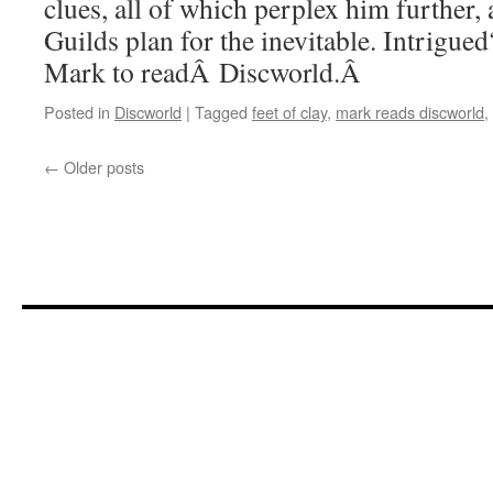
clues, all of which perplex him further,
Guilds plan for the inevitable. Intrigue
Mark to readÂ Discworld.Â
Posted in
Discworld
|
Tagged
feet of clay
,
mark reads discworld
,
←
Older posts