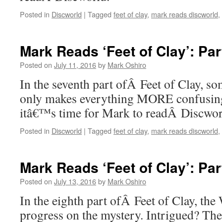
Posted in
Discworld
|
Tagged
feet of clay
,
mark reads discworld
,
Mark Reads ‘Feet of Clay’: Par
Posted on
July 11, 2016
by
Mark Oshiro
In the seventh part ofÂ Feet of Clay, so
only makes everything MORE confusing
itâ€™s time for Mark to readÂ Discwo
Posted in
Discworld
|
Tagged
feet of clay
,
mark reads discworld
,
Mark Reads ‘Feet of Clay’: Par
Posted on
July 13, 2016
by
Mark Oshiro
In the eighth part ofÂ Feet of Clay, th
progress on the mystery. Intrigued? Th