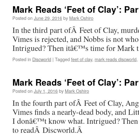
Mark Reads ‘Feet of Clay’: Par
Posted on
June 29, 2016
by
Mark Oshiro
In the third part ofÂ Feet of Clay, murde
Vimes is rejected, and Nobbs is not who 
Intrigued? Then itâ€™s time for Mark
Posted in
Discworld
|
Tagged
feet of clay
,
mark reads discworld
,
Mark Reads ‘Feet of Clay’: Par
Posted on
July 1, 2016
by
Mark Oshiro
In the fourth part ofÂ Feet of Clay, Ang
Vimes finds a nearly-dead body, and Litt
I donâ€™t know what. Intrigued? Then
to readÂ Discworld.Â