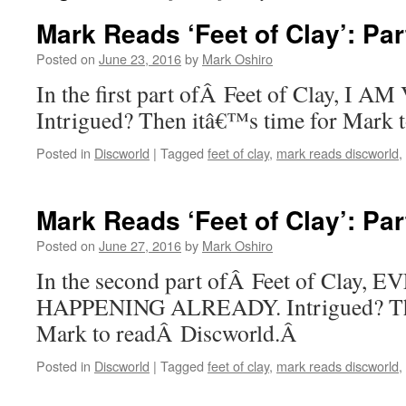
Mark Reads ‘Feet of Clay’: Par
Posted on
June 23, 2016
by
Mark Oshiro
In the first part ofÂ Feet of Clay, I
Intrigued? Then itâ€™s time for Mark 
Posted in
Discworld
|
Tagged
feet of clay
,
mark reads discworld
,
Mark Reads ‘Feet of Clay’: Par
Posted on
June 27, 2016
by
Mark Oshiro
In the second part ofÂ Feet of Clay,
HAPPENING ALREADY. Intrigued? The
Mark to readÂ Discworld.Â
Posted in
Discworld
|
Tagged
feet of clay
,
mark reads discworld
,