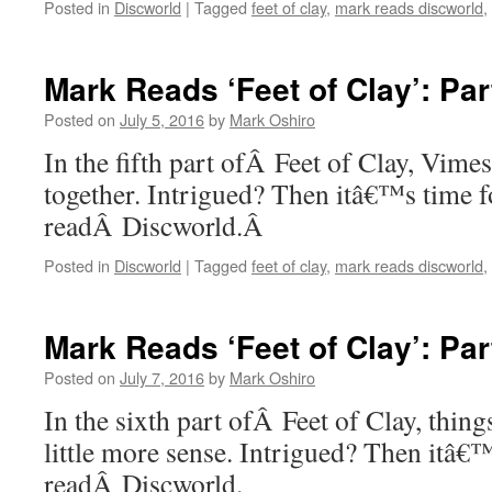
Posted in
Discworld
|
Tagged
feet of clay
,
mark reads discworld
,
Mark Reads ‘Feet of Clay’: Par
Posted on
July 5, 2016
by
Mark Oshiro
In the fifth part ofÂ Feet of Clay, Vimes 
together. Intrigued? Then itâ€™s time 
readÂ Discworld.Â
Posted in
Discworld
|
Tagged
feet of clay
,
mark reads discworld
,
Mark Reads ‘Feet of Clay’: Par
Posted on
July 7, 2016
by
Mark Oshiro
In the sixth part ofÂ Feet of Clay, thing
little more sense. Intrigued? Then itâ€
readÂ Discworld.