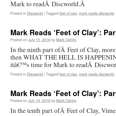
Mark to readÂ Discworld.Â
Posted in
Discworld
|
Tagged
feet of clay
,
mark reads discworld
,
Mark Reads ‘Feet of Clay’: Par
Posted on
July 15, 2016
by
Mark Oshiro
In the ninth part ofÂ Feet of Clay, more
then WHAT THE HELL IS HAPPENING.
itâ€™s time for Mark to readÂ Discwo
Posted in
Discworld
|
Tagged
feet of clay
,
mark reads discworld
,
Mark Reads ‘Feet of Clay’: Par
Posted on
July 19, 2016
by
Mark Oshiro
In the tenth part ofÂ Feet of Clay, Vim