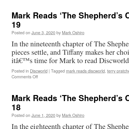
Reads
‘The
Mark Reads ‘The Shepherd’s C
Shepherd’s
19
Crown’:
Epilogue
Posted on
June 3, 2020
by
Mark Oshiro
/
Afterwords
In the nineteenth chapter of The Shep
pieces settle, and Tiffany makes her cho
itâ€™s time for Mark to read Discworl
Posted in
Discworld
|
Tagged
mark reads discworld
,
terry pratch
on
Comments Off
Mark
Reads
‘The
Mark Reads ‘The Shepherd’s C
Shepherd’s
18
Crown’:
Chapter
Posted on
June 1, 2020
by
Mark Oshiro
19
In the eighteenth chapter of The Shep