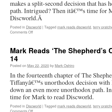
makes a split-second decision that has h
path. Intrigued? Then itâ€™s time for 
Discworld.Â
Posted in
Discworld
|
Tagged
mark reads discworld
,
terry pratch
on
Comments Off
Mark
Reads
‘The
Mark Reads ‘The Shepherd’s C
Shepherd’s
14
Crown’:
Chapter
Posted on
May 22, 2020
by
Mark Oshiro
15
In the fourteenth chapter of The Shep
Tiffanyâ€™s unorthodox decision with 
down an even more unorthodox path. I
time for Mark to read Discworld.
Posted in
Discworld
|
Tagged
mark reads discworld
,
terry pratch
on
Comments Off