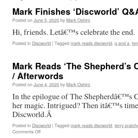
Mark Finishes ‘Discworld’ Q&
Posted on
June 5, 2020
by
Mark Oshiro
Hi, friends. Letâ€™s celebrate the end.
Posted in
Discworld
|
Tagged
mark reads discworld
,
q and a
,
ter
Mark Reads ‘The Shepherd’s C
/ Afterwords
Posted on
June 4, 2020
by
Mark Oshiro
In the epilogue of The Shepherdâ€™s C
her magic. Intrigued? Then itâ€™s time 
Discworld.Â
Posted in
Discworld
|
Tagged
mark reads discworld
,
terry pratch
on
Comments Off
Mark