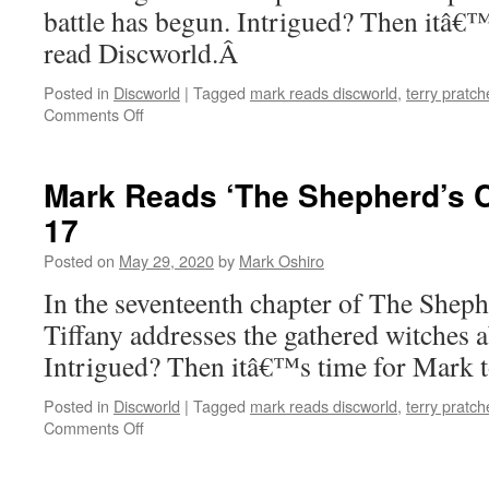
battle has begun. Intrigued? Then itâ€
read Discworld.Â
Posted in
Discworld
|
Tagged
mark reads discworld
,
terry pratch
on
Comments Off
Mark
Reads
‘The
Mark Reads ‘The Shepherd’s C
Shepherd’s
17
Crown’:
Chapter
Posted on
May 29, 2020
by
Mark Oshiro
18
In the seventeenth chapter of The She
Tiffany addresses the gathered witches 
Intrigued? Then itâ€™s time for Mark 
Posted in
Discworld
|
Tagged
mark reads discworld
,
terry pratch
on
Comments Off
Mark
Reads