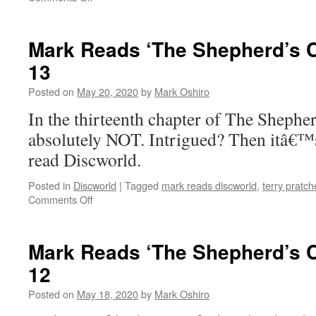
Mark
Reads
‘The
Mark Reads ‘The Shepherd’s C
Shepherd’s
13
Crown’:
Chapter
Posted on
May 20, 2020
by
Mark Oshiro
14
In the thirteenth chapter of The Shep
absolutely NOT. Intrigued? Then itâ€™
read Discworld.
Posted in
Discworld
|
Tagged
mark reads discworld
,
terry pratch
on
Comments Off
Mark
Reads
‘The
Mark Reads ‘The Shepherd’s C
Shepherd’s
12
Crown’:
Chapter
Posted on
May 18, 2020
by
Mark Oshiro
13