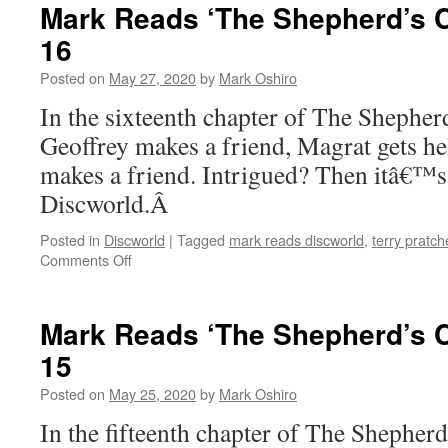
‘The
Mark Reads ‘The Shepherd’s C
Shepherd’s
16
Crown’:
Chapter
Posted on
May 27, 2020
by
Mark Oshiro
17
In the sixteenth chapter of The Sheph
Geoffrey makes a friend, Magrat gets h
makes a friend. Intrigued? Then itâ€™s
Discworld.Â
Posted in
Discworld
|
Tagged
mark reads discworld
,
terry pratch
on
Comments Off
Mark
Reads
‘The
Mark Reads ‘The Shepherd’s C
Shepherd’s
15
Crown’:
Chapter
Posted on
May 25, 2020
by
Mark Oshiro
16
In the fifteenth chapter of The Shephe