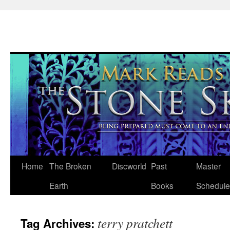
Skip
Home
The Broken
Discworld
Past
Master
to
Earth
Books
Schedule
content
terry pratchett
Tag Archives: