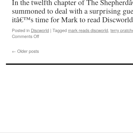
In the twelfth chapter of The Shepherd
summoned to deal with a surprising gue
itâ€™s time for Mark to read Discworl
Posted in
Discworld
|
Tagged
mark reads discworld
,
terry pratch
on
Comments Off
Mark
Reads
←
Older posts
‘The
Shepherd’s
Crown’:
Chapter
12