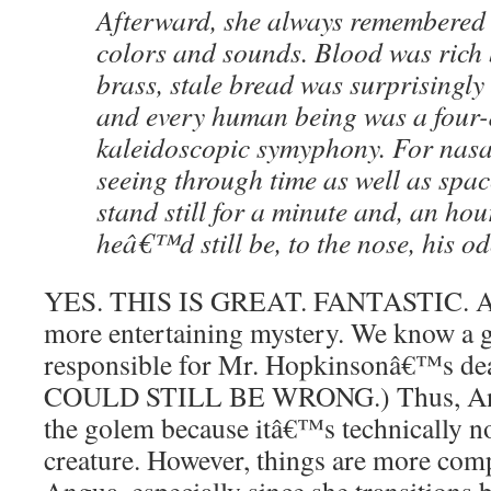
Afterward, she always remembered 
colors and sounds. Blood was rich
brass, stale bread was surprisingly 
and every human being was a four
kaleidoscopic symyphony. For nasa
seeing through time as well as spa
stand still for a minute and, an hour
heâ€™d still be, to the nose, his od
YES. THIS IS GREAT. FANTASTIC. And 
more entertaining mystery. We know a 
responsible for Mr. Hopkinsonâ€™s dea
COULD STILL BE WRONG.) Thus, Ang
the golem because itâ€™s technically no
creature. However, things are more comp