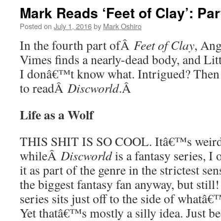
Mark Reads ‘Feet of Clay’: Par
Posted on
July 1, 2016
by
Mark Oshiro
In the fourth part ofÂ
Feet of Clay
, Ang
Vimes finds a nearly-dead body, and Litt
I donâ€™t know what. Intrigued? Then
to readÂ
Discworld
.Â
Life as a Wolf
THIS SHIT IS SO COOL. Itâ€™s weird
whileÂ
Discworld
is a fantasy series, I
it as part of the genre in the strictest 
the biggest fantasy fan anyway, but still
series sits just off to the side of whatâ
Yet thatâ€™s mostly a silly idea. Just b