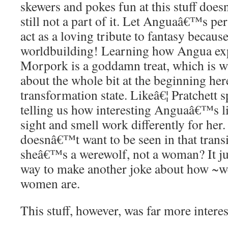
skewers and pokes fun at this stuff d
still not a part of it. Let Anguaâ€™s per
act as a loving tribute to fantasy becaus
worldbuilding! Learning how Angua ex
Morpork is a goddamn treat, which is why
about the whole bit at the beginning he
transformation state. Likeâ€¦ Pratchett
telling us how interesting Anguaâ€™s li
sight and smell work differently for her
doesnâ€™t want to be seen in that transi
sheâ€™s a werewolf, not a woman? It ju
way to make another joke about how ~w
women are.
This stuff, however, was far more interes