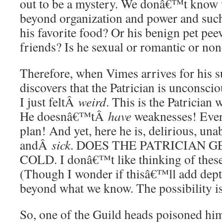
out to be a mystery. We donâ€™t know w
beyond organization and power and suc
his favorite food? Or his benign pet pe
friends? Is he sexual or romantic or non
Therefore, when Vimes arrives for his
discovers that the Patrician is unconsci
I just feltÂ
weird
. This is the Patrician
He doesnâ€™tÂ
have
weaknesses! Every
plan! And yet, here he is, delirious, una
andÂ
sick
. DOES THE PATRICIAN 
COLD. I donâ€™t like thinking of these 
(Though I wonder if thisâ€™ll add depth
beyond what we know. The possibility i
So, one of the Guild heads poisoned him