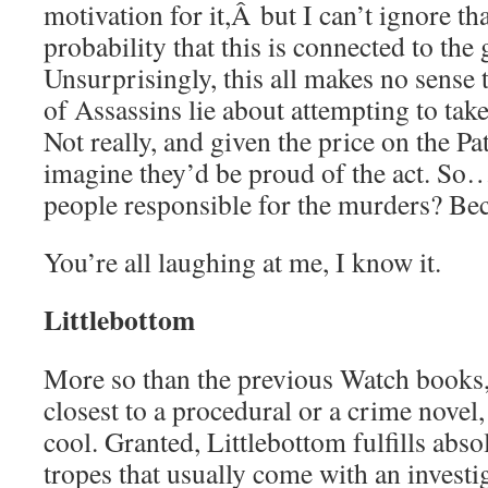
motivation for it,Â but I can’t ignore tha
probability that this is connected to th
Unsurprisingly, this all makes no sense
of Assassins lie about attempting to take
Not really, and given the price on the Pat
imagine they’d be proud of the act. S
people responsible for the murders? B
You’re all laughing at me, I know it.
Littlebottom
More so than the previous Watch books, 
closest to a procedural or a crime novel
cool. Granted, Littlebottom fulfills abso
tropes that usually come with an investi