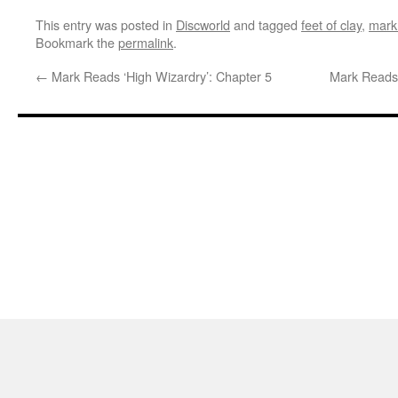
This entry was posted in
Discworld
and tagged
feet of clay
,
mark
Bookmark the
permalink
.
←
Mark Reads ‘High Wizardry’: Chapter 5
Mark Reads 