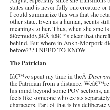
Angua, especially since she transitions 
states and is never fully one creature or
I could summarize this was that she reta
other state. Even as a human, scents still
meanings to her. Thus, when she smell
â€œmuddy,â€Â itâ€™s clear that the
behind. But where in Ankh-Morpork did
before??? I NEED TO KNOW.
The Patrician
Iâ€™ve spent my time in theÂ
Discwo
the Patrician from a distance. Weâ€™re n
his mind beyond some POV sections, and
feels like someone who exists separately
characters. Part of that is his deliberat