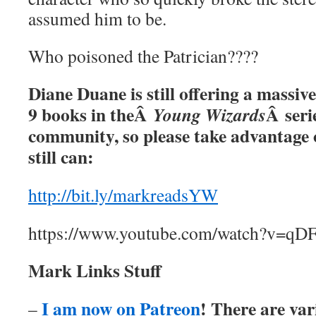
assumed him to be.
Who poisoned the Patrician????
Diane Duane is still offering a massive
9 books in theÂ
Â serie
Young Wizards
community, so please take advantage o
still can:
http://bit.ly/markreadsYW
https://www.youtube.com/watch?v=q
Mark Links Stuff
I am now on Patreon
! There are var
–