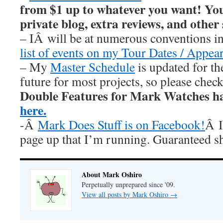
from $1 up to whatever you want! You’
private blog, extra reviews, and other
– IÂ will be at numerous conventions i
list of events on my Tour Dates / Appea
– My
Master Schedule
is updated for th
future for most projects, so please chec
Double Features for Mark Watches h
here.
-Â
Mark Does Stuff is on Facebook!
Â I
page up that I’m running. Guaranteed s
About Mark Oshiro
Perpetually unprepared since '09.
View all posts by Mark Oshiro
→