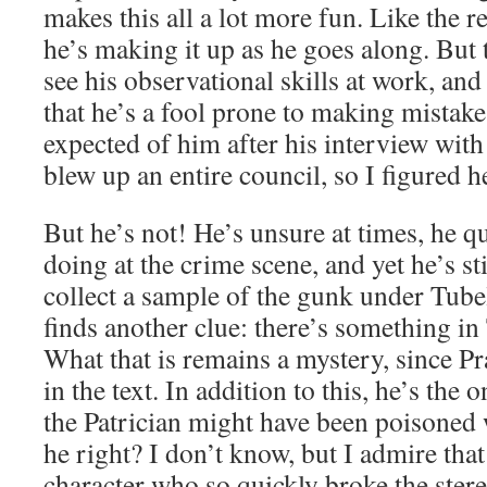
makes this all a lot more fun. Like the r
he’s making it up as he goes along. But 
see his observational skills at work, and 
that he’s a fool prone to making mistake
expected of him after his interview wit
blew up an entire council, so I figured h
But he’s not! He’s unsure at times, he q
doing at the crime scene, and yet he’s st
collect a sample of the gunk under Tubel
finds another clue: there’s something i
What that is remains a mystery, since Pra
in the text. In addition to this, he’s the 
the Patrician might have been poisone
he right? I don’t know, but I admire that
character who so quickly broke the ster