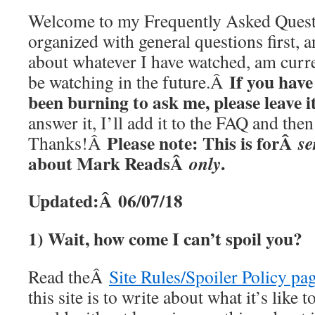
Welcome to my Frequently Asked Questi
organized with general questions first, a
about whatever I have watched, am curre
If you have
be watching in the future.Â
been burning to ask me, please leave 
answer it, I’ll add it to the FAQ and th
Please note: This is forÂ
se
Thanks!Â
about Mark ReadsÂ
.
only
Updated:Â 06/07/18
1) Wait, how come I can’t spoil you?
Read theÂ
Site Rules/Spoiler Policy pa
this site is to write about what it’s like t