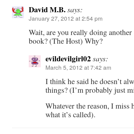
David M.B.
says:
January 27, 2012 at 2:54 pm
Wait, are you really doing anothe
book? (The Host) Why?
evildevilgirl02
says:
March 5, 2012 at 7:42 am
I think he said he doesn’t al
things? (I’m probably just 
Whatever the reason, I miss h
what it’s called).