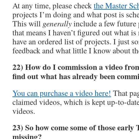
At any time, please check
the Master Sc
projects I’m doing and what post is sch
This will
generally
include a few future p
that means I haven’t figured out what is 
have an ordered list of projects. I just s
feedback and what little I know about th
22) How do I commission a video fro
find out what has already been comm
You can purchase a video here!
That page
claimed videos, which is kept up-to-dat
videos.
23) So how come some of those early T
missing?