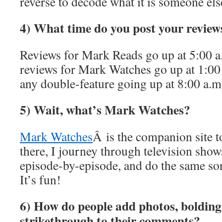
reverse to decode what it is someone else
4) What time do you post your review
Reviews for Mark Reads go up at 5:00
reviews for Mark Watches go up at 1:
any double-feature going up at 8:00 a.
5) Wait, what’s Mark Watches?
Mark Watches
Â is the companion site 
there, I journey through television show
episode-by-episode, and do the same sor
It’s fun!
6) How do people add photos, bolding, 
strikethrough to their comments?