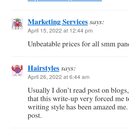
Marketing Services
says:
April 15, 2022 at 12:44 pm
Unbeatable prices for all smm pane
Hairstyles
says:
April 26, 2022 at 6:44 am
Usually I don’t read post on blogs,
that this write-up very forced me t
writing style has been amazed me.
post.