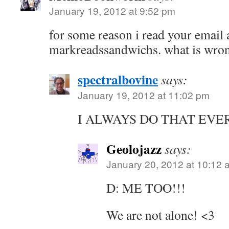
January 19, 2012 at 9:52 pm
for some reason i read your email 
markreadssandwichs. what is wro
spectralbovine
says:
January 19, 2012 at 11:02 pm
I ALWAYS DO THAT EVE
Geolojazz
says:
January 20, 2012 at 10:12 
D: ME TOO!!!
We are not alone! <3