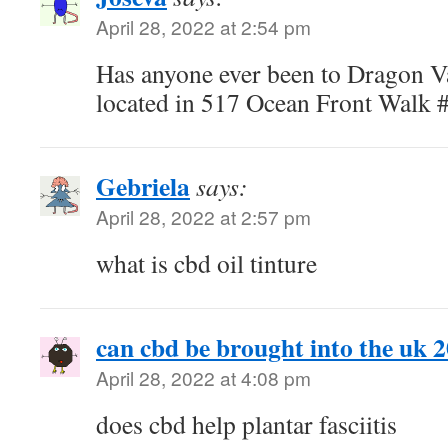
April 28, 2022 at 2:54 pm
Has anyone ever been to Dragon V
located in 517 Ocean Front Walk 
Gebriela
says:
April 28, 2022 at 2:57 pm
what is cbd oil tinture
can cbd be brought into the uk 
April 28, 2022 at 4:08 pm
does cbd help plantar fasciitis