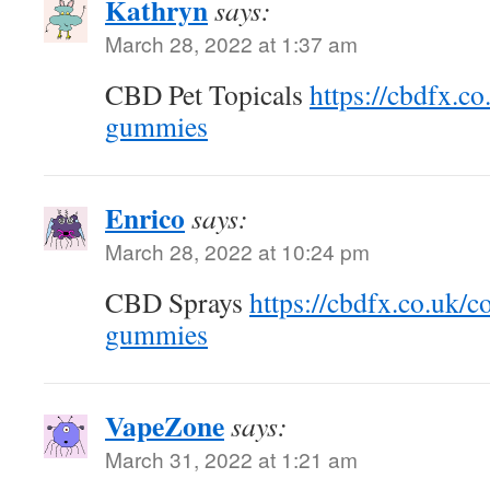
Kathryn
says:
March 28, 2022 at 1:37 am
CBD Pet Topicals
https://cbdfx.co
gummies
Enrico
says:
March 28, 2022 at 10:24 pm
CBD Sprays
https://cbdfx.co.uk/c
gummies
VapeZone
says:
March 31, 2022 at 1:21 am