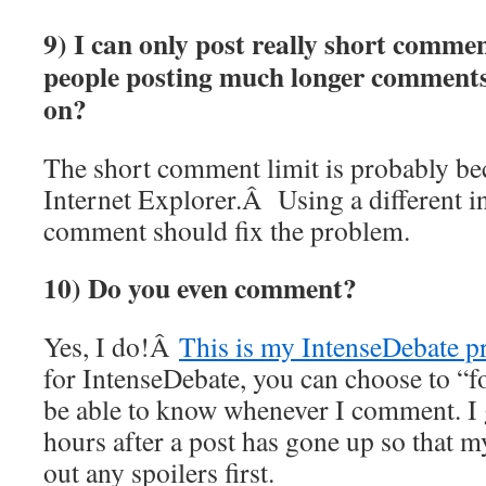
9) I can only post really short commen
people posting much longer commen
on?
The short comment limit is probably b
Internet Explorer.Â Using a different i
comment should fix the problem.
10) Do you even comment?
Yes, I do!Â
This is my IntenseDebate pr
for IntenseDebate, you can choose to “f
be able to know whenever I comment. I g
hours after a post has gone up so that 
out any spoilers first.