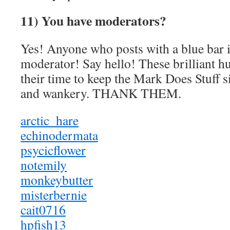
11) You have moderators?
Yes! Anyone who posts with a blue bar i
moderator! Say hello! These brilliant 
their time to keep the Mark Does Stuff si
and wankery. THANK THEM.
arctic_hare
echinodermata
psycicflower
notemily
monkeybutter
misterbernie
cait0716
hpfish13