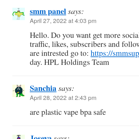
smm panel
says:
April 27, 2022 at 4:03 pm
Hello. Do you want get more socia
traffic, likes, subscribers and foll
are intrested go to:
https://smmsu
day. HPL Holdings Team
Sanchia
says:
April 28, 2022 at 2:43 pm
are plastic vape bpa safe
Joseva
says: