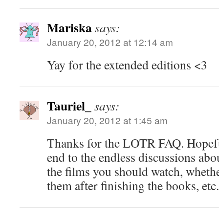
Mariska
says:
January 20, 2012 at 12:14 am
Yay for the extended editions <3
Tauriel_
says:
January 20, 2012 at 1:45 am
Thanks for the LOTR FAQ. Hopeful
end to the endless discussions abo
the films you should watch, wheth
them after finishing the books, etc