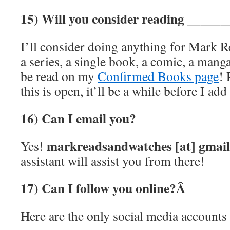
15) Will you consider reading ______
I’ll consider doing anything for Mark R
a series, a single book, a comic, a manga
be read on my
Confirmed Books page
! 
this is open, it’ll be a while before I add
16) Can I email you?
markreadsandwatches [at] gmai
Yes!
assistant will assist you from there!
17) Can I follow you online?Â
Here are the only social media accounts 