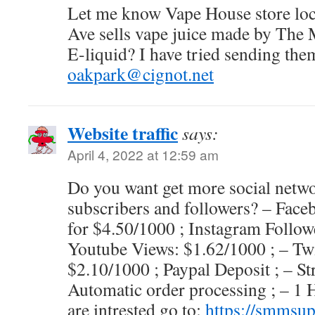
Let me know Vape House store loc
Ave sells vape juice made by Th
E-liquid? I have tried sending them
oakpark@cignot.net
Website traffic
says:
April 4, 2022 at 12:59 am
Do you want get more social network
subscribers and followers? – Face
for $4.50/1000 ; Instagram Follow
Youtube Views: $1.62/1000 ; – Twi
$2.10/1000 ; Paypal Deposit ; – St
Automatic order processing ; – 1 
are intrested go to:
https://smmsu