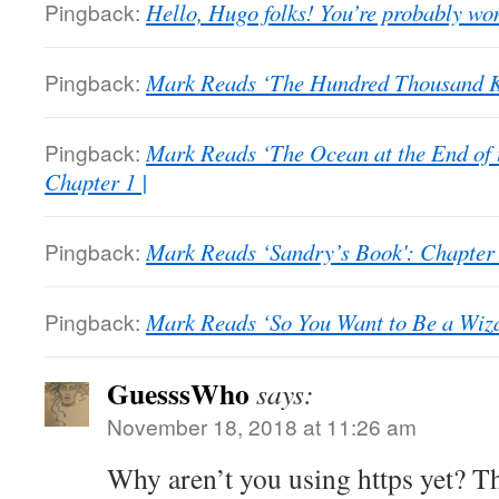
Pingback:
Hello, Hugo folks! You’re probably wo
Pingback:
Mark Reads ‘The Hundred Thousand K
Pingback:
Mark Reads ‘The Ocean at the End of 
Chapter 1 |
Pingback:
Mark Reads ‘Sandry’s Book': Chapter 
Pingback:
Mark Reads ‘So You Want to Be a Wizar
GuesssWho
says:
November 18, 2018 at 11:26 am
Why aren’t you using https yet? 