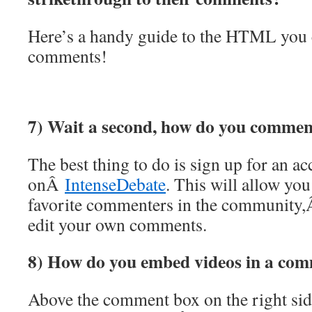
Here’s a handy guide to the HTML you 
comments!
7) Wait a second, how do you comment
The best thing to do is sign up for an a
onÂ
IntenseDebate
. This will allow you
favorite commenters in the community
edit your own comments.
8) How do you embed videos in a co
Above the comment box on the right side 