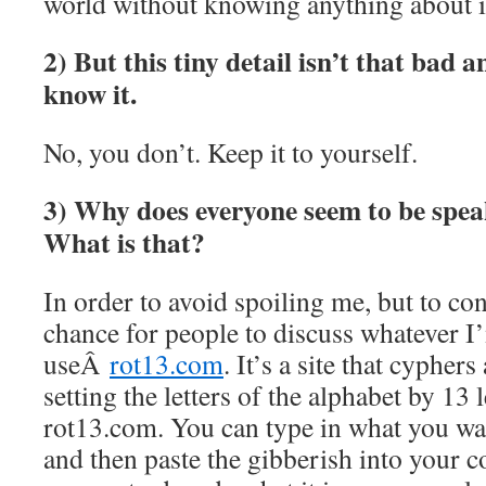
world without knowing anything about i
2) But this tiny detail isn’t that bad 
know it.
No, you don’t. Keep it to yourself.
3) Why does everyone seem to be spea
What is that?
In order to avoid spoiling me, but to con
chance for people to discuss whatever I
useÂ
rot13.com
. It’s a site that cypher
setting the letters of the alphabet by 13 l
rot13.com. You can type in what you wan
and then paste the gibberish into your 