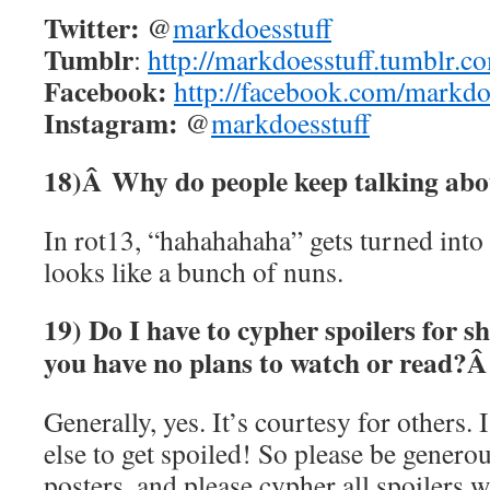
Twitter:
@
markdoesstuff
Tumblr
:
http://markdoesstuff.tumblr.c
Facebook:
http://facebook.com/markdo
Instagram:
@
markdoesstuff
18)Â
Why do people keep talking ab
In rot13, “hahahahaha” gets turned int
looks like a bunch of nuns.
19) Do I have to cypher spoilers for s
you have no plans to watch or read?
Generally, yes. It’s courtesy for others.
else to get spoiled! So please be genero
posters, and please cypher all spoilers 