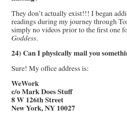
They don’t actually exist!!! I began addi
readings during my journey through Tort
simply no videos prior to the first one 
Goddess
.
24) Can I physically mail you someth
Sure! My office address is:
WeWork
c/o Mark Does Stuff
8 W 126th Street
New York, NY 10027