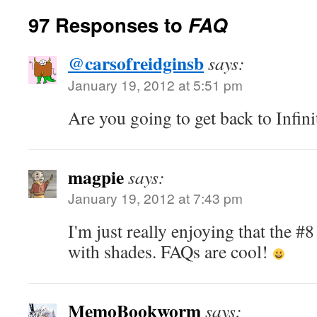
97 Responses to
FAQ
@carsofreidginsb
says:
January 19, 2012 at 5:51 pm
Are you going to get back to Infin
magpie
says:
January 19, 2012 at 7:43 pm
I'm just really enjoying that the #
with shades. FAQs are cool!
MemoBookworm
says: