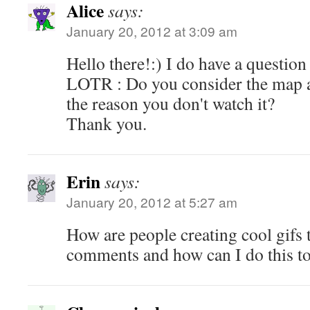
Alice
says:
January 20, 2012 at 3:09 am
Hello there!:) I do have a question
LOTR : Do you consider the map a
the reason you don't watch it?
Thank you.
Erin
says:
January 20, 2012 at 5:27 am
How are people creating cool gifs t
comments and how can I do this t