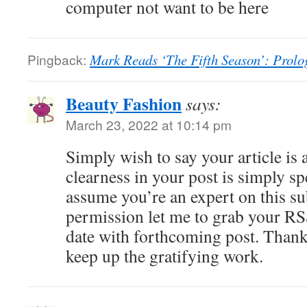
computer not want to be here
Pingback:
Mark Reads ‘The Fifth Season’: Prolo
Beauty Fashion
says:
March 23, 2022 at 10:14 pm
Simply wish to say your article is
clearness in your post is simply sp
assume you’re an expert on this su
permission let me to grab your RS
date with forthcoming post. Thank
keep up the gratifying work.