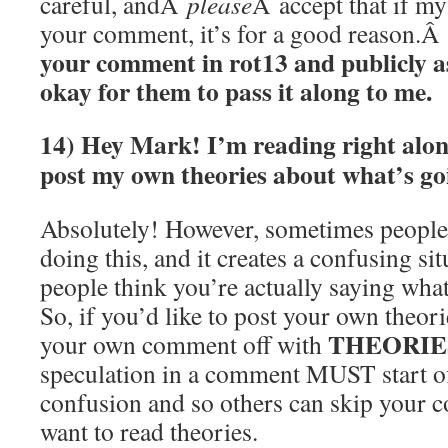
careful, andÂ
please
Â accept that if m
your comment, it’s for a good reason.Â
your comment in rot13 and publicly as
okay for them to pass it along to me.
14) Hey Mark! I’m reading right alon
post my own theories about what’s go
Absolutely! However, sometimes people
doing this, and it creates a confusing si
people think you’re actually saying wha
So, if you’d like to post your own theor
THEORIE
your own comment off with
speculation in a comment MUST start off
confusion and so others can skip your c
want to read theories.