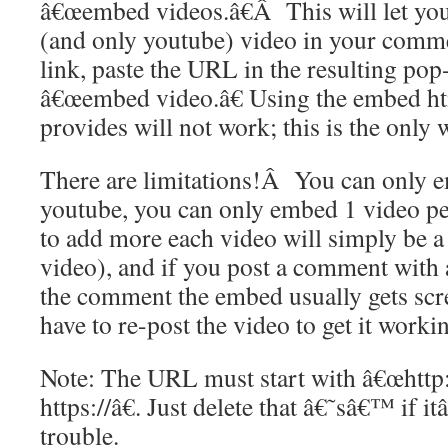
â€œembed videos.â€Â This will let yo
(and only youtube) video in your comm
link, paste the URL in the resulting pop
â€œembed video.â€ Using the embed ht
provides will not work; this is the only
There are limitations!Â You can only 
youtube, you can only embed 1 video pe
to add more each video will simply be a r
video), and if you post a comment with 
the comment the embed usually gets sc
have to re-post the video to get it worki
Note: The URL must start with â€œhttp:
https://â€. Just delete that â€˜sâ€™ if 
trouble.