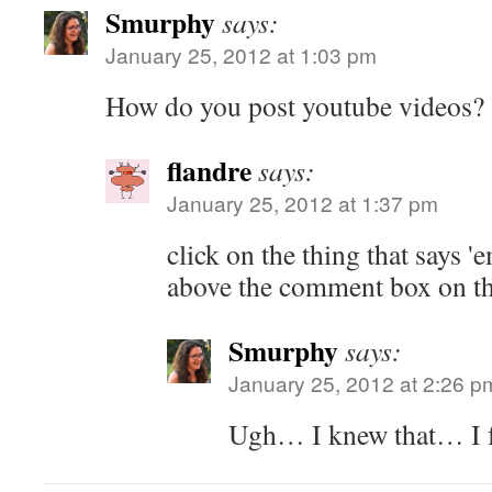
Smurphy
says:
January 25, 2012 at 1:03 pm
How do you post youtube videos?
flandre
says:
January 25, 2012 at 1:37 pm
click on the thing that says 
above the comment box on th
Smurphy
says:
January 25, 2012 at 2:26 p
Ugh… I knew that… I fe