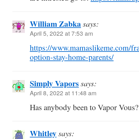
William Zabka
says:
April 5, 2022 at 7:53 am
https://www.mamaslikeme.com/fra
option-stay-home-parents/
Simply Vapors
says:
April 8, 2022 at 11:48 am
Has anybody been to Vapor Vous
Whitley
says: