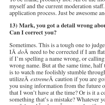
myself and the current moderation staff.
application process. Just be awesome a
13) Mark, you got a detail wrong ab
Can I correct you?
Sometimes. This is a tough one to judg
IÂ
do
Â need to be corrected if I am fl
if I’m spelling a name wrong, or callin
wrong name. But at the same time, half t
is to watch me foolishly stumble through
utilizeÂ
extreme
Â caution if you are go
you using information from the future
that I won’t have at the time? Or is it a 
something that’s a mistake? Whatever 