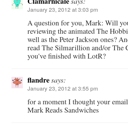
Clamarnicale
says:
January 23, 2012 at 3:03 pm
A question for you, Mark: Will yo
reviewing the animated The Hobbi
well as the Peter Jackson ones? An
read The Silmarillion and/or The 
you've finished with LotR?
flandre
says:
January 23, 2012 at 3:55 pm
for a moment I thought your email
Mark Reads Sandwiches