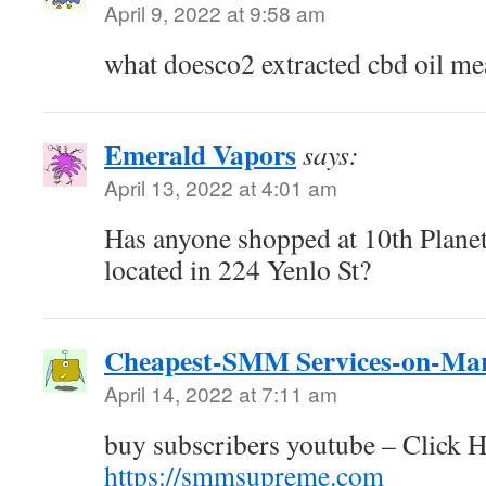
April 9, 2022 at 9:58 am
what doesco2 extracted cbd oil m
Emerald Vapors
says:
April 13, 2022 at 4:01 am
Has anyone shopped at 10th Planet
located in 224 Yenlo St?
Cheapest-SMM Services-on-Ma
April 14, 2022 at 7:11 am
buy subscribers youtube – Click H
https://smmsupreme.com