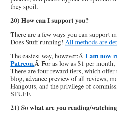
they spoil.
20) How can I support you?
There are a few ways you can support 
Does Stuff running!
All methods are det
I am now r
The easiest way, however:Â
Patreon.
Â
For as low as $1 per month,
There are four reward tiers, which offer 
blog, advance preview of all reviews, 
Hangouts, and the privilege of commi
STUFF.
21)
So what are you reading/watching