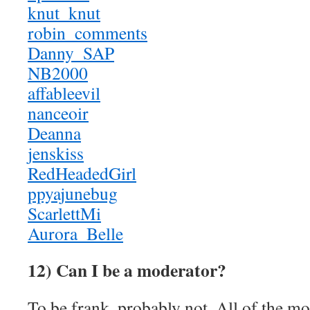
knut_knut
robin_comments
Danny_SAP
NB2000
affableevil
nanceoir
Deanna
jenskiss
RedHeadedGirl
ppyajunebug
ScarlettMi
Aurora_Belle
12) Can I be a moderator?
To be frank, probably not. All of the m