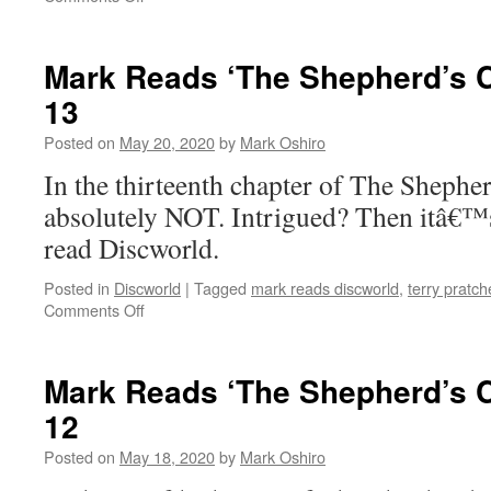
Mark
Reads
‘The
Mark Reads ‘The Shepherd’s C
Shepherd’s
13
Crown’:
Chapter
Posted on
May 20, 2020
by
Mark Oshiro
14
In the thirteenth chapter of The Shep
absolutely NOT. Intrigued? Then itâ€™
read Discworld.
Posted in
Discworld
|
Tagged
mark reads discworld
,
terry pratch
on
Comments Off
Mark
Reads
‘The
Mark Reads ‘The Shepherd’s C
Shepherd’s
12
Crown’:
Chapter
Posted on
May 18, 2020
by
Mark Oshiro
13