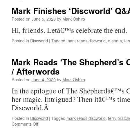
Mark Finishes ‘Discworld’ Q&
Posted on
June 5, 2020
by
Mark Oshiro
Hi, friends. Letâ€™s celebrate the end.
Posted in
Discworld
|
Tagged
mark reads discworld
,
q and a
,
ter
Mark Reads ‘The Shepherd’s C
/ Afterwords
Posted on
June 4, 2020
by
Mark Oshiro
In the epilogue of The Shepherdâ€™s C
her magic. Intrigued? Then itâ€™s time 
Discworld.Â
Posted in
Discworld
|
Tagged
mark reads discworld
,
terry pratch
on
Comments Off
Mark