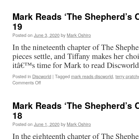
Reads
‘The
Mark Reads ‘The Shepherd’s C
Shepherd’s
19
Crown’:
Epilogue
Posted on
June 3, 2020
by
Mark Oshiro
/
Afterwords
In the nineteenth chapter of The Shep
pieces settle, and Tiffany makes her cho
itâ€™s time for Mark to read Discworl
Posted in
Discworld
|
Tagged
mark reads discworld
,
terry pratch
on
Comments Off
Mark
Reads
‘The
Mark Reads ‘The Shepherd’s C
Shepherd’s
18
Crown’:
Chapter
Posted on
June 1, 2020
by
Mark Oshiro
19
In the eighteenth chapter of The Shep