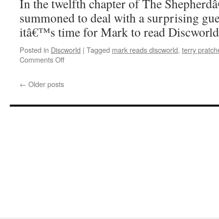
In the twelfth chapter of The Shepherd
summoned to deal with a surprising gue
itâ€™s time for Mark to read Discworl
Posted in
Discworld
|
Tagged
mark reads discworld
,
terry pratch
on
Comments Off
Mark
Reads
←
Older posts
‘The
Shepherd’s
Crown’:
Chapter
12