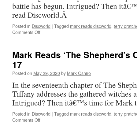
battle has begun. Intrigued? Then itâ€
read Discworld.Â
Posted in
Discworld
|
Tagged
mark reads discworld
,
terry pratch
on
Comments Off
Mark
Reads
‘The
Mark Reads ‘The Shepherd’s C
Shepherd’s
17
Crown’:
Chapter
Posted on
May 29, 2020
by
Mark Oshiro
18
In the seventeenth chapter of The She
Tiffany addresses the gathered witches 
Intrigued? Then itâ€™s time for Mark 
Posted in
Discworld
|
Tagged
mark reads discworld
,
terry pratch
on
Comments Off
Mark
Reads