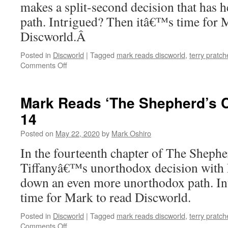
makes a split-second decision that has h
path. Intrigued? Then itâ€™s time for 
Discworld.Â
Posted in
Discworld
|
Tagged
mark reads discworld
,
terry pratch
on
Comments Off
Mark
Reads
‘The
Mark Reads ‘The Shepherd’s C
Shepherd’s
14
Crown’:
Chapter
Posted on
May 22, 2020
by
Mark Oshiro
15
In the fourteenth chapter of The Shep
Tiffanyâ€™s unorthodox decision with 
down an even more unorthodox path. I
time for Mark to read Discworld.
Posted in
Discworld
|
Tagged
mark reads discworld
,
terry pratch
on
Comments Off