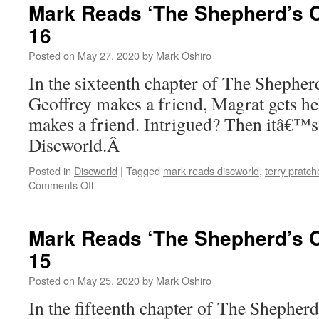
‘The
Mark Reads ‘The Shepherd’s C
Shepherd’s
16
Crown’:
Chapter
Posted on
May 27, 2020
by
Mark Oshiro
17
In the sixteenth chapter of The Sheph
Geoffrey makes a friend, Magrat gets h
makes a friend. Intrigued? Then itâ€™s
Discworld.Â
Posted in
Discworld
|
Tagged
mark reads discworld
,
terry pratch
on
Comments Off
Mark
Reads
‘The
Mark Reads ‘The Shepherd’s C
Shepherd’s
15
Crown’:
Chapter
Posted on
May 25, 2020
by
Mark Oshiro
16
In the fifteenth chapter of The Shephe