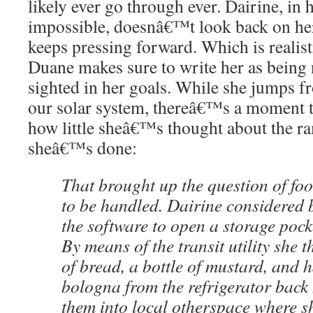
likely ever go through ever. Dairine, in 
impossible, doesnâ€™t look back on her
keeps pressing forward. Which is realist
Duane makes sure to write her as being
sighted in her goals. While she jumps f
our solar system, thereâ€™s a moment th
how little sheâ€™s thought about the ra
sheâ€™s done:
That brought up the question of fo
to be handled. Dairine considered b
the software to open a storage pock
By means of the transit utility she 
of bread, a bottle of mustard, and 
bologna from the refrigerator back 
them into local otherspace where sh