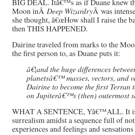
BIG DEAL. Itâ€™s as if Duane knew th
Moon inÂ
Deep Wizardry
Â was intense
she thought, â€œHow shall I raise the 
then THIS HAPPENED.
Dairine traveled from marks to the Moon
the first person to, as Duane puts it:
â€¦and the huge differences betwee
planetsâ€™ masses, vectors, and ve
Dairine to become the first Terran t
on Jupiterâ€™s (then) outermost sa
WHAT A SENTENCE, Yâ€™ALL. It is ju
surrealism amidst a sequence full of no
experiences and feelings and sensations 