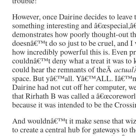
trouble!
However, once Dairine decides to leave t
something interesting and â€œspecial,â€
demonstrates how poorly thought-out thi
doesnâ€™t do so just to be cruel, and 
how incredibly powerful this is. Even pri
couldnâ€™t deny what a treat it was to 
could hear the remnants of theÂ
actual
space. But yâ€™all. Yâ€™ALL. Iâ€™m g
Dairine had not cut off her computer, w
that Rirhath B was called a â€œcoreworld
because it was intended to be the Crossi
And wouldnâ€™t it make sense that wiz
to create a central hub for gateways to th