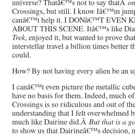
universe? Thatâ€™s not to say thatÂ
on
Crossings, but still. I know Iâ€™m jump
canâ€™t help it. I DONâ€™T EVE
ABOUT THIS SCENE. Itâ€™s like Di
Trek
, enjoyed it, but wanted to prove tha
interstellar travel a billion times better 
could.
How? By not having every alien be an u
I canâ€™t even picture the metallic cube
have no basis for them. Indeed, much of
Crossings is so ridiculous and out of t
understanding that I felt overwhelmed b
much like Dairine did.Â
But that is a g
to show us that Dairineâ€™s decision, 