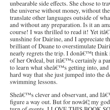
unbearable side effects. She chose to tr
the universe without money, without th
translate other languages outside of wh
and without any preparation. Is it an a
course! I was thrilled to read it! Yet itâ
sunshine for Dairine, and I appreciate th
brilliant of Duane to overstimulate Dairi
nearly regrets the trip. I donâ€™t think
of her Ordeal, but itâ€™s certainly a par
to learn what sheâ€™s getting into, an
hard way that she just jumped into the 
swimming lessons.
Sheâ€™s clever and observant, and Iâ
figure a way out. But for nowâ€¦ my god
turn of events. I LOVE THIS BOOK 