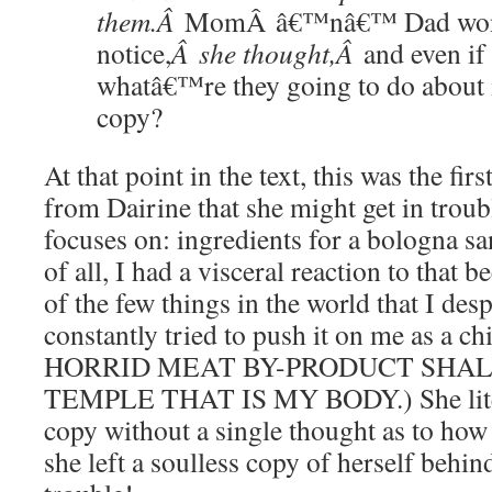
them.Â
MomÂ â€™nâ€™ Dad wo
notice,
Â she thought,Â
and even if
what
â€™re they going to do about
copy?
At that point in the text, this was the fi
from Dairine that she might get in troub
focuses on: ingredients for a bologna sa
of all, I had a visceral reaction to that 
of the few things in the world that I d
constantly tried to push it on me as a 
HORRID MEAT BY-PRODUCT SHAL
TEMPLE THAT IS MY BODY.) She litera
copy without a single thought as to how 
she left a soulless copy of herself behind