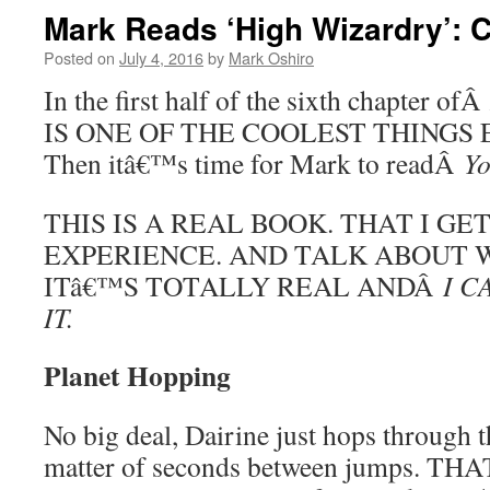
Mark Reads ‘High Wizardry’: Ch
Posted on
July 4, 2016
by
Mark Oshiro
In the first half of the sixth chapter ofÂ
IS ONE OF THE COOLEST THINGS EV
Then itâ€™s time for Mark to readÂ
Yo
THIS IS A REAL BOOK. THAT I GE
EXPERIENCE. AND TALK ABOUT W
ITâ€™S TOTALLY REAL ANDÂ
I C
IT.
Planet Hopping
No big deal, Dairine just hops through t
matter of seconds between jumps. 