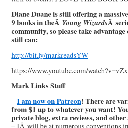
Diane Duane is still offering a massive
9 books in theÂ
Â serie
Young Wizards
community, so please take advantage o
still can:
http://bit.ly/markreadsYW
https://www.youtube.com/watch?v=v
Mark Links Stuff
I am now on Patreon
! There are var
–
from $1 up to whatever you want! You’
private blog, extra reviews, and other
– IÂ will be at numerous conventions i