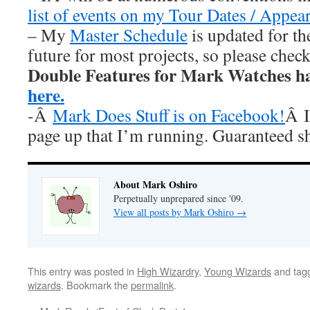
list of events on my Tour Dates / Appea
– My
Master Schedule
is updated for th
future for most projects, so please chec
Double Features for Mark Watches h
here.
-Â
Mark Does Stuff is on Facebook!
Â I
page up that I’m running. Guaranteed s
About Mark Oshiro
Perpetually unprepared since '09.
View all posts by Mark Oshiro
→
This entry was posted in
High Wizardry
,
Young Wizards
and tag
wizards
. Bookmark the
permalink
.