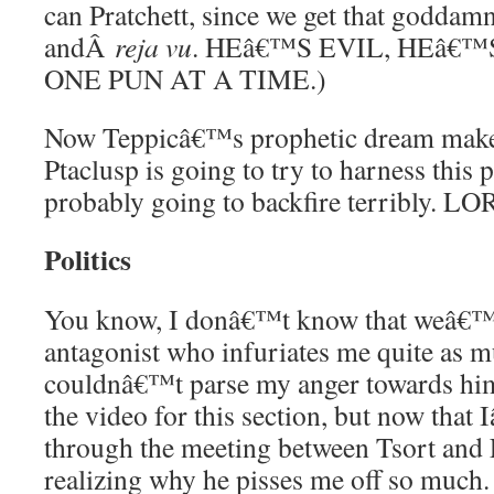
can Pratchett, since we get that goddam
andÂ
reja vu
. HEâ€™S EVIL, HEâ€
ONE PUN AT A TIME.)
Now Teppicâ€™s prophetic dream makes
Ptaclusp is going to try to harness this
probably going to backfire terribly. LO
Politics
You know, I donâ€™t know that weâ€™
antagonist who infuriates me quite as m
couldnâ€™t parse my anger towards hi
the video for this section, but now tha
through the meeting between Tsort an
realizing why he pisses me off so much. 