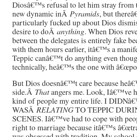
Diosâ€™s refusal to let him stray from t
new dynamic inÂ
Pyramids
, but there
particularly fucked up about Dios dism
desire to doÂ
anything
. When Dios reve
between the delegates is entirely fake b
with them hours earlier, itâ€™s a manifes
Teppic canâ€™t do anything even thoug
technically, heâ€™s the one with â€œpo
But Dios doesnâ€™t care because heâ€™
side.Â
That
angers me. Look, Iâ€™ve ha
kind of people my entire life. I DID
WASÂ
RELATING
TO TEPPIC DURI
SCENES. Iâ€™ve had to cope with peop
right to marriage because itâ€™s â€œtra
was obsessed with tradition. My school 