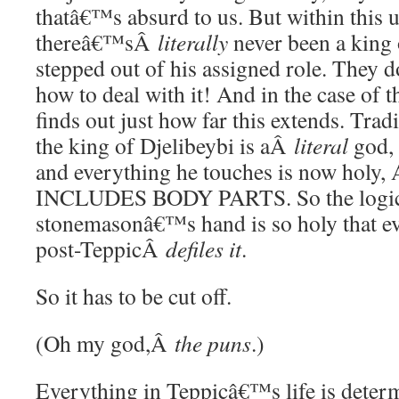
thatâ€™s absurd to us. But within this u
thereâ€™sÂ
literally
never been a king
stepped out of his assigned role. They
how to deal with it! And in the case of 
finds out just how far this extends. Tradi
the king of Djelibeybi is aÂ
literal
god, 
and everything he touches is now hol
INCLUDES BODY PARTS. So the logic h
stonemasonâ€™s hand is so holy that ev
post-TeppicÂ
defiles it
.
So it has to be cut off.
(Oh my god,Â
the puns
.)
Everything in Teppicâ€™s life is deter