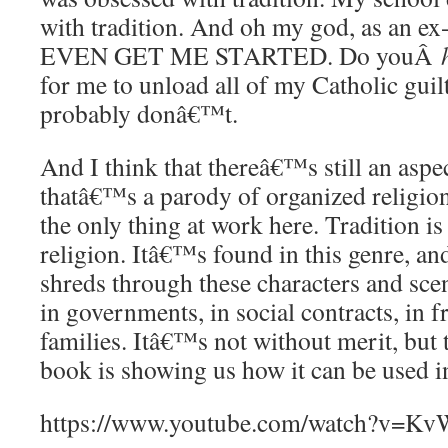
with tradition. And oh my god, as an 
EVEN GET ME STARTED. Do youÂ
for me to unload all of my Catholic gui
probably donâ€™t.
And I think that thereâ€™s still an asp
thatâ€™s a parody of organized religion
the only thing at work here. Tradition is
religion. Itâ€™s found in this genre, and 
shreds through these characters and sc
in governments, in social contracts, in 
families. Itâ€™s not without merit, but 
book is showing us how it can be used in
https://www.youtube.com/watch?v=