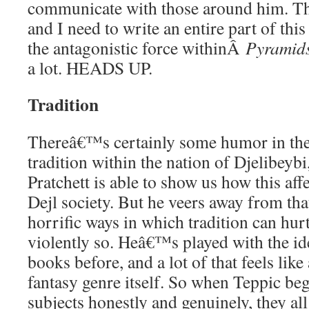
communicate with those around him. T
and I need to write an entire part of thi
the antagonistic force withinÂ
Pyramid
a lot. HEADS UP.
Tradition
Thereâ€™s certainly some humor in th
tradition within the nation of Djelibeybi
Pratchett is able to show us how this af
Dejl society. But he veers away from th
horrific ways in which tradition can hur
violently so. Heâ€™s played with the ide
books before, and a lot of that feels li
fantasy genre itself. So when Teppic beg
subjects honestly and genuinely, they all