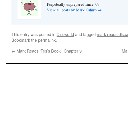
Perpetually unprepared since '09.
View all posts by Mark Oshiro
→
This entry was posted in
Discworld
and tagged
mark reads discw
Bookmark the
permalink
.
←
Mark Reads ‘Tris’s Book’: Chapter 9
Mar