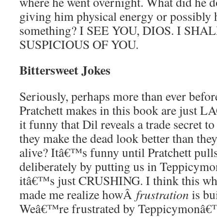
where he went overnight. What did he 
giving him physical energy or possibly
something? I SEE YOU, DIOS. I SH
SUSPICIOUS OF YOU.
Bittersweet Jokes
Seriously, perhaps more than ever before
Pratchett makes in this book are just L
it funny that Dil reveals a trade secret 
they make the dead look better than the
alive? Itâ€™s funny until Pratchett pulls
deliberately by putting us in Teppicym
itâ€™s just CRUSHING. I think this who
made me realize howÂ
frustration
is bui
Weâ€™re frustrated by Teppicymonâ€™s