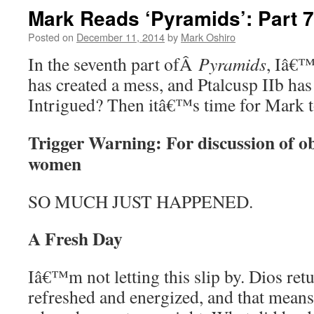
Mark Reads ‘Pyramids’: Part 7
Posted on
December 11, 2014
by
Mark Oshiro
In the seventh part ofÂ
Pyramids
, Iâ€™
has created a mess, and Ptalcusp IIb has
Intrigued? Then itâ€™s time for Mark
Trigger Warning: For discussion of obj
women
SO MUCH JUST HAPPENED.
A Fresh Day
Iâ€™m not letting this slip by. Dios retu
refreshed and energized, and that mean