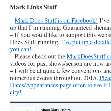
Mark Links Stuff
–
Mark Does Stuff is on Facebook!
I’ve
up that I’m running. Guaranteed shenan
– If you would like to support this web
Does Stuff running,
I’ve put up a detai
you can!
– Please check out the
MarkDoesStuff.
videos for past shows/season are now ar
– I will be at quite a few conventions an
numerous events throughout 2015.
Plea
Dates/Appearances page often to see if
city!
About Mark Oshiro