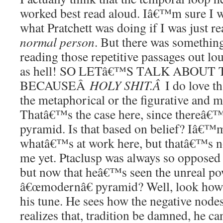
worked best read aloud. Iâ€™m sure I w
what Pratchett was doing if I was just r
normal person
. But there was somethin
reading those repetitive passages out lou
as hell! SO LETâ€™S TALK ABOUT 
BECAUSEÂ
HOLY SHIT.Â
I do love th
the metaphorical or the figurative and m
Thatâ€™s the case here, since thereâ€™
pyramid. Is that based on belief? Iâ€™m
whatâ€™s at work here, but thatâ€™s no
me yet. Ptaclusp was always so opposed 
but now that heâ€™s seen the unreal pow
â€œmodernâ€ pyramid? Well, look how 
his tune. He sees how the negative nodes 
realizes that, tradition be damned, he 