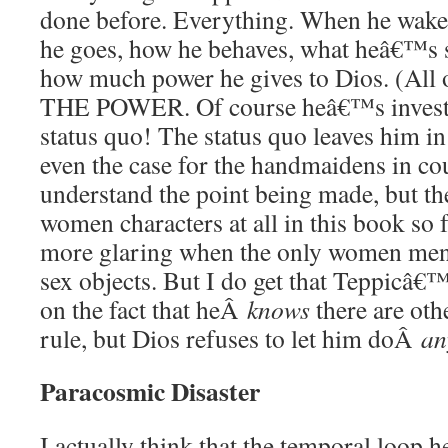
done before. Everything. When he wakes
he goes, how he behaves, what heâ€™s s
how much power he gives to Dios. (All
THE POWER. Of course heâ€™s investe
status quo! The status quo leaves him 
even the case for the handmaidens in cou
understand the point being made, but the
women characters at all in this book so f
more glaring when the only women men
sex objects. But I do get that Teppicâ€™
on the fact that heÂ
knows
there are oth
rule, but Dios refuses to let him doÂ
an
Paracosmic Disaster
I actually think that the temporal loop 