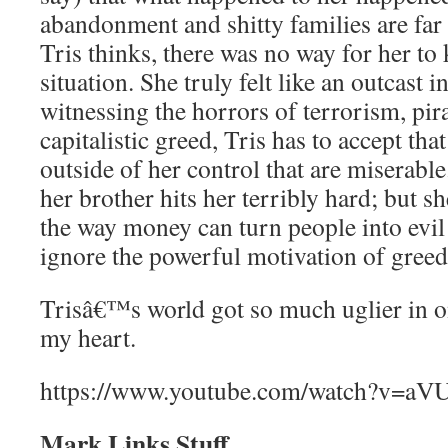
abandonment and shitty families are f
Tris thinks, there was no way for her to
situation. She truly felt like an outcast i
witnessing the horrors of terrorism, pira
capitalistic greed, Tris has to accept that
outside of her control that are miserable.
her brother hits her terribly hard; but
the way money can turn people into evil
ignore the powerful motivation of greed
Trisâ€™s world got so much uglier in on
my heart.
https://www.youtube.com/watch?v=a
Mark Links Stuff