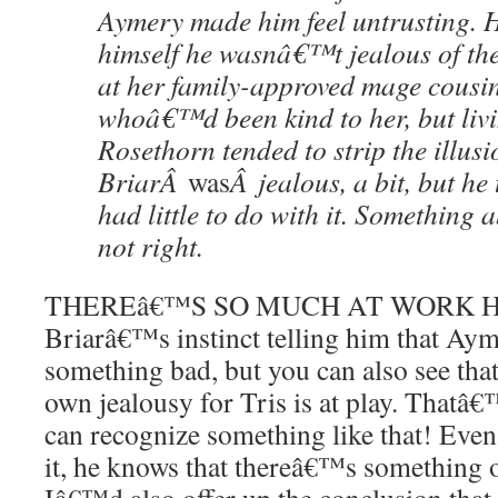
Aymery made him feel untrusting. He
himself he wasnâ€™t jealous of the
at her family-approved mage cousin
whoâ€™d been kind to her, but liv
Rosethorn tended to strip the illusi
BriarÂ
was
Â jealous, a bit, but he 
had little to do with it. Something
not right.
THEREâ€™S SO MUCH AT WORK HE
Briarâ€™s instinct telling him that Aym
something bad, but you can also see that 
own jealousy for Tris is at play. Thatâ€
can recognize something like that! Eve
it, he knows that thereâ€™s something o