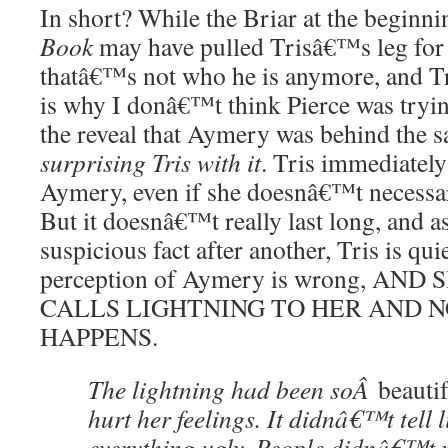
In short? While the Briar at the begin
Book
may have pulled Trisâ€™s leg for t
thatâ€™s not who he is anymore, and Tr
is why I donâ€™t think Pierce was tryin
the reveal that Aymery was behind the 
surprising Tris with it
. Tris immediately
Aymery, even if she doesnâ€™t necessari
But it doesnâ€™t really last long, and a
suspicious fact after another, Tris is qui
perception of Aymery is wrong, AN
CALLS LIGHTNING TO HER AND N
HAPPENS.
The lightning had been soÂ
beauti
hurt her feelings. It didnâ€™t tell l
everything ugly. People didnâ€™t ma