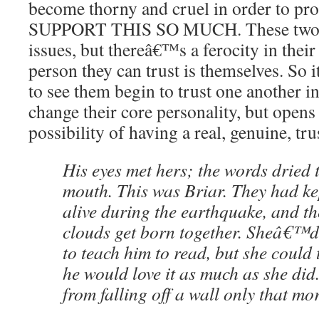
become thorny and cruel in order to pro
SUPPORT THIS SO MUCH. These two m
issues, but thereâ€™s a ferocity in their 
person they can trust is themselves. So 
to see them begin to trust one another 
change their core personality, but opens
possibility of having a real, genuine, tr
His eyes met hers; the words dried 
mouth. This was Briar. They had ke
alive during the earthquake, and 
clouds get born together. Sheâ€™d 
to teach him to read, but she could 
he would love it as much as she did
from falling off a wall only that mo