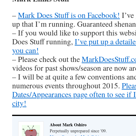
–
Mark Does Stuff is on Facebook!
I’ve
up that I’m running. Guaranteed shenan
– If you would like to support this web
Does Stuff running,
I’ve put up a detai
you can!
– Please check out the
MarkDoesStuff.
videos for past shows/season are now ar
– I will be at quite a few conventions an
numerous events throughout 2015.
Plea
Dates/Appearances page often to see if
city!
About Mark Oshiro
Perpetually unprepared since '09.