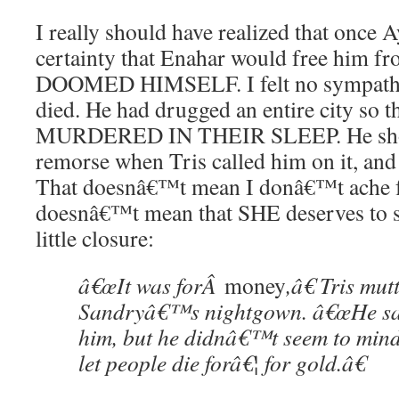
I really should have realized that once 
certainty that Enahar would free him 
DOOMED HIMSELF. I felt no sympathy
died. He had drugged an entire city so t
MURDERED IN THEIR SLEEP. He show
remorse when Tris called him on it, and 
That doesnâ€™t mean I donâ€™t ache fo
doesnâ€™t mean that SHE deserves to s
little closure:
â€œIt was forÂ
money
,â€ Tris mut
Sandryâ€™s nightgown. â€œHe sai
him, but he didnâ€™t seem to mind
let people die forâ€¦ for gold.â€