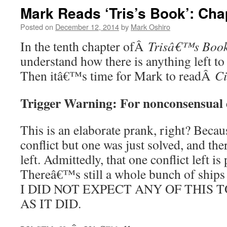
Mark Reads ‘Tris’s Book’: Cha
Posted on
December 12, 2014
by
Mark Oshiro
In the tenth chapter ofÂ
Trisâ€™s Boo
understand how there is anything left to
Then itâ€™s time for Mark to readÂ
Ci
Trigger Warning: For nonconsensual
This is an elaborate prank, right? Becau
conflict but one was just solved, and the
left. Admittedly, that one conflict left i
Thereâ€™s still a whole bunch of ships 
I DID NOT EXPECT ANY OF THIS 
AS IT DID.