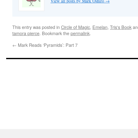
View all posts by Mark Oshiro
→
This entry was posted in
Circle of Magic
,
Emelan
,
Tris's Book
an
tamora pierce
. Bookmark the
permalink
.
←
Mark Reads ‘Pyramids’: Part 7