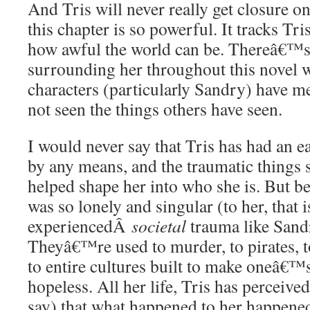
And Tris will never really get closure o
this chapter is so powerful. It tracks Tr
how awful the world can be. Thereâ€™
surrounding her throughout this novel 
characters (particularly Sandry) have me
not seen the things others have seen.
I would never say that Tris has had an e
by any means, and the traumatic thing
helped shape her into who she is. But b
was so lonely and singular (to her, that
experiencedÂ
societal
trauma like Sandr
Theyâ€™re used to murder, to pirates, t
to entire cultures built to make oneâ€™s 
hopeless. All her life, Tris has perceive
say) that what happened to her happen