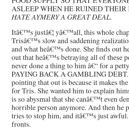
FOOD SUPPLY SO THAT EVERYON
ASLEEP WHEN HE RUINED THEIR
HATE AYMERY A GREAT DEAL.
Itâ€™s justâ€¦ yâ€™all, this whole chapt
Trisâ€™s slow and saddening realizati
and what heâ€™s done. She finds out he
out that heâ€™s betraying all of these 
never done a thing to him â€“ for a petty
PAYING BACK A GAMBLING DEBT. T
pointing that out is because it makes t
for Tris. She wanted him to explain hims
is so abysmal that she canâ€™t even de
horrible person anymore. And then he 
tries to stop him, and itâ€™s just awful
fronts.