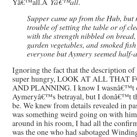
Yâ€™all.Â
Yâ€™all
.
Supper came up from the Hub, but 
trouble of setting the table or of cl
with the strength nibbled on bread, 
garden vegetables, and smoked fish
everyone but Aymery seemed half-a
Ignoring the fact that the description 
super hungry, LOOK AT ALL THA
AND PLANNING. I know I wasnâ€™t ent
Aymeryâ€™s betrayal, but I donâ€™t 
be. We knew from details revealed in pas
was something weird going on with him
around in his room, I had all the confir
was the one who had sabotaged Windin