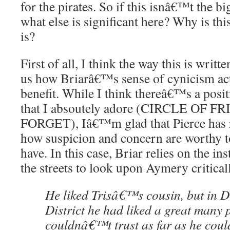
for the pirates. So if this isnâ€™t the b
what else is significant here? Why is this
is?
First of all, I think the way this is writ
us how Briarâ€™s sense of cynicism act
benefit. While I think thereâ€™s a positi
that I absoutely adore (CIRCLE OF 
FORGET), Iâ€™m glad that Pierce has 
how suspicion and concern are worthy to
have. In this case, Briar relies on the in
the streets to look upon Aymery critical
He liked Trisâ€™s cousin, but i
District he had liked a great many
couldnâ€™t trust as far as he coul