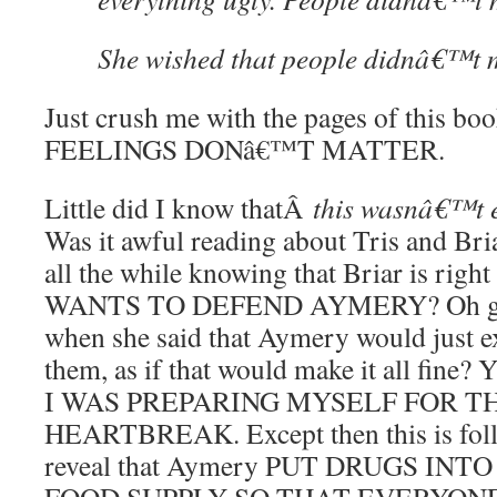
She wished that people didnâ€™t 
Just crush me with the pages of this bo
FEELINGS DONâ€™T MATTER.
Little did I know thatÂ
this wasn
â€™t e
Was it awful reading about Tris and Br
all the while knowing that Briar is ri
WANTS TO DEFEND AYMERY? Oh gods,
when she said that Aymery would just e
them, as if that would make it all fi
I WAS PREPARING MYSELF FOR T
HEARTBREAK. Except then this is foll
reveal that Aymery PUT DRUGS IN