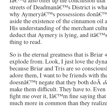
Iâ€™d also offer up the conclusion that
streets of Deadmanâ€™s District is what
why Aymeryâ€™s possessions donâ€™t 
aside the existence of the cinnamon oil 
His understanding of the merchant cultu
deduct that Aymery is lying, and itâ€™s
thing to read.
So is the eternal greatness that is Briar
explode from. Look, I just love the dyn
because Briar and Tris are so consciousl
adore them, I want to be friends with th
doesnâ€™t negate that they both doÂ
d
make them difficult. They have to. Eve
fight me over it, Iâ€™m fine saying that
much more in common than they realiz