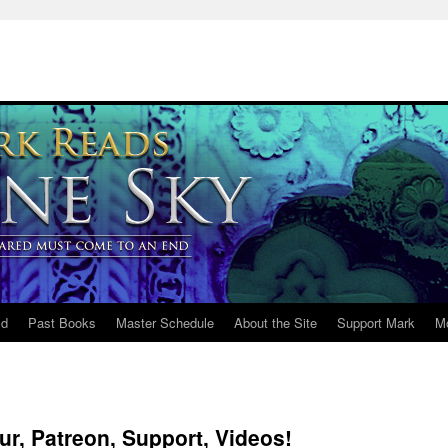
ld
Past Books
Master Schedule
About the Site
Support Mark
M
r, Patreon, Support, Videos!