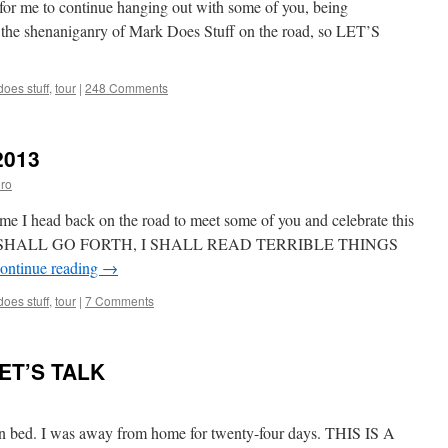
e for me to continue hanging out with some of you, being
Victory
ke the shenaniganry of Mark Does Stuff on the road, so LET’S
Tour
2013!
oes stuff
,
tour
|
248 Comments
2013
ro
ime I head back on the road to meet some of you and celebrate this
e. I SHALL GO FORTH, I SHALL READ TERRIBLE THINGS
ontinue reading
→
oes stuff
,
tour
|
7 Comments
LET’S TALK
 bed. I was away from home for twenty-four days. THIS IS A