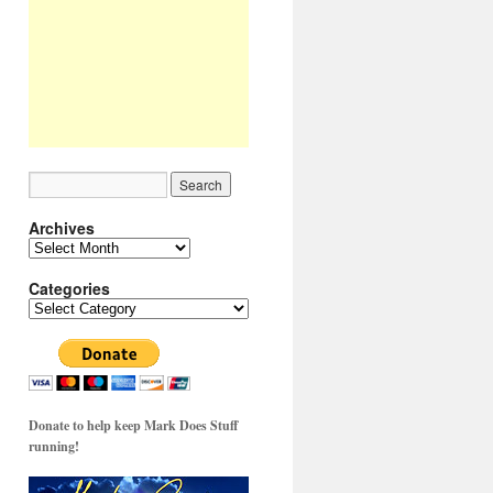
Archives
Archives
Categories
Categories
Donate to help keep Mark Does Stuff
running!