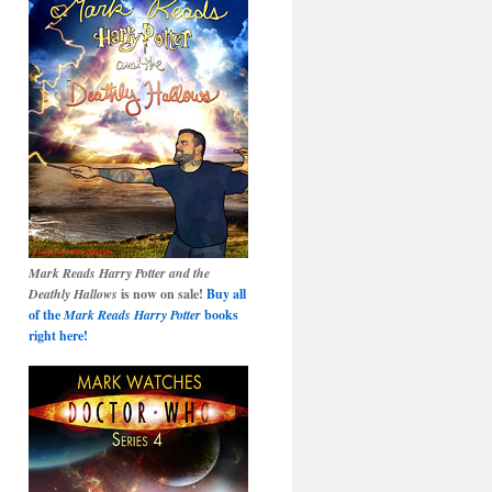
Mark Reads Harry Potter and the
Deathly Hallows
is now on sale!
Buy all
of the
Mark Reads Harry Potter
books
right here!