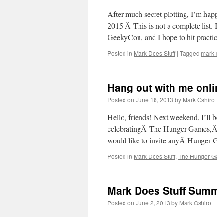
After much secret plotting, I’m happy
2015.Â This is not a complete list.
GeekyCon, and I hope to hit pract
Posted in
Mark Does Stuff
|
Tagged
mark d
Hang out with me onlin
Posted on
June 16, 2013
by
Mark Oshiro
Hello, friends! Next weekend, I’ll 
celebratingÂ The Hunger Games,Â Di
would like to invite anyÂ Hunger Ga
Posted in
Mark Does Stuff
,
The Hunger 
Mark Does Stuff Summ
Posted on
June 2, 2013
by
Mark Oshiro