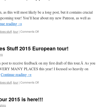
, as this will most likely be a long post, but it contains crucial
upcoming tour! You’ll hear about my new Patreon, as well as
nue reading
→
on
oes stuff
,
tour
|
Comments Off
Updates:
European
Tour,
es Stuff 2015 European tour!
Patreon,
Support,
ro
Videos!
 post to receive feedback on my first draft of this tour.Â As you
 to VERY MANY PLACES this year! I focused so heavily on
…
Continue reading
→
on
oes stuff
,
tour
|
Comments Off
Help
plan
the
ur 2015 is here!!!
Mark
Does
shiro