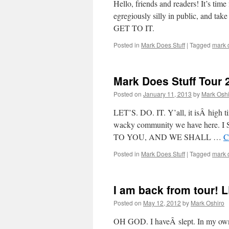
Hello, friends and readers! It’s tim
egregiously silly in public, and ta
GET TO IT.
Posted in
Mark Does Stuff
|
Tagged
mark d
Mark Does Stuff Tour 
Posted on
January 11, 2013
by
Mark Oshi
LET’S. DO. IT. Y’all, it isÂ high t
wacky community we have her
TO YOU, AND WE SHALL …
C
Posted in
Mark Does Stuff
|
Tagged
mark d
I am back from tour! 
Posted on
May 12, 2012
by
Mark Oshiro
OH GOD. I haveÂ slept. In my own