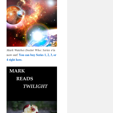
Mark Watches Doctor Who: Series 4
is
now out!
You can buy Series 1, 2, 3, or
4 right here.