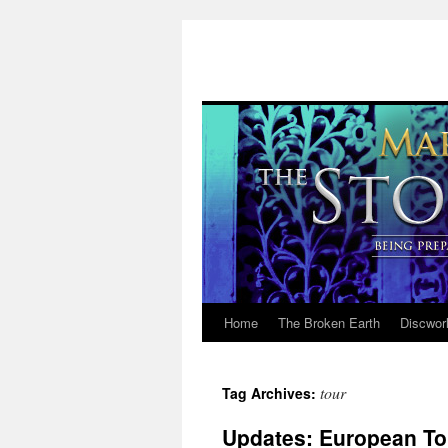
Home
The Broken Earth
Discwor
Skip
to
tour
Tag Archives:
content
Updates: European Tou