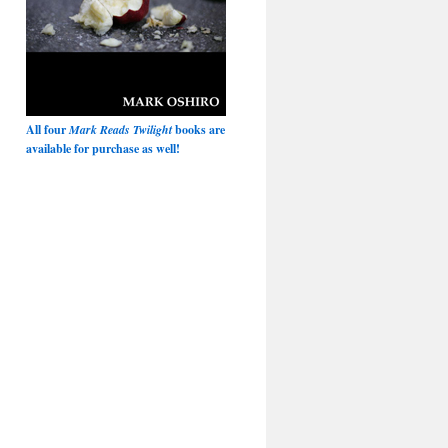
All four
Mark Reads Twilight
books are
available for purchase as well!