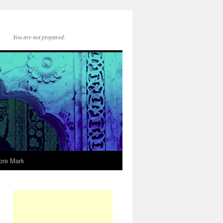
You are not prepared.
ore Mark