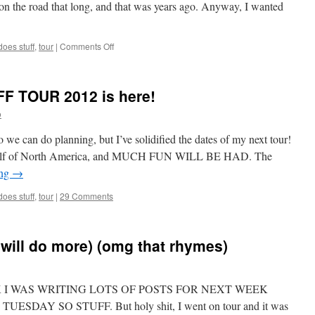
 the road that long, and that was years ago. Anyway, I wanted
on
oes stuff
,
tour
|
Comments Off
I
am
back
 TOUR 2012 is here!
from
tour!
o
LET’S
TALK
 we can do planning, but I’ve solidified the dates of my next tour!
rn half of North America, and MUCH FUN WILL BE HAD. The
ing
→
oes stuff
,
tour
|
29 Comments
will do more) (omg that rhymes)
e. LOOK I WAS WRITING LOTS OF POSTS FOR NEXT WEEK
DAY SO STUFF. But holy shit, I went on tour and it was