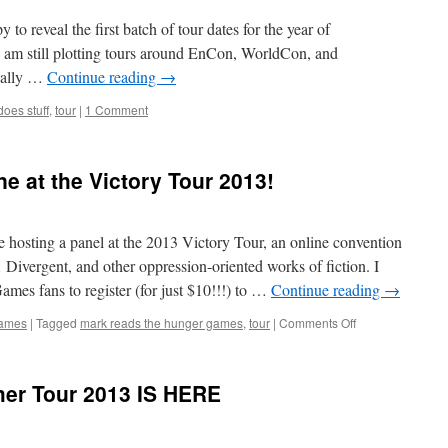
Stuff
2015
 to reveal the first batch of tour dates for the year of
European
 I am still plotting tours around EnCon, WorldCon, and
tour!
ically …
Continue reading
→
oes stuff
,
tour
|
1 Comment
e at the Victory Tour 2013!
be hosting a panel at the 2013 Victory Tour, an online convention
vergent, and other oppression-oriented works of fiction. I
mes fans to register (for just $10!!!) to …
Continue reading
→
on
Games
|
Tagged
mark reads the hunger games
,
tour
|
Comments Off
Hang
out
with
er Tour 2013 IS HERE
me
online
at
the