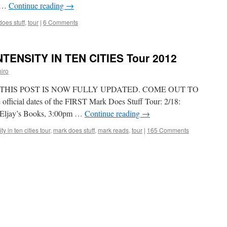
r …
Continue reading
→
oes stuff
,
tour
|
6 Comments
INTENSITY IN TEN CITIES Tour 2012
iro
, THIS POST IS NOW FULLY UPDATED. COME OUT TO
fficial dates of the FIRST Mark Does Stuff Tour: 2/18:
t. Eljay’s Books, 3:00pm …
Continue reading
→
ty in ten cities tour
,
mark does stuff
,
mark reads
,
tour
|
165 Comments