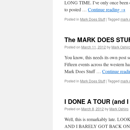
LONG TIME. I’ve only once been on
to posted …
Continue reading
→
Posted in
Mark Does Stuff
|
Tagged
mark d
The MARK DOES STUFF
Posted on
March 11, 2012
by
Mark Oshir
You know, this needs its own post so
Fifteen events across the weste
Mark Does Stuff …
Continue read
Posted in
Mark Does Stuff
|
Tagged
mark d
I DONE A TOUR (and I 
Posted on
March 8, 2012
by
Mark Oshiro
Well, this is remarkably lat
AND I BARELY GOT BACK ON TUES