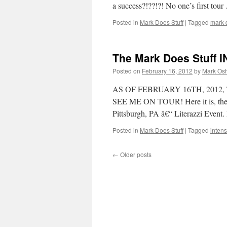
a success?!??!?! No one’s first tou
Posted in
Mark Does Stuff
|
Tagged
mark d
The Mark Does Stuff 
Posted on
February 16, 2012
by
Mark Osh
AS OF FEBRUARY 16TH, 2012
SEE ME ON TOUR! Here it is, the o
Pittsburgh, PA â€“ Literazzi Even
Posted in
Mark Does Stuff
|
Tagged
intensi
←
Older posts