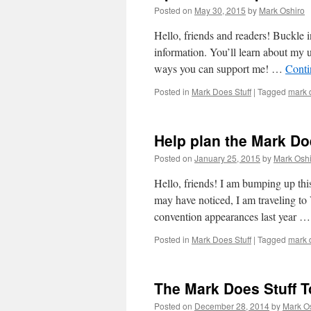
Posted on
May 30, 2015
by
Mark Oshiro
Hello, friends and readers! Buckle in
information. You’ll learn about my 
ways you can support me! …
Conti
Posted in
Mark Does Stuff
|
Tagged
mark d
Help plan the Mark Do
Posted on
January 25, 2015
by
Mark Oshi
Hello, friends! I am bumping up this
may have noticed, I am traveling
convention appearances last year 
Posted in
Mark Does Stuff
|
Tagged
mark d
The Mark Does Stuff To
Posted on
December 28, 2014
by
Mark O