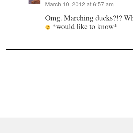
March 10, 2012 at 6:57 am
Omg. Marching ducks?!? What
*would like to know*