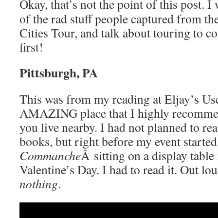
Okay, that’s not the point of this post. 
of the rad stuff people captured from the
Cities Tour, and talk about touring to co
first!
Pittsburgh, PA
This was from my reading at Eljay’s Us
AMAZING place that I highly recommen
you live nearby. I had not planned to re
books, but right before my event started
Commanche
Â sitting on a display tabl
Valentine’s Day. I had to read it. Out lo
nothing
.