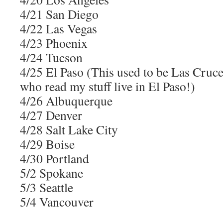
4/21 San Diego
4/22 Las Vegas
4/23 Phoenix
4/24 Tucson
4/25 El Paso (This used to be Las Cruc
who read my stuff live in El Paso!)
4/26 Albuquerque
4/27 Denver
4/28 Salt Lake City
4/29 Boise
4/30 Portland
5/2 Spokane
5/3 Seattle
5/4 Vancouver