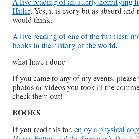
A live reading of an utterly horrifying f
Hitler
. Yes, it is every bit as absurd and
would think.
A live reading of one of the funniest, m
books in the history of the world
.
what have i done
If you came to any of my events, please f
photos or videos you took in the comme
check them out!
BOOKS
If you read this far,
enjoy a physical co
Harry Potter and the Sorcerer’s Stone
.