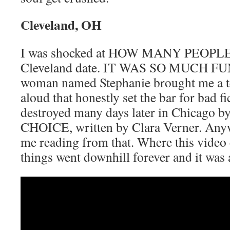
Cleveland, OH
I was shocked at HOW MANY PEOPLE 
Cleveland date. IT WAS SO MUCH FUN
woman named Stephanie brought me a te
aloud that honestly set the bar for bad fi
destroyed many days later in Chicag
CHOICE, written by Clara Verner. Anywa
me reading from that. Where this video 
things went downhill forever and it was 