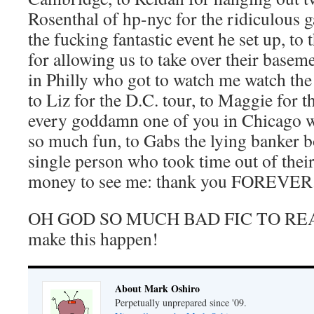
Rosenthal of hp-nyc for the ridiculous 
the fucking fantastic event he set up, to 
for allowing us to take over their basem
in Philly who got to watch me watch th
to Liz for the D.C. tour, to Maggie for th
every goddamn one of you in Chicago w
so much fun, to Gabs the lying banker 
single person who took time out of thei
money to see me: thank you FOREVER
OH GOD SO MUCH BAD FIC TO READ
make this happen!
About Mark Oshiro
Perpetually unprepared since '09.