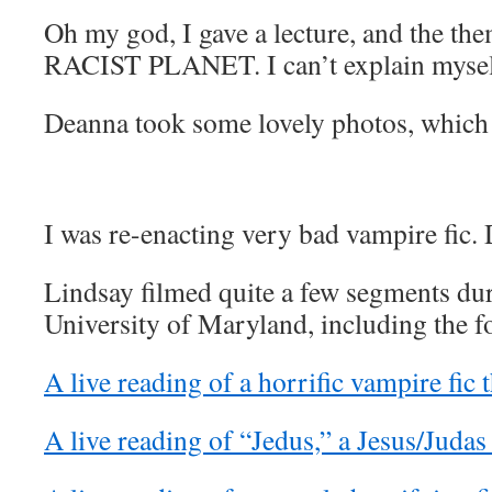
Oh my god, I gave a lecture, and the 
RACIST PLANET. I can’t explain mysel
Deanna took some lovely photos, which
I was re-enacting very bad vampire fic. 
Lindsay filmed quite a few segments dur
University of Maryland, including the f
A live reading of a horrific vampire fic t
A live reading of “Jedus,” a Jesus/Judas 