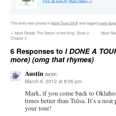
View all posts by Mark Oshiro
→
This entry was posted in
Mark Does Stuff
and tagged
mark does 
←
Mark Reads ‘The Return of the King’: Book 2,
Mark Rea
Chapter 2
6 Responses to
I DONE A TOUR 
more) (omg that rhymes)
Austin
says:
March 8, 2012 at 8:05 pm
Mark, if you come back to Oklaho
times better than Tulsa. It’s a neat
your tour!