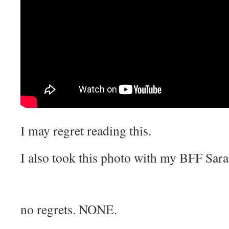
I may regret reading this.
I also took this photo with my BFF Sara
no regrets. NONE.