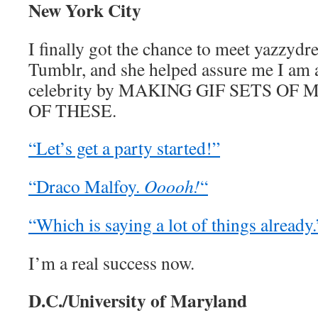
New York City
I finally got the chance to meet yazzyd
Tumblr, and she helped assure me I am a
celebrity by MAKING GIF SETS OF 
OF THESE.
“Let’s get a party started!”
“Draco Malfoy.
Ooooh!
“
“Which is saying a lot of things already.
I’m a real success now.
D.C./University of Maryland