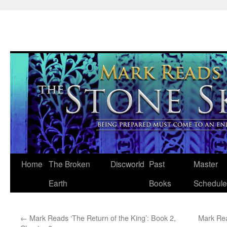
Skip
Home
The Broken
Discworld
Past
Master
to
Earth
Books
Schedule
content
←
Mark Reads ‘The Return of the King’: Book 2,
Mark Rea