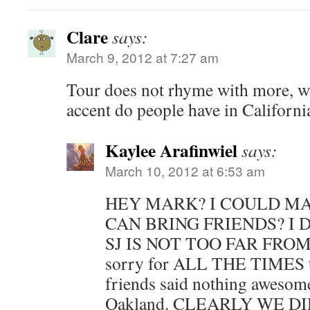
Clare
says:
March 9, 2012 at 7:27 am
Tour does not rhyme with more, wh
accent do people have in Californi
Kaylee Arafinwiel
says:
March 10, 2012 at 6:53 am
HEY MARK? I COULD MAY
CAN BRING FRIENDS? I 
SJ IS NOT TOO FAR FROM S
sorry for ALL THE TIMES 
friends said nothing aweso
Oakland. CLEARLY WE D