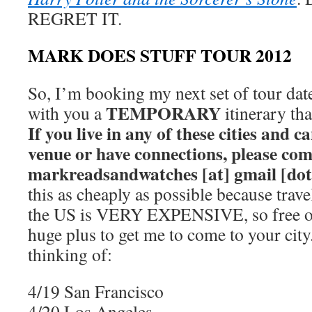
REGRET IT.
MARK DOES STUFF TOUR 2012
So, I’m booking my next set of tour date
TEMPORARY
with you a
itinerary th
If you live in any of these cities and
venue or have connections, please co
markreadsandwatches [at] gmail [do
this as cheaply as possible because trave
the US is VERY EXPENSIVE, so free or
huge plus to get me to come to your city
thinking of:
4/19 San Francisco
4/20 Los Angeles