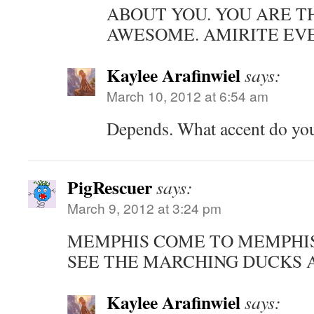
ABOUT YOU. YOU ARE T
AWESOME. AMIRITE EVE
Kaylee Arafinwiel
says:
March 10, 2012 at 6:54 am
Depends. What accent do yo
PigRescuer
says:
March 9, 2012 at 3:24 pm
MEMPHIS COME TO MEMPHI
SEE THE MARCHING DUCKS 
Kaylee Arafinwiel
says: