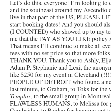
Let’s do this, everyone! I’m looking to 
and the southeast around my Ascendio da
live in that part of the US, PLEASE 
start booking dates! And you should als
(I COUNTED) who showed up to my ten
me that the PAY AS YOU LIKE policy
That means I’ll continue to make all eve
fees with no set price so that more folk
THANK YOU. Thank you to Ashly, Eljays
Adam P, Stephanie and Lexi, the anony
like $250 for my event in Cleveland (!
PEOPLE OF DETROIT who found a new 
last minute, to Graham, to Toks for the
Templar
, to the small group in Montrea
FLAWLESS HUMANS, to Melissa for go
Cambridge, to Reidan for hanging out t