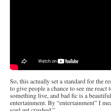
So, this actually set a standard for the re
to give people a chance to see me react 
something live, and bad fic is a beautifu
entertainment. By “entertainment” I m
soul get crushed.”