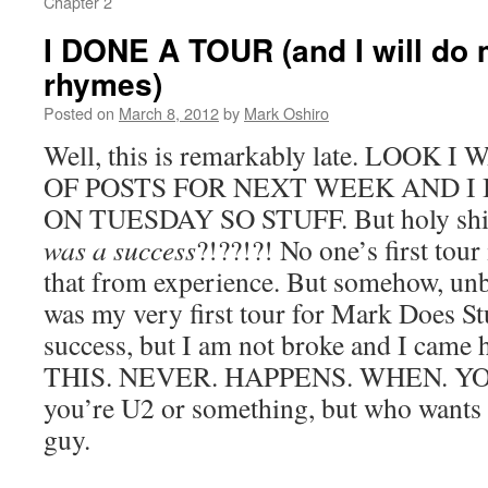
Chapter 2
I DONE A TOUR (and I will do 
rhymes)
Posted on
March 8, 2012
by
Mark Oshiro
Well, this is remarkably late. LOOK
OF POSTS FOR NEXT WEEK AND I
ON TUESDAY SO STUFF. But holy shit,
was a success
?!??!?! No one’s first tou
that from experience. But somehow, unbe
was my very first tour for Mark Does S
success, but I am not broke and I came
THIS. NEVER. HAPPENS. WHEN. YOU
you’re U2 or something, but who wants 
guy.