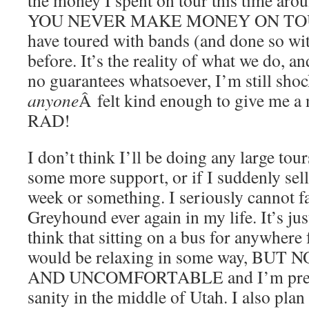
YOU NEVER MAKE MONEY ON TOUR. 
have toured with bands (and done so w
before. It’s the reality of what we do, a
no guarantees whatsoever, I’m still sho
anyone
Â felt kind enough to give me 
RAD!
I don’t think I’ll be doing any large tou
some more support, or if I suddenly sel
week or something. I seriously cannot f
Greyhound ever again in my life. It’s ju
think that sitting on a bus for anywhere 
would be relaxing in some way, BUT
AND UNCOMFORTABLE and I’m pretty 
sanity in the middle of Utah. I also pla