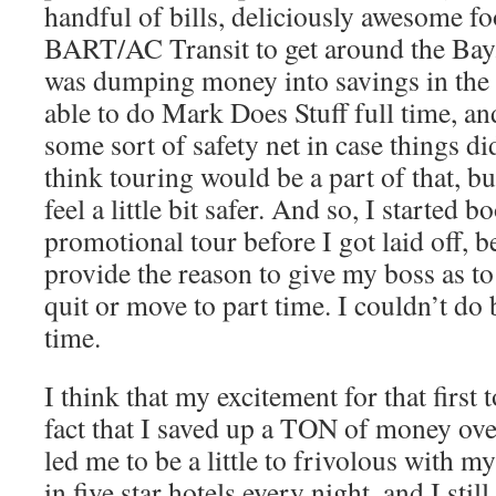
handful of bills, deliciously awesome fo
BART/AC Transit to get around the Bay. 
was dumping money into savings in the 
able to do Mark Does Stuff full time, an
some sort of safety net in case things di
think touring would be a part of that, but
feel a little bit safer. And so, I started 
promotional tour before I got laid off, b
provide the reason to give my boss as to
quit or move to part time. I couldn’t do 
time.
I think that my excitement for that first 
fact that I saved up a TON of money over
led me to be a little to frivolous with my
in five star hotels every night, and I st