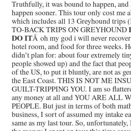
Truthfully, it was bound to happen, and 
happen sooner. This tour only cost me a
which includes all 13 Greyhound tri
TO-BACK TRIPS ON GREYHOUND
DO IT
Â oh my god i will never recover)
hotel room, and food for three weeks. He
didn’t plan for: about four extremely tin
people showed up) and the fact that peop
of the US, to put it bluntly, are not as 
the East Coast. THIS IS NOT ME I
GUILT-TRIPPING YOU. I am so flatte
any money at all and YOU ARE AL
PEOPLE. But just in terms of both math
business, I sort of assumed my intake e
same as my last tour. So, unfortunately,
the money I spent on tour this time a