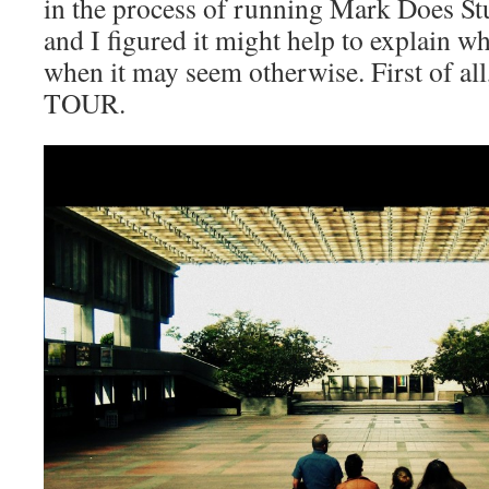
in the process of running Mark Does Stu
and I figured it might help to explain w
when it may seem otherwise. First of all,
TOUR.