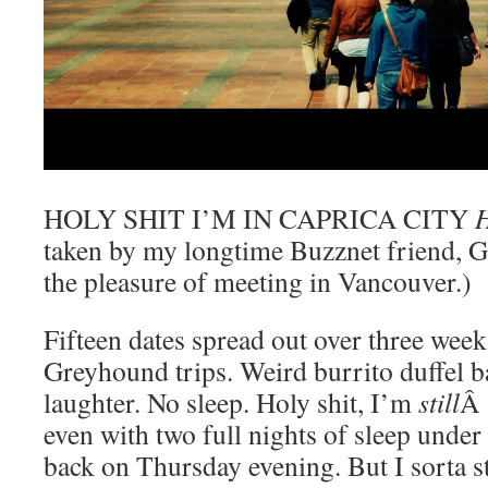
HOLY SHIT I’M IN CAPRICA CITY
taken by my longtime Buzznet friend, Ge
the pleasure of meeting in Vancouver.)
Fifteen dates spread out over three wee
Greyhound trips. Weird burrito duffel 
laughter. No sleep. Holy shit, I’m
still
Â 
even with two full nights of sleep under 
back on Thursday evening. But I sorta s