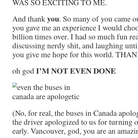
WAS SO EXCITING TO ME.
you
And thank
. So many of you came ou
you gave me an experience I would choo
billion times over. I had so much fun rea
discussing nerdy shit, and laughing until
you give me hope for this world. THA
I’M NOT EVEN DONE
oh god
(No, for real, the buses in Canada apolo
the driver apologized to us for turning
early. Vancouver, god, you are an amazin