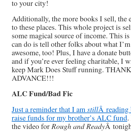
to your city!
Additionally, the more books I sell, the e
to these places. This whole project is se
some magical source of income. This is i
can do is tell other folks about what I’m
awesome, too! Plus, I have a donate butto
and if you’re ever feeling charitable, I w
keep Mark Does Stuff running. THAN
ADVANCE!!!
ALC Fund/Bad Fic
Just a reminder that I am
still
Â reading 
raise funds for my brother’s ALC fund
.
the video for
Rough and Ready
Â tonig