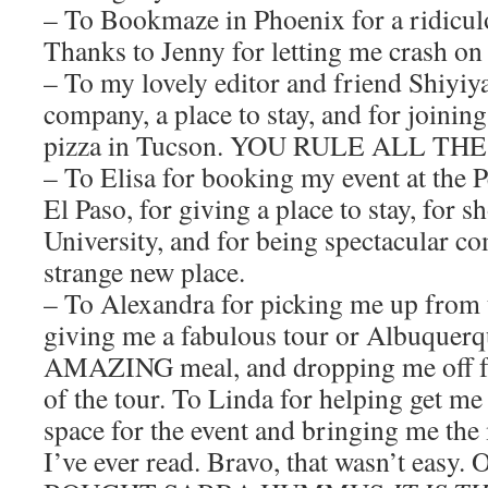
– To Bookmaze in Phoenix for a ridicul
Thanks to Jenny for letting me crash on
– To my lovely editor and friend Shiyiya
company, a place to stay, and for joinin
pizza in Tucson. YOU RULE ALL TH
– To Elisa for booking my event at the 
El Paso, for giving a place to stay, for
University, and for being spectacular c
strange new place.
– To Alexandra for picking me up from 
giving me a fabulous tour or Albuquerq
AMAZING meal, and dropping me off for
of the tour. To Linda for helping get me
space for the event and bringing me the
I’ve ever read. Bravo, that wasn’t eas