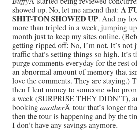
Buffy
Â started being reviewed concurren
A F
showed up. No, let me amend that:
SHIT-TON SHOWED UP
. And my lowl
more than tripled in a week, jumping up
month just to keep my sites online. (Be
getting ripped off: No, I’m not. It’s not
traffic that’s setting things so high. It’s 
purge comments everyday for the rest of
an abnormal amount of memory that isn’
love the comments. They are staying.) 
then I lent money to someone who prom
a week (SURPRISE THEY DIDN’T), and
booking
another
Â tour that’s longer tha
then the tour is happening and by the tim
I don’t have any savings anymore.