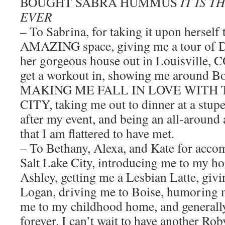
BOUGHT SABRA HUMMUS
IT IS 
EVER
– To Sabrina, for taking it upon herself
AMAZING space, giving me a tour of De
her gorgeous house out in Louisville, C
get a workout in, showing me around B
MAKING ME FALL IN LOVE WITH
CITY, taking me out to dinner at a stup
after my event, and being an all-aroun
that I am flattered to have met.
– To Bethany, Alexa, and Kate for acc
Salt Lake City, introducing me to my ho
Ashley, getting me a Lesbian Latte, givi
Logan, driving me to Boise, humoring me
me to my childhood home, and generall
forever. I can’t wait to have another Rob