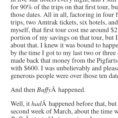
for 90% of the trips on that first tour, b
those dates. All in all, factoring in four
trips, two Amtrak tickets, six hotels, an
myself, that first tour cost me around $2
portion of my savings on that tour, but I
about that. I knew it was bound to happ
by the time I got to my last two or three 
made back that money from the Pigfarts
with $600. I was unbelievably and pleas
generous people were over those ten dat
And then
Buffy
Â happened.
Well, it
had
Â happened before that, but
second week of March, about the time