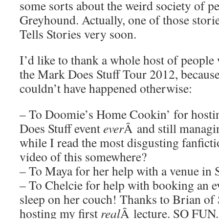
some sorts about the weird society of p
Greyhound. Actually, one of those stori
Tells Stories very soon.
I’d like to thank a whole host of people
the Mark Does Stuff Tour 2012, because h
couldn’t have happened otherwise:
– To Doomie’s Home Cookin’ for hostin
Does Stuff event
ever
Â and still managin
while I read the most disgusting fanfictio
video of this somewhere?
– To Maya for her help with a venue in
– To Chelcie for help with booking an e
sleep on her couch! Thanks to Brian o
hosting my first
real
Â lecture. SO FUN.