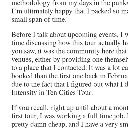
methodology from my days in the punk/
I’m ultimately happy that I packed so m
small span of time.
Before I talk about upcoming events, I
time discussing how this tour actually 
you saw, it was the community here that
venues, either by providing one themsel
to a place that I contacted. It was a lot ea
booked than the first one back in Februar
due to the fact that I figured out what I
Intensity in Ten Cities Tour.
If you recall, right up until about a mo
first tour, I was working a full time job
pretty damn cheap, and I have a very sma