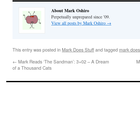
About Mark Oshiro
Perpetually unprepared since '09.
View all posts by Mark Oshiro
→
This entry was posted in
Mark Does Stuff
and tagged
mark does 
←
Mark Reads ‘The Sandman’: 3×02 – A Dream
M
of a Thousand Cats