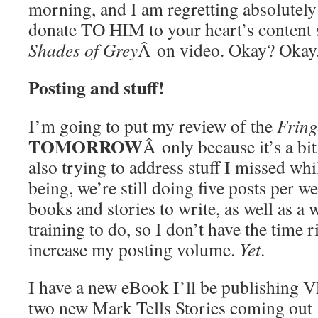
morning, and I am regretting absolutel
donate TO HIM to your heart’s content s
Shades of Grey
Â on video. Okay? Okay
Posting and stuff!
I’m going to put my review of the
Fring
TOMORROW
Â only because it’s a bit
also trying to address stuff I missed whi
being, we’re still doing five posts per we
books and stories to write, as well as a
training to do, so I don’t have the time r
increase my posting volume.
Yet
.
I have a new eBook I’ll be publishing V
two new Mark Tells Stories coming out 