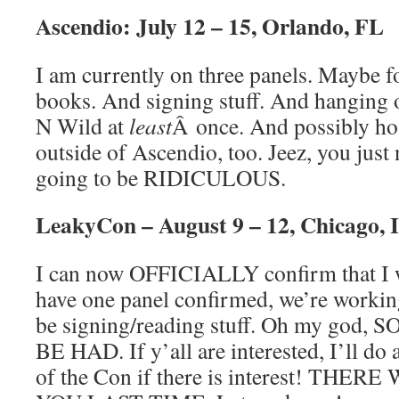
Ascendio: July 12 – 15, Orlando, FL
I am currently on three panels. Maybe fo
books. And signing stuff. And hanging 
N Wild at
least
Â once. And possibly hos
outside of Ascendio, too. Jeez, you just n
going to be RIDICULOUS.
LeakyCon – August 9 – 12, Chicago, 
I can now OFFICIALLY confirm that I w
have one panel confirmed, we’re working
be signing/reading stuff. Oh my go
BE HAD. If y’all are interested, I’ll do
of the Con if there is interest! TH