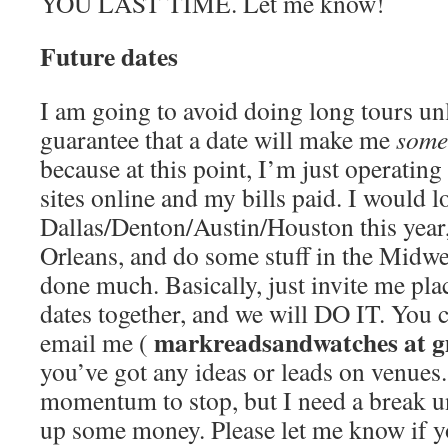
YOU LAST TIME. Let me know!
Future dates
I am going to avoid doing long tours unl
guarantee that a date will make me
some
because at this point, I’m just operatin
sites online and my bills paid. I would l
Dallas/Denton/Austin/Houston this year
Orleans, and do some stuff in the Midwes
done much. Basically, just invite me plac
dates together, and we will DO IT. You
markreadsandwatches at g
email me (
you’ve got any ideas or leads on venues.
momentum to stop, but I need a break un
up some money. Please let me know if y