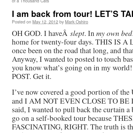
of a Thousand Cats
I am back from tour! LET’S T
Posted on
May 12, 2012
by
Mark Oshiro
OH GOD. I haveÂ
slept
. In
my own bed
home for twenty-four days. THIS IS A
once been on the road that long, and tha
Anyway, I wanted to posted to touch base
you know what’s going on in my worl
POST. Get it.
I’ve now covered a good portion of the U
and I AM NOT EVEN CLOSE TO BE D
said, I wanted to pull back the curtain a b
go on a self-booked tour because T
FASCINATING, RIGHT. The truth is that