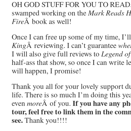
OH GOD STUFF FOR YOU TO READ. I’
swamped working on the
Mark Reads HP
Fire
Â book as well!
Once I can free up some of my time, I’ll
King
Â reviewing. I can’t guarantee
whe
I will also give full reviews to
Legend of
half-ass that show, so once I can write leg
will happen, I promise!
Thank you all for your lovely support d
life. There is so much I’m doing this ye
If you have any ph
even
more
Â of you.
tour, feel free to link them in the com
see.
Thank you!!!!