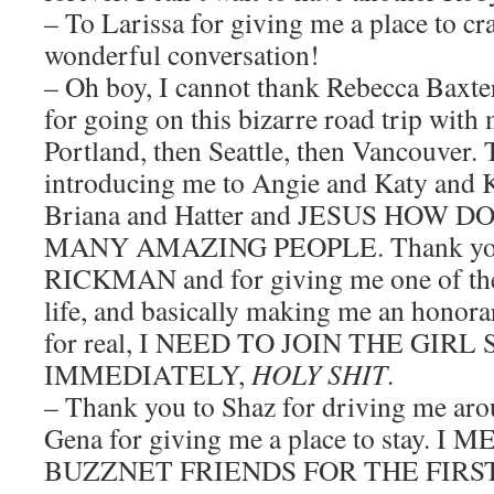
– To Larissa for giving me a place to cr
wonderful conversation!
– Oh boy, I cannot thank Rebecca Baxt
for going on this bizarre road trip wit
Portland, then Seattle, then Vancouver.
introducing me to Angie and Katy and 
Briana and Hatter and JESUS HOW
MANY AMAZING PEOPLE. Thank yo
RICKMAN and for giving me one of the
life, and basically making me an honora
for real, I NEED TO JOIN THE GIR
IMMEDIATELY,
HOLY SHIT
.
– Thank you to Shaz for driving me ar
Gena for giving me a place to stay. 
BUZZNET FRIENDS FOR THE FIRS