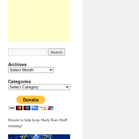
Archives
Archives
Categories
Categories
Donate to help keep Mark Does Stuff
running!