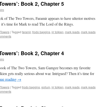
owers’: Book 2, Chapter 5
iro
book of The Two Towers, Faramir appears to have ulterior motives
it’s time for Mark to read The Lord of the Rings.
 Towers
|
Tagged
faramir
,
frodo baggins
,
jrr tolkien
,
mark reads
,
mark reads
omments
owers’: Book 2, Chapter 4
iro
nd book of The Two Towers, Sam Gamgee becomes my favorite
olkien gets really serious about war. Intrigued? Then it’s time for
nue reading
→
 Towers
|
Tagged
frodo baggins
,
gollum
,
jrr tolkien
,
mark reads
,
mark reads
omments