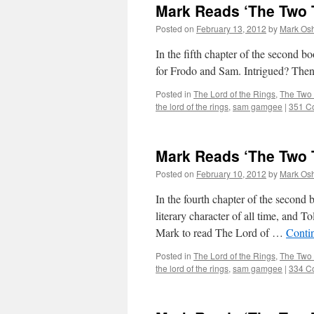
Mark Reads ‘The Two T
Posted on
February 13, 2012
by
Mark Osh
In the fifth chapter of the second 
for Frodo and Sam. Intrigued? Then 
Posted in
The Lord of the Rings
,
The Two
the lord of the rings
,
sam gamgee
|
351 C
Mark Reads ‘The Two T
Posted on
February 10, 2012
by
Mark Osh
In the fourth chapter of the seco
literary character of all time, and T
Mark to read The Lord of …
Conti
Posted in
The Lord of the Rings
,
The Two
the lord of the rings
,
sam gamgee
|
334 C