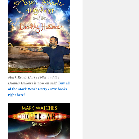
Mark Reads Harry Potter and the
Deathly Hallows
is now on sale!
Buy all
of the
Mark Reads Harry Potter
books
right here!