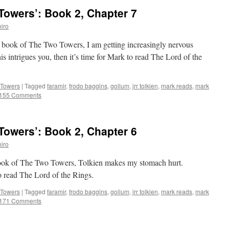
owers’: Book 2, Chapter 7
iro
d book of The Two Towers, I am getting increasingly nervous
his intrigues you, then it’s time for Mark to read The Lord of the
 Towers
|
Tagged
faramir
,
frodo baggins
,
gollum
,
jrr tolkien
,
mark reads
,
mark
155 Comments
owers’: Book 2, Chapter 6
iro
 book of The Two Towers, Tolkien makes my stomach hurt.
to read The Lord of the Rings.
 Towers
|
Tagged
faramir
,
frodo baggins
,
gollum
,
jrr tolkien
,
mark reads
,
mark
171 Comments