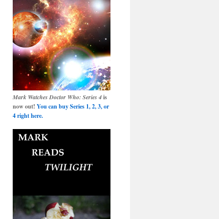
Mark Watches Doctor Who: Series 4
is
now out!
You can buy Series 1, 2, 3, or
4 right here.