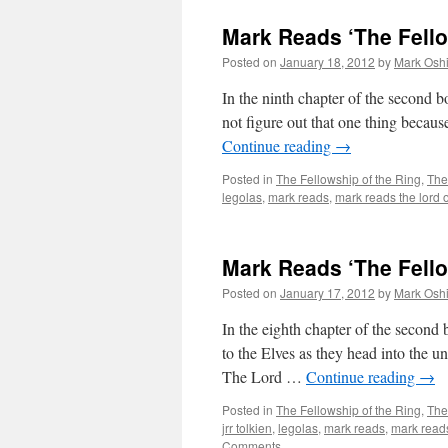
Mark Reads ‘The Fello
Posted on
January 18, 2012
by
Mark Oshi
In the ninth chapter of the second 
not figure out that one thing becaus
Continue reading
→
Posted in
The Fellowship of the Ring
,
The
legolas
,
mark reads
,
mark reads the lord o
Mark Reads ‘The Fello
Posted on
January 17, 2012
by
Mark Oshi
In the eighth chapter of the secon
to the Elves as they head into the un
The Lord …
Continue reading
→
Posted in
The Fellowship of the Ring
,
The
jrr tolkien
,
legolas
,
mark reads
,
mark reads
Comments