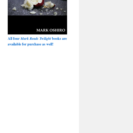
All four
Mark Reads Twilight
books are
available for purchase as well!