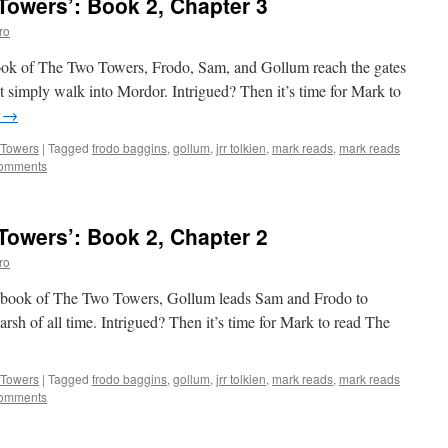
owers’: Book 2, Chapter 3
ro
 book of The Two Towers, Frodo, Sam, and Gollum reach the gates
t simply walk into Mordor. Intrigued? Then it’s time for Mark to
g
→
 Towers
|
Tagged
frodo baggins
,
gollum
,
jrr tolkien
,
mark reads
,
mark reads
omments
owers’: Book 2, Chapter 2
ro
nd book of The Two Towers, Gollum leads Sam and Frodo to
rsh of all time. Intrigued? Then it’s time for Mark to read The
 Towers
|
Tagged
frodo baggins
,
gollum
,
jrr tolkien
,
mark reads
,
mark reads
omments