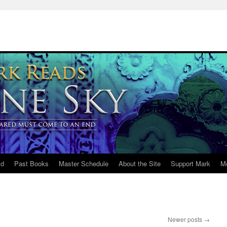
ld
Past Books
Master Schedule
About the Site
Support Mark
M
Newer posts
→