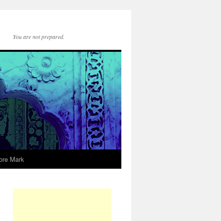
You are not prepared.
ore Mark