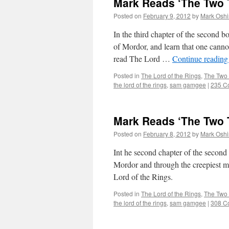
Mark Reads ‘The Two T
Posted on
February 9, 2012
by
Mark Oshi
In the third chapter of the second
of Mordor, and learn that one canno
read The Lord …
Continue readin
Posted in
The Lord of the Rings
,
The Two
the lord of the rings
,
sam gamgee
|
235 C
Mark Reads ‘The Two T
Posted on
February 8, 2012
by
Mark Oshi
Int he second chapter of the seco
Mordor and through the creepiest ma
Lord of the Rings.
Posted in
The Lord of the Rings
,
The Two
the lord of the rings
,
sam gamgee
|
308 C