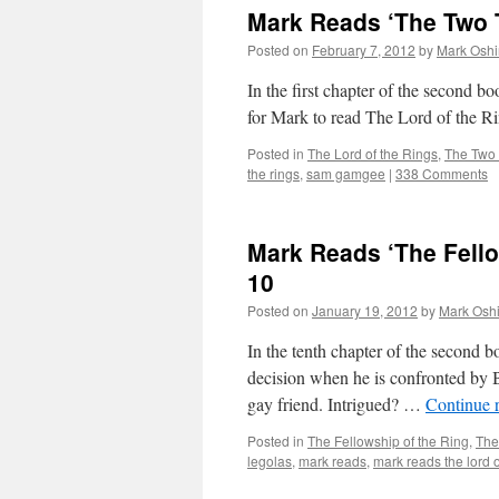
Mark Reads ‘The Two T
Posted on
February 7, 2012
by
Mark Oshi
In the first chapter of the second
for Mark to read The Lord of the Ri
Posted in
The Lord of the Rings
,
The Two
the rings
,
sam gamgee
|
338 Comments
Mark Reads ‘The Fello
10
Posted on
January 19, 2012
by
Mark Oshi
In the tenth chapter of the second 
decision when he is confronted by B
gay friend. Intrigued? …
Continue 
Posted in
The Fellowship of the Ring
,
The
legolas
,
mark reads
,
mark reads the lord o