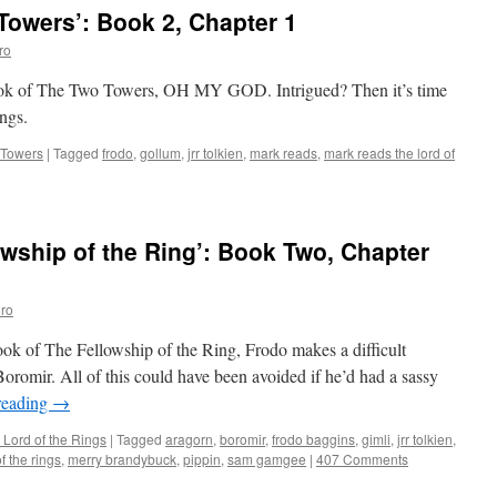
owers’: Book 2, Chapter 1
ro
 book of The Two Towers, OH MY GOD. Intrigued? Then it’s time
ngs.
 Towers
|
Tagged
frodo
,
gollum
,
jrr tolkien
,
mark reads
,
mark reads the lord of
wship of the Ring’: Book Two, Chapter
ro
book of The Fellowship of the Ring, Frodo makes a difficult
oromir. All of this could have been avoided if he’d had a sassy
reading
→
 Lord of the Rings
|
Tagged
aragorn
,
boromir
,
frodo baggins
,
gimli
,
jrr tolkien
,
f the rings
,
merry brandybuck
,
pippin
,
sam gamgee
|
407 Comments