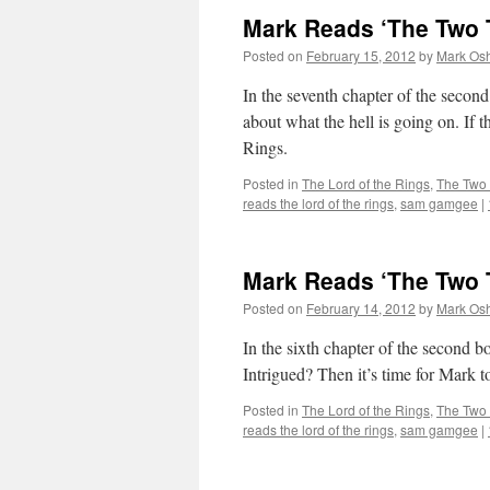
Mark Reads ‘The Two T
Posted on
February 15, 2012
by
Mark Osh
In the seventh chapter of the secon
about what the hell is going on. If t
Rings.
Posted in
The Lord of the Rings
,
The Two
reads the lord of the rings
,
sam gamgee
|
Mark Reads ‘The Two T
Posted on
February 14, 2012
by
Mark Osh
In the sixth chapter of the second
Intrigued? Then it’s time for Mark 
Posted in
The Lord of the Rings
,
The Two
reads the lord of the rings
,
sam gamgee
|