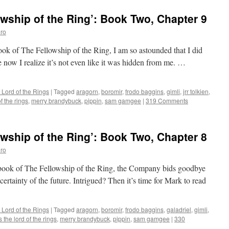
wship of the Ring’: Book Two, Chapter 9
ro
book of The Fellowship of the Ring, I am so astounded that I did
e now I realize it’s not even like it was hidden from me. …
 Lord of the Rings
|
Tagged
aragorn
,
boromir
,
frodo baggins
,
gimli
,
jrr tolkien
,
f the rings
,
merry brandybuck
,
pippin
,
sam gamgee
|
319 Comments
wship of the Ring’: Book Two, Chapter 8
ro
d book of The Fellowship of the Ring, the Company bids goodbye
certainty of the future. Intrigued? Then it’s time for Mark to read
 Lord of the Rings
|
Tagged
aragorn
,
boromir
,
frodo baggins
,
galadriel
,
gimli
,
 the lord of the rings
,
merry brandybuck
,
pippin
,
sam gamgee
|
330