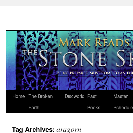
Skip
Home
The Broken
Discworld
Past
Master
to
Earth
Books
Schedule
content
aragorn
Tag Archives: