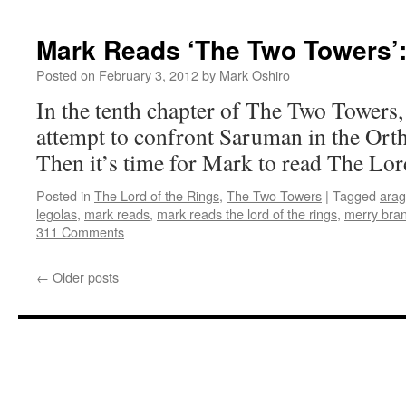
Mark Reads ‘The Two Towers’:
Posted on
February 3, 2012
by
Mark Oshiro
In the tenth chapter of The Two Tower
attempt to confront Saruman in the Orth
Then it’s time for Mark to read The Lor
Posted in
The Lord of the Rings
,
The Two Towers
|
Tagged
arag
legolas
,
mark reads
,
mark reads the lord of the rings
,
merry bra
311 Comments
←
Older posts