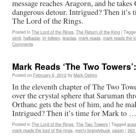
message reaches Aragorn, and he takes 
dangerous detour. Intrigued? Then it’s 
The Lord of the Rings.
Posted in
The Lord of the Rings
,
The Return of the King
|
Tagge
gimli
,
halbadar
,
jrr tolkien
,
legolas
,
mark reads
,
mark reads the lo
Comments
Mark Reads ‘The Two Towers’:
Posted on
February 6, 2012
by
Mark Oshiro
In the eleventh chapter of The Two Towe
over the crystal sphere that Saruman thr
Orthanc gets the best of him, and he mak
Intrigued? Then it’s time for Mark to 
Posted in
The Lord of the Rings
,
The Two Towers
|
Tagged
arag
mark reads the lord of the rings
,
merry brandybuck
,
pippin
|
263