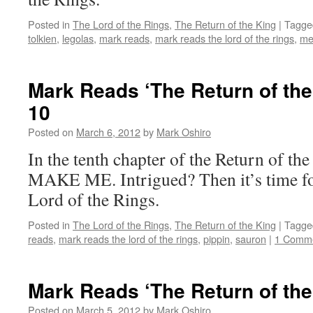
Posted in
The Lord of the Rings
,
The Return of the King
|
Tagge
tolkien
,
legolas
,
mark reads
,
mark reads the lord of the rings
,
me
Mark Reads ‘The Return of the
10
Posted on
March 6, 2012
by
Mark Oshiro
In the tenth chapter of the Return of 
MAKE ME. Intrigued? Then it’s time fo
Lord of the Rings.
Posted in
The Lord of the Rings
,
The Return of the King
|
Tagge
reads
,
mark reads the lord of the rings
,
pippin
,
sauron
|
1 Comm
Mark Reads ‘The Return of the
Posted on
March 5, 2012
by
Mark Oshiro