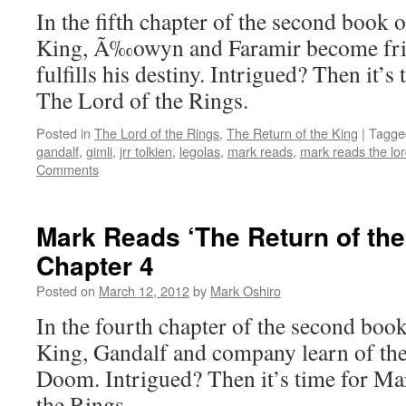
Book
In the fifth chapter of the second book 
2,
King, Ã‰owyn and Faramir become fri
Chapter
6
fulfills his destiny. Intrigued? Then it’s
The Lord of the Rings.
Posted in
The Lord of the Rings
,
The Return of the King
|
Tagge
gandalf
,
gimli
,
jrr tolkien
,
legolas
,
mark reads
,
mark reads the lor
Comments
Mark Reads ‘The Return of the
Chapter 4
Posted on
March 12, 2012
by
Mark Oshiro
In the fourth chapter of the second boo
King, Gandalf and company learn of th
Doom. Intrigued? Then it’s time for Ma
the Rings.