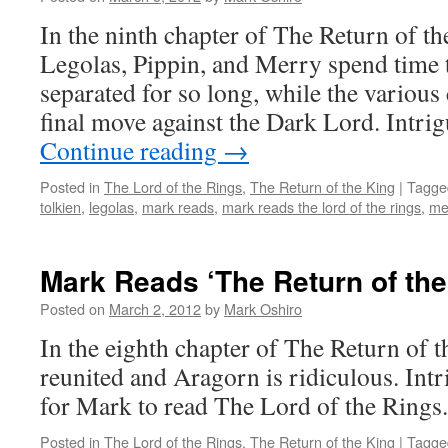
In the ninth chapter of The Return of th
Legolas, Pippin, and Merry spend time t
separated for so long, while the various 
final move against the Dark Lord. Intri
Continue reading
→
Posted in
The Lord of the Rings
,
The Return of the King
|
Tagge
tolkien
,
legolas
,
mark reads
,
mark reads the lord of the rings
,
me
Mark Reads ‘The Return of the
Posted on
March 2, 2012
by
Mark Oshiro
In the eighth chapter of The Return of t
reunited and Aragorn is ridiculous. Intr
for Mark to read The Lord of the Rings.
Posted in
The Lord of the Rings
,
The Return of the King
|
Tagge