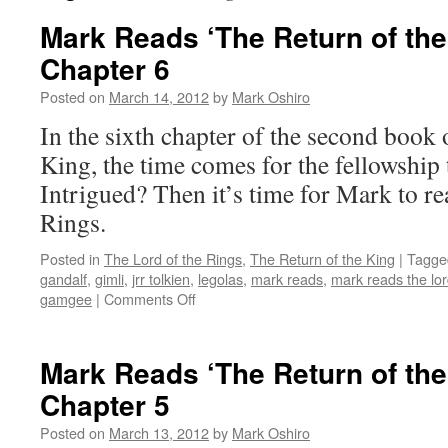
Mark Reads ‘The Return of the
Chapter 6
Posted on
March 14, 2012
by
Mark Oshiro
In the sixth chapter of the second book 
King, the time comes for the fellowship
Intrigued? Then it’s time for Mark to r
Rings.
Posted in
The Lord of the Rings
,
The Return of the King
|
Tagge
gandalf
,
gimli
,
jrr tolkien
,
legolas
,
mark reads
,
mark reads the lor
on
gamgee
|
Comments Off
Mark
Reads
‘The
Mark Reads ‘The Return of the
Return
Chapter 5
of
the
Posted on
March 13, 2012
by
Mark Oshiro
King’: