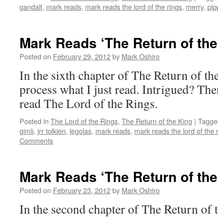
gandalf
,
mark reads
,
mark reads the lord of the rings
,
merry
,
pip
Mark Reads ‘The Return of the
Posted on
February 29, 2012
by
Mark Oshiro
In the sixth chapter of The Return of th
process what I just read. Intrigued? The
read The Lord of the Rings.
Posted in
The Lord of the Rings
,
The Return of the King
|
Tagge
gimli
,
jrr tolkien
,
legolas
,
mark reads
,
mark reads the lord of the 
Comments
Mark Reads ‘The Return of the
Posted on
February 23, 2012
by
Mark Oshiro
In the second chapter of The Return of 