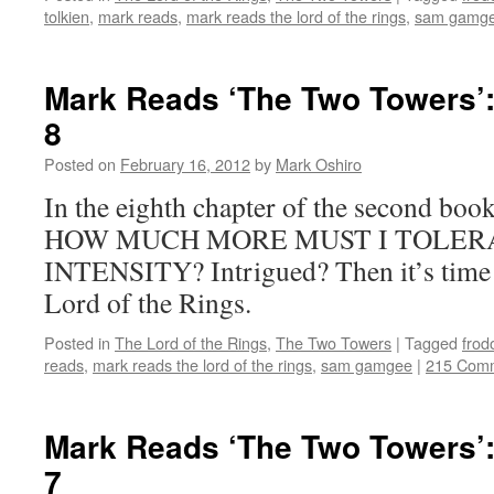
tolkien
,
mark reads
,
mark reads the lord of the rings
,
sam gamg
Mark Reads ‘The Two Towers’:
8
Posted on
February 16, 2012
by
Mark Oshiro
In the eighth chapter of the second bo
HOW MUCH MORE MUST I TOLERA
INTENSITY? Intrigued? Then it’s time 
Lord of the Rings.
Posted in
The Lord of the Rings
,
The Two Towers
|
Tagged
frod
reads
,
mark reads the lord of the rings
,
sam gamgee
|
215 Com
Mark Reads ‘The Two Towers’:
7