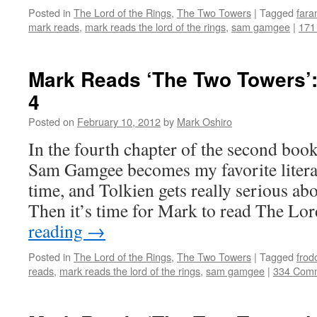
Posted in
The Lord of the Rings
,
The Two Towers
|
Tagged
fara
mark reads
,
mark reads the lord of the rings
,
sam gamgee
|
171
Mark Reads ‘The Two Towers’:
4
Posted on
February 10, 2012
by
Mark Oshiro
In the fourth chapter of the second bo
Sam Gamgee becomes my favorite literar
time, and Tolkien gets really serious ab
Then it’s time for Mark to read The L
reading
→
Posted in
The Lord of the Rings
,
The Two Towers
|
Tagged
frod
reads
,
mark reads the lord of the rings
,
sam gamgee
|
334 Com