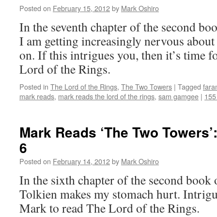
Posted on
February 15, 2012
by
Mark Oshiro
In the seventh chapter of the second b
I am getting increasingly nervous about 
on. If this intrigues you, then it’s time
Lord of the Rings.
Posted in
The Lord of the Rings
,
The Two Towers
|
Tagged
fara
mark reads
,
mark reads the lord of the rings
,
sam gamgee
|
155
Mark Reads ‘The Two Towers’:
6
Posted on
February 14, 2012
by
Mark Oshiro
In the sixth chapter of the second book
Tolkien makes my stomach hurt. Intrigu
Mark to read The Lord of the Rings.