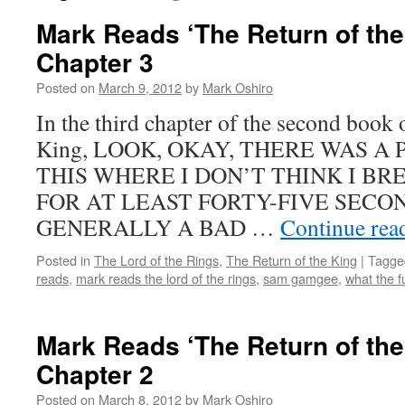
Mark Reads ‘The Return of the
Chapter 3
Posted on
March 9, 2012
by
Mark Oshiro
In the third chapter of the second book 
King, LOOK, OKAY, THERE WAS A
THIS WHERE I DON’T THINK I B
FOR AT LEAST FORTY-FIVE SECON
GENERALLY A BAD …
Continue rea
Posted in
The Lord of the Rings
,
The Return of the King
|
Tagge
reads
,
mark reads the lord of the rings
,
sam gamgee
,
what the f
Mark Reads ‘The Return of the
Chapter 2
Posted on
March 8, 2012
by
Mark Oshiro