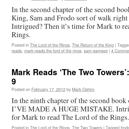
In the second chapter of the second boo
King, Sam and Frodo sort of walk right
Intrigued? Then it’s time for Mark to r
Rings.
Posted in
The Lord of the Rings
,
The Return of the King
|
Tagge
reads
,
mark reads the lord of the rings
,
sam gamgee
|
4 Comme
Mark Reads ‘The Two Towers’:
9
Posted on
February 17, 2012
by
Mark Oshiro
In the ninth chapter of the second boo
I’VE MADE A HUGE MISTAKE. Intrigu
for Mark to read The Lord of the Rings.
Posted in
The Lord of the Rings
,
The Two Towers
|
Tagged
frod