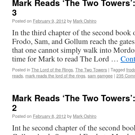
Mark Reads ‘The Two Towers’:
3
Posted on
February 9, 2012
by
Mark Oshiro
In the third chapter of the second book
Frodo, Sam, and Gollum reach the gates
that one cannot simply walk into Mordor
time for Mark to read The Lord …
Cont
Posted in
The Lord of the Rings
,
The Two Towers
|
Tagged
frod
reads
,
mark reads the lord of the rings
,
sam gamgee
|
235 Com
Mark Reads ‘The Two Towers’:
2
Posted on
February 8, 2012
by
Mark Oshiro
Int he second chapter of the second bo