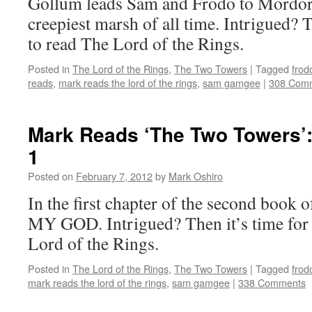
Gollum leads Sam and Frodo to Mordor
creepiest marsh of all time. Intrigued? 
to read The Lord of the Rings.
Posted in
The Lord of the Rings
,
The Two Towers
|
Tagged
frod
reads
,
mark reads the lord of the rings
,
sam gamgee
|
308 Com
Mark Reads ‘The Two Towers’:
1
Posted on
February 7, 2012
by
Mark Oshiro
In the first chapter of the second book
MY GOD. Intrigued? Then it’s time for
Lord of the Rings.
Posted in
The Lord of the Rings
,
The Two Towers
|
Tagged
frod
mark reads the lord of the rings
,
sam gamgee
|
338 Comments