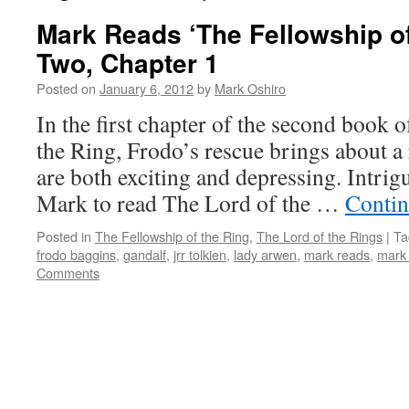
Mark Reads ‘The Fellowship of
Two, Chapter 1
Posted on
January 6, 2012
by
Mark Oshiro
In the first chapter of the second book 
the Ring, Frodo’s rescue brings about a
are both exciting and depressing. Intrig
Mark to read The Lord of the …
Contin
Posted in
The Fellowship of the Ring
,
The Lord of the Rings
|
Ta
frodo baggins
,
gandalf
,
jrr tolkien
,
lady arwen
,
mark reads
,
mark 
Comments