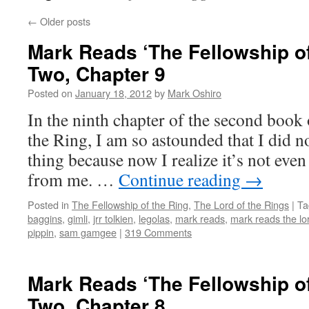
←
Older posts
Mark Reads ‘The Fellowship of
Two, Chapter 9
Posted on
January 18, 2012
by
Mark Oshiro
In the ninth chapter of the second book
the Ring, I am so astounded that I did no
thing because now I realize it’s not even
from me. …
Continue reading
→
Posted in
The Fellowship of the Ring
,
The Lord of the Rings
|
Ta
baggins
,
gimli
,
jrr tolkien
,
legolas
,
mark reads
,
mark reads the lor
pippin
,
sam gamgee
|
319 Comments
Mark Reads ‘The Fellowship of
Two, Chapter 8