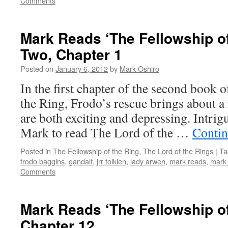
Comments
Mark Reads ‘The Fellowship of
Two, Chapter 1
Posted on
January 6, 2012
by
Mark Oshiro
In the first chapter of the second book 
the Ring, Frodo’s rescue brings about a
are both exciting and depressing. Intrig
Mark to read The Lord of the …
Contin
Posted in
The Fellowship of the Ring
,
The Lord of the Rings
|
Ta
frodo baggins
,
gandalf
,
jrr tolkien
,
lady arwen
,
mark reads
,
mark 
Comments
Mark Reads ‘The Fellowship of
Chapter 12