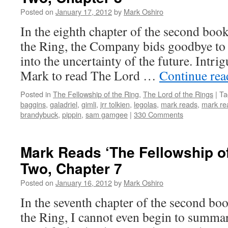
Posted on
January 17, 2012
by
Mark Oshiro
In the eighth chapter of the second boo
the Ring, the Company bids goodbye to 
into the uncertainty of the future. Intri
Mark to read The Lord …
Continue re
Posted in
The Fellowship of the Ring
,
The Lord of the Rings
|
Ta
baggins
,
galadriel
,
gimli
,
jrr tolkien
,
legolas
,
mark reads
,
mark rea
brandybuck
,
pippin
,
sam gamgee
|
330 Comments
Mark Reads ‘The Fellowship of
Two, Chapter 7
Posted on
January 16, 2012
by
Mark Oshiro
In the seventh chapter of the second bo
the Ring, I cannot even begin to summa