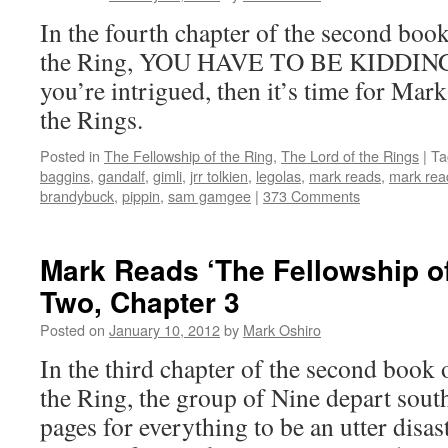
In the fourth chapter of the second boo
the Ring, YOU HAVE TO BE KIDDIN
you’re intrigued, then it’s time for Mar
the Rings.
Posted in
The Fellowship of the Ring
,
The Lord of the Rings
|
Ta
baggins
,
gandalf
,
gimli
,
jrr tolkien
,
legolas
,
mark reads
,
mark read
brandybuck
,
pippin
,
sam gamgee
|
373 Comments
Mark Reads ‘The Fellowship of
Two, Chapter 3
Posted on
January 10, 2012
by
Mark Oshiro
In the third chapter of the second book
the Ring, the group of Nine depart south 
pages for everything to be an utter disa