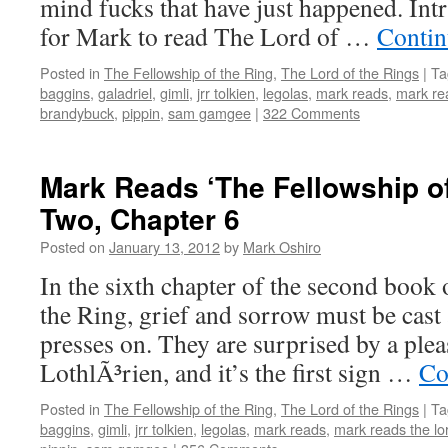
mind fucks that have just happened. Int
for Mark to read The Lord of …
Contin
Posted in
The Fellowship of the Ring
,
The Lord of the Rings
|
Ta
baggins
,
galadriel
,
gimli
,
jrr tolkien
,
legolas
,
mark reads
,
mark rea
brandybuck
,
pippin
,
sam gamgee
|
322 Comments
Mark Reads ‘The Fellowship of
Two, Chapter 6
Posted on
January 13, 2012
by
Mark Oshiro
In the sixth chapter of the second book
the Ring, grief and sorrow must be cas
presses on. They are surprised by a plea
LothlÃ³rien, and it’s the first sign …
Co
Posted in
The Fellowship of the Ring
,
The Lord of the Rings
|
Ta
baggins
,
gimli
,
jrr tolkien
,
legolas
,
mark reads
,
mark reads the lor