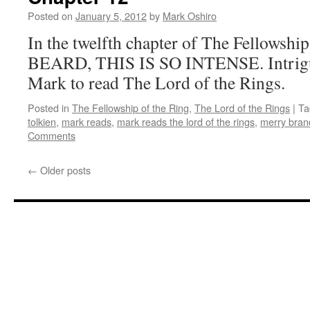
Posted on
January 5, 2012
by
Mark Oshiro
In the twelfth chapter of The Fellowsh
BEARD, THIS IS SO INTENSE. Intrigue
Mark to read The Lord of the Rings.
Posted in
The Fellowship of the Ring
,
The Lord of the Rings
|
Ta
tolkien
,
mark reads
,
mark reads the lord of the rings
,
merry bran
Comments
←
Older posts