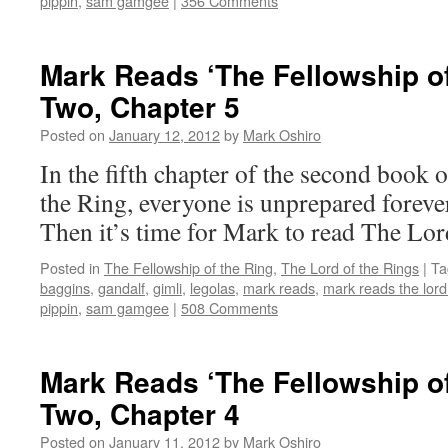
pippin
,
sam gamgee
|
356 Comments
Mark Reads ‘The Fellowship of
Two, Chapter 5
Posted on
January 12, 2012
by
Mark Oshiro
In the fifth chapter of the second book 
the Ring, everyone is unprepared foreve
Then it’s time for Mark to read The Lor
Posted in
The Fellowship of the Ring
,
The Lord of the Rings
|
Ta
baggins
,
gandalf
,
gimli
,
legolas
,
mark reads
,
mark reads the lord 
pippin
,
sam gamgee
|
508 Comments
Mark Reads ‘The Fellowship of
Two, Chapter 4
Posted on
January 11, 2012
by
Mark Oshiro