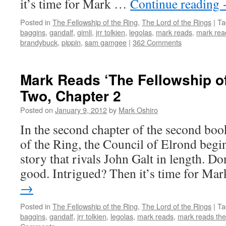
it’s time for Mark …
Continue reading
Posted in
The Fellowship of the Ring
,
The Lord of the Rings
|
Ta
baggins
,
gandalf
,
gimli
,
jrr tolkien
,
legolas
,
mark reads
,
mark read
brandybuck
,
pippin
,
sam gamgee
|
362 Comments
Mark Reads ‘The Fellowship of
Two, Chapter 2
Posted on
January 9, 2012
by
Mark Oshiro
In the second chapter of the second bo
of the Ring, the Council of Elrond begin
story that rivals John Galt in length. Don
good. Intrigued? Then it’s time for M
→
Posted in
The Fellowship of the Ring
,
The Lord of the Rings
|
Ta
baggins
,
gandalf
,
jrr tolkien
,
legolas
,
mark reads
,
mark reads the 