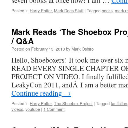
seven books at once now! I am …
Conti
Posted in
Harry Potter
,
Mark Does Stuff
|
Tagged
books
,
mark re
Mark Reads ‘The Shoebox Proj
/ Q&A
Posted on
February 13, 2013
by
Mark Oshiro
Hello, Shoeboxers! It took me over six mo
READ EVERY SINGLE CHAPTER O
PROJECT ON VIDEO. I finally fulfilled
LeakyCon 2011, andÂ I am a better ma
Continue reading
→
Posted in
Harry Potter
,
The Shoebox Project
|
Tagged
fanfiction
videos
,
youtube
|
1 Comment