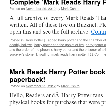
Complete ‘Mark Reads Harry P
Posted on
November 26, 2012
by
Mark Oshiro
A full archive of every Mark Reads ‘Har
written. All of these live on Buzznet. Plea
open this and see the full archive.
Conti
Posted in
Harry Potter
|
Tagged
harry potter and the chamber of
deathly hallows
,
harry potter and the goblet of fire
,
harry potter 
and the order of the phoenix
,
harry potter and the prisoner of a
sorcerer's stone
,
jk rowling
,
mark reads harry potter
|
32 Comme
Mark Reads Harry Potter books
paperback!
Posted on
November 25, 2012
by
Mark Oshiro
Hello, Readers andÂ Harry Potter fans!
physical books for purchase that were p