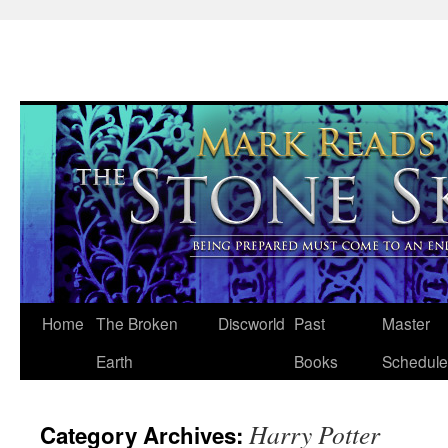
Skip
Home
The Broken
Discworld
Past
Master
to
Earth
Books
Schedule
content
Harry Potter
Category Archives: