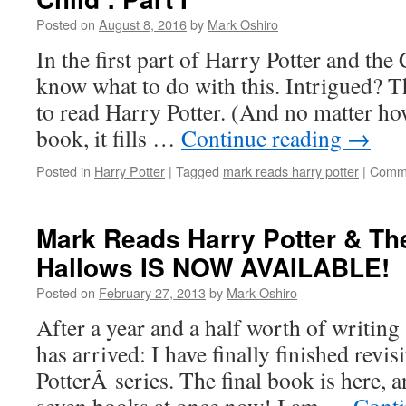
Posted on
August 8, 2016
by
Mark Oshiro
In the first part of Harry Potter and the
know what to do with this. Intrigued? T
to read Harry Potter. (And no matter how
book, it fills …
Continue reading
→
Posted in
Harry Potter
|
Tagged
mark reads harry potter
|
Comme
Mark Reads Harry Potter & Th
Hallows IS NOW AVAILABLE!
Posted on
February 27, 2013
by
Mark Oshiro
After a year and a half worth of writing 
has arrived: I have finally finished revi
PotterÂ series. The final book is here, 