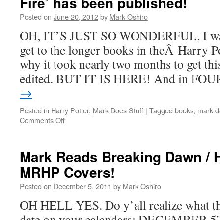
Fire’ has been published!
Posted on
June 20, 2012
by
Mark Oshiro
OH, IT’S JUST SO WONDERFUL. I wasÂ
get to the longer books in theÂ Harry Pot
why it took nearly two months to get th
edited. BUT IT IS HERE! And in FO
→
Posted in
Harry Potter
,
Mark Does Stuff
|
Tagged
books
,
mark do
on
Comments Off
‘Mark
Reads
Harry
Mark Reads Breaking Dawn / 
Potter
MRHP Covers!
and
the
Posted on
December 5, 2011
by
Mark Oshiro
Goblet
of
OH HELL YES. Do y’all realize what th
Fire’
date on your calendars: DECEMBER 
has