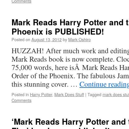
Comments
Mark Reads Harry Potter and t
Phoenix is PUBLISHED!
Posted on
August 13, 2012
by
Mark Oshiro
HUZZAH! After much work and editing, 
Mark Reads book is now complete. Cloc
75,000 words, here isÂ Mark Reads Har
Order of the Phoenix. The fabulous Ja
this stunning cover. …
Continue readin
Posted in
Harry Potter
,
Mark Does Stuff
|
Tagged
mark does stuf
Comments
‘Mark Reads Harry Potter and 