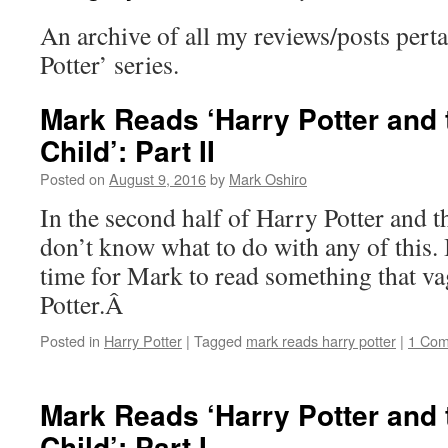
An archive of all my reviews/posts perta
Potter’ series.
Mark Reads ‘Harry Potter and
Child’: Part II
Posted on
August 9, 2016
by
Mark Oshiro
In the second half of Harry Potter and t
don’t know what to do with any of this. 
time for Mark to read something that v
Potter.Â
Posted in
Harry Potter
|
Tagged
mark reads harry potter
|
1 Co
Mark Reads ‘Harry Potter and
Child’: Part I