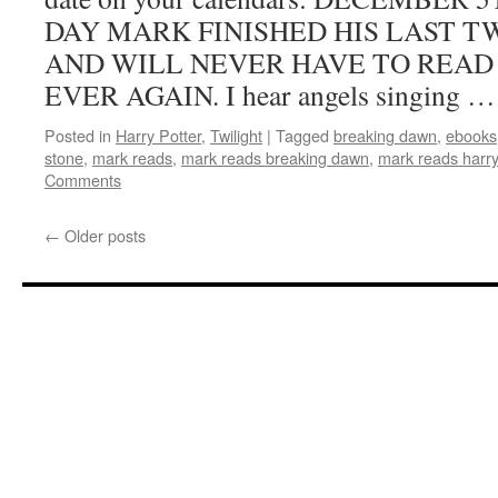
been
DAY MARK FINISHED HIS LAST 
published!
AND WILL NEVER HAVE TO READ
EVER AGAIN. I hear angels singing 
Posted in
Harry Potter
,
Twilight
|
Tagged
breaking dawn
,
ebooks
stone
,
mark reads
,
mark reads breaking dawn
,
mark reads harry
Comments
←
Older posts