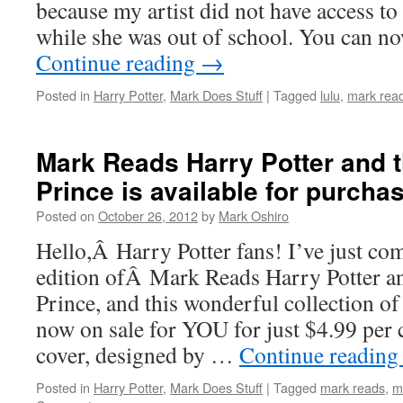
because my artist did not have access t
while she was out of school. You can 
Continue reading
→
Posted in
Harry Potter
,
Mark Does Stuff
|
Tagged
lulu
,
mark read
Mark Reads Harry Potter and t
Prince is available for purcha
Posted on
October 26, 2012
by
Mark Oshiro
Hello,Â Harry Potter fans! I’ve just co
edition ofÂ Mark Reads Harry Potter a
Prince, and this wonderful collection o
now on sale for YOU for just $4.99 per
cover, designed by …
Continue readin
Posted in
Harry Potter
,
Mark Does Stuff
|
Tagged
mark reads
,
m