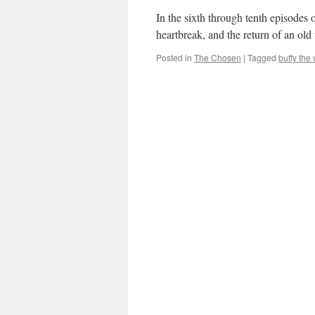
In the sixth through tenth episodes 
heartbreak, and the return of an old
Posted in
The Chosen
|
Tagged
buffy the