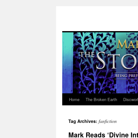
Home
The Broken Earth
Discwor
Skip
to
fanfiction
Tag Archives:
content
Mark Reads ‘Divine Int