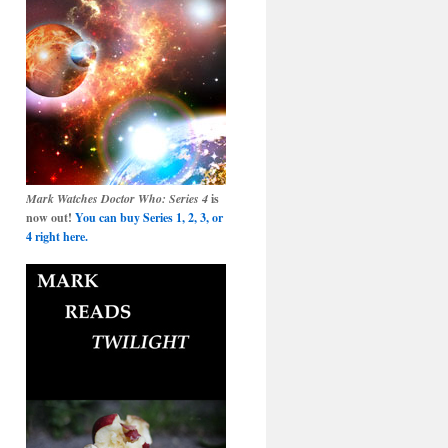
Mark Watches Doctor Who: Series 4
is
now out!
You can buy Series 1, 2, 3, or
4 right here.