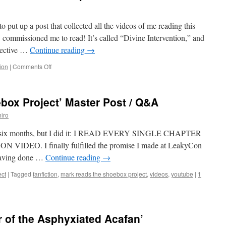
 to put up a post that collected all the videos of me reading this
 S commissioned me to read! It’s called “Divine Intervention,” and
pective …
Continue reading
→
on
tion
|
Comments Off
Mark
Reads
‘Divine
box Project’ Master Post / Q&A
Intervention’:
Chapters
iro
6
–
ver six months, but I did it: I READ EVERY SINGLE CHAPTER
8
EO. I finally fulfilled the promise I made at LeakyCon
 having done …
Continue reading
→
ct
|
Tagged
fanfiction
,
mark reads the shoebox project
,
videos
,
youtube
|
1
r of the Asphyxiated Acafan’