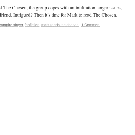
of The Chosen, the group copes with an infiltration, anger issues,
 friend. Intrigued? Then it’s time for Mark to read The Chosen.
 vampire slayer
,
fanfiction
,
mark reads the chosen
|
1 Comment