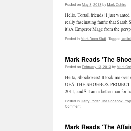
Posted on
May 3, 2013
by
Mark Oshiro
Hello, Tortall friends! I just wanted
really fascinating fanfic that Sarah
it’sÂ Emperor Mage from the pers
Posted in
Mark Does Stuff
|
Tagged
fanfic
Mark Reads ‘The Shoe
Posted on
February 13, 2013
by
Mark Osh
Hello, Shoeboxers! It took me o
OFÂ THE SHOEBOX PROJECT ON VID
2011, andÂ I am a better man for
Posted in
Harry Potter
,
The Shoebox Proje
Comment
Mark Reads ‘The Affai