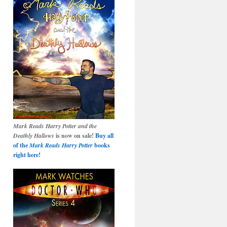
Mark Reads Harry Potter and the
Deathly Hallows
is now on sale!
Buy all
of the
Mark Reads Harry Potter
books
right here!