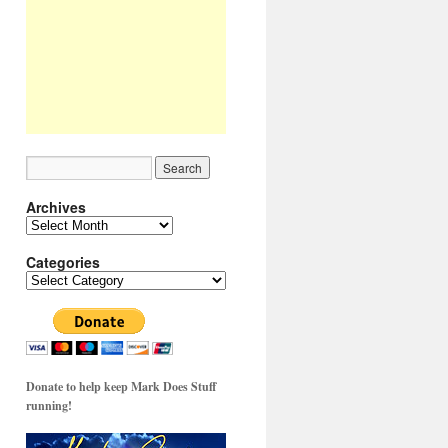
Archives
Archives
Categories
Categories
Donate to help keep Mark Does Stuff
running!