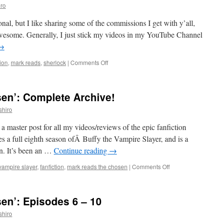
ro
tional, but I like sharing some of the commissions I get with y’all,
y awesome. Generally, I just stick my videos in my YouTube Channel
→
on
tion
,
mark reads
,
sherlock
|
Comments Off
Mark
Reads
‘The
en’: Complete Archive!
Affair
of
shiro
the
Asphyxiated
a master post for all my videos/reviews of the epic fanfiction
Acafan’
 a full eighth season ofÂ Buffy the Vampire Slayer, and is a
on. It’s been an …
Continue reading
→
on
 vampire slayer
,
fanfiction
,
mark reads the chosen
|
Comments Off
Mark
Reads
‘The
en’: Episodes 6 – 10
Chosen’:
Complete
shiro
Archive!