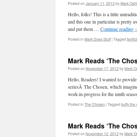
Posted on
January 11, 2013
by
Mark Oshi
Hello, folks! This is a little untradi
and this one in particular is prett
and put them …
Continue reading
Posted in
Mark Does Stuff
|
Tagged
fanfic
Mark Reads ‘The Chos
Posted on
November 17, 2012
by
Mark O
Hello, Readers! I wanted to provide 
seriesÂ The Chosen, which imagines
work-in-progress for the ninth seas
Posted in
The Chosen
|
Tagged
buffy the
Mark Reads ‘The Chos
Posted on
November 12, 2012
by
Mark O