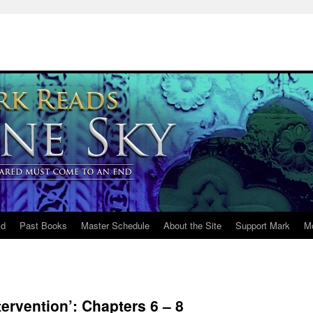
ld
Past Books
Master Schedule
About the Site
Support Mark
M
ervention’: Chapters 6 – 8