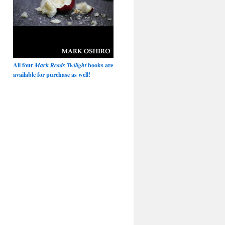
All four
Mark Reads Twilight
books are
available for purchase as well!