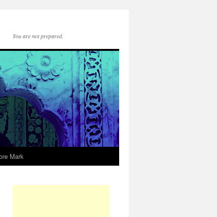
You are not prepared.
ore Mark