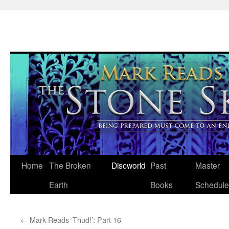
Skip
Home
The Broken
Discworld
Past
Master
to
Earth
Books
Schedule
content
←
Mark Reads ‘Thud!’: Part 16