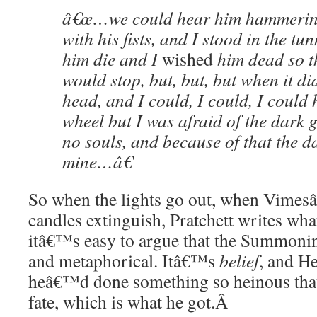
â€œ…we could hear him hammering
with his fists, and I stood in the tu
him die and I
wished
him dead so th
would stop, but, but, but when it di
head, and I could, I could, I could 
wheel but I was afraid of the dark
no souls, and because of that the d
mine…â€
So when the lights go out, when Vimes
candles extinguish, Pratchett writes wha
itâ€™s easy to argue that the Summoning
and metaphorical. Itâ€™s
belief
, and He
heâ€™d done something so heinous that
fate, which is what he got.
Â