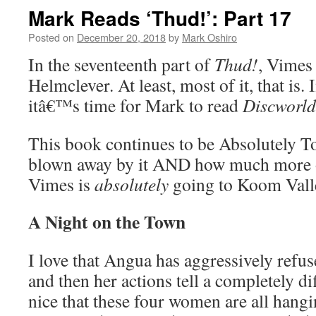
Mark Reads ‘Thud!’: Part 17
Posted on
December 20, 2018
by
Mark Oshiro
In the seventeenth part of
Thud!
, Vimes 
Helmclever. At least, most of it, that is
itâ€™s time for Mark to read
Discworld
This book continues to be Absolutely
blown away by it AND how much more of 
Vimes is
absolutely
going to Koom Vall
A Night on the Town
I love that Angua has aggressively refus
and then her actions tell a completely di
nice that these four women are all han