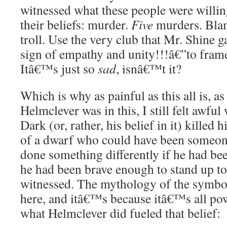
witnessed what these people were willin
their beliefs: murder.
Five
murders. Blam
troll. Use the very club that Mr. Shine 
sign of empathy and unity!!!â€”to frame 
Itâ€™s just so
sad
, isnâ€™t it?
Which is why as painful as this all is, as
Helmclever was in this, I still felt aw
Dark (or, rather, his belief in it) killed
of a dwarf who could have been someon
done something differently if he had bee
he had been brave enough to stand up to
witnessed. The mythology of the symbols
here, and itâ€™s because itâ€™s all po
what Helmclever did fueled that belief: