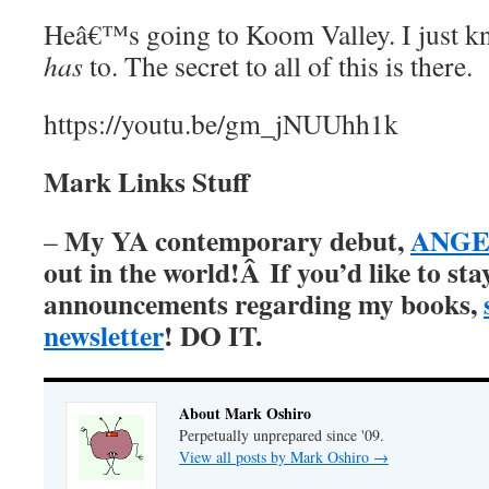
Heâ€™s going to Koom Valley. I just k
has
to. The secret to all of this is there.
https://youtu.be/gm_jNUUhh1k
Mark Links Stuff
My YA contemporary debut,
ANGER
–
out in the world!Â
If you’d like to st
announcements regarding my books,
newsletter
! DO IT.
About Mark Oshiro
Perpetually unprepared since '09.
View all posts by Mark Oshiro
→