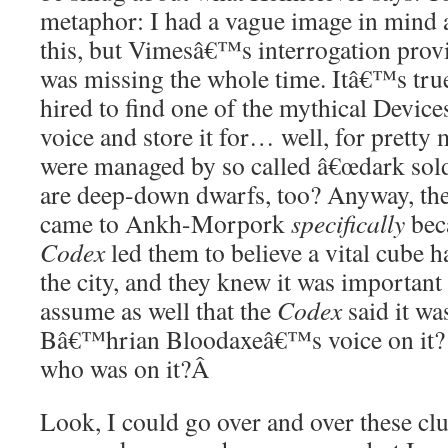
metaphor: I had a vague image in mind 
this, but Vimesâ€™s interrogation prov
was missing the whole time. Itâ€™s tru
hired to find one of the mythical Devices
voice and store it for… well, for prett
were managed by so called â€œdark sold
are deep-down dwarfs, too? Anyway, th
came to Ankh-Morpork
specifically
beca
Codex
led them to believe a vital cube 
the city, and they knew it was important t
assume as well that the
Codex
said it wa
Bâ€™hrian Bloodaxeâ€™s voice on it? O
who was on it?
Â
Look, I could go over and over these cl