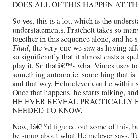
DOES ALL OF THIS HAPPEN AT TH
So yes, this is a lot, which is the unders
understatements. Pratchett takes so man
together in this sequence alone, and he 
Thud
, the very one we saw as having aff
so significantly that it almost casts a sp
play it. So thatâ€™s what Vimes uses to
something automatic, something that is l
and that way, Helmclever can be within 
Once that happens, he starts talking,
HE EVER REVEAL PRACTICALLY 
NEEDED TO KNOW.
Now, Iâ€™d figured out some of this, b
be smug about what Helmclever says. To