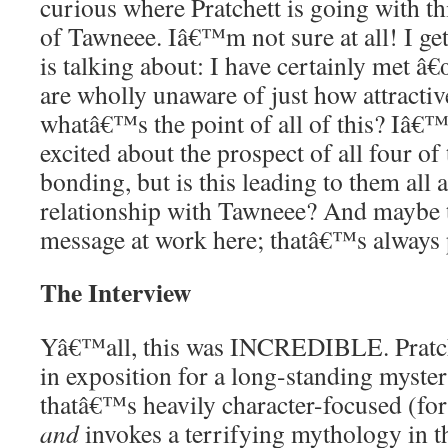
curious where Pratchett is going with th
of Tawneee. Iâ€™m not sure at all! I g
is talking about: I have certainly met â
are wholly unaware of just how attractiv
whatâ€™s the point of all of this? Iâ€™
excited about the prospect of all four of
bonding, but is this leading to them al
relationship with Tawneee? And maybe 
message at work here; thatâ€™s always 
The Interview
Yâ€™all, this was INCREDIBLE. Pratch
in exposition for a long-standing myster
thatâ€™s heavily character-focused (for 
and
invokes a terrifying mythology in 