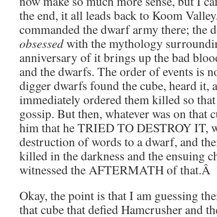
now make so much more sense, but I ca
the end, it all leads back to Koom Val
commanded the dwarf army there; the 
obsessed
with the mythology surroundin
anniversary of it brings up the bad bloo
and the dwarfs. The order of events is no
digger dwarfs found the cube, heard it
immediately ordered them killed so th
gossip. But then, whatever was on that c
him that he TRIED TO DESTROY IT, wh
destruction of words to a dwarf, and th
killed in the darkness and the ensuing 
witnessed the AFTERMATH of that.
Â
Okay, the point is that I am guessing th
that cube that defied Hamcrusher and t