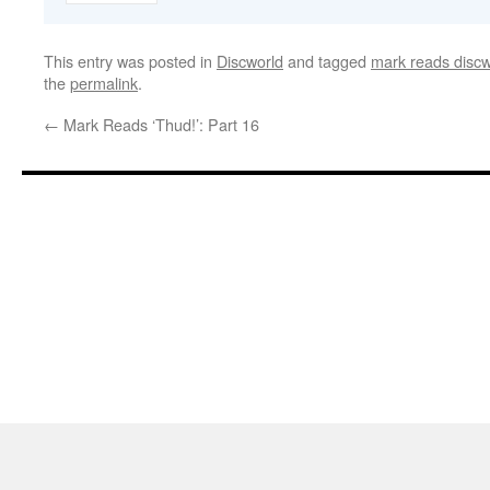
This entry was posted in
Discworld
and tagged
mark reads discw
the
permalink
.
←
Mark Reads ‘Thud!’: Part 16