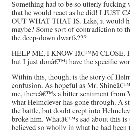
Something had to be so utterly fuckin
that he would react as he did! I JU
OUT WHAT THAT IS. Like, it would hav
maybe? Some sort of contradiction to t
the deep-down dwarfs???
HELP ME, I KNOW Iâ€™M CLOSE. I fee
but I just donâ€™t have the specific wor
Within this, though, is the story of He
confusion. As hopeful as Mr. Shineâ€™
me, thereâ€™s a bitter sentiment from V
what Helmclever has gone through. A s
the battle, but doubt crept into Helmclev
broke him. Whatâ€™s sad about this is 
believed so wholly in what he had been 