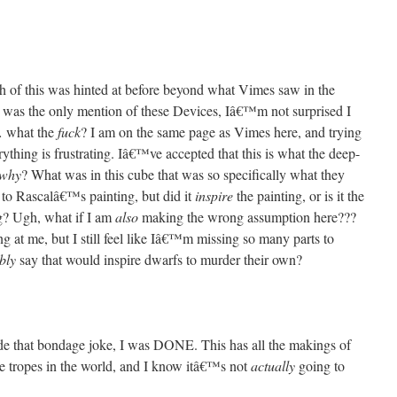
h of this was hinted at before beyond what Vimes saw in the
at was the only mention of these Devices, Iâ€™m not surprised I
… what the
fuck
? I am on the same page as Vimes here, and trying
rything is frustrating. Iâ€™ve accepted that this is what the deep-
why
? What was in this cube that was so specifically what they
to Rascalâ€™s painting, but did it
inspire
the painting, or is it the
g? Ugh, what if I am
also
making the wrong assumption here???
at me, but I still feel like Iâ€™m missing so many parts to
bly
say that would inspire dwarfs to murder their own?
e that bondage joke, I was DONE. This has all the makings of
te tropes in the world, and I know itâ€™s not
actually
going to