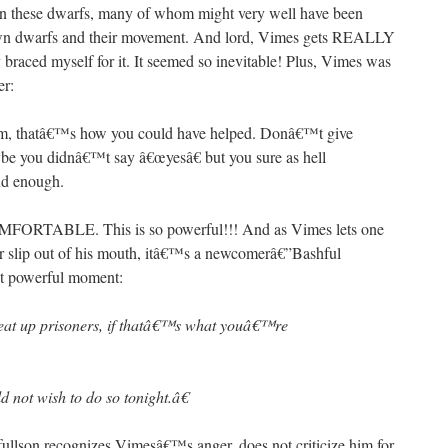
 on these dwarfs, many of whom might very well have been
-down dwarfs and their movement. And lord, Vimes gets REALLY
 braced myself for it. It seemed so inevitable! Plus, Vimes was
er:
em, thatâ€™s how you could have helped. Donâ€™t give
be you didnâ€™t say â€œyesâ€ but you sure as hell
ud enough.
TABLE. This is so powerful!!! And as Vimes lets one
her slip out of his mouth, itâ€™s a newcomerâ€”Bashful
xt powerful moment:
eat up prisoners, if thatâ€™s what youâ€™re
not wish to do so tonight.â€
son recognizes Vimesâ€™s anger, does not criticize him for