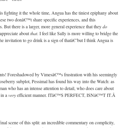
is fighting it the whole time, Angua has the tiniest epiphany about
 these two donâ€™t share specific experiences, and this
. But there is a larger, more general experience that they
do
appreciate about
that
. I feel like Sally is more willing to bridge the
e invitation to go drink is a sign of thatâ€”but I think Angua is
events! Foreshadowed by Vimesâ€™s frustration with his seemingly
oseberry subplot, Pessimal has found his way into the Watch: as
 who has an intense attention to detail, who does care about
 in a
very
efficient manner. ITâ€™S PERFECT, ISNâ€™T IT.
Â
final scene of this split: an incredible commentary on complicity,