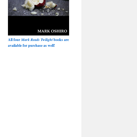
All four
Mark Reads Twilight
books are
available for purchase as well!