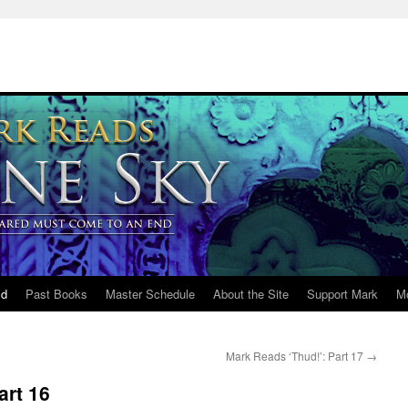
ld
Past Books
Master Schedule
About the Site
Support Mark
M
Mark Reads ‘Thud!’: Part 17
→
art 16