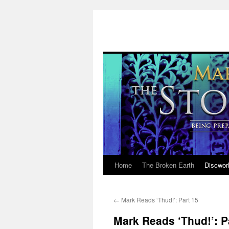
Home
The Broken Earth
Discwor
Skip
to
←
Mark Reads ‘Thud!’: Part 15
content
Mark Reads ‘Thud!’: P