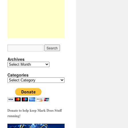
Archives
Archives
Categories
Categories
Donate to help keep Mark Does Stuff
running!