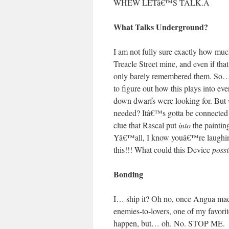
WHEW LETâ€™S TALK.
Â
What Talks Underground?
I am not fully sure exactly how muc
Treacle Street mine, and even if th
only barely remembered them. So
to figure out how this plays into eve
down dwarfs were looking for. But
needed? Itâ€™s gotta be connected 
clue that Rascal put
into
the paintin
Yâ€™all, I know youâ€™re laughing 
this!!! What could this Device
possi
Bonding
I… ship it? Oh no, once Angua mad
enemies-to-lovers, one of my favori
happen, but… oh. No. STOP ME.