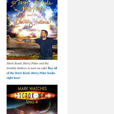
Mark Reads Harry Potter and the
Deathly Hallows
is now on sale!
Buy all
of the
Mark Reads Harry Potter
books
right here!