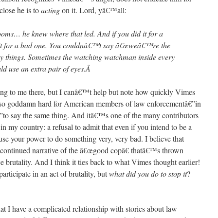
close he is to
acting
on it. Lord, yâ€™all:
rooms… he knew where that led. And if you did it for a
t for a bad one. You couldnâ€™t say â€œweâ€™re the
y things. Sometimes the watching watchman inside every
 use an extra pair of eyes.
Â
ng to me there, but I canâ€™t help but note how quickly Vimes
is so goddamn hard for American members of law enforcementâ€”in
”to say the same thing. And itâ€™s one of the many contributors
y in my country: a refusal to admit that even if you intend to be a
se your power to do something very, very bad. I believe that
 continued narrative of the â€œgood copâ€ thatâ€™s thrown
 brutality. And I think it ties back to what Vimes thought earlier!
ticipate in an act of brutality, but
what did you do to stop it
?
 I have a complicated relationship with stories about law