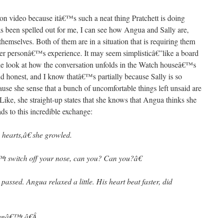
n video because itâ€™s such a neat thing Pratchett is doing
s been spelled out for me, I can see how Angua and Sally are,
 themselves. Both of them are in a situation that is requiring them
ther personâ€™s experience. It may seem simplisticâ€”like a board
e look at how the conversation unfolds in the Watch houseâ€™s
d honest, and I know thatâ€™s partially because Sally is so
use she sense that a bunch of uncomfortable things left unsaid are
Like, she straight-up states that she knows that Angua thinks she
ads to this incredible exchange:
hearts,â€ she growled.
 switch off your nose, can you? Can you?â€
assed. Angua relaxed a little. His heart beat faster, did
anâ€™t.â€
Â