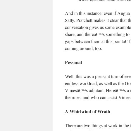
And in this instance, even if Angua 
Sally. Pratchett makes it clear that
conversation gives us some examples
share, and thereâ€™s something to 
gaps between them at this pointâ€”th
coming around, too.
Pessimal
Well, this was a pleasant turn of 
endless workload, as well as the Go
Vimesâ€™s adjutant. Hereâ€™s a man
the rules, and who can assist Vimes
A Whirlwind of Wrath
There are two things at work in the 