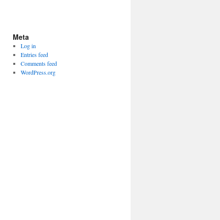
Meta
Log in
Entries feed
Comments feed
WordPress.org