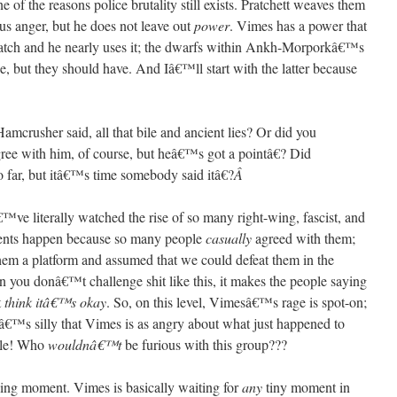
of the reasons police brutality still exists. Pratchett weaves them
s anger, but he does not leave out
power
. Vimes has a power that
atch and he nearly uses it; the dwarfs within Ankh-Morporkâ€™s
e, but they should have. And Iâ€™ll start with the latter because
mcrusher said, all that bile and ancient lies? Or did you
ee with him, of course, but heâ€™s got a pointâ€? Did
 far, but itâ€™s time somebody said itâ€?
Â
 literally watched the rise of so many right-wing, fascist, and
ents happen because so many people
casually
agreed with them;
hem a platform and assumed that we could defeat them in the
 you donâ€™t challenge shit like this, it makes the people saying
t
think itâ€™s okay
. So, on this level, Vimesâ€™s rage is spot-on;
tâ€™s silly that Vimes is as angry about what just happened to
ble! Who
wouldnâ€™t
be furious with this group???
lling moment. Vimes is basically waiting for
any
tiny moment in