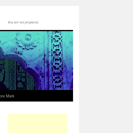
You are not prepared.
ore Mark