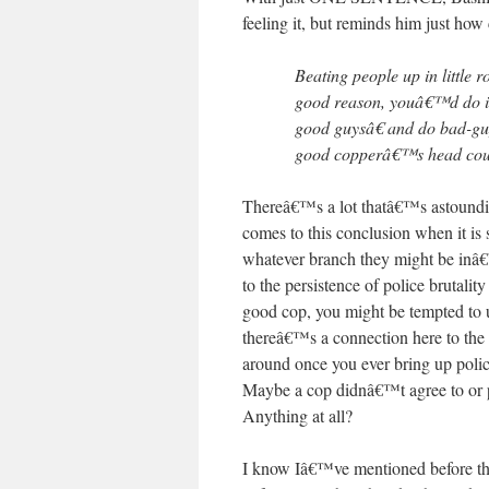
feeling it, but reminds him just how 
Beating people up in little 
good reason, youâ€™d do i
good guysâ€ and do bad-gu
good copperâ€™s head could
Thereâ€™s a lot thatâ€™s astoundi
comes to this conclusion when it 
whatever branch they might be inâ€
to the persistence of police brutalit
good cop, you might be tempted to u
thereâ€™s a connection here to the
around once you ever bring up police
Maybe a cop didnâ€™t agree to or par
Anything at all?
I know Iâ€™ve mentioned before that