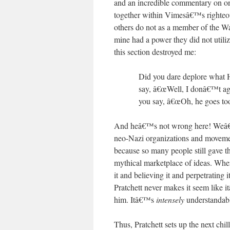
and an incredible commentary on one 
together within Vimesâ€™s righteou
others do not as a member of the W
mine had a power they did not utiliz
this section destroyed me:
Did you dare deplore what Ha
say, â€œWell, I donâ€™t agr
you say, â€œOh, he goes too
And heâ€™s not wrong here! Weâ€™ve
neo-Nazi organizations and movem
because so many people still gave t
mythical marketplace of ideas. When
it and believing it and perpetrating i
Pratchett never makes it seem like i
him. Itâ€™s
intensely
understanda
Thus, Pratchett sets up the next chi