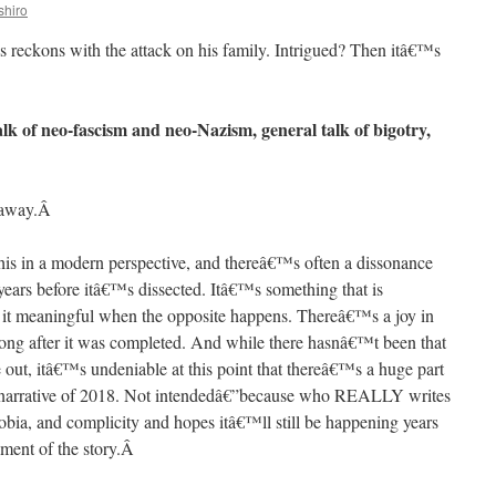
shiro
s reckons with the attack on his family. Intrigued? Then itâ€™s
lk of neo-fascism and neo-Nazism, general talk of bigotry,
away.
Â
his in a modern perspective, and thereâ€™s often a dissonance
ears before itâ€™s dissected. Itâ€™s something that is
d it meaningful when the opposite happens. Thereâ€™s a joy in
e long after it was completed. And while there hasnâ€™t been that
out, itâ€™s undeniable at this point that thereâ€™s a huge part
 the narrative of 2018. Not intendedâ€”because who REALLY writes
obia, and complicity and hopes itâ€™ll still be happening years
lement of the story.
Â