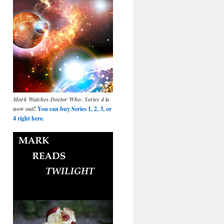
Mark Watches Doctor Who: Series 4
is
now out!
You can buy Series 1, 2, 3, or
4 right here.