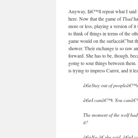
Anyway, Iâ€™ll repeat what I said o
here. Now that the game of
Thud
ha
more or less, playing a version of it
to think of things in terms of the o
game would on the surfaceâ€”but th
shower. Their exchange is so raw an
forward. She has to be, though, beca
going to sour things between them. 
is trying to impress Carrot, and it le
â€œStay out of peopleâ€™s 
â€œI canâ€™t. You canâ€™t
The moment of the wolf had p
it?
â€œNo,â€ she said. â€œI c