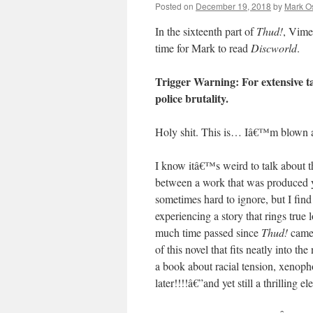
Posted on
December 19, 2018
by
Mark O
In the sixteenth part of
Thud!
, Vime
time for Mark to read
Discworld
.
Trigger Warning: For extensive ta
police brutality.
Holy shit. This is… Iâ€™m blown 
I know itâ€™s weird to talk about t
between a work that was produced y
sometimes hard to ignore, but I fin
experiencing a story that rings tru
much time passed since
Thud!
came 
of this novel that fits neatly into
a book about racial tension, xenoph
later!!!!â€”and yet still a thrilling e