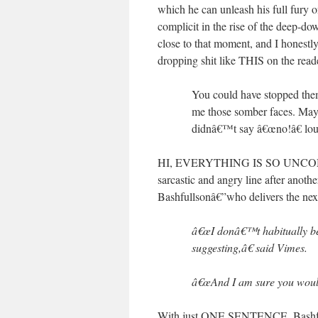
which he can unleash his full fury
complicit in the rise of the deep
close to that moment, and I honestly
dropping shit like THIS on the read
You could have stopped th
me those somber faces. May
didnâ€™t say â€œno!â€ lo
HI, EVERYTHING IS SO UNCOMFOR
sarcastic and angry line after anot
Bashfullsonâ€”who delivers the ne
â€œI donâ€™t habitually b
suggesting,â€ said Vimes.
â€œAnd I am sure you would 
With just ONE SENTENCE, Bashfull