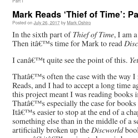
Part I
Mark Reads ‘Thief of Time’: Pa
Posted on
July 26, 2017
by
Mark Oshiro
In the sixth part of
Thief of Time
, I am a
Then itâ€™s time for Mark to read
Dis
I canâ€™t quite see the point of this.
Ye
Thatâ€™s often the case with the way I 
Reads, and I had to accept a long time ag
this project meant I was reading books i
Thatâ€™s especially the case for books 
Itâ€™s easier to stop at the end of a cha
something else than in the middle of a 
artificially broken up the
Discworld
boo