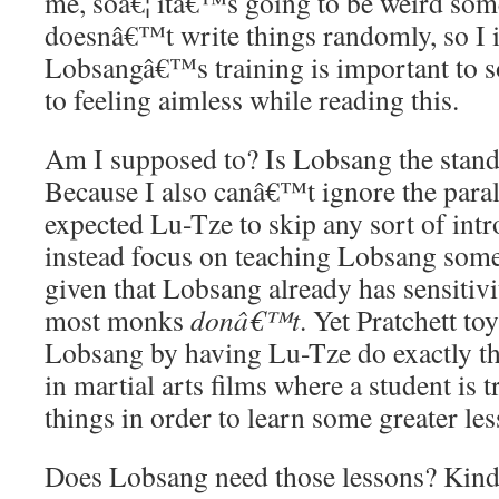
me, soâ€¦ itâ€™s going to be weird some
doesnâ€™t write things randomly, so I 
Lobsangâ€™s training is important to s
to feeling aimless while reading this.
Am I supposed to? Is Lobsang the stand-
Because I also canâ€™t ignore the parall
expected Lu-Tze to skip any sort of int
instead focus on teaching Lobsang som
given that Lobsang already has sensitivit
most monks
donâ€™t
. Yet Pratchett to
Lobsang by having Lu-Tze do exactly th
in martial arts films where a student is
things in order to learn some greater les
Does Lobsang need those lessons? Kind