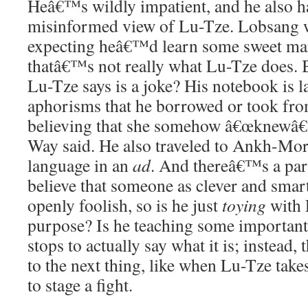
Heâ€™s wildly impatient, and he also h
misinformed view of Lu-Tze. Lobsang w
expecting heâ€™d learn some sweet mar
thatâ€™s not really what Lu-Tze does.
Lu-Tze says is a joke? His notebook is la
aphorisms that he borrowed or took fr
believing that she somehow â€œknewâ€
Way said. He also traveled to Ankh-Mor
language in an
ad
. And thereâ€™s a par
believe that someone as clever and smar
openly foolish, so is he just
toying
with 
purpose? Is he teaching some important 
stops to actually say what it is; instead,
to the next thing, like when Lu-Tze take
to stage a fight.