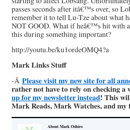
starting to affect Lobsang. Unfortunately
passes seconds after itâ€™s over, so L
remember it to tell Lu-Tze about what
NOT GOOD. What if heâ€™s hit with an
this during something important?
http://youtu.be/ku1ordeOMQ4?a
Mark Links Stuff
Please visit my new site for all a
-Â
rather not have to rely on checking a 
up for my newsletter instead
! This wil
Mark Reads, Mark Watches, and my fi
About Mark Oshiro