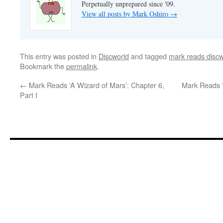
Perpetually unprepared since '09.
View all posts by Mark Oshiro
→
This entry was posted in
Discworld
and tagged
mark reads discw
Bookmark the
permalink
.
←
Mark Reads ‘A Wizard of Mars’: Chapter 6,
Mark Reads ‘
Part I