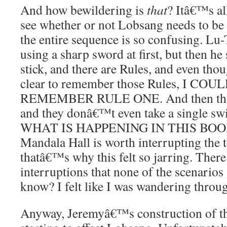
And how bewildering is
that
? Itâ€™s all
see whether or not Lobsang needs to be
the entire sequence is so confusing. Lu
using a sharp sword at first, but then he
stick, and there are Rules, and even tho
clear to remember those Rules, I C
REMEMBER RULE ONE. And then the fi
and they donâ€™t even take a single swi
WHAT IS HAPPENING IN THIS BOOK. 
Mandala Hall is worth interrupting the t
thatâ€™s why this felt so jarring. Ther
interruptions that none of the scenarios
know? I felt like I was wandering thr
Anyway, Jeremyâ€™s construction of th