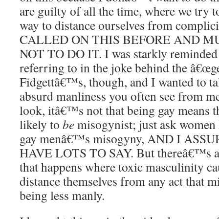
are guilty of all the time, where we try t
way to distance ourselves from complic
CALLED ON THIS BEFORE AND M
NOT TO DO IT. I was starkly reminded 
referring to in the joke behind the â€œg
Fidgettâ€™s, though, and I wanted to ta
absurd manliness you often see from men
look, itâ€™s not that being gay means th
likely to
be
misogynist; just ask women 
gay menâ€™s misogyny, AND I AS
HAVE LOTS TO SAY. But thereâ€™s a 
that happens where toxic masculinity ca
distance themselves from any act that m
being less manly.