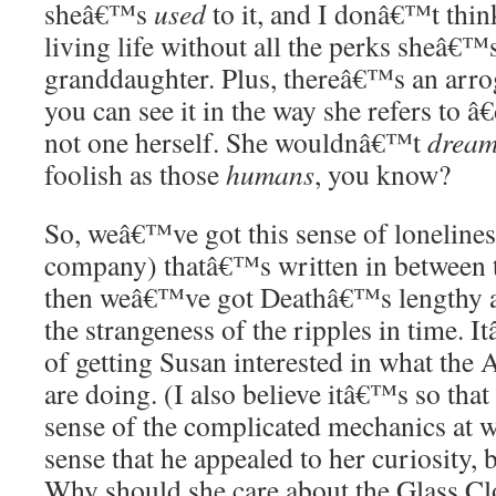
sheâ€™s
used
to it, and I donâ€™t thin
living life without all the perks sheâ€
granddaughter. Plus, thereâ€™s an arro
you can see it in the way she refers to â
not one herself. She wouldnâ€™t
drea
foolish as those
humans
, you know?
So, weâ€™ve got this sense of lonelines
company) thatâ€™s written in between th
then weâ€™ve got Deathâ€™s lengthy at
the strangeness of the ripples in time. I
of getting Susan interested in what the
are doing. (I also believe itâ€™s so that 
sense of the complicated mechanics at wo
sense that he appealed to her curiosity,
Why should she care about the Glass Cl