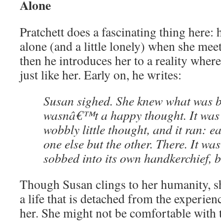
Alone
Pratchett does a fascinating thing here: 
alone (and a little lonely) when she mee
then he introduces her to a reality wher
just like her. Early on, he writes:
Susan sighed. She knew what was be
wasnâ€™t a happy thought. It was 
wobbly little thought, and it ran: 
one else but the other. There. It wa
sobbed into its own handkerchief, bu
Though Susan clings to her humanity, sh
a life that is detached from the experie
her. She might not be comfortable with th