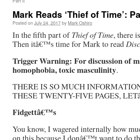
Part II
Mark Reads ‘Thief of Time’: Pa
Posted on
July 24, 2017
by
Mark Oshiro
In the fifth part of
Thief of Time
, there 
Then itâ€™s time for Mark to read
Dis
Trigger Warning: For discussion of m
homophobia, toxic masculinity
.
THERE IS SO MUCH INFORMATIO
THESE TWENTY-FIVE PAGES, LETâ
Fidgettâ€™s
You know, I wagered internally how muc
on this because I donâ€™t want to do t