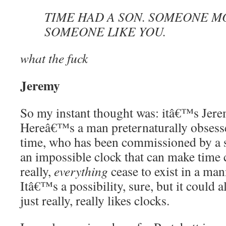
TIME HAD A SON. SOMEONE M
SOMEONE LIKE YOU.
what the fuck
Jeremy
So my instant thought was: itâ€™s Jeremy
Hereâ€™s a man preternaturally obsess
time, who has been commissioned by a s
an impossible clock that can make time c
really,
everything
cease to exist in a man
Itâ€™s a possibility, sure, but it could 
just really, really likes clocks.