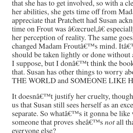
that she has to get involved, so with a cle
her abilities, she gets time off from Ma
appreciate that Pratchett had Susan ack
time on Frout was â€œcruel,â€ especiall
her perception of reality. The same goe
changed Madam Froutâ€™s mind. Itâ€™
should be taken lightly or done without a
I suppose, but I donâ€™t think the book
that. Susan has other things to worry 
THE WORLD and SOMEONE LIKE HER 
It doesnâ€™t justify her cruelty, though
us that Susan still sees herself as an exce
separate. So whatâ€™s it gonna be like
someone that proves sheâ€™s
not
all th
everyone else?