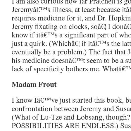
I am also curious how far Pratchett is go
Jeremyâ€™s illness, at least because i
requires medicine for it, and Dr. Hopkin
Jeremy fixating on clocks, soâ€¦ I do
know if itâ€™s a significant part of who 
just a quirk. (Whichâ€¦ if itâ€™s the la
eventually be a problem.) The fact that 
his medicine doesnâ€™t seem to be a sup
lack of specificity bothers me. Whatâ€
Madam Frout
I know Iâ€™ve just started this book, but
confrontation between Jeremy and Sus
(What of Lu-Tze and Lobsang, though
POSSIBILITIES ARE ENDLESS.) Sus