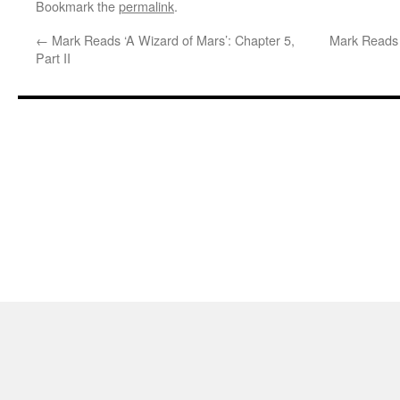
Bookmark the
permalink
.
←
Mark Reads ‘A Wizard of Mars’: Chapter 5,
Mark Reads ‘
Part II