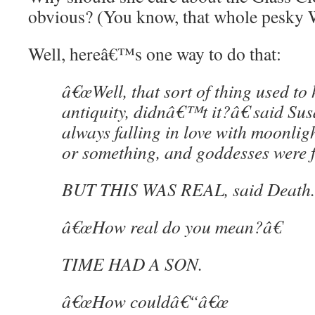
obvious? (You know, that whole pesky 
Well, hereâ€™s one way to do that:
â€œWell, that sort of thing used to 
antiquity, didnâ€™t it?â€ said Sus
always falling in love with moonligh
or something, and goddesses were
BUT THIS WAS REAL, said Death.
â€œHow real do you mean?â€
TIME HAD A SON.
â€œHow couldâ€“â€œ