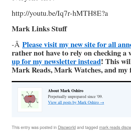
http://youtu.be/Iq7r-hMTH8E?a
Mark Links Stuff
Please visit my new site for all a
-Â
rather not have to rely on checking a 
up for my newsletter instead
! This wil
Mark Reads, Mark Watches, and my fi
About Mark Oshiro
Perpetually unprepared since '09.
View all posts by Mark Oshiro
→
This entry was posted in
Discworld
and tagged
mark reads discw