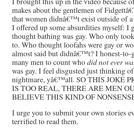
I brought this up in the video because of
makes about the gentlemen of Fidgett
that women didnâ€™t exist outside of a 
I offered up some absurdities myself: I
thought bathing was gay. Who only took
to. Who thought loofahs were gay or wo
almost said but didnâ€™t? I honest-to
many men to count who
did not ever wa
was gay. I feel disgusted just thinking of
nightmare, yâ€™all. SO THIS JOK
IS TOO REAL, THERE ARE MEN O
BELIEVE THIS KIND OF NONSENSE
I urge you to submit your own stories
terrified to read them.