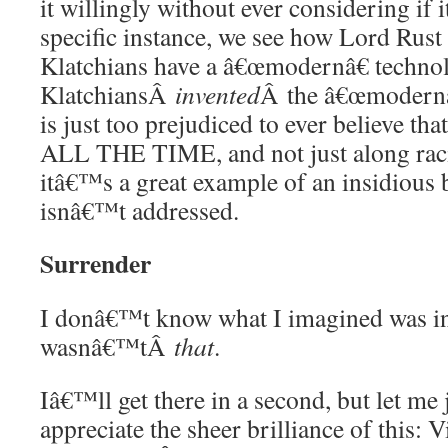
it willingly without ever considering if 
specific instance, we see how Lord Rust 
Klatchians have a â€œmodernâ€ techno
KlatchiansÂ
invented
Â the â€œmodernâ€
is just too prejudiced to ever believe 
ALL THE TIME, and not just along racia
itâ€™s a great example of an insidious 
isnâ€™t addressed.
Surrender
I donâ€™t know what I imagined was in t
wasnâ€™tÂ
that
.
Iâ€™ll get there in a second, but let me
appreciate the sheer brilliance of this: