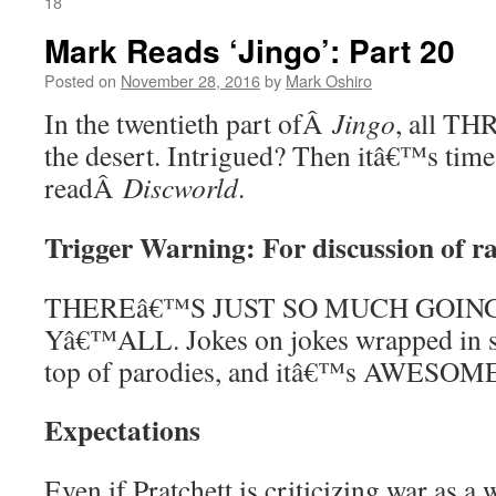
18
Mark Reads ‘Jingo’: Part 20
Posted on
November 28, 2016
by
Mark Oshiro
In the twentieth part ofÂ
Jingo
, all TH
the desert. Intrigued? Then itâ€™s time
readÂ
Discworld
.
Trigger Warning: For discussion of 
THEREâ€™S JUST SO MUCH GOING
Yâ€™ALL. Jokes on jokes wrapped in 
top of parodies, and itâ€™s AWESOM
Expectations
Even if Pratchett is criticizing war as a