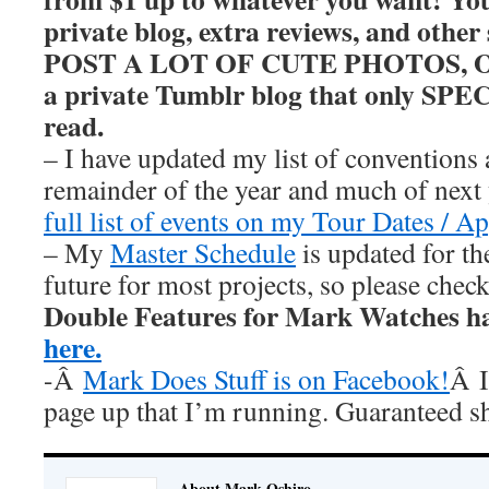
private blog, extra reviews, and other
POST A LOT OF CUTE PHOTOS, OKAY
a private Tumblr blog that only SP
read.
– I have updated my list of conventions 
remainder of the year and much of nex
full list of events on my Tour Dates / A
– My
Master Schedule
is updated for th
future for most projects, so please chec
Double Features for Mark Watches h
here.
-Â
Mark Does Stuff is on Facebook!
Â I
page up that I’m running. Guaranteed s
About Mark Oshiro