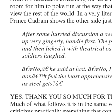
room for him to poke fun at the way t
view the rest of the world. In a very liter
Prince Cadram shows the other side just
After some hurried discussion a s
up very gingerly, handle first. The p
and then licked it with theatrical c
soldiers laughed.
â€œNo,â€ he said at last. â€œNo, I 
donâ€™t feel the least apprehensive
as steel gets?â€
YES. THANK YOU SO MUCH FOR T
Much of what follows it is in the same 
criticizes practically everything that co