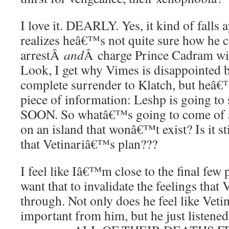
I love it. DEARLY. Yes, it kind of falls
realizes heâ€™s not quite sure how he ca
arrestÂ
and
Â charge Prince Cadram wi
Look, I get why Vimes is disappointed b
complete surrender to Klatch, but heâ€™
piece of information: Leshp is going t
SOON. So whatâ€™s going to come of a 
on an island that wonâ€™t exist? Is it sti
that Vetinariâ€™s plan???
I feel like Iâ€™m close to the final few
want that to invalidate the feelings that
through. Not only does he feel like Vet
important from him, but he just listened