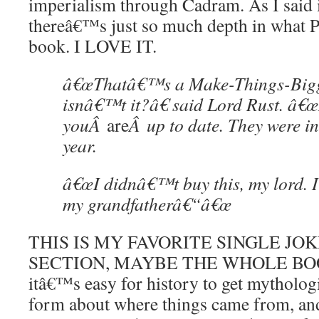
imperialism through Cadram. As I said i
thereâ€™s just so much depth in what Pra
book. I LOVE IT.
â€œThatâ€™s a Make-Things-Bigg
isnâ€™t it?â€ said Lord Rust. â€
youÂ
are
Â up to date. They were in
year.
â€œI didnâ€™t buy this, my lord. I 
my grandfatherâ€“â€œ
THIS IS MY FAVORITE SINGLE JO
SECTION, MAYBE THE WHOLE BO
itâ€™s easy for history to get mythologi
form about where things came from, and