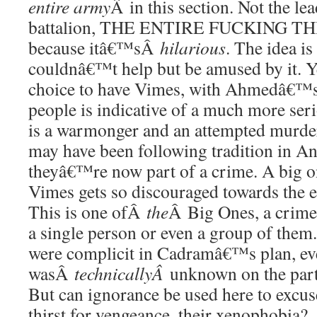
entire army
Â in this section. Not the lea
battalion, THE ENTIRE FUCKING THIN
because itâ€™sÂ
hilarious
. The idea is
couldnâ€™t help but be amused by it. 
choice to have Vimes, with Ahmedâ€™s 
people is indicative of a much more se
is a warmonger and an attempted murder
may have been following tradition in 
theyâ€™re now part of a crime. A big o
Vimes gets so discouraged towards the en
This is one ofÂ
the
Â Big Ones, a crime 
a single person or even a group of them.
were complicit in Cadramâ€™s plan, eve
wasÂ
technicallyÂ
unknown on the part
But can ignorance be used here to excuse
thirst for vengeance, their xenophobia?