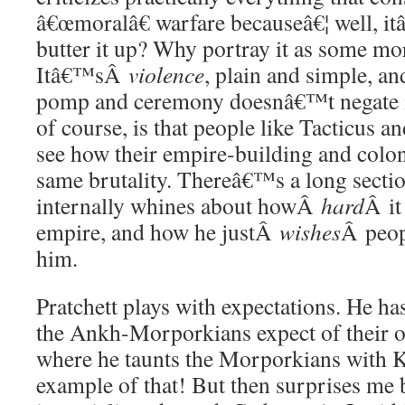
â€œmoralâ€ warfare becauseâ€¦ well, 
butter it up? Why portray it as some mor
Itâ€™sÂ
violence
, plain and simple, an
pomp and ceremony doesnâ€™t negate its
of course, is that people like Tacticus
see how their empire-building and coloni
same brutality. Thereâ€™s a long sect
internally whines about howÂ
hard
Â it
empire, and how he justÂ
wishes
Â peop
him.
Pratchett plays with expectations. He h
the Ankh-Morporkians expect of their 
where he taunts the Morporkians with Kl
example of that! But then surprises me b