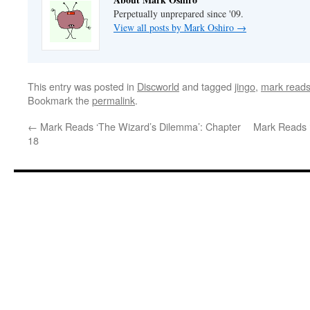
Perpetually unprepared since '09.
View all posts by Mark Oshiro
→
This entry was posted in
Discworld
and tagged
jingo
,
mark reads
Bookmark the
permalink
.
←
Mark Reads ‘The Wizard’s Dilemma’: Chapter
Mark Reads ‘
18