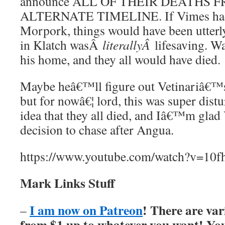
announce ALL OF THEIR DEATHS 
ALTERNATE TIMELINE. If Vimes had 
Morpork, things would have been utterl
in Klatch wasÂ
literallyÂ
lifesaving. W
his home, and they all would have died.
Maybe heâ€™ll figure out Vetinariâ€™s
but for nowâ€¦ lord, this was super distu
idea that they all died, and Iâ€™m gla
decision to chase after Angua.
https://www.youtube.com/watch?v=1
Mark Links Stuff
I am now on Patreon
! There are var
–
from $1 up to whatever you want! You’