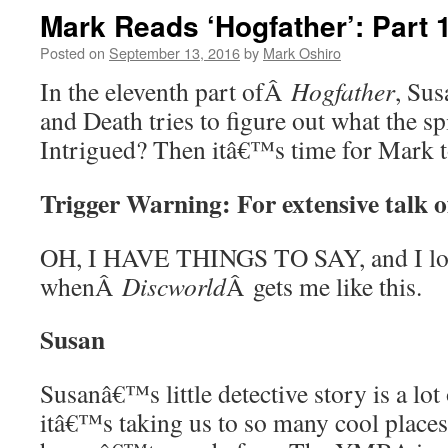
Mark Reads ‘Hogfather’: Part 
Posted on
September 13, 2016
by
Mark Oshiro
In the eleventh part ofÂ
Hogfather
, Sus
and Death tries to figure out what the sp
Intrigued? Then itâ€™s time for Mark
Trigger Warning: For extensive talk o
OH, I HAVE THINGS TO SAY, and I lo
whenÂ
Discworld
Â gets me like this.
Susan
Susanâ€™s little detective story is a lot 
itâ€™s taking us to so many cool place