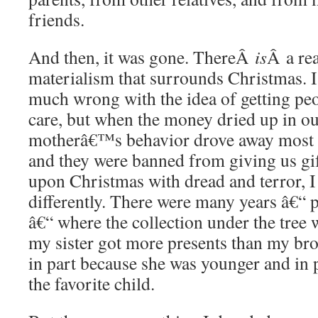
friends.
And then, it was gone. ThereÂ
is
Â a rea
materialism that surrounds Christmas.
much wrong with the idea of getting peo
care, but when the money dried up in 
motherâ€™s behavior drove away most o
and they were banned from giving us gi
upon Christmas with dread and terror, I
differently. There were many years â€“ p
â€“ where the collection under the tree 
my sister got more presents than my br
in part because she was younger and in 
the favorite child.