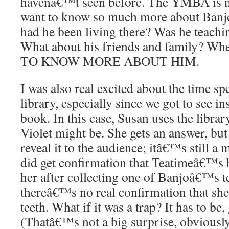
havenâ€™t seen before. The YMBA is n
want to know so much more about Banj
had he been living there? Was he teachi
What about his friends and family? W
TO KNOW MORE ABOUT HIM.
I was also real excited about the time 
library, especially since we got to see
book. In this case, Susan uses the libra
Violet might be. She gets an answer, bu
reveal it to the audience; itâ€™s still a
did get confirmation that Teatimeâ€™
her after collecting one of Banjoâ€™s te
thereâ€™s no real confirmation that s
teeth. What if it was a trap? It has to be,
(Thatâ€™s not a big surprise, obviousl