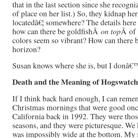
that in the last section since she recogn
of place on her list.) So, they kidnap her
locatedâ€¦ somewhere? The details here
how can there be goldfishÂ
on top
Â of 
colors seem so vibrant? How can there 
horizon?
Susan knows where she is, but I donâ
Death and the Meaning of Hogswatch
If I think back hard enough, I can reme
Christmas mornings that were good onc
California back in 1992. They were those
seasons, and they were picturesque. We h
was impossibly wide at the bottom. My