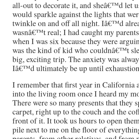
all-out to decorate it, and sheâ€™d let us
would sparkle against the lights that w
twinkle on and off all night. Iâ€™d alr
wasnâ€™t real; I had caught my parents 
when I was six because they were arguing
was the kind of kid who couldnâ€™t sle
big, exciting trip. The anxiety was alw
Iâ€™d ultimately be up until exhaustion
I remember that first year in California
into the living room once I heard my m
There were so many presents that they sp
carpet, right up to the couch and the coff
front of it. It took us hours to open them
pile next to me on the floor of everythi
parents, from other relatives, and fro