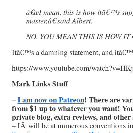
â€œI mean, this is how itâ€™s sup
master,â€ said Albert.
NO. YOU MEAN THIS IS HOW IT
Itâ€™s a damning statement, and itâ€™s
https://www.youtube.com/watch?v=H
Mark Links Stuff
I am now on Patreon
! There are var
–
from $1 up to whatever you want! You’
private blog, extra reviews, and other
– IÂ will be at numerous conventions i