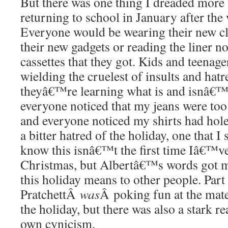
But there was one thing I dreaded more 
returning to school in January after the
Everyone would be wearing their new cl
their new gadgets or reading the liner n
cassettes that they got. Kids and teenage
wielding the cruelest of insults and hatr
theyâ€™re learning what is and isnâ€™t
everyone noticed that my jeans were too 
and everyone noticed my shirts had hole
a bitter hatred of the holiday, one that I s
know this isnâ€™t the first time Iâ€™ve
Christmas, but Albertâ€™s words got m
this holiday means to other people. Part 
PratchettÂ
was
Â poking fun at the mat
the holiday, but there was also a stark 
own cynicism.