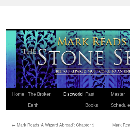
Skip
Home
The Broken
Discworld
Past
Master
to
Earth
Books
Schedule
content
←
Mark Reads ‘A Wizard Abroad’: Chapter 9
Mark Rea