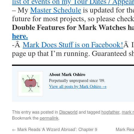
list of events on my Tour Dates / Appea
– My
Master Schedule
is updated for th
future for most projects, so please chec
Double Features for Mark Watches h
here.
-Â
Mark Does Stuff is on Facebook!
Â I
page up that I’m running. Guaranteed s
About Mark Oshiro
Perpetually unprepared since '09.
View all posts by Mark Oshiro
→
This entry was posted in
Discworld
and tagged
hogfather
,
mark r
Bookmark the
permalink
.
←
Mark Reads ‘A Wizard Abroad’: Chapter 9
Mark Rea