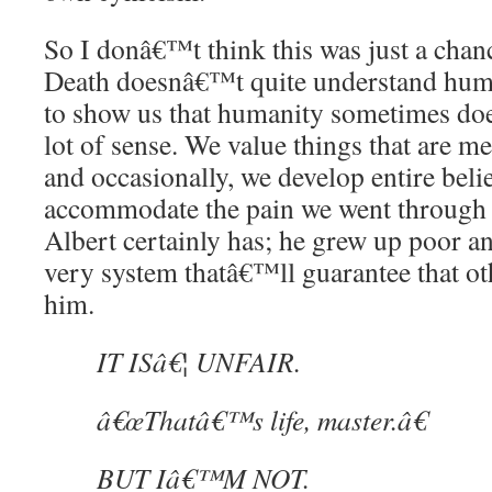
So I donâ€™t think this was just a chan
Death doesnâ€™t quite understand huma
to show us that humanity sometimes d
lot of sense. We value things that are m
and occasionally, we develop entire beli
accommodate the pain we went through 
Albert certainly has; he grew up poor a
very system thatâ€™ll guarantee that oth
him.
IT ISâ€¦ UNFAIR.
â€œThatâ€™s life, master.â€
BUT Iâ€™M NOT.