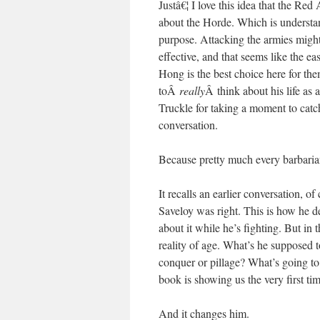
Justâ€¦ I love this idea that the Re
about the Horde. Which is understand
purpose. Attacking the armies migh
effective, and that seems like the eas
Hong is the best choice here for the
toÂ
really
Â think about his life as 
Truckle for taking a moment to catch
conversation.
Because pretty much every barbaria
It recalls an earlier conversation, o
Saveloy was right. This is how he dea
about it while he’s fighting. But in
reality of age. What’s he supposed t
conquer or pillage? What’s going to 
book is showing us the very first 
And it changes him.