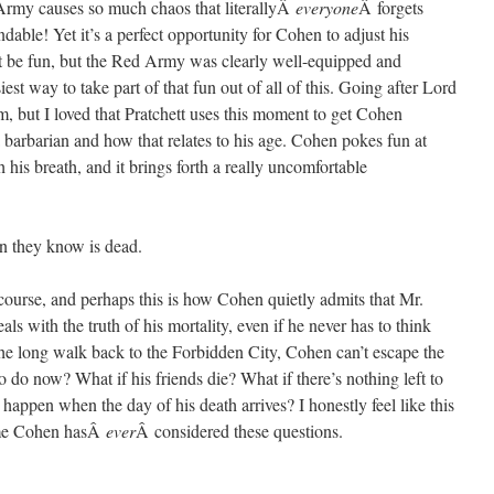
d Army causes so much chaos that literallyÂ
everyone
Â forgets
able! Yet it’s a perfect opportunity for Cohen to adjust his
t be fun, but the Red Army was clearly well-equipped and
iest way to take part of that fun out of all of this. Going after Lord
m, but I loved that Pratchett uses this moment to get Cohen
a barbarian and how that relates to his age. Cohen pokes fun at
 his breath, and it brings forth a really uncomfortable
n they know is dead.
f course, and perhaps this is how Cohen quietly admits that Mr.
ls with the truth of his mortality, even if he never has to think
 the long walk back to the Forbidden City, Cohen can’t escape the
o do now? What if his friends die? What if there’s nothing left to
happen when the day of his death arrives? I honestly feel like this
time Cohen hasÂ
ever
Â considered these questions.