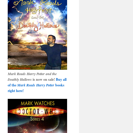
Mark Reads Harry Potter and the
Deathly Hallows
is now on sale!
Buy all
of the
Mark Reads Harry Potter
books
right here!