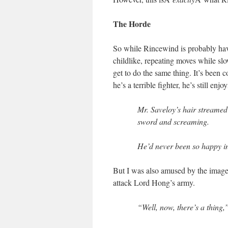
The Horde
So while Rincewind is probably havi
childlike, repeating moves while slo
get to do the same thing. It’s been c
he’s a terrible fighter, he’s still en
Mr. Saveloy’s hair streamed
sword and screaming.
He’d never been so happy in a
But I was also amused by the image
attack Lord Hong’s army.
“Well, now, there’s a thing,