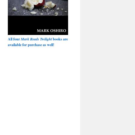
All four
Mark Reads Twilight
books are
available for purchase as well!