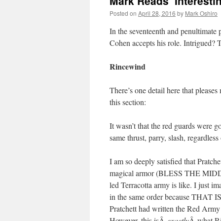
Mark Reads ‘Interestin
Posted on
April 28, 2016
by
Mark Oshiro
In the seventeenth and penultimate
Cohen accepts his role. Intrigued? 
Rincewind
There’s one detail here that pleases
this section:
It wasn’t that the red guards were 
same thrust, parry, slash, regardles
I am so deeply satisfied that Pratch
magical armor (BLESS THE MIDDL
led Terracotta army is like. I just
in the same order because TH
Pratchett had written the Red Army a
However, this isÂ
exactly
Â what Ri