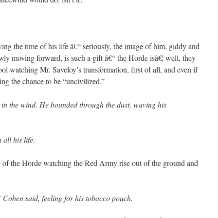
ng the time of his life â€“ seriously, the image of him, giddy and
wly moving forward, is such a gift â€“ the Horde isâ€¦ well, they
ool watching Mr. Saveloy’s transformation, first of all, and even if
joying the chance to be “uncivilized.”
 in the wind. He bounded through the dust, waving his
ll his life.
 of the Horde watching the Red Army rise out of the ground and
” Cohen said, feeling for his tobacco pouch.