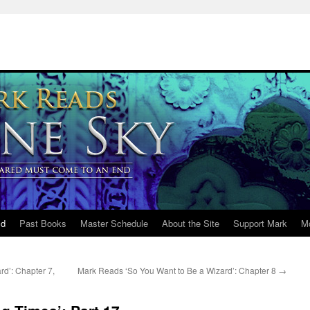
ld
Past Books
Master Schedule
About the Site
Support Mark
M
d’: Chapter 7,
Mark Reads ‘So You Want to Be a Wizard’: Chapter 8
→