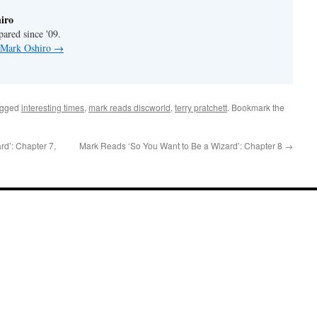
iro
pared since '09.
y Mark Oshiro
→
agged
interesting times
,
mark reads discworld
,
terry pratchett
. Bookmark the
d’: Chapter 7,
Mark Reads ‘So You Want to Be a Wizard’: Chapter 8
→