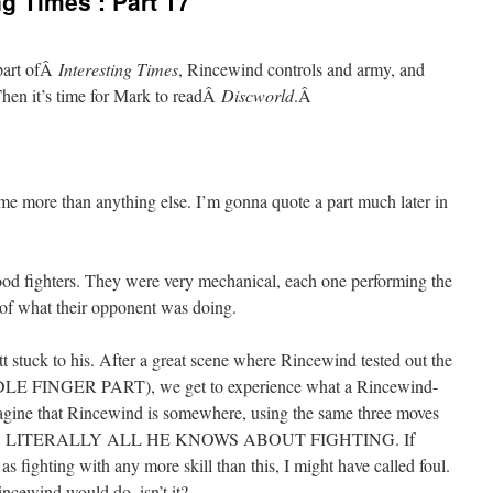
g Times’: Part 17
 part ofÂ
Interesting Times
, Rincewind controls and army, and
Then it’s time for Mark to readÂ
Discworld
.Â
 me more than anything else. I’m gonna quote a part much later in
good fighters. They were very mechanical, each one performing the
s of what their opponent was doing.
ett stuck to his. After a great scene where Rincewind tested out the
E FINGER PART), we get to experience what a Rincewind-
 imagine that Rincewind is somewhere, using the same three moves
AT IS LITERALLY ALL HE KNOWS ABOUT FIGHTING. If
s fighting with any more skill than this, I might have called foul.
ncewind would do, isn’t it?