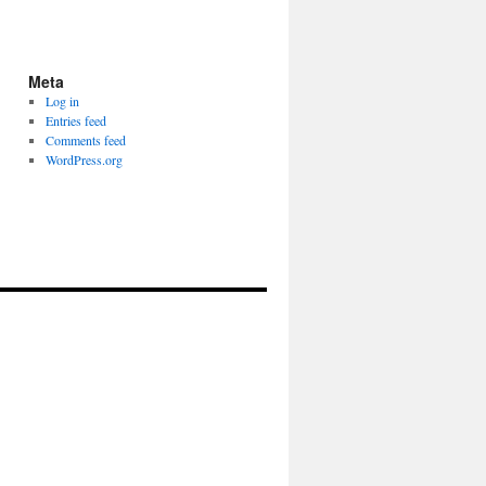
Meta
Log in
Entries feed
Comments feed
WordPress.org