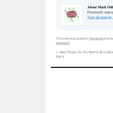
About Mark Osh
Perpetually unpre
View all posts b
This entry was posted in
Discworld
and t
permalink
.
←
Mark Reads ‘So You Want to Be a Wizar
Part II