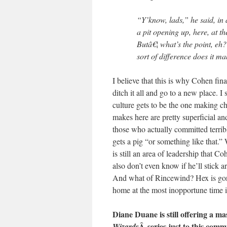
“Y’know, lads,” he said, in 
a pit opening up, here, at t
Butâ€¦ what’s the point, eh
sort of difference does it m
I believe that this is why Cohen fin
ditch it all and go to a new place. I 
culture gets to be the one making ch
makes here are pretty superficial a
those who actually committed terribl
gets a pig “or something like that.” 
is still an area of leadership that C
also don’t even know if he’ll stic
And what of Rincewind? Hex is gon
home at the most inopportune time 
Diane Duane is still offering a ma
Â series just to this commu
Wizards