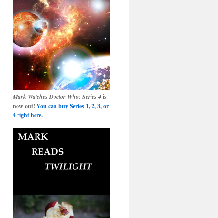
Mark Watches Doctor Who: Series 4
is
now out!
You can buy Series 1, 2, 3, or
4 right here.