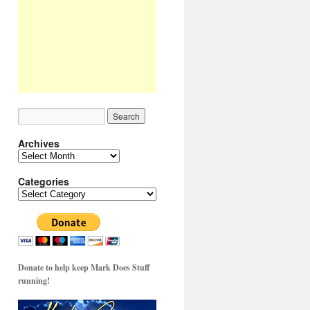
Archives
Archives
Categories
Categories
Donate to help keep Mark Does Stuff
running!