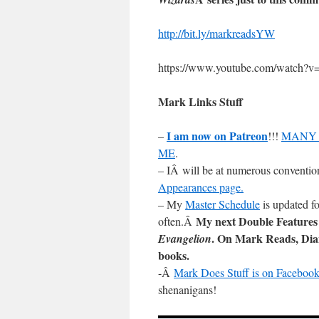
http://bit.ly/markreadsYW
https://www.youtube.com/watch
Mark Links Stuff
I am now on Patreon
–
!!!
MANY 
ME
.
– IÂ will be at numerous conventio
Appearances page.
– My
Master Schedule
is updated fo
My next Double Features
often.Â
. On Mark Reads, Di
Evangelion
books.
-Â
Mark Does Stuff is on Facebook
shenanigans!