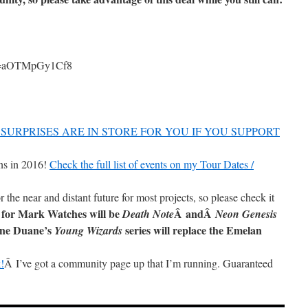
?v=aOTMpGy1Cf8
SURPRISES ARE IN STORE FOR YOU IF YOU SUPPORT
ns in 2016!
Check the full list of events on my Tour Dates /
r the near and distant future for most projects, so please check it
 for Mark Watches will be
Â andÂ
Death Note
Neon Genesis
ane Duane’s
series will replace the Emelan
Young Wizards
!
Â I’ve got a community page up that I’m running. Guaranteed