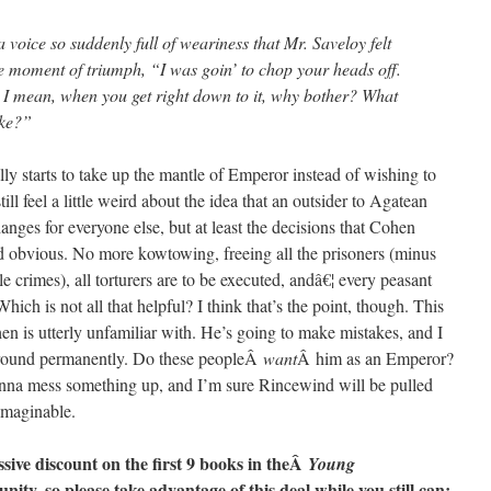
a voice so suddenly full of weariness that Mr. Saveloy felt
he moment of triumph, “I was goin’ to chop your heads off.
? I mean, when you get right down to it, why bother? What
ake?”
ally starts to take up the mantle of Emperor instead of wishing to
still feel a little weird about the idea that an outsider to Agatean
anges for everyone else, but at least the decisions that Cohen
nd obvious. No more kowtowing, freeing all the prisoners (minus
e crimes), all torturers are to be executed, andâ€¦ every peasant
Which is not all that helpful? I think that’s the point, though. This
ohen is utterly unfamiliar with. He’s going to make mistakes, and I
k around permanently. Do these peopleÂ
want
Â him as an Emperor?
na mess something up, and I’m sure Rincewind will be pulled
imaginable.
ssive discount on the first 9 books in theÂ
Young
nity, so please take advantage of this deal while you still can: