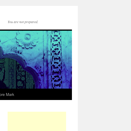
You are not prepared.
ore Mark