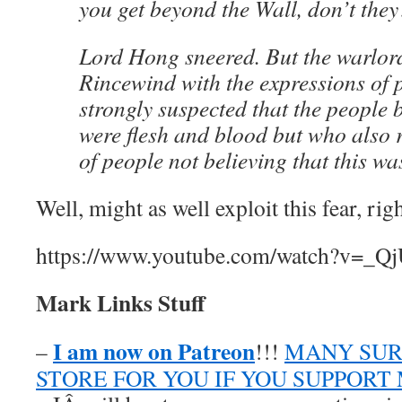
you get beyond the Wall, don’t the
Lord Hong sneered. But the warlord
Rincewind with the expressions of
strongly suspected that the people 
were flesh and blood but who also r
of people not believing that this wa
Well, might as well exploit this fear, rig
https://www.youtube.com/watch?v=_Q
Mark Links Stuff
I am now on Patreon
–
!!!
MANY SUR
STORE FOR YOU IF YOU SUPPORT