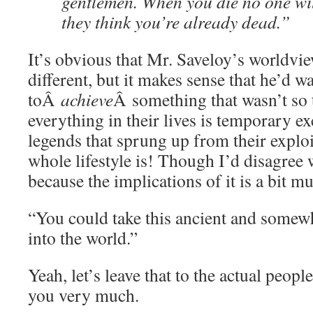
gentlemen. When you die no one wi
they think you’re already dead.”
It’s obvious that Mr. Saveloy’s worldview
different, but it makes sense that he’d 
toÂ
achieve
Â something that wasn’t so
everything in their lives is temporary e
legends that sprung up from their exploi
whole lifestyle is! Though I’d disagree w
because the implications of it is a bit m
“You could take this ancient and somew
into the world.”
Yeah, let’s leave that to the actual peopl
you very much.