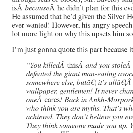
isÂ
because
Â he didn’t plan for this e
He assumed that he’d given the Silver H
ever wanted! However, his angry speech
lot more light on why this upsets him s
I’m just gonna quote this part because i
“You killedÂ
this
Â and you stole
defeated the giant man-eating avoc
somewhere else, butâ€¦ it’s allâ€¦
wallpaper, gentlemen! It never cha
oneÂ
cares
! Back in Ankh-Morpork
who think you are myths. That’s wh
achieved. They don’t believe you eve
They think someone made you up.