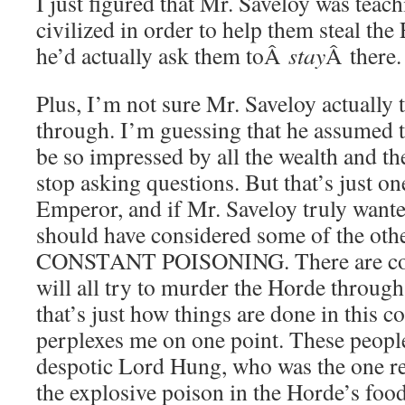
I just figured that Mr. Saveloy was teach
civilized in order to help them steal the
he’d actually ask them toÂ
stay
Â there.
Plus, I’m not sure Mr. Saveloy actually 
through. I’m guessing that he assumed 
be so impressed by all the wealth and t
stop asking questions. But that’s just on
Emperor, and if Mr. Saveloy truly wante
should have considered some of the othe
CONSTANT POISONING. There are cou
will all try to murder the Horde through
that’s just how things are done in this 
perplexes me on one point. These peopl
despotic Lord Hung, who was the one re
the explosive poison in the Horde’s food