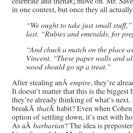
celebrate and thenâ€¦ move on. Mr. Savel
in one context, but once they all actually
“We ought to take just small stuff,”
last. “Rubies and emeralds, for pre
“And chuck a match on the place as
Vincent. “These paper walls and al
wood should go up a treat.”
After stealing anÂ
empire
, they’re alre
It doesn’t matter that this is the biggest 
they’re already thinking of what’s next
breakÂ
that
Â habit? Even when Cohen s
option of settling down, it’s met with ho
As aÂ
barbarian
? The idea is preposter