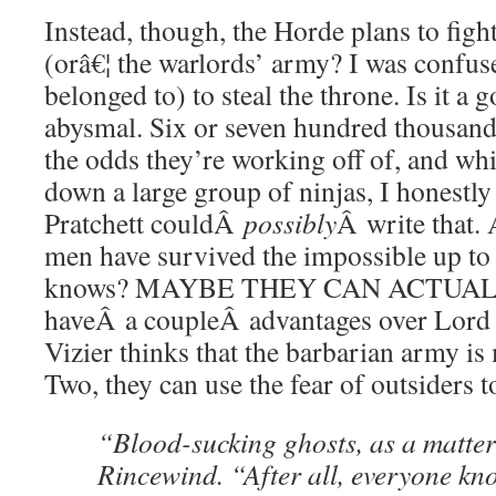
Instead, though, the Horde plans to fi
(orâ€¦ the warlords’ army? I was confuse
belonged to) to steal the throne. Is it a 
abysmal. Six or seven hundred thousan
the odds they’re working off of, and whi
down a large group of ninjas, I honestly
Pratchett couldÂ
possibly
Â write that. 
men have survived the impossible up to 
knows? MAYBE THEY CAN ACTUALLY
haveÂ a coupleÂ advantages over Lord
Vizier thinks that the barbarian army i
Two, they can use the fear of outsiders t
“Blood-sucking ghosts, as a matter 
Rincewind. “After all, everyone kn