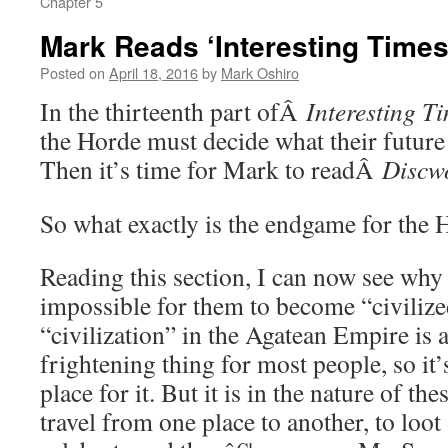
Chapter 5
Mark Reads ‘Interesting Times’
Posted on
April 18, 2016
by
Mark Oshiro
In the thirteenth part ofÂ
Interesting T
the Horde must decide what their future 
Then it’s time for Mark to readÂ
Discw
So what exactly is the endgame for the 
Reading this section, I can now see why i
impossible for them to become “civilize
“civilization” in the Agatean Empire is 
frightening thing for most people, so it’
place for it. But it is in the nature of th
travel from one place to another, to loot