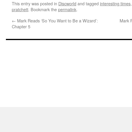
This entry was posted in
Discworld
and tagged
interesting times
pratchett
. Bookmark the
permalink
.
←
Mark Reads ‘So You Want to Be a Wizard’:
Mark R
Chapter 5