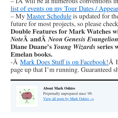
– IÂ will be at numerous conventions i
list of events on my Tour Dates / Appea
– My
Master Schedule
is updated for th
future for most projects, so please chec
Double Features for Mark Watches wi
Â andÂ
Note
Neon Genesis Evangelio
Diane Duane’s
series w
Young Wizards
Emelan books.
-Â
Mark Does Stuff is on Facebook!
Â I
page up that I’m running. Guaranteed s
About Mark Oshiro
Perpetually unprepared since '09.
View all posts by Mark Oshiro
→