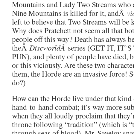
Mountains and Lady Two Streams who a
Nine Mountains is killed for it, andÂ
vi
left to believe that Two Streams will be 
Why does Pratchett not seem all that bot
people off this way? Death has always be
theÂ
DiscworldÂ
series (GET IT, I
PUN), and plenty of people have died, bu
or this viciously. Are these two charact
them, the Horde are an invasive force! 
do?)
How can the Horde live under that kind of
hand-to-hand combat; it’s way more subt
when they all loudly proclaim that they’
throne following “tradition” (which is “
through seas of blood), Mr. Saveloy sna