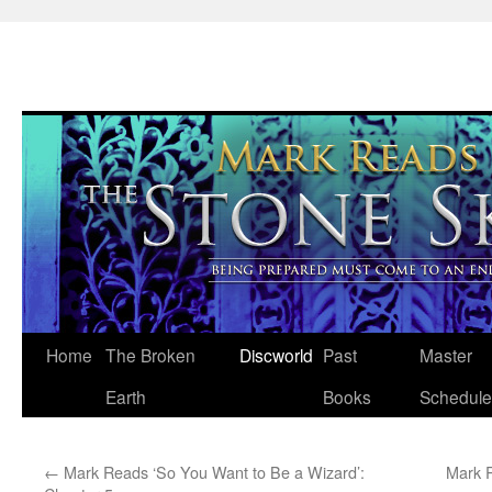
Skip
Home
The Broken
Discworld
Past
Master
to
Earth
Books
Schedule
content
←
Mark Reads ‘So You Want to Be a Wizard’:
Mark R