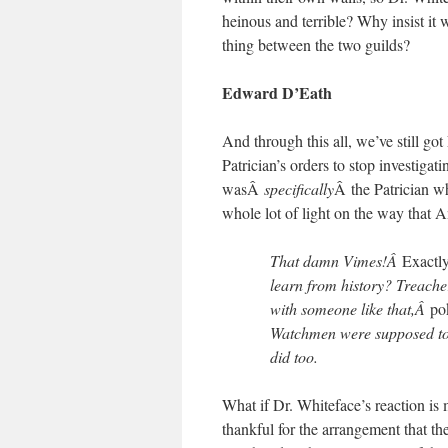
heinous and terrible? Why insist it
thing between the two guilds?
Edward D’Eath
And through this all, we’ve still g
Patrician’s orders to stop investigat
wasÂ
specifically
Â the Patrician wh
whole lot of light on the way that 
That damn Vimes!Â
Exactl
learn from history? Treache
with someone like that,Â
po
Watchmen were supposed to d
did too.
What if Dr. Whiteface’s reaction is
thankful for the arrangement that the