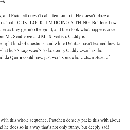
ell
.
s, and Pratchett doesn’t call attention to it. He doesn’t place a
to tell us that LOOK, LOOK, I’M DOING A THING. But look how
er as they get into the guild, and then look what happens once
from Mr. Sendivoge and Mr. Silverfish. Cuddy is
e right kind of questions, and while Detritus hasn’t learned how to
y what he’sÂ
supposed
Â to be doing. Cuddy even has the
ard da Quirm could have just went somewhere else instead of
.
 with this whole sequence. Pratchett densely packs this with about
d he does so in a way that’s not only funny, but deeply sad!