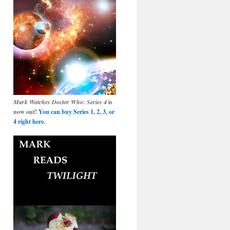
Mark Watches Doctor Who: Series 4
is
now out!
You can buy Series 1, 2, 3, or
4 right here.