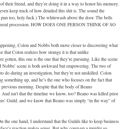
f their friend, and they’re doing it in a way to honor his memory.
’t even keep track of how detailed this shit is. The sound the
 pun too, holy fuck.) The whitewash above the door. The bells
tual funeral procession. HOW DOES ONE PERSON THINK OF SO
s happening, Colon and Nobbs both move closer to discovering what
 that Colon realizes how strange it is that unlike
r gotten, this one is the one that they’re pursuing. Like the scene
d Nobbs’ scene is both awkward but empowering. The two of
o do during an investigation, but they’re not unskilled. Colon
ing something up, and he’s the one who focuses on the fact that
previous morning. Despite that the body of Beano
 And isn’t that the timeline we know, too? Beano was killed prior
ins’ Guild, and we know that Beano was simply “in the way” of
n the one hand, I understand that the Guilds like to keep business
eface’s reaction makes sense. But why cover-up a murder so