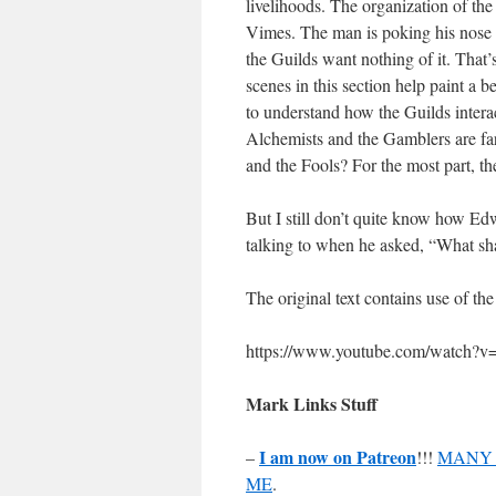
livelihoods. The organization of th
Vimes. The man is poking his nose in
the Guilds want nothing of it. That’s
scenes in this section help paint a be
to understand how the Guilds inter
Alchemists and the Gamblers are fa
and the Fools? For the most part, the
But I still don’t quite know how Ed
talking to when he asked, “What s
The original text contains use of the
https://www.youtube.com/watch
Mark Links Stuff
I am now on Patreon
–
!!!
MANY 
ME
.