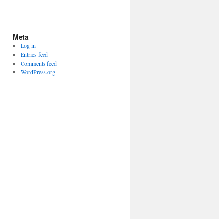
Meta
Log in
Entries feed
Comments feed
WordPress.org