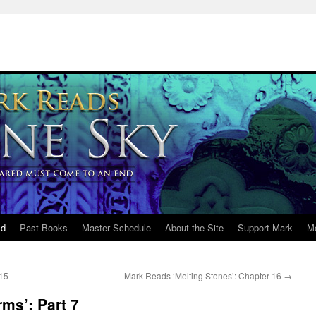
ld
Past Books
Master Schedule
About the Site
Support Mark
M
 15
Mark Reads ‘Melting Stones’: Chapter 16
→
ms’: Part 7