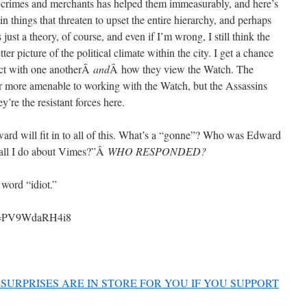
e crimes and merchants has helped them immeasurably, and here’s
 things that threaten to upset the entire hierarchy, and perhaps
 just a theory, of course, and even if I’m wrong, I still think the
tter picture of the political climate within the city. I get a chance
act with one anotherÂ
and
Â how they view the Watch. The
r more amenable to working with the Watch, but the Assassins
y’re the resistant forces here.
ward will fit in to all of this. What’s a “gonne”? Who was Edward
hall I do about Vimes?”Â
WHO RESPONDED?
 word “idiot.”
?v=PV9WdaRH4i8
SURPRISES ARE IN STORE FOR YOU IF YOU SUPPORT