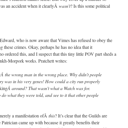
 was an accident when it clearlyÂ
wasn’t
? Is this some political
ot Edward, who is now aware that Vimes has refused to obey the
ing these crimes. Okay, perhaps he has no idea that it
o ordered this, and I suspect that this tiny little POV part sheds a
Ankh-Morpork works. Pratchett writes:
y
Â the wrong man in the wrong place. Why didn’t people
ry was in his very genes! How could a city run properly
king
Â around? That wasn’t what a Watch was for.
o what they were told, and see to it that other people
 merely a manifestation ofÂ
this
? It’s clear that the Guilds are
 Patrician came up with because it greatly benefits their