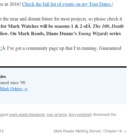
ns in 2016!
Check the full list of events on my Tour Dates /
r the near and distant future for most projects, so please check it
 for Mark Watches will be seasons 1 & 2 ofÂ
,
The 100
Death
. On Mark Reads, Diane Duane’s
series
lion
Young Wizards
!
Â I’ve got a community page up that I’m running. Guaranteed
iro
pared since '09.
y Mark Oshiro
→
agged
mark reads discworld
,
men at arms
,
terry pratchett
. Bookmark the
 15
Mark Reads ‘Melting Stones’: Chapter 16
→