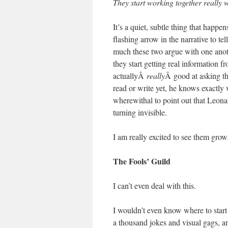
They start working together really w
It’s a quiet, subtle thing that happen
flashing arrow in the narrative 
much these two argue with one anoth
they start getting real information 
actuallyÂ
really
Â good at asking th
read or write yet, he knows exactl
wherewithal to point out that Leon
turning invisible.
I am really excited to see them grow
The Fools’ Guild
I can’t even deal with this.
I wouldn’t even know where to start
a thousand jokes and visual gags, an