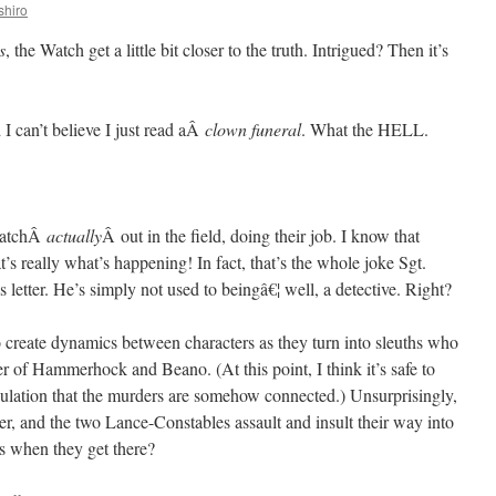
shiro
s
, the Watch get a little bit closer to the truth. Intrigued? Then it’s
d I can’t believe I just read aÂ
clown funeral
. What the HELL.
 WatchÂ
actually
Â out in the field, doing their job. I know that
’s really what’s happening! In fact, that’s the whole joke Sgt.
etter. He’s simply not used to beingâ€¦ well, a detective. Right?
o create dynamics between characters as they turn into sleuths who
r of Hammerhock and Beano. (At this point, I think it’s safe to
ipulation that the murders are somehow connected.) Unsurprisingly,
er, and the two Lance-Constables assault and insult their way into
s when they get there?