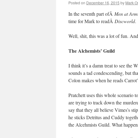
Posted on
December 16, 2015
by
Mark O
In the seventh part ofÂ
Men at Arm
time for Mark to readÂ
Discworld
.
Well, shit, this was a lot of fun. An
The Alchemists’ Guild
I think it’s a damn treat to see the
sounds a tad condescending, but that
Colon makes when he reads Carrot’s l
Pratchett uses this whole scenario t
are trying to track down the murdere
say that they all believe Vimes’s st
he sticks Detritus and Cuddy togeth
the Alcehmists Guild. What happen