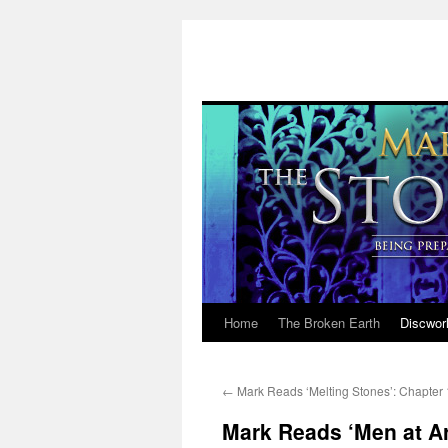
Home
The Broken Earth
Discwor
Skip
to
←
Mark Reads ‘Melting Stones’: Chapter
content
Mark Reads ‘Men at Ar