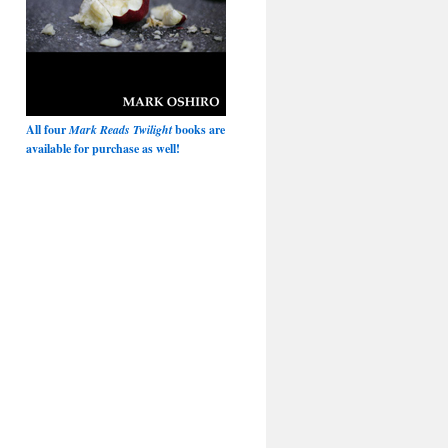
All four
Mark Reads Twilight
books are
available for purchase as well!