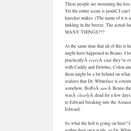
These people are mourning the loss o
Yet the entire scene is justâ€¦ I can
knocker makes. (The name of it is a
tinkling in the breeze. The ac
MANY THINGS???
At the same time that all of this i
might have happened to Beano. I love
practicallyÂ
every
Â case they’ve eve
with Cuddy and Detritus, Colon an
them might be a bit behind on what t
realizes that Dr. Whiteface is cover
somehow, BoffoÂ
saw
Â Beano the 
wasÂ
clearly
Â dead for a few days.
to Edward breaking into the Assass
Edward.
So what the hell is going on here? O
within their own walls, so Dr. Whit