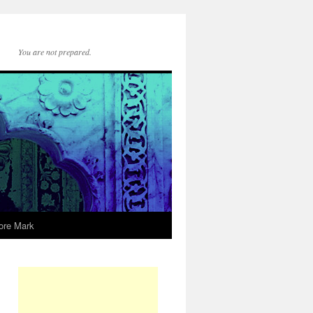
You are not prepared.
ore Mark