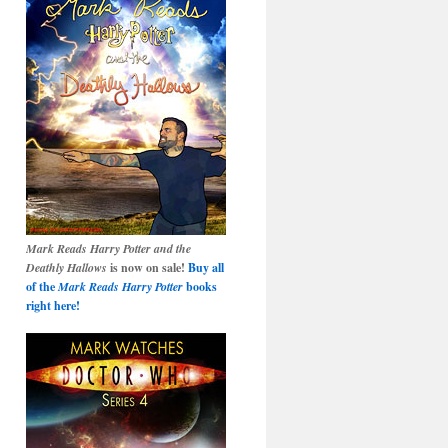
Mark Reads Harry Potter and the
Deathly Hallows
is now on sale!
Buy all
of the
Mark Reads Harry Potter
books
right here!