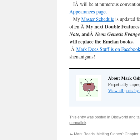
– IÂ will be at numerous conventio
Appearances page.
– My
Master Schedule
is updated fo
My next Double Features
often.Â
, andÂ
Note
Neon Genesis Evange
will replace the Emelan books.
-Â
Mark Does Stuff is on Facebook
shenanigans!
About Mark Osh
Perpetually unpre
View all posts b
This entry was posted in
Discworld
and t
permalink
.
←
Mark Reads ‘Melting Stones’: Chapter