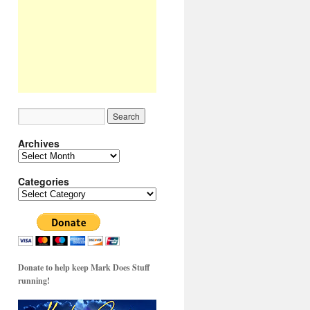
Archives
Archives
Categories
Categories
Donate to help keep Mark Does Stuff
running!