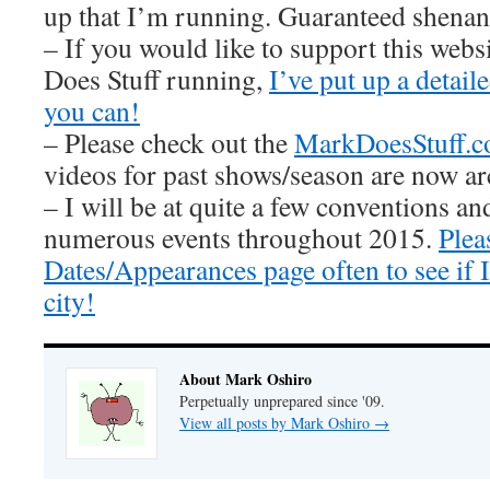
up that I’m running. Guaranteed shenan
– If you would like to support this web
Does Stuff running,
I’ve put up a detai
you can!
– Please check out the
MarkDoesStuff.
videos for past shows/season are now ar
– I will be at quite a few conventions an
numerous events throughout 2015.
Plea
Dates/Appearances page often to see if
city!
About Mark Oshiro
Perpetually unprepared since '09.
View all posts by Mark Oshiro
→