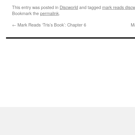
This entry was posted in
Discworld
and tagged
mark reads discw
Bookmark the
permalink
.
←
Mark Reads ‘Tris’s Book’: Chapter 6
Ma