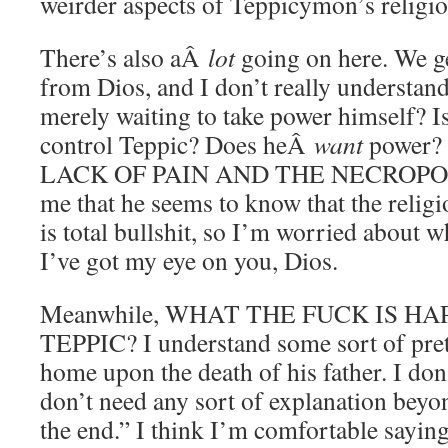
weirder aspects of Teppicymon’s religio
There’s also aÂ
lot
going on here. We g
from Dios, and I don’t really understand
merely waiting to take power himself? I
control Teppic? Does heÂ
want
power?
LACK OF PAIN AND THE NECROPOLIS?
me that he seems to know that the religi
is total bullshit, so I’m worried about w
I’ve got my eye on you, Dios.
Meanwhile, WHAT THE FUCK IS H
TEPPIC? I understand some sort of prete
home upon the death of his father. I don’
don’t need any sort of explanation beyo
the end.” I think I’m comfortable saying