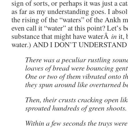
sign of sorts, or perhaps it was just a cat
as far as my understanding goes. I abs
the rising of the “waters” of the Ankh m
even call it “water” at this point? Let’s b
substance that might have waterÂ
in
it,
water.) AND I DON’T UNDERSTAND
There was a peculiar rustling soun
loaves of bread were bouncing gentl
One or two of them vibrated onto th
they spun around like overturned be
Then, their crusts cracking open lik
sprouted hundreds of green shoots.
Within a few seconds the trays wer