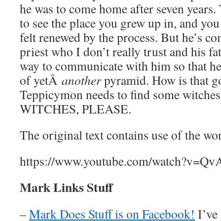
he was to come home after seven years. 
to see the place you grew up in, and you 
felt renewed by the process. But he’s c
priest who I don’t really trust and his f
way to communicate with him so that he
of yetÂ
another
pyramid. How is that 
Teppicymon needs to find some witch
WITCHES, PLEASE.
The original text contains use of the w
https://www.youtube.com/watch?v=Q
Mark Links Stuff
–
Mark Does Stuff is on Facebook!
I’ve