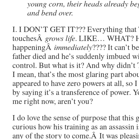
young corn, their heads already beg
and bend over.
I. I DON’T GET IT??? Everything that
touchesÂ
grows life
. LIKE… WHAT? Ho
happeningÂ
immediately
???? It can’t b
father died and he’s suddenly imbued wi
control. But what is it? And why didn’t
I mean, that’s the most glaring part ab
appeared to have zero powers at all, so I
by saying it’s a transference of power. Y
me right now, aren’t you?
I do love the sense of purpose that this 
curious how his training as an assassin i
any of the story to come.Â It was plea