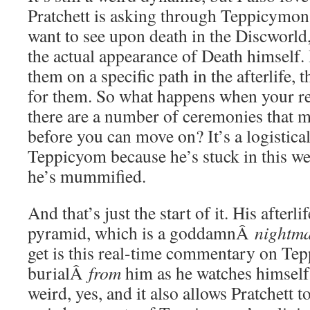
Pratchett is asking through Teppicymon
want to see upon death in the Discworld,
the actual appearance of Death himself. I
them on a specific path in the afterlife, t
for them. So what happens when your rel
there are a number of ceremonies that 
before you can move on? It’s a logistica
Teppicyom because he’s stuck in this we
he’s mummified.
And that’s just the start of it. His afterli
pyramid, which is a goddamnÂ
nightm
get is this real-time commentary on Te
burialÂ
from
him as he watches himself
weird, yes, and it also allows Pratchett 