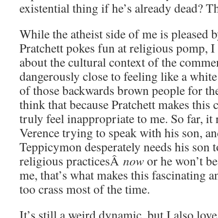
existential thing if he’s already dead? T
While the atheist side of me is pleased 
Pratchett pokes fun at religious pomp, I d
about the cultural context of the comment
dangerously close to feeling like a whi
of those backwards brown people for their
think that because Pratchett makes this cri
truly feel inappropriate to me. So far, 
Verence trying to speak with his son, and
Teppicymon desperately needs his son to
religious practicesÂ
now
or he won’t be
me, that’s what makes this fascinating a
too crass most of the time.
It’s still a weird dynamic, but I also lov