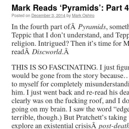
Mark Reads ‘Pyramids’: Part 4
Posted on
December 3, 2014
by
Mark Oshiro
In the fourth part ofÂ
Pyramids
, somet
Teppic that I don’t understand, and Te
religion. Intrigued? Then it’s time for 
readÂ
Discworld
.Â
THIS IS SO FASCINATING. I just figu
would be gone from the story because…
to myself for completely misunderstand
him. I just went back and re-read his de
clearly was on the fucking roof, and I 
going on my brain. I saw the word “edge
terrible, though.) But Pratchett’s taking
explore an existential crisisÂ
post-deat