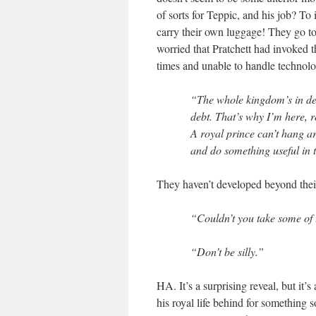
of sorts for Teppic, and his job? T
carry their own luggage! They go to 
worried that Pratchett had invoked t
times and unable to handle technolo
“The whole kingdom’s in de
debt. That’s why I’m here, 
A royal prince can’t hang a
and do something useful in
They haven’t developed beyond the
“Couldn’t you take some of t
“Don’t be silly.”
HA. It’s a surprising reveal, but it
his royal life behind for something