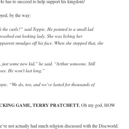
He has to succeed to help support his kingdom!
royed, by the way:
th the curls?” said Teppic. He pointed to a small lad
a washed-out looking lady. She was licking her
parent smudges off his face. When she stopped that, she
 just some new kid,” he said. “Arthur someone. Still
ee. He won’t last long.”
ppic. “We do, too, and we’ve lasted for thousands of
FUCKING GAME, TERRY PRATCHETT.
Oh my god, HOW
t we’ve not actually had much religion discussed with the Discworld.