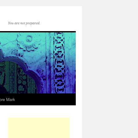
You are not prepared.
ore Mark