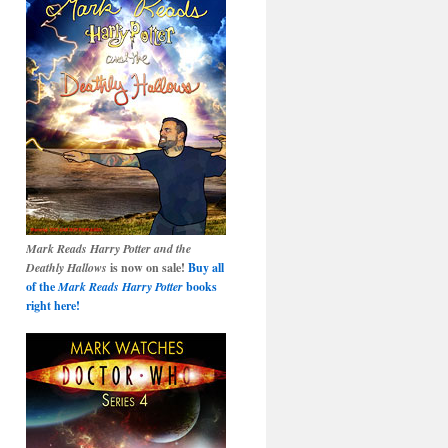
Mark Reads Harry Potter and the
Deathly Hallows
is now on sale!
Buy all
of the
Mark Reads Harry Potter
books
right here!