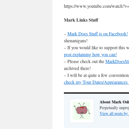
https://www.youtube.com/watc
Mark Links Stuff
–
Mark Does Stuff is on Facebook!
shenanigans!
– If you would like to support this
post explaining how you can!
– Please check out the
MarkDoesSt
archived there!
– I will be at quite a few conventi
check my Tour Dates/Appearances pa
About Mark Osh
Perpetually unpre
View all posts b