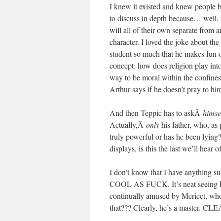
I knew it existed and knew people b
to discuss in depth because… well,
will all of their own separate from a
character. I loved the joke about the
student so much that he makes fun 
concept: how does religion play into 
way to be moral within the confines
Arthur says if he doesn’t pra
And then Teppic has to askÂ
himse
Actually,Â
only
his father, who, as 
truly powerful or has he been lying?
displays, is this the last we’l
I don’t know that I have anything su
COOL AS FUCK. It’s neat seeing him 
continually amused by Mericet
that??? Clearly, he’s a master. CL