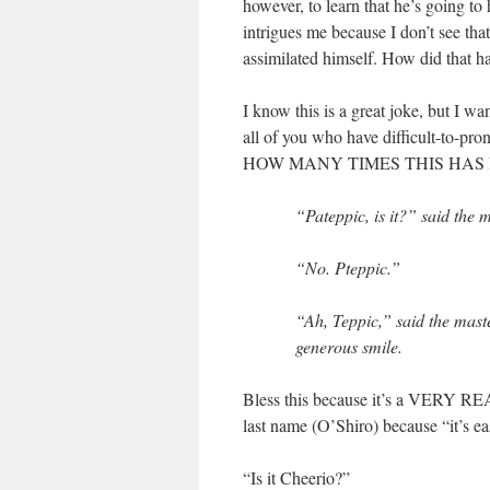
however, to learn that he’s going 
intrigues me because I don’t see tha
assimilated himself. How did that 
I know this is a great joke, but I w
all of you who have difficult-t
HOW MANY TIMES THIS HAS
“Pateppic, is it?” said the m
“No. Pteppic.”
“Ah, Teppic,” said the maste
generous smile.
Bless this because it’s a VERY RE
last name (O’Shiro) because “it’s eas
“Is it Cheerio?”