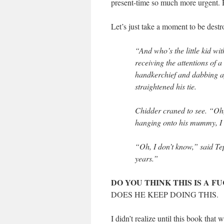
present-time so much more urgent. 
Let’s just take a moment to be dest
“And who’s the little kid wi
receiving the attentions of 
handkerchief and dabbing ap
straightened his tie.
Chidder craned to see. “Oh,
hanging onto his mummy, I s
“Oh, I don’t know,” said Te
years.”
DO YOU THINK THIS IS A 
DOES HE KEEP DOING THIS.
I didn’t realize until this book tha