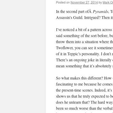
Posted on
November 27, 2014
by
Mark O
In the second part ofÂ
Pyramids
, T
Assassin’s Guild. Intrigued? Then it
I’ve noticed a bit of a pattern across
said something of the sort before, bu
throw them into a situation where th
Twoflower, you can see it sometimes 
of it in Teppic’s personality. I don’t 
There’s an ongoing joke in literall
mean something that it’s absolutely n
So what makes this different? How c
fascinating to me because he comes
the present-time scenes. Indeed, it’
shows us that he truly expected to b
does he unlearn that? The hard way, 
been so much worse than the verbal