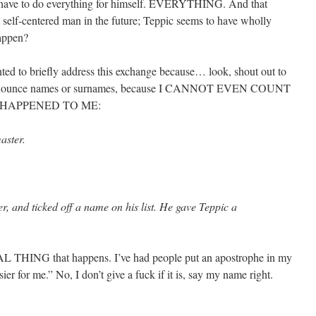
to have to do everything for himself. EVERYTHING. And that
t self-centered man in the future; Teppic seems to have wholly
happen?
anted to briefly address this exchange because… look, shout out to
o-pronounce names or surnames, because I CANNOT EVEN COUNT
 HAPPENED TO ME:
aster.
r, and ticked off a name on his list. He gave Teppic a
AL THING that happens. I’ve had people put an apostrophe in my
ier for me.” No, I don’t give a fuck if it is, say my name right.