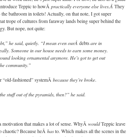
o introduce Teppic to howÂ
practically everyone else lives.Â
They
the bathroom in toilets! Actually, on that note, I got super
hat trope of cultures from faraway lands being super behind the
gy. But nope, not quite:
bt,” he said, quietly. “I mean even ourÂ
debts
are in
really. Someone in our house needs to earn some money.
round looking ornamental anymore. He’s got to get out
 the community.”
ir “old-fashioned” systemÂ
because they’re broke
.
he stuff out of the pyramids, then?” he said.
’s a motivation that makes a lot of sense. WhyÂ
would
Teppic leave
 so chaotic? Because heÂ
has
to. Which makes all the scenes in the