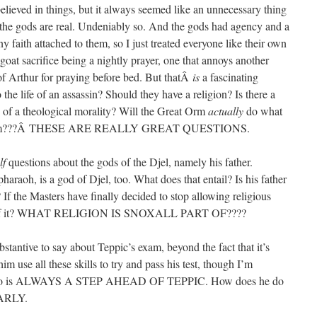
elieved in things, but it always seemed like an unnecessary thing
 the gods are real. Undeniably so. And the gods had agency and a
ny faith attached to them, so I just treated everyone like their own
 goat sacrifice being a nightly prayer, one that annoys another
of Arthur for praying before bed. But thatÂ
is
a fascinating
the life of an assassin? Should they have a religion? Is there a
 of a theological morality? Will the Great Orm
actually
do what
y to him???Â THESE ARE REALLY GREAT QUESTIONS.
lf
questions about the gods of the Djel, namely his father.
pharaoh, is a god of Djel, too. What does that entail? Is his father
 If the Masters have finally decided to stop allowing religious
l hear of it? WHAT RELIGION IS SNOXALL PART OF????
bstantive to say about Teppic’s exam, beyond the fact that it’s
use all these skills to try and pass his test, though I’m
, who is ALWAYS A STEP AHEAD OF TEPPIC. How does he do
EARLY.