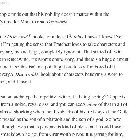
shiro
eppic finds out that his nobility doesn’t matter within the
’s time for Mark to read
Discworld
.
 the
DiscworldÂ
books, or at least IÂ
think
I have. I know I’ve
t I’m getting the sense that Pratchett loves to take characters and
ey are, by and large, completely ignorant. That started off with
in Rincewind, it’s Mort’s entire story, and there’s a huge element
mind it, so this isn’t me pointing it out to say I’m bored of it.
y everyÂ
DiscworldÂ
book about characters believing a word to
ot, and I love it!
an an archetype be repetitive without it being boring? Teppic is
 from a noble, royal class, and you can seeÂ
none
of that in all of
s almost shocking when the flashbacks of his first days at the Guild
e treated as the son of a pharaoh and the son of a god. So how
though even that experience is kind of pleasant. It could have
 smackdown he got from Grunworth Nivor. It is jarring for him,