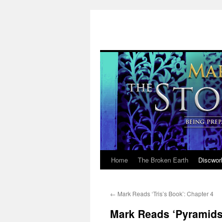
Home
The Broken Earth
Discwor
Skip
to
←
Mark Reads ‘Tris’s Book’: Chapter 4
content
Mark Reads ‘Pyramids’