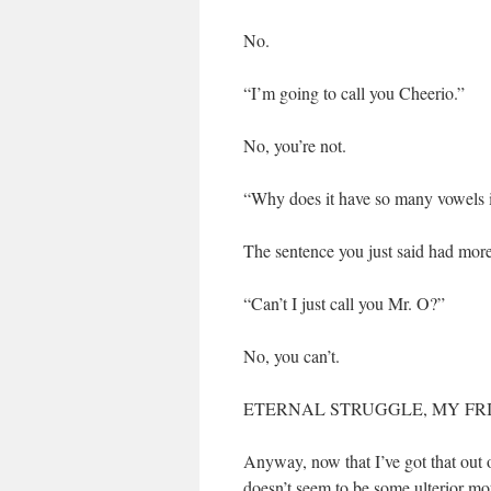
No.
“I’m going to call you Cheerio.”
No, you’re not.
“Why does it have so many vowels in
The sentence you just said had mor
“Can’t I just call you Mr. O?”
No, you can’t.
ETERNAL STRUGGLE, MY FR
Anyway, now that I’ve got that out
doesn’t seem to be some ulterior mot