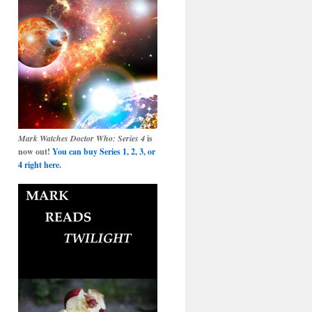
Mark Watches Doctor Who: Series 4
is
now out!
You can buy Series 1, 2, 3, or
4 right here.