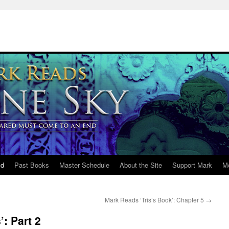
ld
Past Books
Master Schedule
About the Site
Support Mark
M
Mark Reads ‘Tris’s Book’: Chapter 5
→
: Part 2