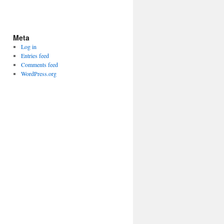
Meta
Log in
Entries feed
Comments feed
WordPress.org