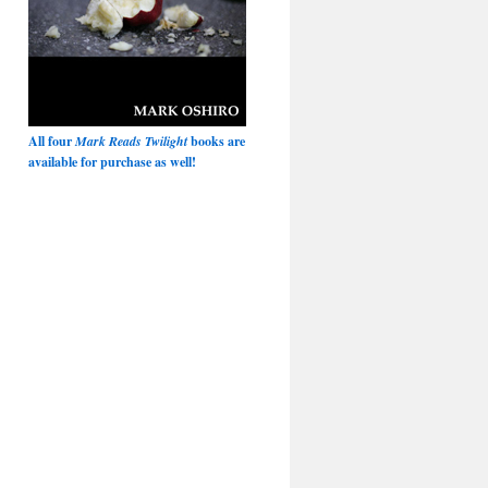
All four
Mark Reads Twilight
books are
available for purchase as well!