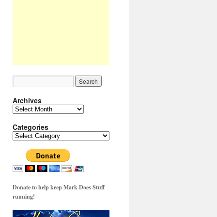
Archives
Archives
Categories
Categories
Donate to help keep Mark Does Stuff
running!