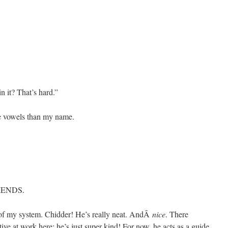
 it? That’s hard.”
e vowels than my name.
IENDS.
 of my system. Chidder! He’s really neat. AndÂ
nice
. There
ive at work here; he’s just super kind! For now, he acts as a guide