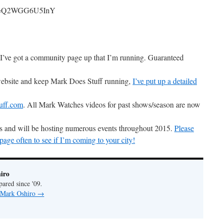
h?v=Q2WGG6U5InY
I’ve got a community page up that I’m running. Guaranteed
 website and keep Mark Does Stuff running,
I’ve put up a detailed
uff.com
. All Mark Watches videos for past shows/season are now
ons and will be hosting numerous events throughout 2015.
Please
ge often to see if I’m coming to your city!
iro
pared since '09.
y Mark Oshiro
→