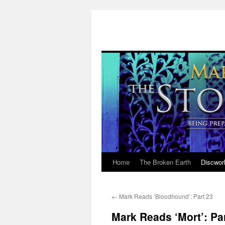
Home
The Broken Earth
Discwor
Skip
to
←
Mark Reads ‘Bloodhound’: Part 23
content
Mark Reads ‘Mort’: Par