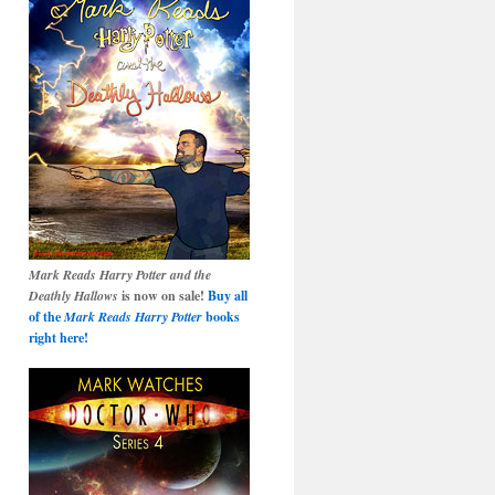
Mark Reads Harry Potter and the
Deathly Hallows
is now on sale!
Buy all
of the
Mark Reads Harry Potter
books
right here!