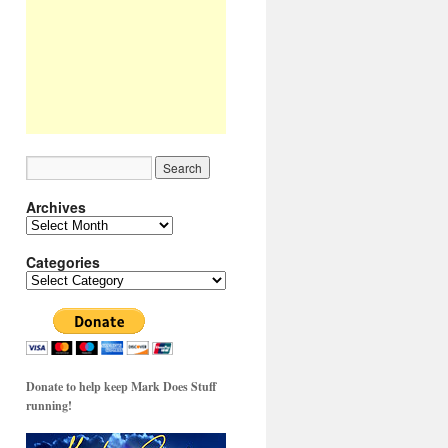
Archives
Archives
Categories
Categories
Donate to help keep Mark Does Stuff
running!