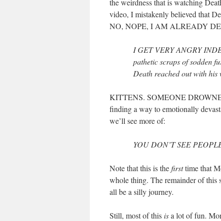
the weirdness that is watching Death
video, I mistakenly believed that 
NO, NOPE, I AM ALREADY DE
I GET VERY ANGRY INDEED,
pathetic scraps of sodden fur
Death reached out with his w
KITTENS. SOMEONE DROWNED KI
finding a way to emotionally devasta
we’ll see more of:
YOU DON’T SEE PEOPLE A
Note that this is the
first
time that Mo
whole thing. The remainder of this se
all be a silly journey.
Still, most of this
is
a lot of fun. Mort