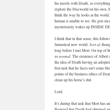
his travels with Death, so everythin
explore the Discworld on his own. It
think the way he looks at the world
human is unable to see. He gets nice
mysteriously wakes up INSIDE DE
I think that in that sense, this follo
fantastical new world.
Sort of
, thou
long before I met Mort. On top of tha
so
normal
. The existence of Albert
the idea of Death having an adopte
first task that he faces isn’t some H
points of the business ethics of De
clean up his horse’s shit.
Lord.
It’s during that task that Mort has
flustered that Death had obtained an 