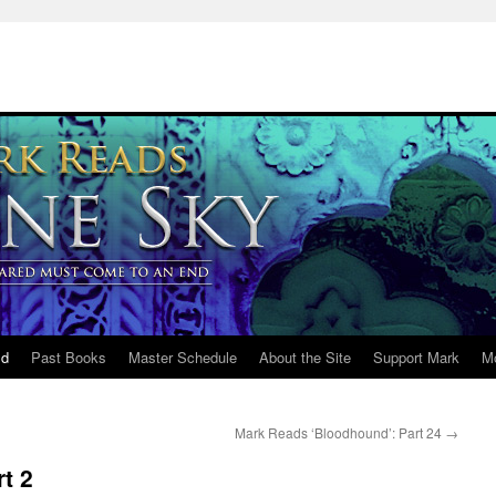
ld
Past Books
Master Schedule
About the Site
Support Mark
M
Mark Reads ‘Bloodhound’: Part 24
→
t 2