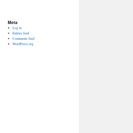
Meta
Log in
Entries feed
Comments feed
WordPress.org