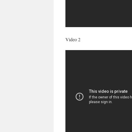
Video 2