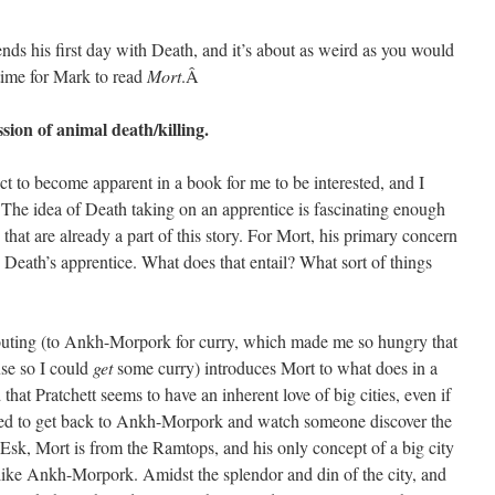
ends his first day with Death, and it’s about as weird as you would
 time for Mark to read
Mort
.Â
sion of animal death/killing.
ct to become apparent in a book for me to be interested, and I
. The idea of Death taking on an apprentice is fascinating enough
s that are already a part of this story. For Mort, his primary concern
 Death’s apprentice. What does that entail? What sort of things
irst outing (to Ankh-Morpork for curry, which made me so hungry that
use so I could
get
some curry) introduces Mort to what does in a
 that Pratchett seems to have an inherent love of big cities, even if
ited to get back to Ankh-Morpork and watch someone discover the
 Esk, Mort is from the Ramtops, and his only concept of a big city
ike Ankh-Morpork. Amidst the splendor and din of the city, and