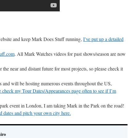
 website and keep Mark Does Stuff running,
I’ve put up a detailed
uff.com
. All Mark Watches videos for past shows/season are now
r the near and distant future for most projects, so please check it
ons and will be hosting numerous events throughout the US,
e check my Tour Dates/Appearances page often to see if I’m
 park event in London, I am taking Mark in the Park on the road!
d dates and pitch your own city here.
iro