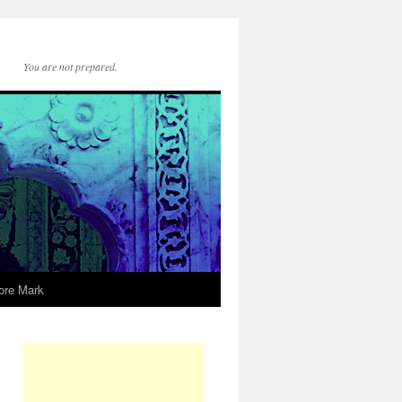
You are not prepared.
ore Mark