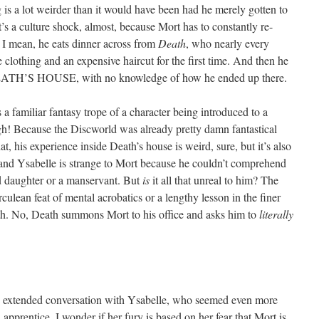
g is a lot weirder than it would have been had he merely gotten to
’s a culture shock, almost, because Mort has to constantly re-
. I mean, he eats dinner across from
Death
, who nearly every
 clothing and an expensive haircut for the first time. And then he
ATH’S HOUSE, with no knowledge of how he ended up there.
ws a familiar fantasy trope of a character being introduced to a
gh! Because the Discworld was already pretty damn fantastical
t, his experience inside Death’s house is weird, sure, but it’s also
 and Ysabelle is strange to Mort because he couldn’t comprehend
d daughter or a manservant. But
is
it all that unreal to him? The
erculean feat of mental acrobatics or a lengthy lesson in the finer
ath. No, Death summons Mort to his office and asks him to
literally
 an extended conversation with Ysabelle, who seemed even more
apprentice. I wonder if her fury is based on her fear that Mort is