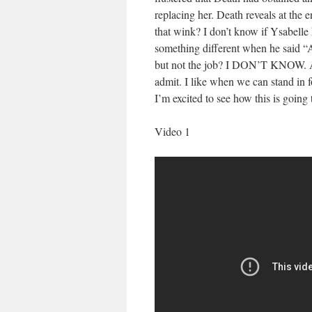
replacing her. Death reveals at the en
that wink? I don’t know if Ysabell
something different when he said “Al
but not the job? I DON’T KNOW. And 
admit. I like when we can stand in
I’m excited to see how this is going 
Video 1