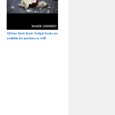
All four
Mark Reads Twilight
books are
available for purchase as well!