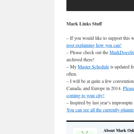
Mark Links Stuff
– If you would like to support this
post explaining how you can!
– Please check out the
MarkDoesSt
archived there!
– My
Master Schedule
is updated fo
often.
– I will be at quite a few conventi
Canada, and Europe in 2014.
Pleas
coming to your city!
– Inspired by last year’s impromptu
You can see all the currently-planne
About Mark Osh