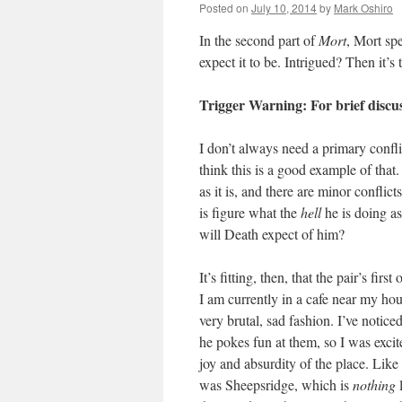
Posted on
July 10, 2014
by
Mark Oshiro
In the second part of
Mort
, Mort sp
expect it to be. Intrigued? Then it’s
Trigger Warning: For brief discus
I don’t always need a primary confli
think this is a good example of that
as it is, and there are minor conflict
is figure what the
hell
he is doing as
will Death expect of him?
It’s fitting, then, that the pair’s f
I am currently in a cafe near my ho
very brutal, sad fashion. I’ve noticed
he pokes fun at them, so I was exc
joy and absurdity of the place. Like
was Sheepsridge, which is
nothing
l