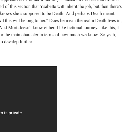
d of this section that Ysabelle will inherit the job, but then there’s
e knows she’s supposed to be Death. And perhaps Death meant
l this will belong to her.” Does he mean the realm Death lives in,
Mort doesn’t know either. I like fictional journeys like this, I
 for the main character in terms of how much we know. So yeah,
to develop further.