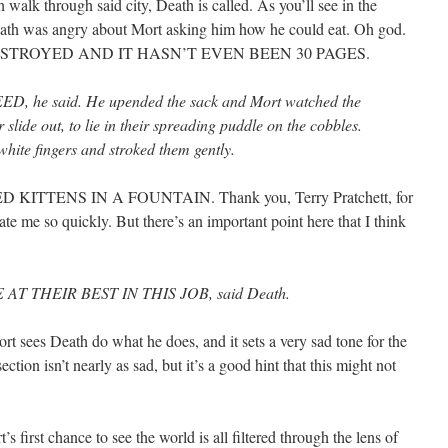
 walk through said city, Death is called. As you’ll see in the
Death was angry about Mort asking him how he could eat. Oh god.
STROYED AND IT HASN’T EVEN BEEN 30 PAGES.
 he said. He upended the sack and Mort watched the
 slide out, to lie in their spreading puddle on the cobbles.
hite fingers and stroked them gently.
TTENS IN A FOUNTAIN. Thank you, Terry Pratchett, for
te me so quickly. But there’s an important point here that I think
T THEIR BEST IN THIS JOB, said Death.
rt sees Death do what he does, and it sets a very sad tone for the
ction isn’t nearly as sad, but it’s a good hint that this might not
’s first chance to see the world is all filtered through the lens of