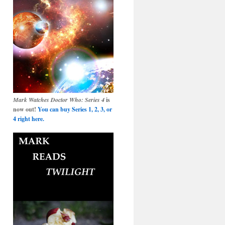
Mark Watches Doctor Who: Series 4
is
now out!
You can buy Series 1, 2, 3, or
4 right here.