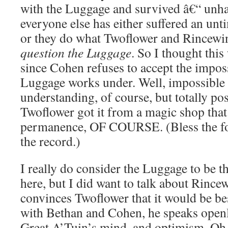
with the Luggage and survived â€“ unha
everyone else has either suffered an unti
or they do what Twoflower and Rincewi
question the Luggage
. So I thought this
since Cohen refuses to accept the imposs
Luggage works under. Well, impossible
understanding, of course, but totally pos
Twoflower got it from a magic shop that
permanence, OF COURSE. (Bless the foo
the record.)
I really do consider the Luggage to be th
here, but I did want to talk about Rincew
convinces Twoflower that it would be bes
with Bethan and Cohen, he speaks openly
Great A’Tuin’s mind, and optimism. Oh, 