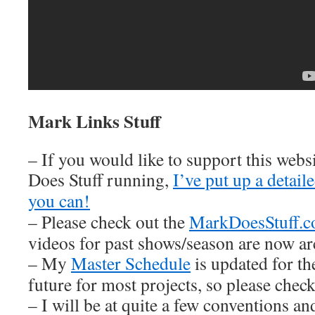
Mark Links Stuff
– If you would like to support this web
Does Stuff running,
I’ve put up a detai
you can!
– Please check out the
MarkDoesStuff.
videos for past shows/season are now ar
– My
Master Schedule
is updated for th
future for most projects, so please check 
– I will be at quite a few conventions an