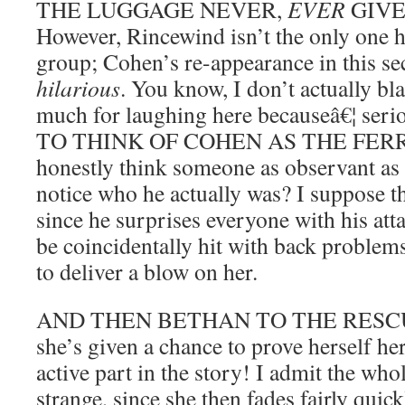
THE LUGGAGE NEVER,
EVER
GIVE
However, Rincewind isn’t the only one h
group; Cohen’s re-appearance in this sec
hilarious
. You know, I don’t actually bl
much for laughing here becauseâ€¦ ser
TO THINK OF COHEN AS THE FERRY
honestly think someone as observant as
notice who he actually was? I suppose th
since he surprises everyone with his att
be coincidentally hit with back problem
to deliver a blow on her.
AND THEN BETHAN TO THE RESCUE. 
she’s given a chance to prove herself he
active part in the story! I admit the whole
strange, since she then fades fairly quick