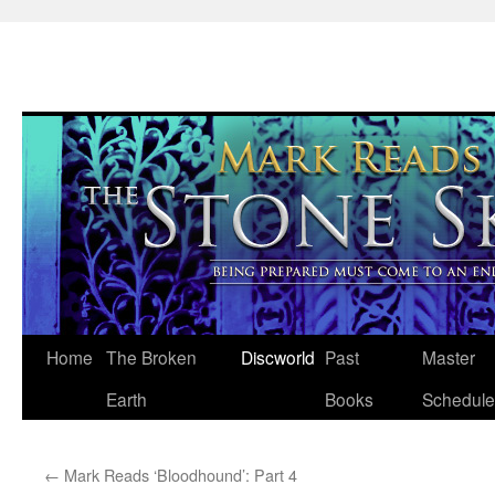
Skip
Home
The Broken
Discworld
Past
Master
to
Earth
Books
Schedule
content
←
Mark Reads ‘Bloodhound’: Part 4