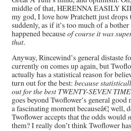
middle of that, HERENNA EASILY 
my god, I love how Pratchett just drops t
suddenly, as if it’s too much of a bother
happened because
of course it was super
that
.
Anyway, Rincewind’s general distaste fo
currently on comes up again, but Twoflo
actually has a statistical reason for belie
turn out for the best:
because statistical
out for the best TWENTY-SEVEN TIM
goes beyond Twoflower’s general good na
a fascinating moment becauseâ€¦ well, d
Twoflower accepts that the odds would
them? I really don’t think Twoflower has 