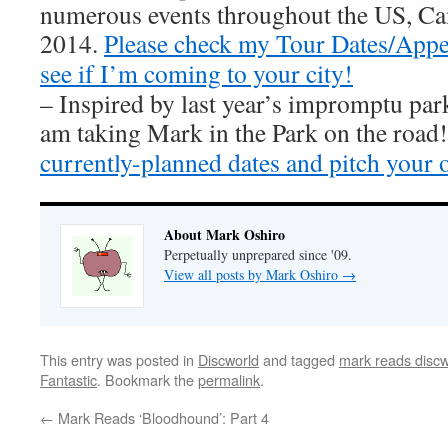
numerous events throughout the US, Ca
2014.
Please check my Tour Dates/Appe
see if I’m coming to your city!
– Inspired by last year’s impromptu par
am taking Mark in the Park on the road
currently-planned dates and pitch your 
About Mark Oshiro
Perpetually unprepared since '09.
View all posts by Mark Oshiro
→
This entry was posted in
Discworld
and tagged
mark reads discw
Fantastic
. Bookmark the
permalink
.
←
Mark Reads ‘Bloodhound’: Part 4