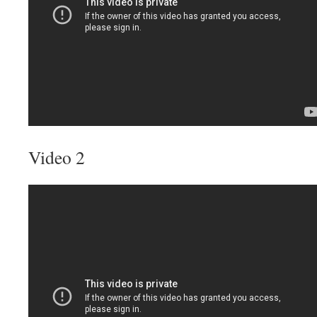
Video 2