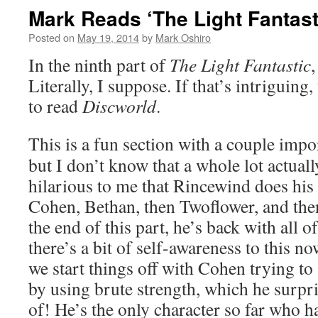
Mark Reads ‘The Light Fantasti
Posted on
May 19, 2014
by
Mark Oshiro
In the ninth part of
The Light Fantastic
,
Literally, I suppose. If that’s intriguing
to read
Discworld
.
This is a fun section with a couple imp
but I don’t know that a whole lot actual
hilarious to me that Rincewind does his b
Cohen, Bethan, then Twoflower, and the
the end of this part, he’s back with all 
there’s a bit of self-awareness to this no
we start things off with Cohen trying t
by using brute strength, which he surpris
of! He’s the only character so far who h