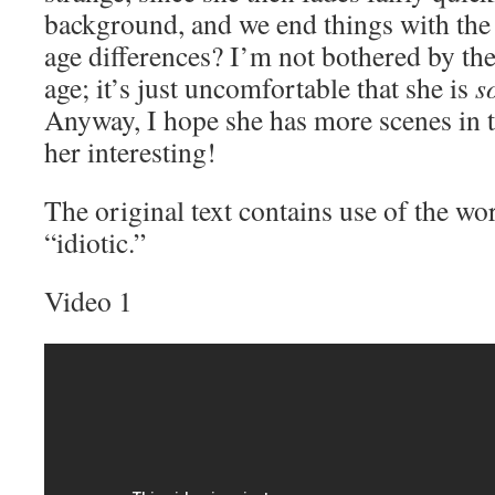
background, and we end things with the 
age differences? I’m not bothered by the 
age; it’s just uncomfortable that she is
s
Anyway, I hope she has more scenes in th
her interesting!
The original text contains use of the w
“idiotic.”
Video 1