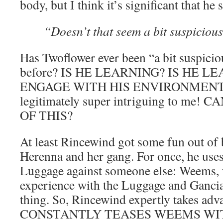
body, but I think it’s significant that he s
“Doesn’t that seem a bit suspiciou
Has Twoflower ever been “a bit suspici
before? IS HE LEARNING? IS HE L
ENGAGE WITH HIS ENVIRONMENT??? 
legitimately super intriguing to m
OF THIS?
At least Rincewind got some fun out of
Herenna and her gang. For once, he uses
Luggage against someone else: Weems, 
experience with the Luggage and Gancia
thing. So, Rincewind expertly takes adva
CONSTANTLY TEASES WEEMS WIT