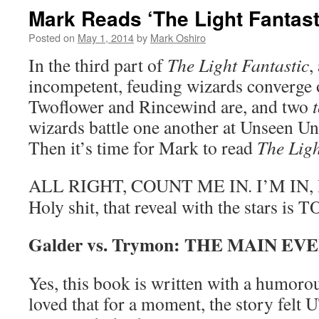
Mark Reads ‘The Light Fantasti
Posted on
May 1, 2014
by
Mark Oshiro
In the third part of
The Light Fantastic
,
incompetent, feuding wizards converge 
Twoflower and Rincewind are, and two
wizards battle one another at Unseen Uni
Then it’s time for Mark to read
The Ligh
ALL RIGHT, COUNT ME IN. I’M IN
Holy shit, that reveal with the stars i
Galder vs. Trymon: THE MAIN EV
Yes, this book is written with a humorou
loved that for a moment, the story f