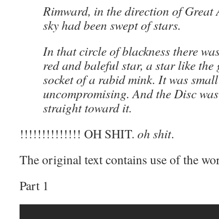
Rimward, in the direction of Great A
sky had been swept of stars.
In that circle of blackness there was
red and baleful star, a star like the 
socket of a rabid mink. It was smal
uncompromising. And the Disc was
straight toward it.
!!!!!!!!!!!!!! OH SHIT.
oh shit
.
The original text contains use of the wo
Part 1