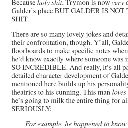
Because
holy shit
, Trymon is now
very
d
Galder’s place BUT GALDER IS N
SHIT.
There are so many lovely jokes and detai
their confrontation, though. Y’all, Gald
floorboards to make specific notes when
he’d know exactly where someone was i
SO INCREDIBLE. And really, it’s all par
detailed character development of Galde
mentioned here builds up his personality,
theatrics to his cunning. This man
loves
he’s going to milk the entire thing for al
SERIOUSLY:
For example, he happened to know 