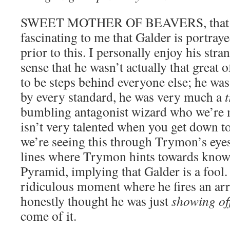
SWEET MOTHER OF BEAVERS, that is i
fascinating to me that Galder is portraye
prior to this. I personally enjoy his stra
sense that he wasn’t actually that great
to be steps behind everyone else; he was
by every standard, he was very much a
bumbling antagonist wizard who we’re 
isn’t very talented when you get down to
we’re seeing this through Trymon’s eyes
lines where Trymon hints towards knowi
Pyramid, implying that Galder is a fool.
ridiculous moment where he fires an arr
honestly thought he was just
showing of
come of it.