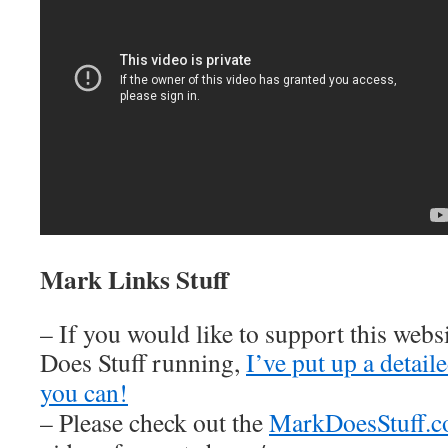
Mark Links Stuff
– If you would like to support this web
Does Stuff running,
I’ve put up a detai
you can!
– Please check out the
MarkDoesStuff.