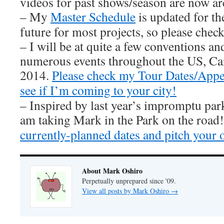
videos for past shows/season are now ar
– My
Master Schedule
is updated for th
future for most projects, so please check 
– I will be at quite a few conventions an
numerous events throughout the US, Ca
2014.
Please check my Tour Dates/Appe
see if I’m coming to your city!
– Inspired by last year’s impromptu par
am taking Mark in the Park on the road
currently-planned dates and pitch your 
About Mark Oshiro
Perpetually unprepared since '09.
View all posts by Mark Oshiro
→