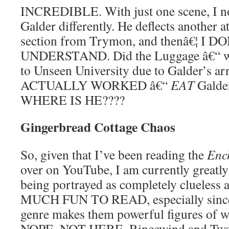
INCREDIBLE. With just one scene, I no
Galder differently. He deflects another at
section from Trymon, and thenâ€¦ I
UNDERSTAND. Did the Luggage â€“ wh
to Unseen University due to Galder’s
ACTUALLY WORKED â€“
EAT
Galde
WHERE IS HE????
Gingerbread Cottage Chaos
So, given that I’ve been reading the
Enc
over on YouTube, I am currently greatly
being portrayed as completely clueless 
MUCH FUN TO READ, especially since 
genre makes them powerful figures of w
NOPE. NOT HERE. Rincewind and Twof