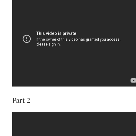
Part 2