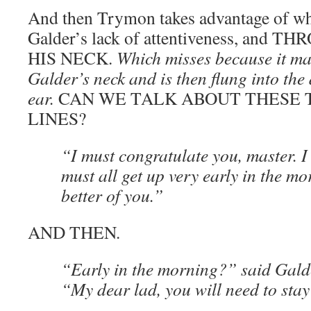
And then Trymon takes advantage of wha
Galder’s lack of attentiveness, and 
HIS NECK.
Which misses because it ma
Galder’s neck and is then flung into the
ear.
CAN WE TALK ABOUT THESE
LINES?
“I must congratulate you, master. I
must all get up very early in the mo
better of you.”
AND THEN.
“Early in the morning?” said Galde
“My dear lad, you will need to stay