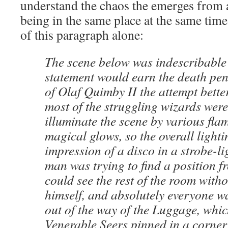
understand the chaos the emerges from a
being in the same place at the same time.
of this paragraph alone:
The scene below was indescribable 
statement would earn the death pena
of Olaf Quimby II the attempt better
most of the struggling wizards were
illuminate the scene by various flam
magical glows, so the overall lighti
impression of a disco in a strobe-li
man was trying to find a position 
could see the rest of the room with
himself, and absolutely everyone wa
out of the way of the Luggage, whi
Venerable Seers pinned in a corne