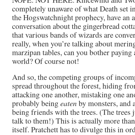
completely unaware of what Death set i
the Hogswatchnight prophecy, have an a
conversation about the gingerbread cot
that various bands of wizards are conve
really, when you’re talking about merin
marzipan tables, can you bother paying a
world? Of course not!
And so, the competing groups of incomp
spread throughout the forest, hiding fr
attacking one another, mistaking one an
probably being
eaten
by monsters, and a
being friends with the trees. (The trees
talk to them!) This is actually more than
itself. Pratchett has to divulge this in or