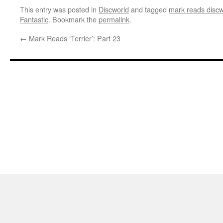
This entry was posted in
Discworld
and tagged
mark reads discw
Fantastic
. Bookmark the
permalink
.
←
Mark Reads ‘Terrier’: Part 23