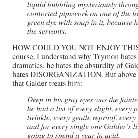
liquid bubbling mysteriously throu
contorted pipework on one of the b
green dye with soap in it, because 
the servants.
HOW COULD YOU NOT ENJOY THIS? 
course, I understand why Trymon hates 
dramatics, he hates the absurdity of Gal
hates DISORGANIZATION. But above all
that Galder treats him:
Deep in his gray eyes was the faintes
he had a list of every slight, every 
twinkle, every gentle reproof, ever
and for every single one Galder’s l
going to spend a year in acid.