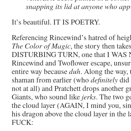
snapping its lid at anyone who ap
It’s beautiful. IT IS POETRY.
Referencing Rincewind’s hatred of heig
The Color of Magic
, the story then tak
DISTURBING TURN, one that I WAS
Rincewind and Twoflower escape, unsurp
entire way because
duh
. Along the way, 
shaman from earlier (who
definitely
did 
not at all) and Pratchett drops another gr
Giants, who sound like
jerks
. The two g
the cloud layer (AGAIN, I mind you, si
his dragon above the cloud layer in the 
FUCK: