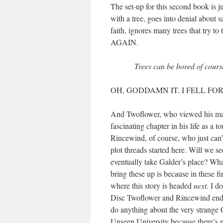
The set-up for this second book is j
with a tree, goes into denial about 
faith, ignores many trees that try to
AGAIN.
Trees can be bored of course,
OH, GODDAMN IT. I FELL FOR
And Twoflower, who viewed his magic
fascinating chapter in his life as a 
Rincewind, of course, who just can’
plot threads started here. Will we
eventually take Galder’s place? Wha
bring these up is because in these fi
where this story is headed
next
. I d
Disc Twoflower and Rincewind ended
do anything about the very strange C
Unseen University because there’s