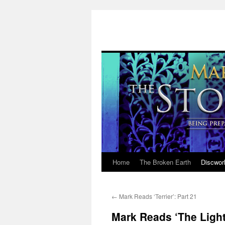
Home
The Broken Earth
Discwor
Skip
to
←
Mark Reads ‘Terrier’: Part 21
content
Mark Reads ‘The Light 