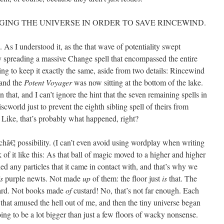
ING THE UNIVERSE IN ORDER TO SAVE RINCEWIND.
. As I understood it, as the that wave of potentiality swept
ly spreading a massive Change spell that encompassed the entire
ing to keep it exactly the same, aside from two details: Rincewind
 and the
Potent Voyager
was now sitting at the bottom of the lake.
 that, and I can’t ignore the hint that the seven remaining spells in
world just to prevent the eighth sibling spell of theirs from
. Like, that’s probably what happened, right?
châ€¦ possibility. (I can’t even avoid using wordplay when writing
k of it like this: As that ball of magic moved to a higher and higher
ed any particles that it came in contact with, and that’s why we
is
purple newts. Not made
up
of them: the floor just
is
that. The
ard. Not books made
of
custard! No, that’s not far enough. Each
 that amused the hell out of me, and then the tiny universe began
oing to be a lot bigger than just a few floors of wacky nonsense.