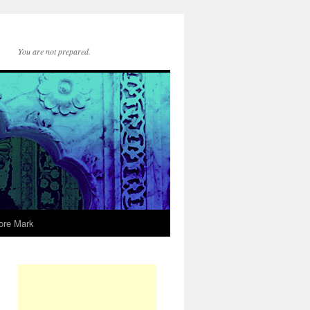
You are not prepared.
ore Mark