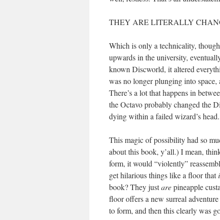
THEY ARE LITERALLY CHANG
Which is only a technicality, though
upwards in the university, eventual
known Discworld, it altered everyth
was no longer plunging into space,
There’s a lot that happens in between
the Octavo probably changed the Disc
dying within a failed wizard’s head
This magic of possibility had so mu
about this book, y’all.) I mean, thin
form, it would “violently” reassembl
get hilarious things like a floor that
book? They just
are
pineapple cust
floor offers a new surreal adventure
to form, and then this clearly was g