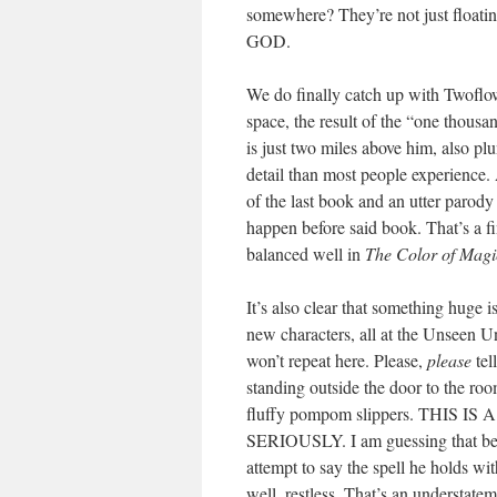
somewhere? They’re not just float
GOD.
We do finally catch up with Twoflo
space, the result of the “one thous
is just two miles above him, also pl
detail than most people experience. 
of the last book and an utter parody
happen before said book. That’s a fi
balanced well in
The Color of Magi
It’s also clear that something huge i
new characters, all at the Unseen Un
won’t repeat here. Please,
please
tel
standing outside the door to the roo
fluffy pompom slippers. TH
SERIOUSLY. I am guessing that be
attempt to say the spell he holds wit
well, restless. That’s an understateme