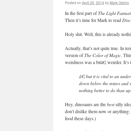
Posted on
April 25, 2014
by
Mark Oshiro
In the first part of
The Light Fantast
Then it’s time for Mark to read
Disc
Holy shit. Well, this is already noth
Actually, that’s not quite true. In te
version of
The Color of Magic
. Thin
weirdness was a bitâ€¦ weirder. It’s
â€¦ but it is vital to an und
down below the mines and se
nothing better to do than up
Hey, dinosaurs are the
best
silly id
don’t dislike them now or anything; t
food these days.)