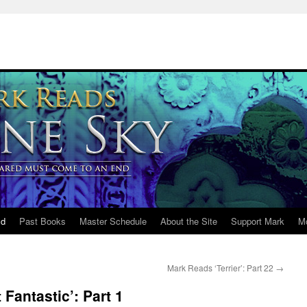
ld
Past Books
Master Schedule
About the Site
Support Mark
M
Mark Reads ‘Terrier’: Part 22
→
Fantastic’: Part 1