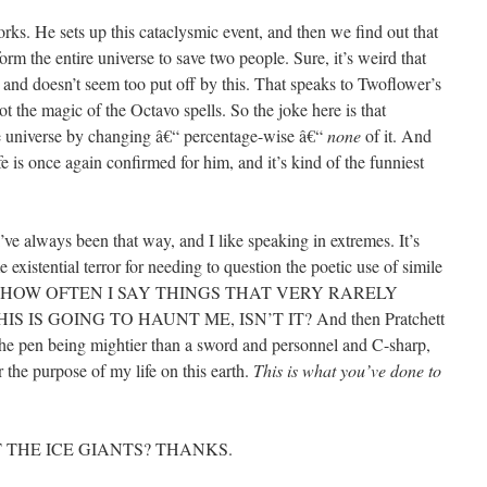
rks. He sets up this cataclysmic event, and then we find out that
eform the entire universe to save two people. Sure, it’s weird that
 and doesn’t seem too put off by this. That speaks to Twoflower’s
 the magic of the Octavo spells. So the joke here is that
re universe by changing â€“ percentage-wise â€“
none
of it. And
 is once again confirmed for him, and it’s kind of the funniest
’ve always been that way, and I like speaking in extremes. It’s
existential terror for needing to question the poetic use of simile
F HOW OFTEN I SAY THINGS THAT VERY RARELY
 IS GOING TO HAUNT ME, ISN’T IT? And then Pratchett
the pen being mightier than a sword and personnel and C-sharp,
r the purpose of my life on this earth.
This is what you’ve done to
THE ICE GIANTS? THANKS.