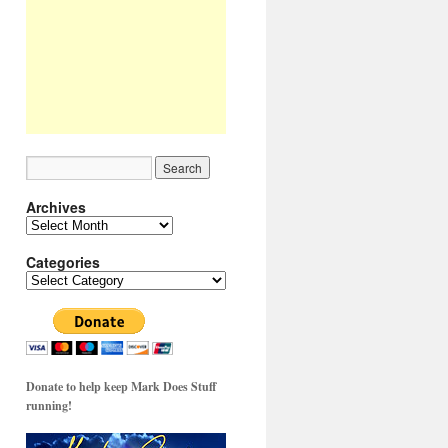
Archives
Archives
Categories
Categories
Donate to help keep Mark Does Stuff
running!