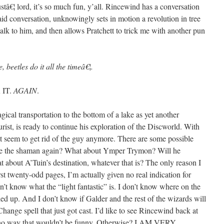
ustâ€¦ lord, it’s so much fun, y’all. Rincewind has a conversation
said conversation, unknowingly sets in motion a revolution in tree
 talk to him, and then allows Pratchett to trick me with another pun
 beetles do it all the timeâ€¦.
 IT.
AGAIN
.
al transportation to the bottom of a lake as yet another
tourist, is ready to continue his exploration of the Discworld. With
t seem to get rid of the guy anymore. There are some possible
 see the shaman again? What about Ymper Trymon? Will he
t about A’Tuin’s destination, whatever that is? The only reason I
rst twenty-odd pages, I’m actually given no real indication for
on’t know what the “light fantastic” is. I don’t know where on the
 up. And I don’t know if Galder and the rest of the wizards will
hange spell that just got cast. I’d like to see Rincewind back at
 no way that wouldn’t be funny. Otherwise? I AM VERY