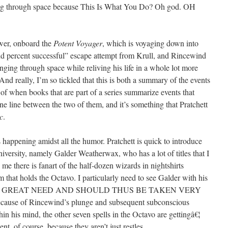
ing through space because This Is What You Do? Oh god. OH
wer, onboard the
Potent Voyager
, which is voyaging down into
and percent successful” escape attempt from Krull, and Rincewind
unging through space while reliving his life in a whole lot more
And really, I’m so tickled that this is both a summary of the events
 of when books that are part of a series summarize events that
ne line between the two of them, and it’s something that Pratchett
c
.
s happening amidst all the humor. Pratchett is quick to introduce
iversity, namely Galder Weatherwax, who has a lot of titles that I
l me there is fanart of the half-dozen wizards in nightshirts
m that holds the Octavo. I particularly need to see Galder with his
IS IS A GREAT NEED AND SHOULD THUS BE TAKEN VERY
cause of Rincewind’s plunge and subsequent subconscious
hin his mind, the other seven spells in the Octavo are gettingâ€¦
nt, of course, because they aren’t just restles.