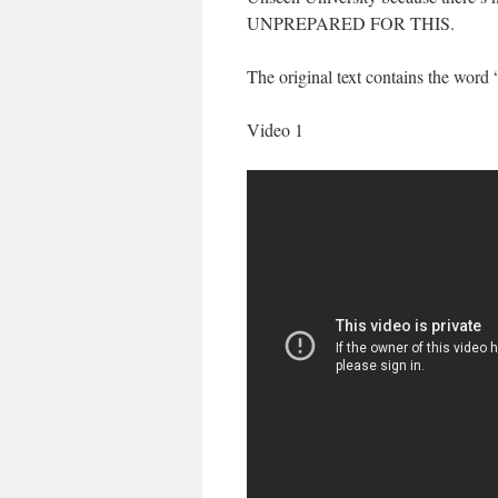
UNPREPARED FOR THIS.
The original text contains the word
Video 1