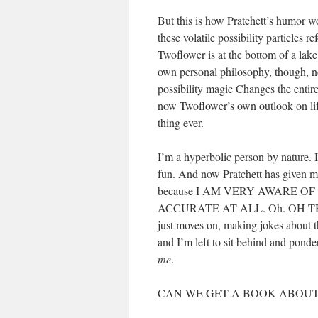
But this is how Pratchett’s humor wo
these volatile possibility particles r
Twoflower is at the bottom of a lake
own personal philosophy, though, not
possibility magic Changes the enti
now Twoflower’s own outlook on life
thing ever.
I’m a hyperbolic person by nature. I
fun. And now Pratchett has given me 
because I AM VERY AWARE O
ACCURATE AT ALL. Oh. OH THIS
just moves on, making jokes about 
and I’m left to sit behind and ponde
me
.
CAN WE GET A BOOK ABOUT 