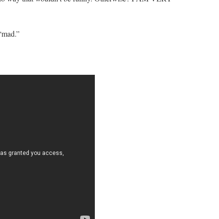
 “mad.”