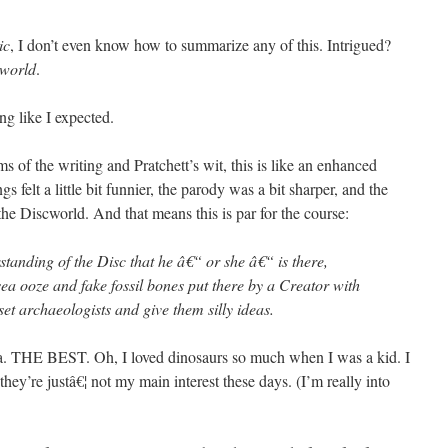
ic
, I don’t even know how to summarize any of this. Intrigued?
world
.
ing like I expected.
rms of the writing and Pratchett’s wit, this is like an enhanced
gs felt a little bit funnier, the parody was a bit sharper, and the
 the Discworld. And that means this is par for the course:
erstanding of the Disc that he â€“ or she â€“ is there,
a ooze and fake fossil bones put there by a Creator with
set archaeologists and give them silly ideas.
ea. THE BEST. Oh, I loved dinosaurs so much when I was a kid. I
hey’re justâ€¦ not my main interest these days. (I’m really into