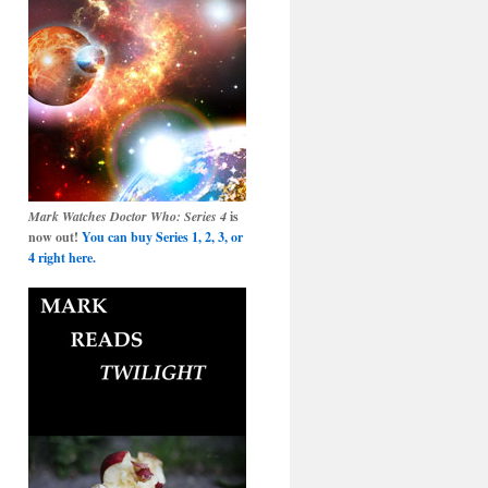
Mark Watches Doctor Who: Series 4
is
now out!
You can buy Series 1, 2, 3, or
4 right here.