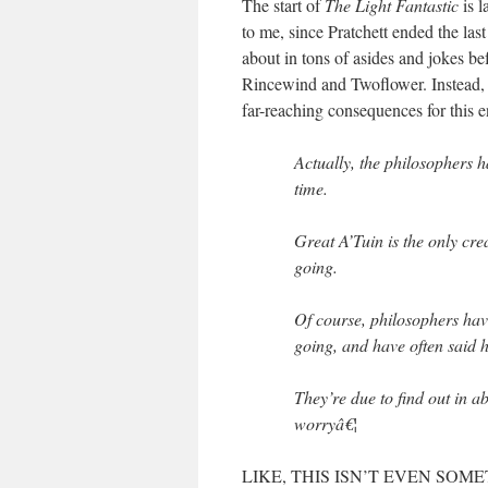
The start of
The Light Fantastic
is 
to me, since Pratchett ended the las
about in tons of asides and jokes be
Rincewind and Twoflower. Instead, h
far-reaching consequences for this e
Actually, the philosophers h
time.
Great A’Tuin is the only crea
going.
Of course, philosophers hav
going, and have often said h
They’re due to find out in a
worryâ€¦
LIKE, THIS ISN’T EVEN SOMET