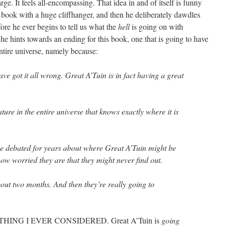
large. It feels all-encompassing. That idea in and of itself is funny
t book with a huge cliffhanger, and then he deliberately dawdles
fore he ever begins to tell us what the
hell
is going on with
e hints towards an ending for this book, one that is going to have
ntire universe, namely because:
ave got it all wrong. Great A’Tuin is in fact having a great
ture in the entire universe that knows exactly where it is
e debated for years about where Great A’Tuin might be
ow worried they are that they might never find out.
bout two months. And then they’re really going to
HING I EVER CONSIDERED. Great A’Tuin is
going