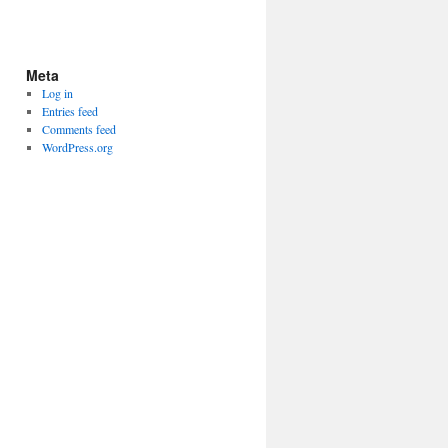
Meta
Log in
Entries feed
Comments feed
WordPress.org