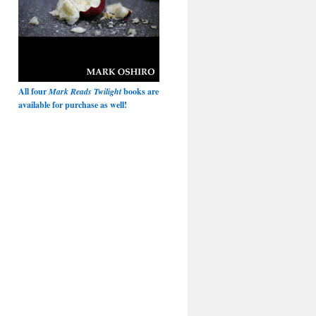
All four
Mark Reads Twilight
books are
available for purchase as well!