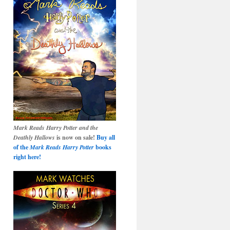
Mark Reads Harry Potter and the
Deathly Hallows
is now on sale!
Buy all
of the
Mark Reads Harry Potter
books
right here!