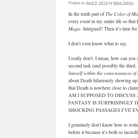
Posted on
April 9, 2014
by
Mark Oshiro
In the tenth part of
The Color of Ma
every event in my entire life so that 
Magic
. Intrigued? Then it’s time fo
I don’t even know what to say.
I really don’t. I mean, how can you
second task (and possibly the third
himself within the consciousness of 
about Death hilariously showing up
that Death is nowhere close to cla
AM I SUPPOSED TO DISCUSS
FANTASY IS SURPRISINGLY 
SHOCKING PASSAGES I’VE E
I genuinely don’t know how to write
before it because it’s both so incred