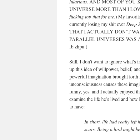
hilarious.
AND MOST OF YOU K
UNIVERSE MORE THAN I LOVE
fucking top that for me
.) My favorit
currently losing my shit over
Deep S
THAT I ACTUALLY DON’T WA
PARALLEL UNIVERSES WAS ACTU
fb zhpu.)
Still, I don’t want to ignore what’s
up this idea of willpower, belief, a
powerful imagination brought forth 
unconsciousness causes these imagi
funny, yes, and I actually enjoyed t
examine the life he’s lived and how 
to have:
In short, life had really lef
scars. Being a lord might be