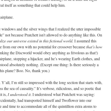
eal itself as something that could help him.
 airplane.
tle windows and the silver wings that I realized the utter impossible
” not because Pratchett isn’t allowed to do anything like this. On
alize our universe existed in this fictional world.
I assumed this
ate from our own with no potential for crossover because
that’s how
hinking the Discworld would obey anything as frivolous as that!)
rplane, stopping a hijacker, and he’s wearing Earth clothes, and
tood absolutely nothing. (Except one thing: Is there seriously a
this plane? Boo. No, thank you.)
 Y’all, I’m still so impressed with the long section that starts with,
 the sea of causality.” It’s verbose, ridiculous, and so poetic that
t is,
I understood
it
. I understood what Pratchett was saying:
ccidentally, had transported himself and Twoflower into our
e and time to accommodate all of the quintillion extra atoms to