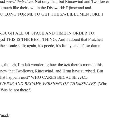
 had
saved their lives
. Not only that, but Rincewind and Twoflower
re much like their own in the Discworld: Rjinswand and
O SO LONG FOR ME TO GET THE ZWEIBLUMEN JOKE.)
OUGH ALL OF SPACE AND TIME IN ORDER TO
THIS IS THE BEST THING. And I adored that Pratchett
he atomic shift; again, it’s poetic, it’s funny, and it’s so damn
s, though, I’m left wondering how the
hell
there’s more to this
know that Twoflower, Rincewind, and Hrun have survived. But
ey? What happens next? WHO CARES BECAUSE
THEY
NIVERSE AND BECAME VERSIONS OF THEMSELVES.
(Who
 Was he not there?)
 “mad.”