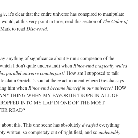
gic
, it’s clear that the entire universe has conspired to manipulate
I would, at this very point in time, read this section of
The Color of
r Mark to read
Discworld
.
 say anything of significance about Hrun’s completion of the
, which I don’t quite understand) when
Rincewind magically willed
his parallel universe counterpart?
How am I supposed to talk
 to claim Greicha’s soul at the exact moment where Greicha says
iming him when
Rincewind became himself in our universe?
HOW
 ANYTHING WHEN MY FAVORITE TROPE IN ALL OF
DROPPED INTO MY LAP IN ONE OF THE MOST
VER READ?
 about this. This one scene has absolutely
dwarfed
everything
ibly written, so completely out of right field, and so
undeniably