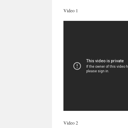
Video 1
Video 2