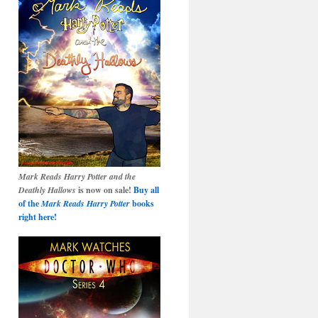
Mark Reads Harry Potter and the
Deathly Hallows
is now on sale!
Buy all
of the
Mark Reads Harry Potter
books
right here!