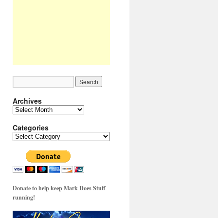
Archives
Archives
Categories
Categories
Donate to help keep Mark Does Stuff
running!