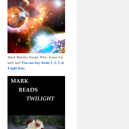
Mark Watches Doctor Who: Series 4
is
now out!
You can buy Series 1, 2, 3, or
4 right here.