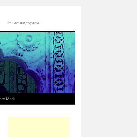
You are not prepared.
ore Mark