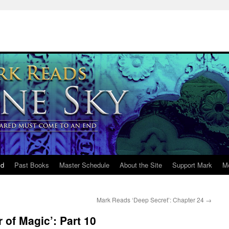
ld
Past Books
Master Schedule
About the Site
Support Mark
M
Mark Reads ‘Deep Secret’: Chapter 24
→
 of Magic’: Part 10