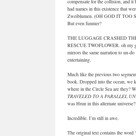
compensate for the collision, and it
had names in this existence that we
Zweiblumen. (OH GOD IT TO
But even funnier?
THE LUGGAGE CRASHED THR
RESCUE TWOFLOWER. oh my god 
mirrors the same narration to un-do t
entertaining.
Much like the previous two segment
book. Dropped into the ocean, we 
where in the Circle Sea are th
TRAVELED TO A PARALLEL U
was Hrun in this alternate universe?
Incredible. I’m still in awe.
The original text contains the word