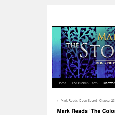
Home
The Broken Earth
Discwor
Skip
to
←
Mark Reads ‘Deep Secret’: Chapter 23
content
Mark Reads ‘The Color