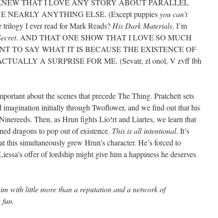
NEW THAT I LOVE ANY STORY ABOUT PARALLEL
 NEARLY ANYTHING ELSE. (Except puppies
you can’t
e trilogy I ever read for Mark Reads?
His Dark Materials
. I’m
ecret
. AND THAT ONE SHOW THAT I LOVE SO MUCH
NT TO SAY WHAT IT IS BECAUSE THE EXISTENCE OF
ALLY A SURPRISE FOR ME. (Sevatr, zl onol, V zvff lbh
 important about the scenes that precede The Thing. Pratchett sets
nd imagination initially through Twoflower, and we find out that his
Ninereeds. Then, as Hrun fights Lio!rt and Liartes, we learn that
ned dragons to pop out of existence.
This is all intentional
. It’s
hat this simultaneously grew Hrun’s character. He’s forced to
Liessa’s offer of lordship might give him a happiness he deserves
t him with little more than a reputation and a network of
 fun.