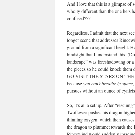
And I love that this is a glimpse of
wholly different than the one he’s h
confused???
Regardless, I admit that the next se
longer scene that addresses Rincewind
ground from a significant height. Ho
hindsight that I understand this. (Do
landscape” was foreshadowing or a 
the pieces so he could knock them d
GO VISIT THE STARS ON THE 
because
you can’t breathe in space
pursues without an ounce of cynici
So, it’s all a set up. After “rescuin
Twoflower pushes his dragon higher 
thinning oxygen, which then causes
the dragon to plummet towards the 
Rincewind would suddenly imagine a 