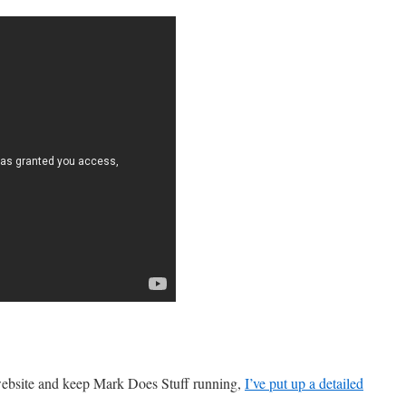
 website and keep Mark Does Stuff running,
I’ve put up a detailed