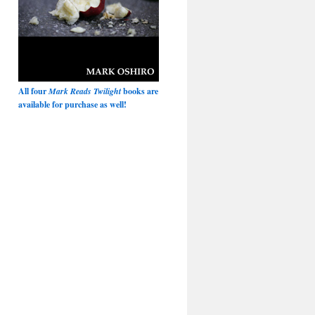
All four
Mark Reads Twilight
books are
available for purchase as well!