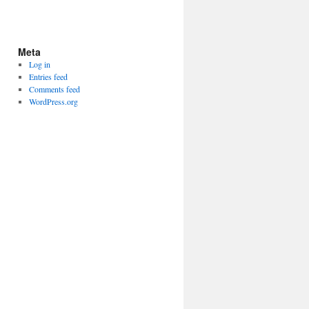
Meta
Log in
Entries feed
Comments feed
WordPress.org