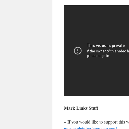
Mark Links Stuff
– If you would like to support this
post explaining how you can!