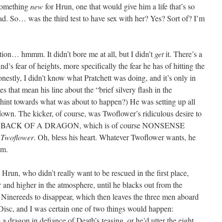
 something
new
for Hrun, one that would give him a life that’s so
ad. So… was the third test to have sex with her? Yes? Sort of? I’m
ction… hmmm. It didn’t bore me at all, but I didn’t
get
it. There’s a
’s fear of heights, more specifically the fear he has of hitting the
nestly, I didn’t know what Pratchett was doing, and it’s only in
es that mean his line about the “brief silvery flash in the
hint towards what was about to happen?) He was setting up all
own. The kicker, of course, was Twoflower’s ridiculous desire to
BACK OF A DRAGON, which is of course NONSENSE
, Twoflower
. Oh, bless his heart. Whatever Twoflower wants, he
sm.
g” Hrun, who didn’t really want to be rescued in the first place,
and higher in the atmosphere, until he blacks out from the
 Ninereeds to disappear, which then leaves the three men aboard
Disc, and I was certain one of two things would happen:
dragon in defiance of Death’s teasing, or he’d utter the eight