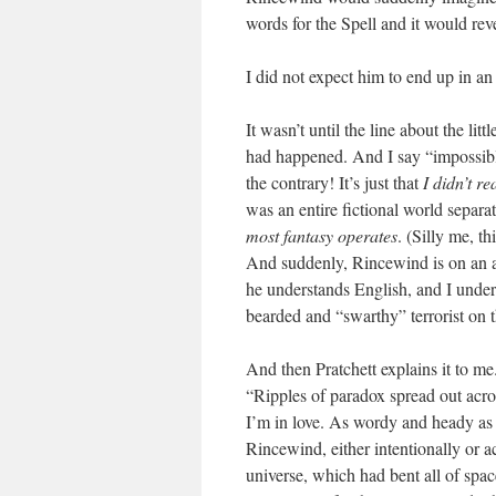
words for the Spell and it would rev
I did not expect him to end up in an
It wasn’t until the line about the lit
had happened. And I say “impossible
the contrary! It’s just that
I didn’t re
was an entire fictional world separ
most fantasy operates
. (Silly me, t
And suddenly, Rincewind is on an ai
he understands English, and I unders
bearded and “swarthy” terrorist on 
And then Pratchett explains it to me.
“Ripples of paradox spread out across
I’m in love. As wordy and heady as i
Rincewind, either intentionally or a
universe, which had bent all of spac