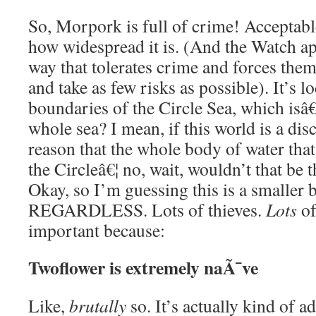
So, Morpork is full of crime! Acceptabl
how widespread it is. (And the Watch ap
way that tolerates crime and forces them 
and take as few risks as possible). It’s l
boundaries of the Circle Sea, which is
whole sea? I mean, if this world is a disc
reason that the whole body of water that
the Circleâ€¦ no, wait, wouldn’t that be 
Okay, so I’m guessing this is a smaller 
REGARDLESS. Lots of thieves.
Lots
of
important because:
Twoflower is extremely naÃ¯ve
Like,
brutally
so. It’s actually kind of 