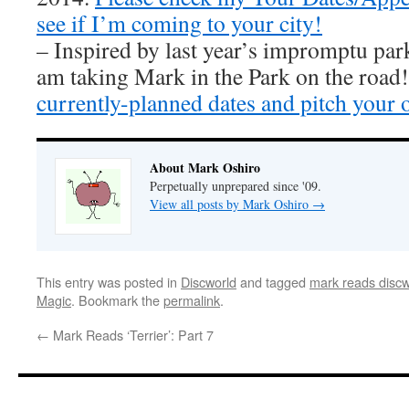
see if I’m coming to your city!
– Inspired by last year’s impromptu par
am taking Mark in the Park on the road
currently-planned dates and pitch your 
About Mark Oshiro
Perpetually unprepared since '09.
View all posts by Mark Oshiro
→
This entry was posted in
Discworld
and tagged
mark reads discw
Magic
. Bookmark the
permalink
.
←
Mark Reads ‘Terrier’: Part 7