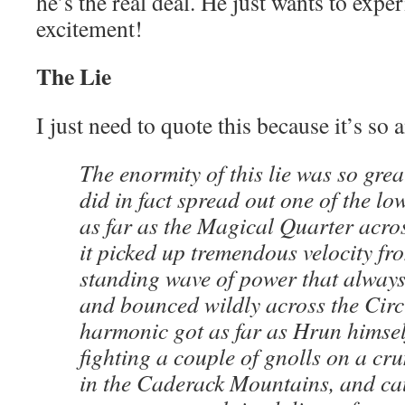
he’s the real deal. He just wants to exp
excitement!
The Lie
I just need to quote this because it’s so
The enormity of this lie was so great
did in fact spread out one of the lo
as far as the Magical Quarter acros
it picked up tremendous velocity fr
standing wave of power that always
and bounced wildly across the Circ
harmonic got as far as Hrun himself
fighting a couple of gnolls on a cr
in the Caderack Mountains, and ca