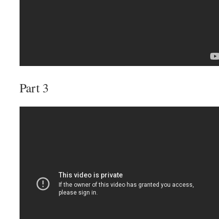
Part 3