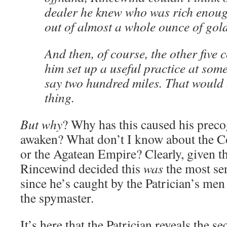
dealer he knew who was rich enoug
out of almost a whole ounce of gold
And then, of course, the other five 
him set up a useful practice at some
say two hundred miles. That would 
thing.
But why
? Why has this caused his precog
awaken? What don’t I know about the C
or the Agatean Empire? Clearly, given th
Rincewind decided this
was
the most sen
since he’s caught by the Patrician’s me
the spymaster.
It’s here that the Patrician reveals the se