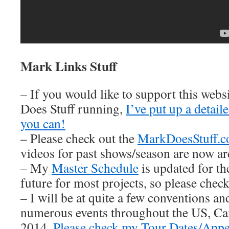
Mark Links Stuff
– If you would like to support this web
Does Stuff running,
I’ve put up a detai
you can!
– Please check out the
MarkDoesStuff.
videos for past shows/season are now ar
– My
Master Schedule
is updated for th
future for most projects, so please check 
– I will be at quite a few conventions an
numerous events throughout the US, Ca
2014.
Please check my Tour Dates/Appe