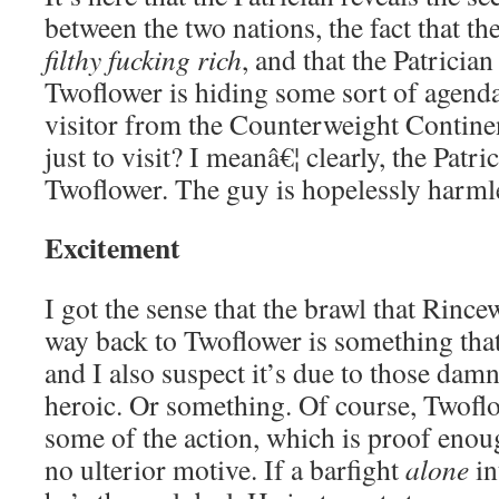
between the two nations, the fact that t
filthy fucking rich
, and that the Patrician
Twoflower is hiding some sort of agenda
visitor from the Counterweight Contin
just to visit? I meanâ€¦ clearly, the Patri
Twoflower. The guy is hopelessly harml
Excitement
I got the sense that the brawl that Rince
way back to Twoflower is something that
and I also suspect it’s due to those damn
heroic. Or something. Of course, Twoflo
some of the action, which is proof enou
no ulterior motive. If a barfight
alone
in