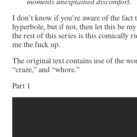
moments unexplained discomfort.
I don’t know if you’re aware of the fact t
hyperbole, but if not, then let this be my
the rest of this series is this comically 
me the fuck up.
The original text contains use of the wo
“craze,” and “whore.”
Part 1