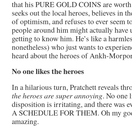
that his PURE GOLD COINS are worth a
seeks out the local heroes, believes in t
of optimism, and refuses to ever seem t
people around him might actually have u
getting to know him. He’s like a harmless
nonetheless) who just wants to experienc
heard about the heroes of Ankh-Morpor
No one likes the heroes
In a hilarious turn, Pratchett reveals t
the heroes are super annoying
. No one l
disposition is irritating, and there wa
A SCHEDULE FOR THEM. Oh my god, t
amazing.