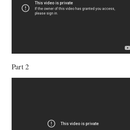
Part 2