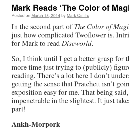
Mark Reads ‘The Color of Magi
Posted on
March 18, 2014
by
Mark Oshiro
In the second part of
The Color of Magi
just how complicated Twoflower is. Intr
for Mark to read
Discworld
.
So, I think until I get a better grasp for 
more time just trying to (publicly) figure
reading. There’s a lot here I don’t unde
getting the sense that Pratchett isn’t go
exposition easy for me. That being said, i
impenetrable in the slightest. It just tak
part!
Ankh-Morpork