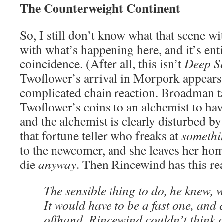
The Counterweight Continent
So, I still don’t know what that scene w
with what’s happening here, and it’s entir
coincidence. (After all, this isn’t
Deep S
Twoflower’s arrival in Morpork appears t
complicated chain reaction. Broadman t
Twoflower’s coins to an alchemist to have
and the alchemist is clearly disturbed by
that fortune teller who freaks at
somethi
to the newcomer, and she leaves her hom
die
anyway
. Then Rincewind has this re
The sensible thing to do, he knew, 
It would have to be a fast one, and
offhand, Rincewind couldn’t think 