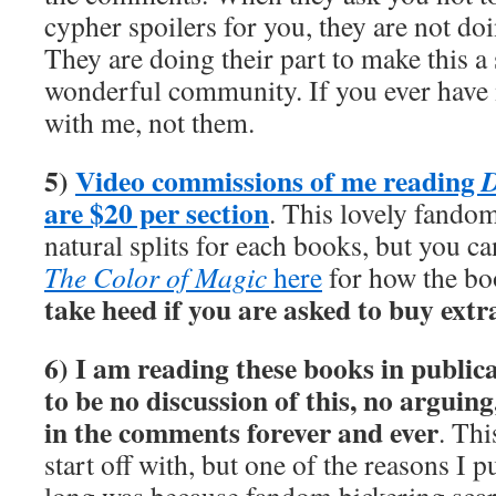
cypher spoilers for you, they are not doin
They are doing their part to make this a
wonderful community. If you ever have 
with me, not them.
5)
Video commissions of me reading
D
are $20 per section
. This lovely fandom
natural splits for each books, but you c
The Color of Magic
here
for how the boo
take heed if you are asked to buy extr
6) I am reading these books in publica
to be no discussion of this, no arguin
in the comments forever and ever
. Th
start off with, but one of the reasons I pu