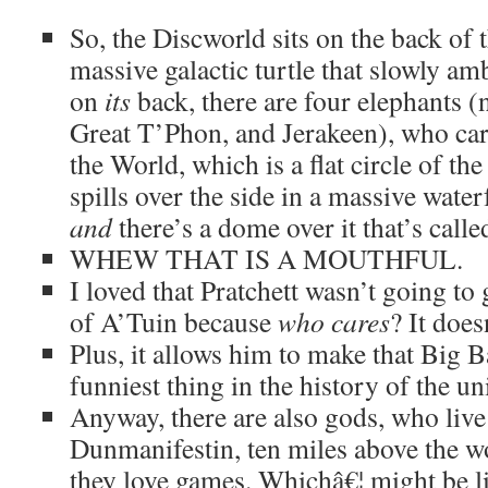
So, the Discworld sits on the back of 
massive galactic turtle that slowly am
on
its
back, there are four elephants (
Great T’Phon, and Jerakeen), who car
the World, which is a flat circle of t
spills over the side in a massive water
and
there’s a dome over it that’s call
WHEW THAT IS A MOUTHFUL.
I loved that Pratchett wasn’t going to 
of A’Tuin because
who cares
? It does
Plus, it allows him to make that Big 
funniest thing in the history of the un
Anyway, there are also gods, who live 
Dunmanifestin, ten miles above the w
they love games. Whichâ€¦ might be li