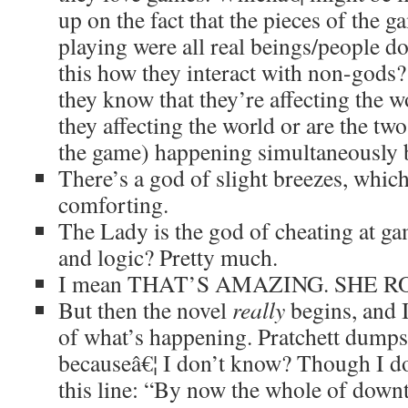
up on the fact that the pieces of the g
playing were all real beings/people do
this how they interact with non-gods? 
they know that they’re affecting the 
they affecting the world or are the two
the game) happening simultaneously 
There’s a god of slight breezes, which
comforting.
The Lady is the god of cheating at g
and logic? Pretty much.
I mean THAT’S AMAZING. SHE RO
But then the novel
really
begins, and I
of what’s happening. Pratchett dumps
becauseâ€¦ I don’t know? Though I d
this line: “By now the whole of do