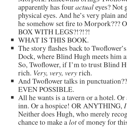
apparently has four
actual
eyes? Not g
physical eyes. And he’s very plain and
he somehow set fire to Morpork??
BOX WITH LEGS?!?!?!
WHAT IS THIS BOOK.
The story flashes back to Twoflower’s 
Dock, where Blind Hugh meets him an
So, Twoflower, if I’m to trust Blind Hu
rich.
Very, very, very
rich.
And Twoflower talks in punctuatio
EVEN POSSIBLE.
All he wants is a tavern or a hotel. O
inn. Or a hospice! OR ANYTHING,
Neither does Hugh, who merely recogn
chance to make a
lot
of money for thi