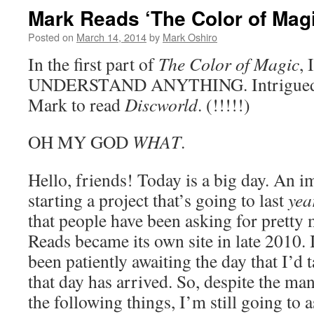
Mark Reads ‘The Color of Magi
Posted on
March 14, 2014
by
Mark Oshiro
In the first part of
The Color of Magic
,
UNDERSTAND ANYTHING. Intrigued? T
Mark to read
Discworld
. (!!!!!)
OH MY GOD
WHAT
.
Hello, friends! Today is a big day. An 
starting a project that’s going to last
yea
that people have been asking for prett
Reads became its own site in late 2010. 
been patiently awaiting the day that I’d 
that day has arrived. So, despite the ma
the following things, I’m still going to 