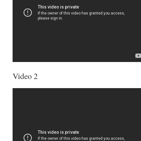
Video 2