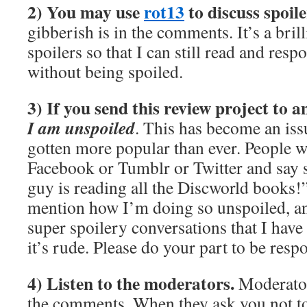
2) You may use
rot13
to discuss spoile
gibberish is in the comments. It’s a bril
spoilers so that I can still read and re
without being spoiled.
3) If you send this review project to 
I am unspoiled
. This has become an issu
gotten more popular than ever. People wi
Facebook or Tumblr or Twitter and say 
guy is reading all the Discworld books!
mention how I’m doing so unspoiled, and
super spoilery conversations that I have
it’s rude. Please do your part to be resp
4) Listen to the moderators.
Moderator
the comments. When they ask you not t