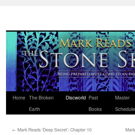
Skip
Home
The Broken
Discworld
Past
Master
to
Earth
Books
Schedule
content
←
Mark Reads ‘Deep Secret’: Chapter 10
Mark