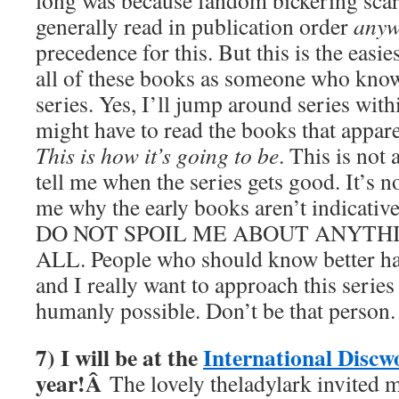
long was because fandom bickering scar
generally read in publication order
any
precedence for this. But this is the easi
all of these books as someone who know
series. Yes, I’ll jump around series wit
might have to read the books that apparen
This is how it’s going to be
. This is not 
tell me when the series gets good. It’s no
me why the early books aren’t indicative
DO NOT SPOIL ME ABOUT ANYTHI
ALL. People who should know better hav
and I really want to approach this series
humanly possible. Don’t be that person
7) I will be at the
International Discw
year!Â
The lovely theladylark invited me