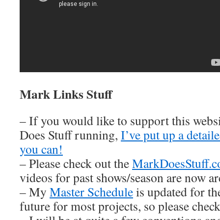
Mark Links Stuff
– If you would like to support this web
Does Stuff running,
I’ve put up a detai
you can!
– Please check out the
MarkDoesStuff.
videos for past shows/season are now ar
– My
Master Schedule
is updated for th
future for most projects, so please check 