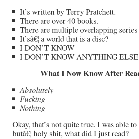
It’s written by Terry Pratchett.
There are over 40 books.
There are multiple overlapping series 
It’sâ€¦ a world that is a disc?
I DON’T KNOW
I DON’T KNOW ANYTHING ELSE
What I Now Know After Read
Absolutely
Fucking
Nothing
Okay, that’s not quite true. I was able to
butâ€¦ holy shit, what did I just read?