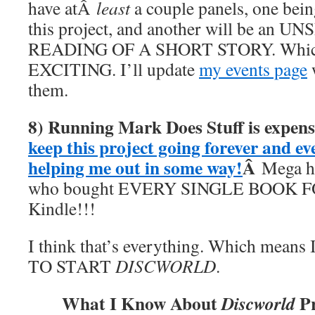
have atÂ
least
a couple panels, one bein
this project, and another will be an
READING OF A SHORT STORY. Whic
EXCITING. I’ll update
my events page
w
them.
8) Running Mark Does Stuff is expens
keep this project going forever and ev
helping me out in some way!
Â
Mega hu
who bought EVERY SINGLE BOOK F
Kindle!!!
I think that’s everything. Which mea
TO START
DISCWORLD
.
What I Know About
Pr
Discworld