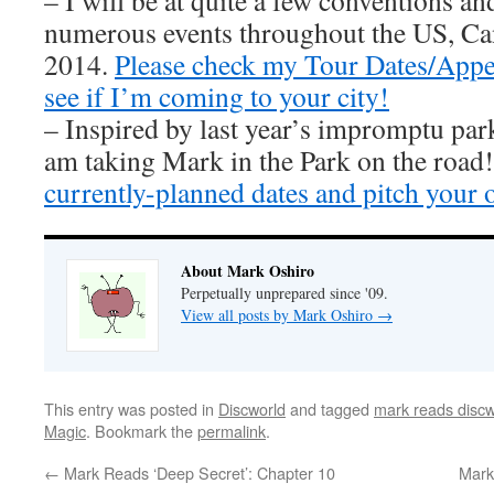
– I will be at quite a few conventions an
numerous events throughout the US, Ca
2014.
Please check my Tour Dates/Appe
see if I’m coming to your city!
– Inspired by last year’s impromptu par
am taking Mark in the Park on the road
currently-planned dates and pitch your 
About Mark Oshiro
Perpetually unprepared since '09.
View all posts by Mark Oshiro
→
This entry was posted in
Discworld
and tagged
mark reads discw
Magic
. Bookmark the
permalink
.
←
Mark Reads ‘Deep Secret’: Chapter 10
Mark