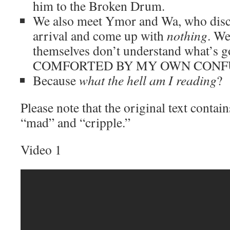
him to the Broken Drum.
We also meet Ymor and Wa, who disc
arrival and come up with
nothing
. We
themselves don’t understand what’s 
COMFORTED BY MY OWN CONF
Because
what the hell am I reading
?
Please note that the original text contai
“mad” and “cripple.”
Video 1