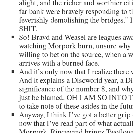
alight, and the richer and worthier ci
far bank were bravely responding to t
feverishly demolishing the bridg
SHIT.
So! Bravd and Weasel are leagues away
watching Morpork burn, unsure why th
willing to bet on the source, when a 
arrives with a burned face.
And it’s only now that I realize there
And it explains a Discworld year, a Di
significance of the number 8, and wh
just be blamed. OH I AM SO INTO T
to take note of these asides in the futu
Anyway, I think I’ve got a better gri
now that I’ve read part of what actua
Morpork. Rincewind brings Twoflowe