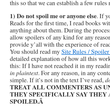
this so that we can establish a few rules r
1) Do not spoil me or anyone else
. If 
Reads for the first time, I read books w
anything about them. During the process
allow spoilers of any kind for any reason
provide y’all with the experience of re
You should read my
Site Rules / Spoiler
detailed explanation of how all this works
this: If I have not reached it in my read
in plaintext
. For any reason, in any cont
simple. If it’s not in the text I’ve read,
do
TREAT ALL COMMENTERS AS U
THEY SPECIFICALLY SAY THEY 
SPOILED.Â