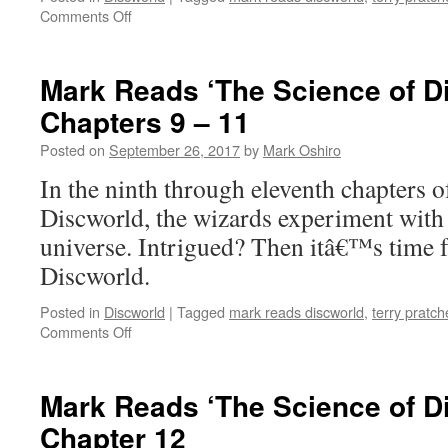
on
Comments Off
Mark
Reads
‘The
Mark Reads ‘The Science of D
Science
Chapters 9 – 11
of
Discworld’:
Posted on
September 26, 2017
by
Mark Oshiro
Chapter
8
In the ninth through eleventh chapters 
Discworld, the wizards experiment with
universe. Intrigued? Then itâ€™s time 
Discworld.
Posted in
Discworld
|
Tagged
mark reads discworld
,
terry pratch
on
Comments Off
Mark
Reads
‘The
Mark Reads ‘The Science of D
Science
Chapter 12
of