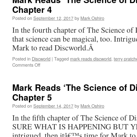
Science
Chapter 4
of
Discworld’:
Posted on
September 12, 2017
by
Mark Oshiro
Chapter
2-
In the fourth chapter of The Science of
3
that science can be magical, too. Intrigu
Mark to read Discworld.Â
Posted in
Discworld
|
Tagged
mark reads discworld
,
terry pratch
on
Comments Off
Mark
Reads
‘The
Mark Reads ‘The Science of D
Science
Chapter 5
of
Discworld’:
Posted on
September 14, 2017
by
Mark Oshiro
Chapter
4
In the fifth chapter of The Science of
SURE WHAT IS HAPPENING BUT YES
intrigued, then itâ€™s time for Mark to