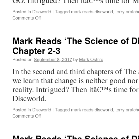
GO. Intrigued? Then itâ€™s time for M
Posted in
Discworld
|
Tagged
mark reads discworld
,
terry pratch
on
Comments Off
Mark
Reads
‘The
Mark Reads ‘The Science of D
Science
Chapter 2-3
of
Discworld’:
Posted on
September 8, 2017
by
Mark Oshiro
Epigraph/Chapter
1
In the second and third chapters of The
we learn that change is neither good nor
reality. Intrigued? Then itâ€™s time fo
Discworld.
Posted in
Discworld
|
Tagged
mark reads discworld
,
terry pratch
on
Comments Off
Mark
Reads
‘The
Mark Reads ‘The Science of D