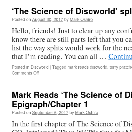
‘The Science of Discworld’ spl
Posted on
August 30, 2017
by
Mark Oshiro
Hello, friends! Just to clear up any conf
know there are still parts left that you c
list the way splits would work for the
that I’m reading. You can all …
Contin
Posted in
Discworld
|
Tagged
mark reads discworld
,
terry pratch
on
Comments Off
‘The
Science
of
Mark Reads ‘The Science of D
Discworld’
Epigraph/Chapter 1
splits!
Posted on
September 6, 2017
by
Mark Oshiro
In the first chapter of The Science of