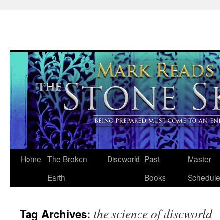
Skip
Home
The Broken
Discworld
Past
Master
to
Earth
Books
Schedule
content
the science of discworld
Tag Archives: