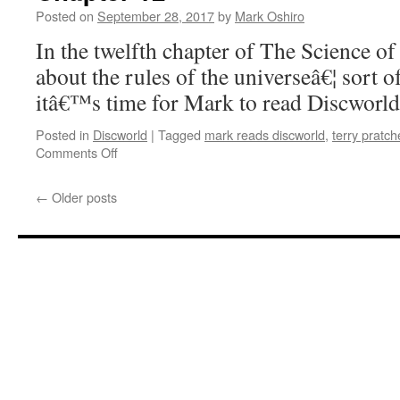
Discworld’:
Posted on
September 28, 2017
by
Mark Oshiro
Chapters
9
In the twelfth chapter of The Science of
–
about the rules of the universeâ€¦ sort 
11
itâ€™s time for Mark to read Discworld
Posted in
Discworld
|
Tagged
mark reads discworld
,
terry pratch
on
Comments Off
Mark
Reads
←
Older posts
‘The
Science
of
Discworld’:
Chapter
12