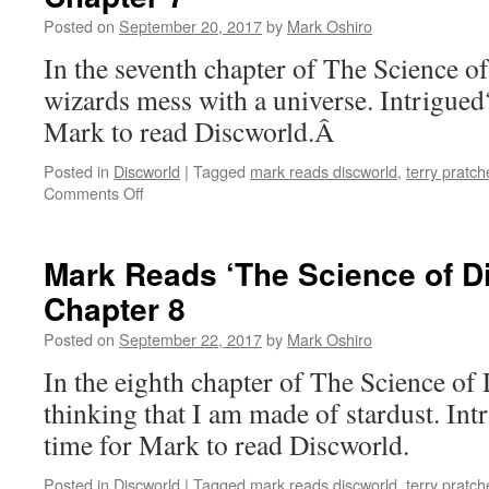
Posted on
September 20, 2017
by
Mark Oshiro
In the seventh chapter of The Science of
wizards mess with a universe. Intrigue
Mark to read Discworld.Â
Posted in
Discworld
|
Tagged
mark reads discworld
,
terry pratch
on
Comments Off
Mark
Reads
‘The
Mark Reads ‘The Science of D
Science
Chapter 8
of
Discworld’:
Posted on
September 22, 2017
by
Mark Oshiro
Chapter
7
In the eighth chapter of The Science of 
thinking that I am made of stardust. In
time for Mark to read Discworld.
Posted in
Discworld
|
Tagged
mark reads discworld
,
terry pratch