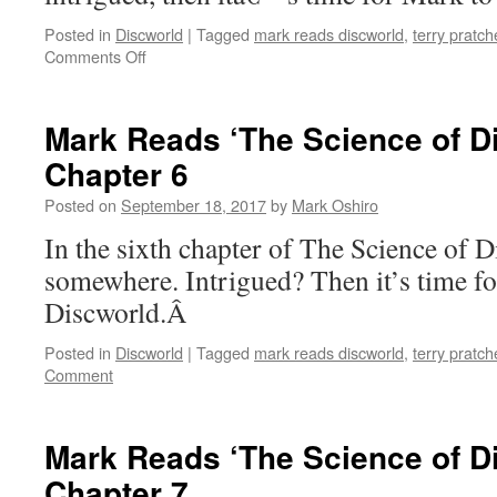
Posted in
Discworld
|
Tagged
mark reads discworld
,
terry pratch
on
Comments Off
Mark
Reads
‘The
Mark Reads ‘The Science of D
Science
Chapter 6
of
Discworld’:
Posted on
September 18, 2017
by
Mark Oshiro
Chapter
5
In the sixth chapter of The Science of Di
somewhere. Intrigued? Then it’s time f
Discworld.Â
Posted in
Discworld
|
Tagged
mark reads discworld
,
terry pratch
Comment
Mark Reads ‘The Science of D
Chapter 7