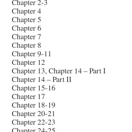
Chapter 2-3
Chapter 4
Chapter 5
Chapter 6
Chapter 7
Chapter 8
Chapter 9-11
Chapter 12
Chapter 13, Chapter 14 – Part I
Chapter 14 – Part II
Chapter 15-16
Chapter 17
Chapter 18-19
Chapter 20-21
Chapter 22-23
Chapter 24-25