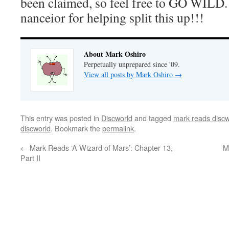
been claimed, so feel free to GO WILD.
nanceior for helping split this up!!!
About Mark Oshiro
Perpetually unprepared since '09.
View all posts by Mark Oshiro
→
This entry was posted in
Discworld
and tagged
mark reads discw
discworld
. Bookmark the
permalink
.
←
Mark Reads ‘A Wizard of Mars’: Chapter 13,
M
Part II