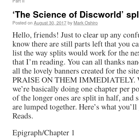
Part II
‘The Science of Discworld’ spl
Posted on
August 30, 2017
by
Mark Oshiro
Hello, friends! Just to clear up any conf
know there are still parts left that you c
list the way splits would work for the 
that I’m reading. You can all thanks na
all the lovely banners created for the 
PRAISE ON THEM IMMEDIATELY. Wit
we’re basically doing one chapter per p
of the longer ones are split in half, and
are lumped together. Here’s what you’ll
Reads.
Epigraph/Chapter 1