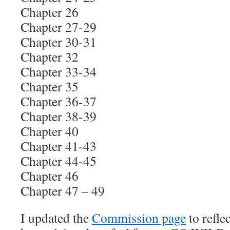
Chapter 26
Chapter 27-29
Chapter 30-31
Chapter 32
Chapter 33-34
Chapter 35
Chapter 36-37
Chapter 38-39
Chapter 40
Chapter 41-43
Chapter 44-45
Chapter 46
Chapter 47 – 49
I updated the
Commission page
to refle