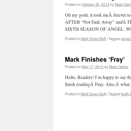
Posted on
October 26, 2013
by
Mark Oshi
Oh my gosh, it took meÂ forever 
AFTER “Not Fade Away” andÂ
SIXTH SEASON OF ANGEL. Who
Posted in
Mark Does Stuff
|
Tagged
angel:
Mark Finishes ‘Fray’
Posted on
May 17, 2013
by
Mark Oshiro
Hello, Readers! I’m happy to say th
finish readingÂ Fray. Also,Â what
Posted in
Mark Does Stuff
|
Tagged
buffy 