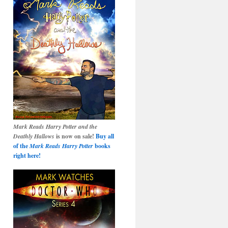
Mark Reads Harry Potter and the
Deathly Hallows
is now on sale!
Buy all
of the
Mark Reads Harry Potter
books
right here!