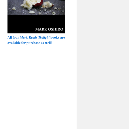
All four
Mark Reads Twilight
books are
available for purchase as well!