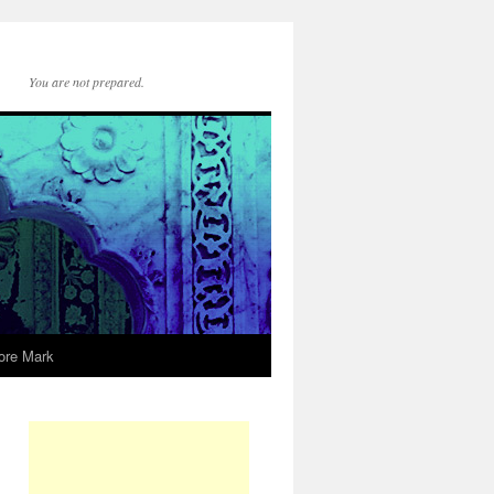
You are not prepared.
ore Mark