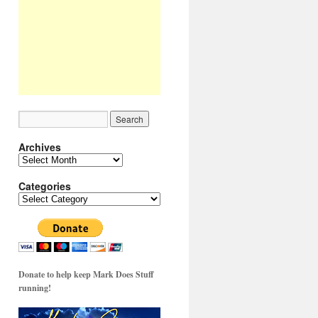
Archives
Archives
Categories
Categories
Donate to help keep Mark Does Stuff
running!