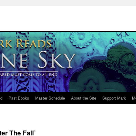
ld
Past Books
Master Schedule
About the Site
Support Mark
M
er The Fall’