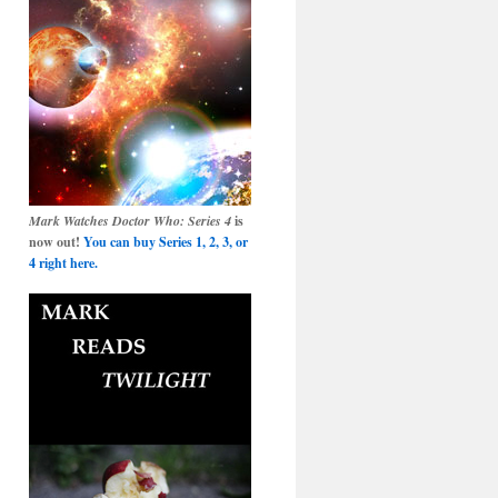
Mark Watches Doctor Who: Series 4
is
now out!
You can buy Series 1, 2, 3, or
4 right here.