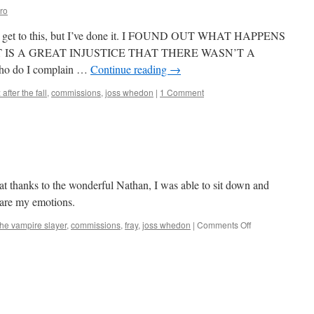
ro
to get to this, but I’ve done it. I FOUND OUT WHAT HAPPENS
 IT IS A GREAT INJUSTICE THAT THERE WASN’T A
 do I complain …
Continue reading
→
 after the fall
,
commissions
,
joss whedon
|
1 Comment
at thanks to the wonderful Nathan, I was able to sit down and
 are my emotions.
on
the vampire slayer
,
commissions
,
fray
,
joss whedon
|
Comments Off
Mark
Finishes
‘Fray’