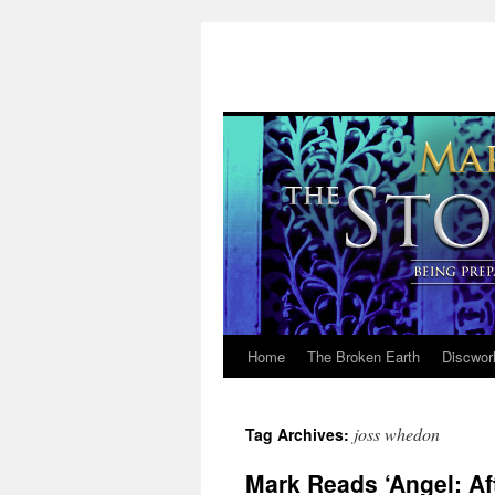
Home
The Broken Earth
Discwor
Skip
to
joss whedon
Tag Archives:
content
Mark Reads ‘Angel: Aft