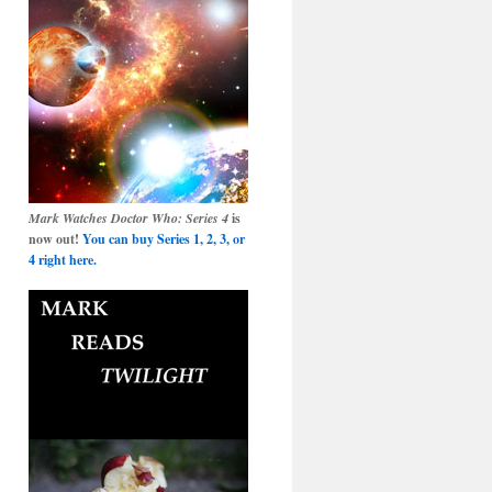
Mark Watches Doctor Who: Series 4
is
now out!
You can buy Series 1, 2, 3, or
4 right here.