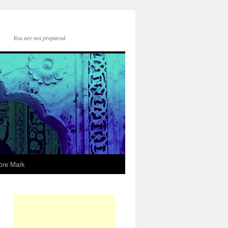
You are not prepared.
ore Mark