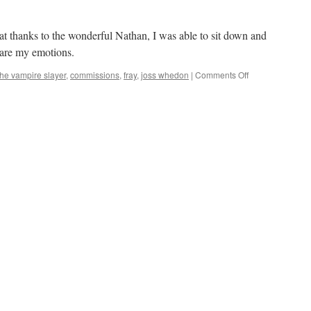
at thanks to the wonderful Nathan, I was able to sit down and
 are my emotions.
on
the vampire slayer
,
commissions
,
fray
,
joss whedon
|
Comments Off
Mark
Finishes
‘Fray’