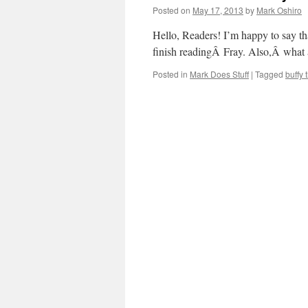
Posted on
May 17, 2013
by
Mark Oshiro
Hello, Readers! I’m happy to say th
finish readingÂ Fray. Also,Â what
Posted in
Mark Does Stuff
|
Tagged
buffy 