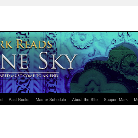
ld
Past Books
Master Schedule
About the Site
Support Mark
M