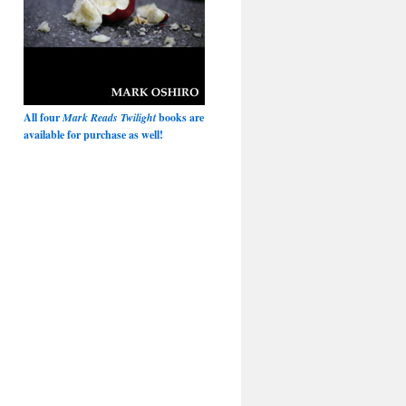
All four
Mark Reads Twilight
books are
available for purchase as well!