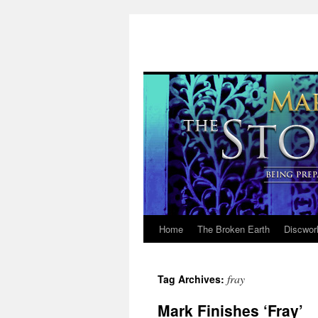
Home
The Broken Earth
Discwor
Skip
to
fray
Tag Archives:
content
Mark Finishes ‘Fray’