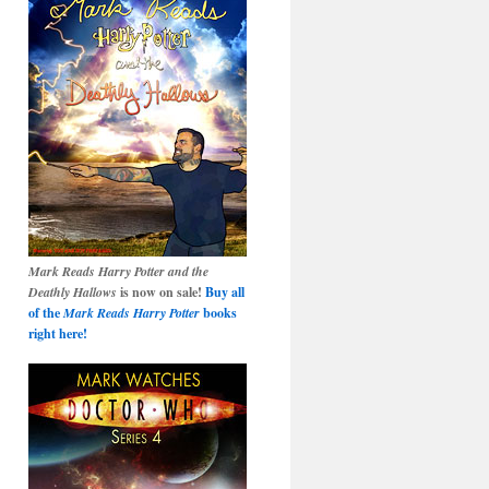
Mark Reads Harry Potter and the
Deathly Hallows
is now on sale!
Buy all
of the
Mark Reads Harry Potter
books
right here!