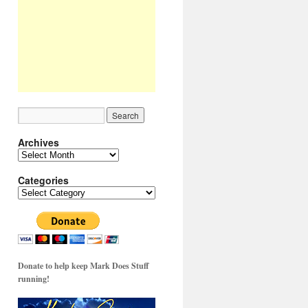
Archives
Archives
Categories
Categories
Donate to help keep Mark Does Stuff
running!