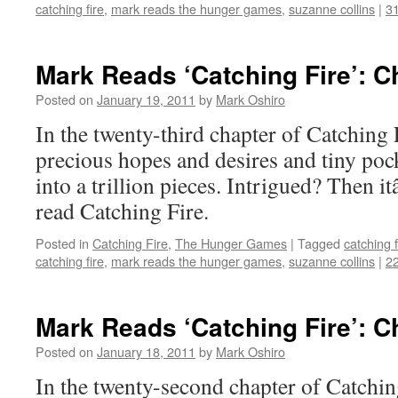
catching fire
,
mark reads the hunger games
,
suzanne collins
|
3
Mark Reads ‘Catching Fire’: C
Posted on
January 19, 2011
by
Mark Oshiro
In the twenty-third chapter of Catching F
precious hopes and desires and tiny poc
into a trillion pieces. Intrigued? Then 
read Catching Fire.
Posted in
Catching Fire
,
The Hunger Games
|
Tagged
catching f
catching fire
,
mark reads the hunger games
,
suzanne collins
|
2
Mark Reads ‘Catching Fire’: C
Posted on
January 18, 2011
by
Mark Oshiro
In the twenty-second chapter of Catching