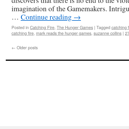
discovers that there is no end to the viol
imagination of the Gamemakers. Intrig
…
Continue reading
→
Posted in
Catching Fire
,
The Hunger Games
|
Tagged
catching f
catching fire
,
mark reads the hunger games
,
suzanne collins
|
2
←
Older posts