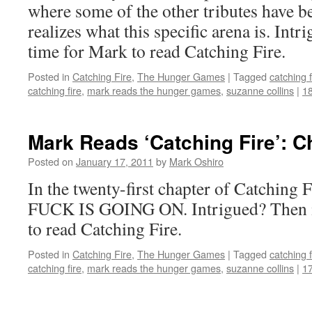
where some of the other tributes have b
realizes what this specific arena is. In
time for Mark to read Catching Fire.
Posted in
Catching Fire
,
The Hunger Games
|
Tagged
catching f
catching fire
,
mark reads the hunger games
,
suzanne collins
|
1
Mark Reads ‘Catching Fire’: C
Posted on
January 17, 2011
by
Mark Oshiro
In the twenty-first chapter of Catchin
FUCK IS GOING ON. Intrigued? Then i
to read Catching Fire.
Posted in
Catching Fire
,
The Hunger Games
|
Tagged
catching f
catching fire
,
mark reads the hunger games
,
suzanne collins
|
1