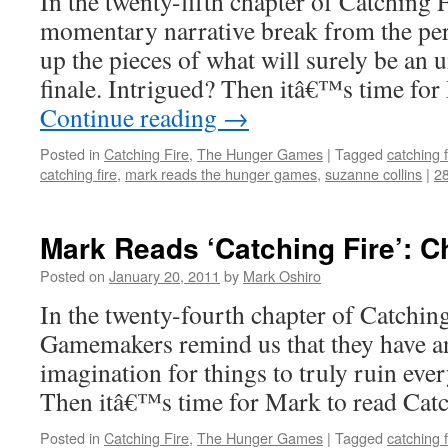
In the twenty-fifth chapter of Catching F
momentary narrative break from the persi
up the pieces of what will surely be an 
finale. Intrigued? Then itâ€™s time fo
Continue reading
→
Posted in
Catching Fire
,
The Hunger Games
|
Tagged
catching f
catching fire
,
mark reads the hunger games
,
suzanne collins
|
2
Mark Reads ‘Catching Fire’: C
Posted on
January 20, 2011
by
Mark Oshiro
In the twenty-fourth chapter of Catching
Gamemakers remind us that they have a
imagination for things to truly ruin eve
Then itâ€™s time for Mark to read Catc
Posted in
Catching Fire
,
The Hunger Games
|
Tagged
catching f