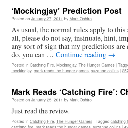
‘Mockingjay’ Prediction Post
Posted on
January 27, 2011
by
Mark Oshiro
As usual, the normal rules apply to this s
all, please do not say, insinuate, hint, 
any sort of sign that my predictions are
do, you can …
Continue reading
→
Posted in
Catching Fire
,
Mockingjay
,
The Hunger Games
|
Tagg
mockingjay
,
mark reads the hunger games
,
suzanne collins
|
25
Mark Reads ‘Catching Fire’: C
Posted on
January 25, 2011
by
Mark Oshiro
Just read the review.
Posted in
Catching Fire
,
The Hunger Games
|
Tagged
catching f
catching fire
,
mark reads the hunger games
,
suzanne collins
|
4