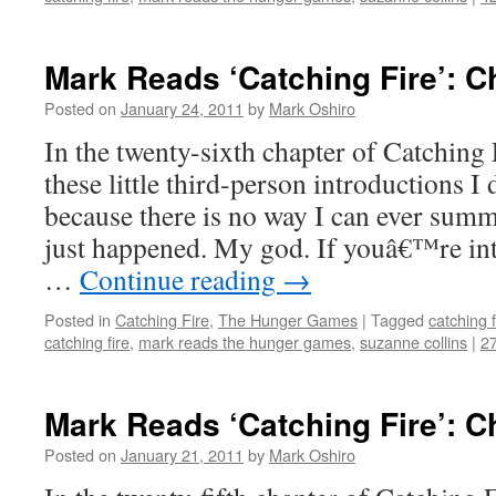
Mark Reads ‘Catching Fire’: C
Posted on
January 24, 2011
by
Mark Oshiro
In the twenty-sixth chapter of Catching F
these little third-person introductions I 
because there is no way I can ever summ
just happened. My god. If youâ€™re int
…
Continue reading
→
Posted in
Catching Fire
,
The Hunger Games
|
Tagged
catching f
catching fire
,
mark reads the hunger games
,
suzanne collins
|
2
Mark Reads ‘Catching Fire’: C
Posted on
January 21, 2011
by
Mark Oshiro