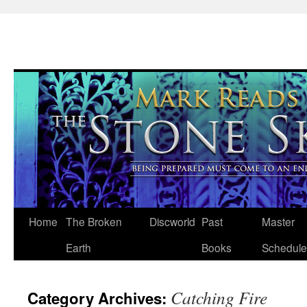
Skip
Home
The Broken
Discworld
Past
Master
to
Earth
Books
Schedule
content
Catching Fire
Category Archives: