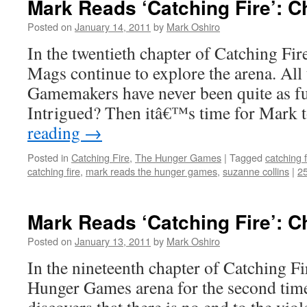
Mark Reads ‘Catching Fire’: C
Posted on
January 14, 2011
by
Mark Oshiro
In the twentieth chapter of Catching Fir
Mags continue to explore the arena. All t
Gamemakers have never been quite as fu
Intrigued? Then itâ€™s time for Mark
reading
→
Posted in
Catching Fire
,
The Hunger Games
|
Tagged
catching f
catching fire
,
mark reads the hunger games
,
suzanne collins
|
2
Mark Reads ‘Catching Fire’: C
Posted on
January 13, 2011
by
Mark Oshiro
In the nineteenth chapter of Catching Fir
Hunger Games arena for the second time 