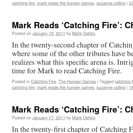
catching fire
,
mark reads the hunger games
,
suzanne collins
|
2
Mark Reads ‘Catching Fire’: C
Posted on
January 18, 2011
by
Mark Oshiro
In the twenty-second chapter of Catching
where some of the other tributes have b
realizes what this specific arena is. In
time for Mark to read Catching Fire.
Posted in
Catching Fire
,
The Hunger Games
|
Tagged
catching f
catching fire
,
mark reads the hunger games
,
suzanne collins
|
1
Mark Reads ‘Catching Fire’: C
Posted on
January 17, 2011
by
Mark Oshiro
In the twenty-first chapter of Catchin