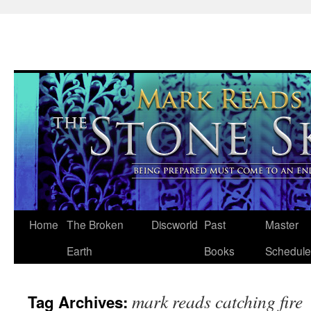
Skip
Home
The Broken
Discworld
Past
Master
to
Earth
Books
Schedule
content
mark reads catching fire
Tag Archives: