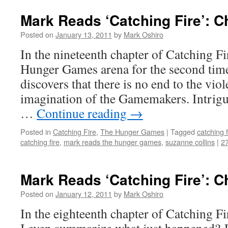
Mark Reads ‘Catching Fire’: C
Posted on
January 13, 2011
by
Mark Oshiro
In the nineteenth chapter of Catching Fir
Hunger Games arena for the second time 
discovers that there is no end to the viol
imagination of the Gamemakers. Intrig
…
Continue reading
→
Posted in
Catching Fire
,
The Hunger Games
|
Tagged
catching f
catching fire
,
mark reads the hunger games
,
suzanne collins
|
2
Mark Reads ‘Catching Fire’: C
Posted on
January 12, 2011
by
Mark Oshiro
In the eighteenth chapter of Catching F