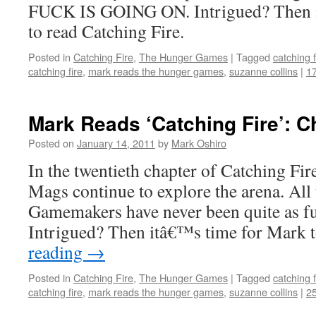
FUCK IS GOING ON. Intrigued? Then i
to read Catching Fire.
Posted in
Catching Fire
,
The Hunger Games
|
Tagged
catching f
catching fire
,
mark reads the hunger games
,
suzanne collins
|
1
Mark Reads ‘Catching Fire’: C
Posted on
January 14, 2011
by
Mark Oshiro
In the twentieth chapter of Catching Fir
Mags continue to explore the arena. All t
Gamemakers have never been quite as fu
Intrigued? Then itâ€™s time for Mark
reading
→
Posted in
Catching Fire
,
The Hunger Games
|
Tagged
catching f
catching fire
,
mark reads the hunger games
,
suzanne collins
|
2