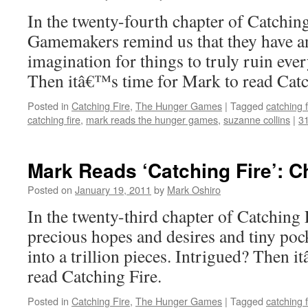
In the twenty-fourth chapter of Catching
Gamemakers remind us that they have a
imagination for things to truly ruin eve
Then itâ€™s time for Mark to read Catc
Posted in
Catching Fire
,
The Hunger Games
|
Tagged
catching f
catching fire
,
mark reads the hunger games
,
suzanne collins
|
3
Mark Reads ‘Catching Fire’: C
Posted on
January 19, 2011
by
Mark Oshiro
In the twenty-third chapter of Catching F
precious hopes and desires and tiny poc
into a trillion pieces. Intrigued? Then 
read Catching Fire.
Posted in
Catching Fire
,
The Hunger Games
|
Tagged
catching f