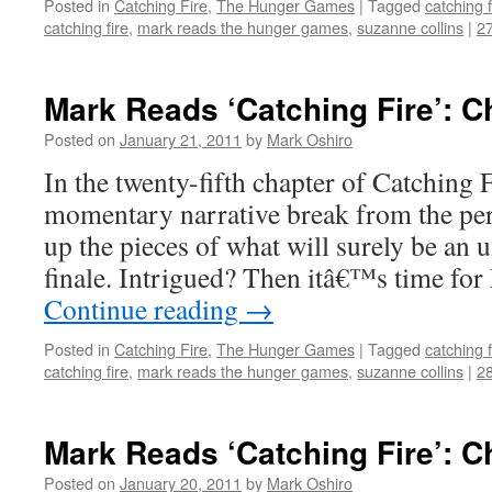
Posted in
Catching Fire
,
The Hunger Games
|
Tagged
catching f
catching fire
,
mark reads the hunger games
,
suzanne collins
|
2
Mark Reads ‘Catching Fire’: C
Posted on
January 21, 2011
by
Mark Oshiro
In the twenty-fifth chapter of Catching F
momentary narrative break from the persi
up the pieces of what will surely be an 
finale. Intrigued? Then itâ€™s time fo
Continue reading
→
Posted in
Catching Fire
,
The Hunger Games
|
Tagged
catching f
catching fire
,
mark reads the hunger games
,
suzanne collins
|
2
Mark Reads ‘Catching Fire’: C
Posted on
January 20, 2011
by
Mark Oshiro