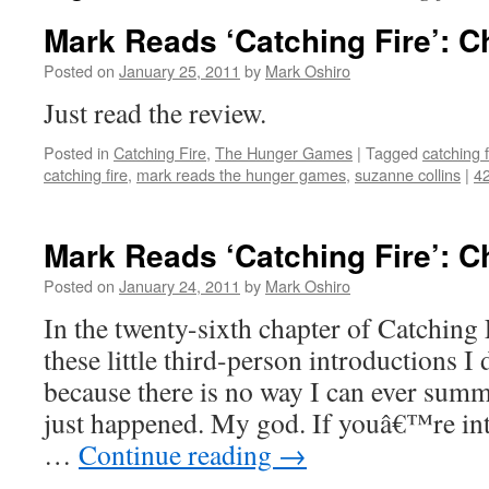
Mark Reads ‘Catching Fire’: C
Posted on
January 25, 2011
by
Mark Oshiro
Just read the review.
Posted in
Catching Fire
,
The Hunger Games
|
Tagged
catching f
catching fire
,
mark reads the hunger games
,
suzanne collins
|
4
Mark Reads ‘Catching Fire’: C
Posted on
January 24, 2011
by
Mark Oshiro
In the twenty-sixth chapter of Catching F
these little third-person introductions I 
because there is no way I can ever summ
just happened. My god. If youâ€™re int
…
Continue reading
→