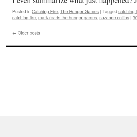
I even summarize what just happened? Ju
Posted in
Catching Fire
,
The Hunger Games
|
Tagged
catching f
catching fire
,
mark reads the hunger games
,
suzanne collins
|
3
←
Older posts