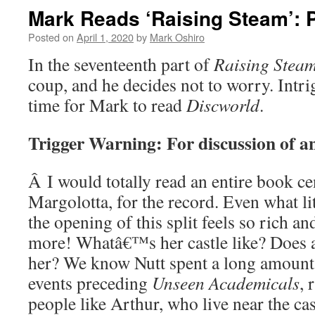
Mark Reads ‘Raising Steam’: P
Posted on
April 1, 2020
by
Mark Oshiro
In the seventeenth part of
Raising Stea
coup, and he decides not to worry. Int
time for Mark to read
Discworld
.
Trigger Warning: For discussion of a
Â
I would totally read an entire book 
Margolotta, for the record. Even what litt
the opening of this split feels so rich an
more! Whatâ€™s her castle like? Does a
her? We know Nutt spent a long amount 
events preceding
Unseen Academicals
, 
people like Arthur, who live near the ca