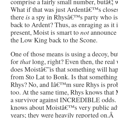
comprise a fairly small number, butâ€¦ 
What if that was just Ardentâ€™s closes
there
is
a spy in Rhysâ€™s party who is
back to Ardent? Thus, as enraging as it i
present, Moist is smart to
not
announce a
the Low King back to the Scone.
One of those means is using a decoy, b
for
that
long, right? Even then, the real
does Moistâ€”is that something will hap
from Sto Lat to Bonk. Is that something
Rhys? No, and Iâ€™m sure Rhys is proba
too. At the same time, Rhys knows that M
a survivor against INCREDIBLE odds. S
knows about Moistâ€™s very public adve
years; they were heavily reported on.
Â