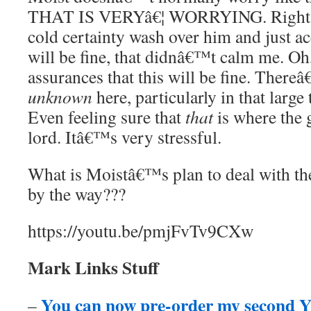
THAT IS VERYâ€¦ WORRYING. Right? 
cold certainty wash over him and just ac
will be fine, that didnâ€™t calm me. Oh,
assurances that this will be fine. There
unknown
here, particularly in that large
Even feeling sure that
that
is where the g
lord. Itâ€™s very stressful.
What is Moistâ€™s plan to deal with the
by the way???
https://youtu.be/pmjFvTv9CXw
Mark Links Stuff
You can now pre-order my second Y
–