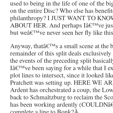
used to being in the life of one of the bi
on the entire Disc? Who else has benefi
philanthropy? I JUST WANT TO K
ABOUT HER. And perhaps Iâ€™ve just
but weâ€™ve never seen her fly like thi
Anyway, thatâ€™s a small scene at the b
remainder of this split deals exclusive
the events of the preceding split basically
Iâ€™ve been saying for a while that I e
plot lines to intersect, since it looked li
Pratchett was setting up. HERE WE AR
Ardent has orchestrated a coup, the Low
back to Schmaltzburg to reclaim the Sc
has been working ardently (COULDN
complete a line to Bonk?
Â