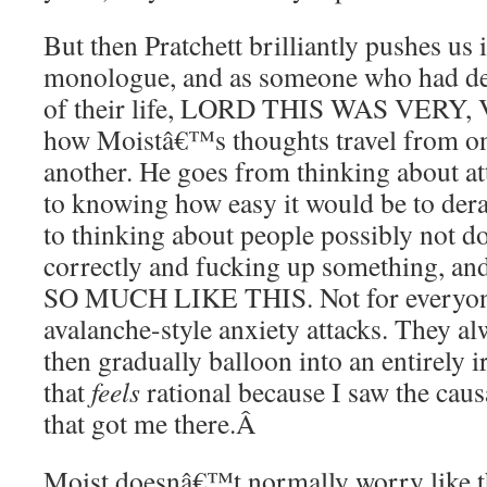
But then Pratchett brilliantly pushes u
monologue, and as someone who had dea
of their life, LORD THIS WAS VERY
how Moistâ€™s thoughts travel from one
another. He goes from thinking about at
to knowing how easy it would be to derai
to thinking about people possibly not do
correctly and fucking up something, 
SO MUCH LIKE THIS. Not for everyone,
avalanche-style anxiety attacks. They al
then gradually balloon into an entirely i
that
feels
rational because I saw the caus
that got me there.
Â
Moist doesnâ€™t normally worry like t