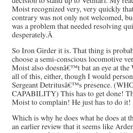
decision to stand up to Vetinari. My rea
Moist recognized very, very quickly tha
contrary was not only not welcomed, b
was a problem that needed resolving quic
desperately.
Â
So Iron Girder it is. That thing is prob
choose a semi-conscious locomotive ver
Moist also doesnâ€™t bat an eye at the 
all of this, either, though I would perso
Sergeant Detritusâ€™s presence. (
CAPABILITY) This has to get done! T
Moist to complain! He just has to do it!
Which is why he does what he does at th
an earlier review that it seems like Arde