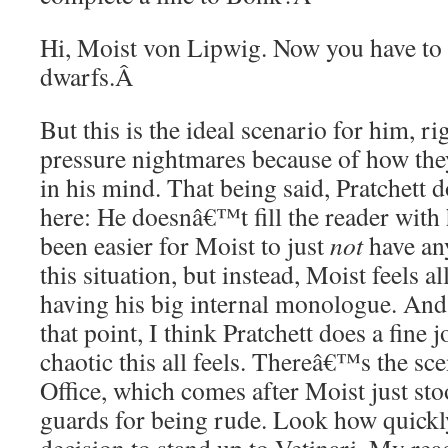
Hi, Moist von Lipwig. Now you have to s
dwarfs.
Â
But this is the ideal scenario for him, r
pressure nightmares because of how they
in his mind. That being said, Pratchett d
here: He doesnâ€™t fill the reader with
been easier for Moist to just
not
have any
this situation, but instead, Moist feels 
having his big internal monologue. And 
that point, I think Pratchett does a fine
chaotic this all feels. Thereâ€™s the sc
Office, which comes after Moist just sto
guards for being rude. Look how quick