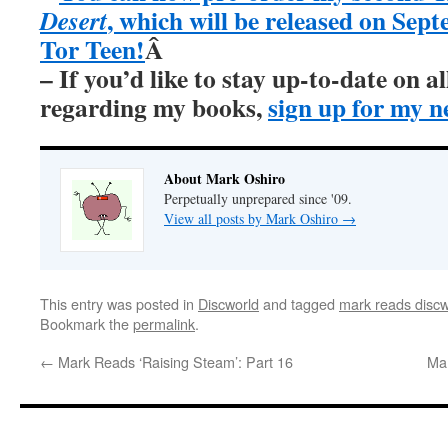
, which will be released on Sep
Desert
Tor Teen!
Â
– If you’d like to stay up-to-date on 
regarding my books,
sign up for my n
About Mark Oshiro
Perpetually unprepared since '09.
View all posts by Mark Oshiro
→
This entry was posted in
Discworld
and tagged
mark reads discw
Bookmark the
permalink
.
←
Mark Reads ‘Raising Steam’: Part 16
Mar