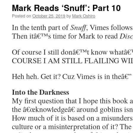
Mark Reads ‘Snuff’: Part 10
Posted on
October 25, 2019
by
Mark Oshiro
In the tenth part of
Snuff
, Vimes follows
Then itâ€™s time for Mark to read
Dis
Of course I still donâ€™t know whatâ
COURSE I AM STILL FLAILING WI
Heh heh. Get it? Cuz Vimes is in theâ€”
Into the Darkness
My first question that I hope this boo
the â€œknowledgeâ€ around goblins isn
How much of it is based on a misunders
culture or a misinterpretation of it? The 