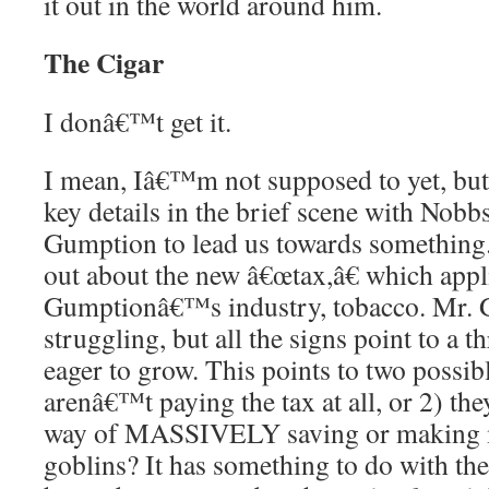
it out in the world around him.
The Cigar
I donâ€™t get it.
I mean, Iâ€™m not supposed to yet, but 
key details in the brief scene with Nobb
Gumption to lead us towards something.
out about the new â€œtax,â€ which appl
Gumptionâ€™s industry, tobacco. Mr.
struggling, but all the signs point to a t
eager to grow. This points to two possib
arenâ€™t paying the tax at all, or 2) th
way of MASSIVELY saving or making 
goblins? It has something to do with th