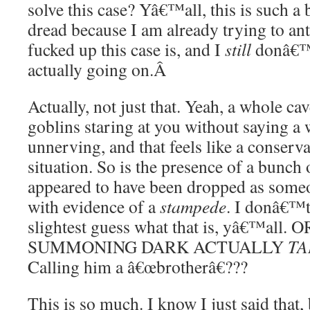
solve this case? Yâ€™all, this is such a 
dread because I am already trying to ant
fucked up this case is, and I
still
donâ€™
actually going on.
Â
Actually, not just that. Yeah, a whole ca
goblins staring at you without saying a
unnerving, and that feels like a conserva
situation. So is the presence of a bunch 
appeared to have been dropped as someo
with evidence of a
stampede
. I donâ€™t
slightest guess what that is, yâ€™a
SUMMONING DARK ACTUALLY
TA
Calling him a â€œbrotherâ€???
This is so much. I know I just said that