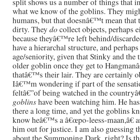
split shows us a number of things that 
what we know of the goblins. They migh
humans, but that doesnâ€™t mean that 
dirty. They
do
collect objects, perhaps e
because theyâ€™re left behind/discard
have a hierarchal structure, and perhaps 
age/seniority, given that Stinky and the 
older goblin once they get to Hangmanâ
thatâ€™s their lair. They are certainly 
Iâ€™m wondering if part of the sensati
feltâ€”of being watched in the countryâ
goblins
have been watching him. He has
there a long time, and yet the goblins k
know heâ€™s a â€œpo-leess-maan,â€ a
him out for justice. I am also guessing 
about the Summoning Dark, right? Is th