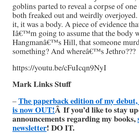
goblins parted to reveal a corpse of one 
both freaked out and weirdly overjoyed
it, it was a body. A piece of evidence th
Iâ€™m going to assume that the body w
Hangmanâ€™s Hill, that someone murde
something? And whereâ€™s Jethro???
https://youtu.be/cFuIcqn9NyI
Mark Links Stuff
The paperback edition of my debu
–
is now OUT!
Â
If you’d like to stay up
announcements regarding my books,
newsletter
! DO IT.