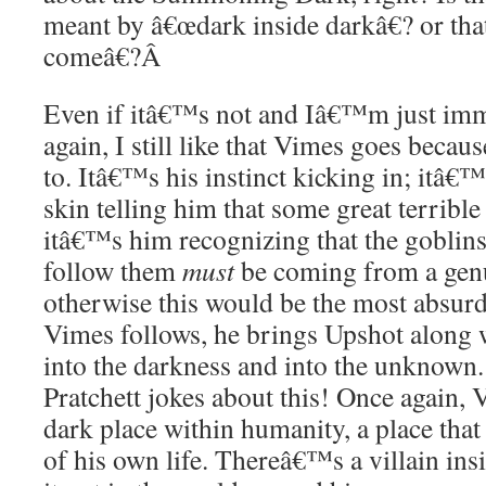
meant by â€œdark inside darkâ€? or th
comeâ€?
Â
Even if itâ€™s not and Iâ€™m just im
again, I still like that Vimes goes becaus
to. Itâ€™s his instinct kicking in; itâ€™
skin telling him that some great terribl
itâ€™s him recognizing that the goblin
follow them
must
be coming from a genu
otherwise this would be the most absurd 
Vimes follows, he brings Upshot along 
into the darkness and into the unknown.
Pratchett jokes about this! Once again, 
dark place within humanity, a place that
of his own life. Thereâ€™s a villain ins