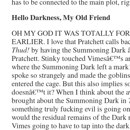
has to be connected to the main plot, ri
Hello Darkness, My Old Friend
OH MY GOD IT WAS TOTALLY F
EARLIER. I love that Pratchett calls bac
Thud!
by having the Summoning Dark â
Pratchett. Stinky touched Vimesâ€™s ar
where the Summoning Dark left a mark
spoke so strangely and made the goblins
entered the cage. But this also implies s
doesnâ€™t it? When I think about the a
brought about the Summoning Dark in
something truly fucking evil is going on
would the residual remains of the Dark
Vimes going to have to tap into the dark