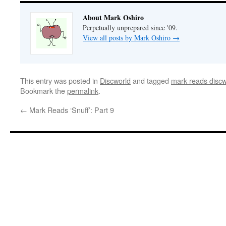
About Mark Oshiro
Perpetually unprepared since '09.
View all posts by Mark Oshiro
→
This entry was posted in
Discworld
and tagged
mark reads discw
Bookmark the
permalink
.
←
Mark Reads ‘Snuff’: Part 9