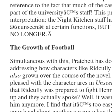
reference to the fact that much of the ca
part of the universityâ€™s staff! This p
interpretation: the Night Kitchen staff 
â€œunseenâ€ at certain functions, 
NO LONGER.
Â
The Growth of Football
Simultaneous with this, Pratchett has do
addressing how characters like Ridcully
also
grown over the course of the novel
pleased with the character arcs in
Unsee
that Ridcully was prepared to fight Hen
up and they actually spoke? Well, it wa
him anymore. I find that itâ€™s too easy
your head about another person when t