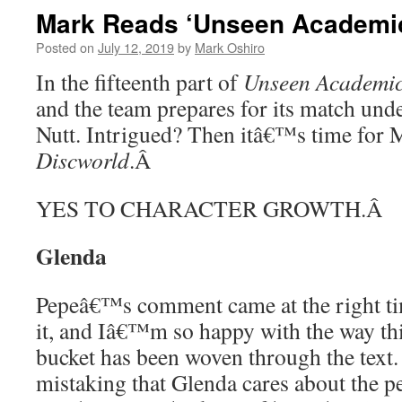
Mark Reads ‘Unseen Academica
Posted on
July 12, 2019
by
Mark Oshiro
In the fifteenth part of
Unseen Academic
and the team prepares for its match und
Nutt. Intrigued? Then itâ€™s time for 
Discworld
.
Â
YES TO CHARACTER GROWTH.
Â
Glenda
Pepeâ€™s comment came at the right ti
it, and Iâ€™m so happy with the way th
bucket has been woven through the tex
mistaking that Glenda cares about the pe