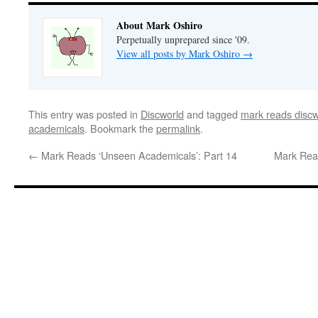
About Mark Oshiro
Perpetually unprepared since '09.
View all posts by Mark Oshiro
→
This entry was posted in
Discworld
and tagged
mark reads discw
academicals
. Bookmark the
permalink
.
←
Mark Reads ‘Unseen Academicals’: Part 14
Mark Rea