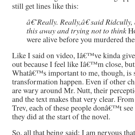
still get lines like this:
â€˜Really. Really,â€ said Ridcully,
this away and trying not to think
H
were alive before you murdered th
Like I said on video, Iâ€™ve kinda give
out because I feel like Iâ€™m close, but
Whatâ€™s important to me, though, is s
transformation happen. Even if other ch
are wary around Mr. Nutt, their percept
and the text makes that very clear. From
Trev, each of these people donâ€™t see
they did at the start of the novel.
So, all that being said: I am nervous tha