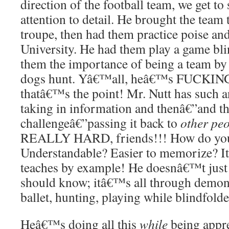
direction of the football team, we get to 
attention to detail. He brought the team 
troupe, then had them practice poise and
University. He had them play a game bl
them the importance of being a team by 
dogs hunt. Yâ€™all, heâ€™s FUCKI
thatâ€™s the point! Mr. Nutt has such a
taking in information and thenâ€”and thi
challengeâ€”passing it back to
other pe
REALLY HARD, friends!!! How do you 
Understandable? Easier to memorize? It
teaches by example! He doesnâ€™t just 
should know; itâ€™s all through demon
ballet, hunting, playing while blindfolde
Heâ€™s doing all this
while
being appre