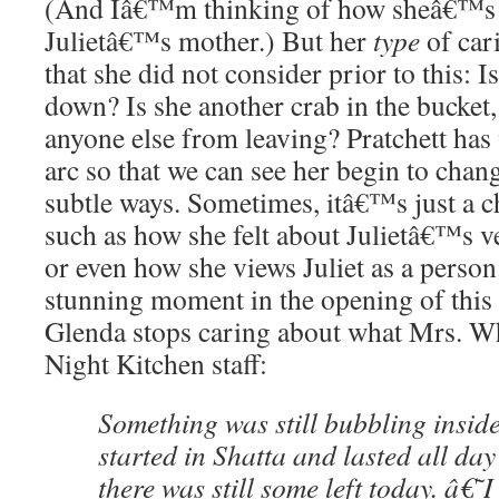
(And Iâ€™m thinking of how sheâ€™s 
Julietâ€™s mother.) But her
type
of cari
that she did not consider prior to this: 
down? Is she another crab in the bucket,
anyone else from leaving? Pratchett ha
arc so that we can see her begin to chang
subtle ways. Sometimes, itâ€™s just a c
such as how she felt about Julietâ€™s v
or even how she views Juliet as a perso
stunning moment in the opening of this sp
Glenda stops caring about what Mrs. Wh
Night Kitchen staff:
Something was still bubbling insid
started in Shatta and lasted all da
there was still some left today. â€