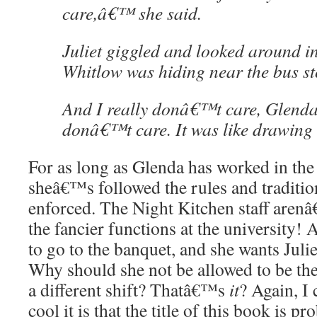
care,â€™ she said.
Juliet giggled and looked around i
Whitlow was hiding near the bus st
And I really donâ€™t care, Glenda
donâ€™t care. It was like drawing
For as long as Glenda has worked in the
sheâ€™s followed the rules and traditio
enforced. The Night Kitchen staff arenâ
the fancier functions at the university!
to go to the banquet, and she wants Julie
Why should she not be allowed to be th
a different shift? Thatâ€™s
it
? Again, I
cool it is that the title of this book is p