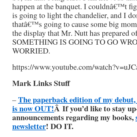
happen at the banquet. I couldnâ€™t fi
is going to light the chandelier, and I 
thatâ€™s going to cause some big mom
the display that Mr. Nutt has prepared o
SOMETHING IS GOING TO GO WRO
WORRIED.
https://www.youtube.com/watch?v=uJ
Mark Links Stuff
The paperback edition of my debu
–
is now OUT!
Â
If you’d like to stay up
announcements regarding my books,
newsletter
! DO IT.