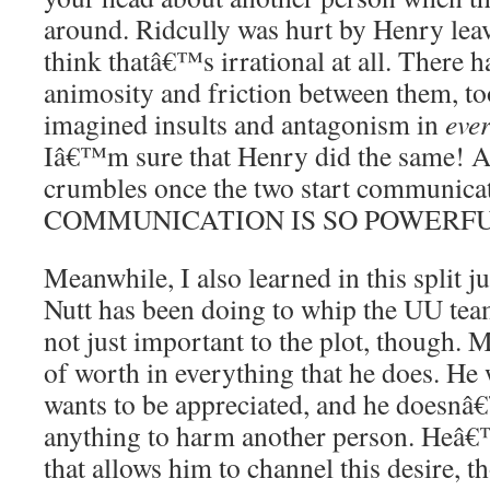
around. Ridcully was hurt by Henry lea
think thatâ€™s irrational at all. There h
animosity and friction between them, to
imagined insults and antagonism in
eve
Iâ€™m sure that Henry did the same! An
crumbles once the two start communica
COMMUNICATION IS SO POWERFU
Meanwhile, I also learned in this split
Nutt has been doing to whip the UU tea
not just important to the plot, though. M
of worth in everything that he does. He 
wants to be appreciated, and he doesnâ
anything to harm another person. Heâ
that allows him to channel this desire, t