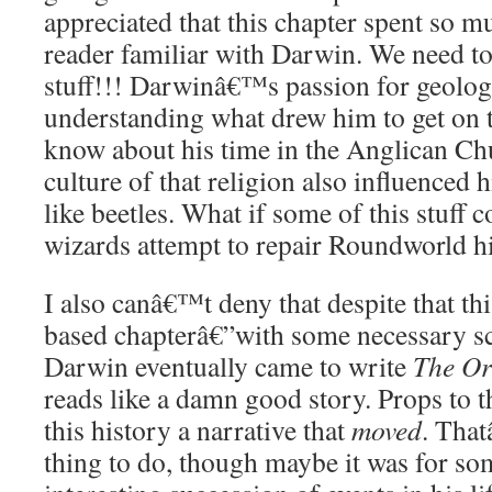
appreciated that this chapter spent so m
reader familiar with Darwin. We need t
stuff!!! Darwinâ€™s passion for geolo
understanding what drew him to get on 
know about his time in the Anglican Ch
culture of that religion also influenced h
like beetles. What if some of this stuff c
wizards attempt to repair Roundworld h
I also canâ€™t deny that despite that thi
based chapterâ€”with some necessary sc
Darwin eventually came to write
The Or
reads like a damn good story. Props to t
this history a narrative that
moved
. Tha
thing to do, though maybe it was for s