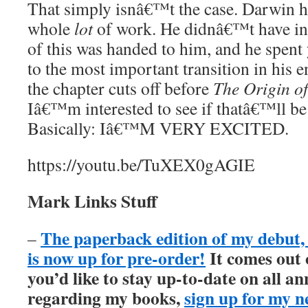
That simply isnâ€™t the case. Darwin 
whole
lot
of work. He didnâ€™t have ins
of this was handed to him, and he spent 
to the most important transition in his en
the chapter cuts off before
The Origin of
Iâ€™m interested to see if thatâ€™ll be
Basically: Iâ€™M VERY EXCITED.
https://youtu.be/TuXEX0gAGIE
Mark Links Stuff
The paperback edition of my debu
–
is now up for pre-order!
It comes out
you’d like to stay up-to-date on all 
regarding my books,
sign up for my n