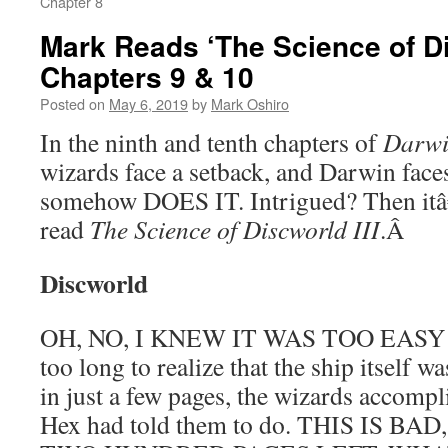
Chapter 8
Mark Reads ‘The Science of Dis
Chapters 9 & 10
Posted on
May 6, 2019
by
Mark Oshiro
In the ninth and tenth chapters of
Darw
wizards face a setback, and Darwin faces
somehow DOES IT. Intrigued? Then itâ
read
The Science of Discworld III
.
Â
Discworld
OH, NO, I KNEW IT WAS TOO EASY! A
too long to realize that the ship itself w
in just a few pages, the wizards accompl
Hex had told them to do. THIS IS 