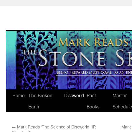
Skip
Home
The Broken
Discworld
Past
Master
to
Earth
Books
Schedule
content
←
Mark Reads ‘The Science of Discworld III’:
Mark 