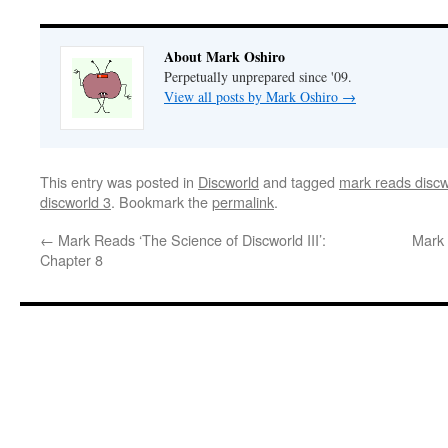
About Mark Oshiro
Perpetually unprepared since '09.
View all posts by Mark Oshiro
→
This entry was posted in
Discworld
and tagged
mark reads discw
discworld 3
. Bookmark the
permalink
.
←
Mark Reads ‘The Science of Discworld III’:
Mark 
Chapter 8