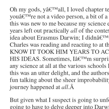
Oh my gods, yâ€™all, I loved chapter te
youâ€™re not a video person, a bit of
this was new to me because my science 
years left out practically
all
of the contex
idea about Erasmus Darwin; I didnâ€™
Charles was reading and reacting to at
KNOW IT TOOK HIM YEARS TO A
HIS IDEAS. Sometimes, Iâ€™m surprise
any science at all at the various schools 
this was an utter delight, and the authors
fun talking about the sheer improbabil
journey happened at
all
.
Â
But given what I suspect is going to un
going to have to delve deeper into Dar