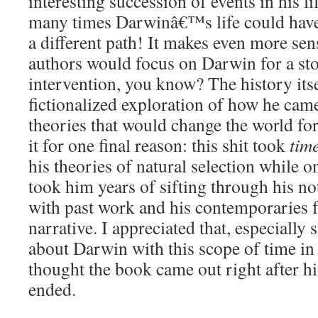
interesting succession of events in his l
many times Darwinâ€™s life could ha
a different path! It makes even more sen
authors would focus on Darwin for a st
intervention, you know? The history itsel
fictionalized exploration of how he cam
theories that would change the world for
it for one final reason: this shit took
tim
his theories of natural selection while o
took him years of sifting through his no
with past work and his contemporaries f
narrative. I appreciated that, especially 
about Darwin with this scope of time in
thought the book came out right after h
ended.