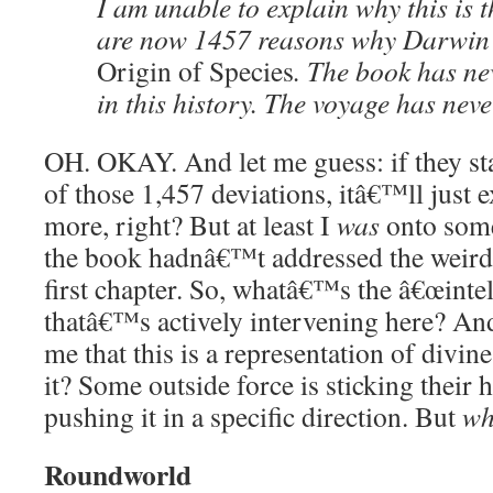
I am unable to explain why this is t
are now 1457 reasons why Darwin 
Origin of Species
. The book has ne
in this history. The voyage has neve
OH. OKAY. And let me guess: if they sta
of those 1,457 deviations, itâ€™ll just e
more, right? But at least I
was
onto some
the book hadnâ€™t addressed the weird 
first chapter. So, whatâ€™s the â€œintel
thatâ€™s actively intervening here? An
me that this is a representation of divin
it? Some outside force is sticking their
pushing it in a specific direction. But
wh
Roundworld