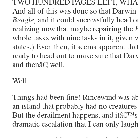
TWO HUNDRED PAGES LEFT, WHAT
And all of this was done so that Darwin 
Beagle
, and it could successfully head 
realizing now that maybe repairing the
whole tasks with nine tasks in it, given 
states.) Even then, it seems apparent tha
ready to head out to make sure that Darw
and thenâ€¦ well.
Well.
Things had been fine! Rincewind was ab
an island that probably had no creatures
But the derailment happens, and itâ€™s
dramatic escalation that I can only laugh 