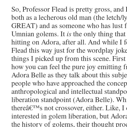
So, Professor Flead is pretty gross, and
both as a lecherous old man (the letch/l
GREAT) and as someone who has lust fo
Umnian golems. It
is
the only thing that
hitting on Adora, after all. And while I f
Flead this way just for the wordplay joke
things I picked up from this scene. First o
how you can feel the pure joy emitting 
Adora Belle as they talk about this subje
people who have approached the concep
anthropological and intellectual standpo
liberation standpoint (Adora Belle). Wh
thereâ€™s not crossover, either. Like, 
interested in golem liberation, but Adora 
the history of golems, their thought proc