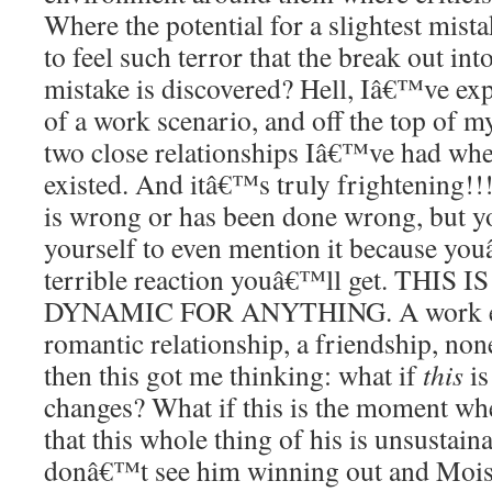
Where the potential for a slightest mis
to feel such terror that the break out in
mistake is discovered? Hell, Iâ€™ve exp
of a work scenario, and off the top of m
two close relationships Iâ€™ve had whe
existed. And itâ€™s truly frightening!
is wrong or has been done wrong, but y
yourself to even mention it because you
terrible reaction youâ€™ll get. THI
DYNAMIC FOR ANYTHING. A work en
romantic relationship, a friendship, non
then this got me thinking: what if
this
is
changes? What if this is the moment whe
that this whole thing of his is unsustain
donâ€™t see him winning out and Moist