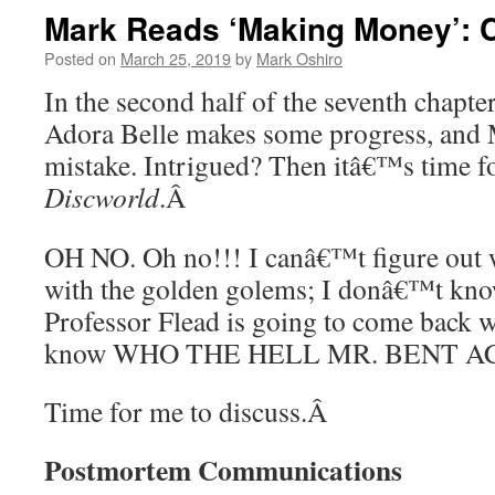
Mark Reads ‘Making Money’: Ch
Posted on
March 25, 2019
by
Mark Oshiro
In the second half of the seventh chapte
Adora Belle makes some progress, and 
mistake. Intrigued? Then itâ€™s time f
Discworld
.
Â
OH NO. Oh no!!! I canâ€™t figure out
with the golden golems; I donâ€™t kno
Professor Flead is going to come back 
know WHO THE HELL MR. BENT AC
Time for me to discuss.
Â
Postmortem Communications