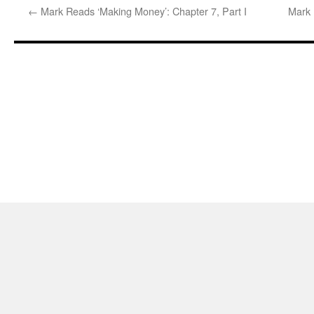
←
Mark Reads ‘Making Money’: Chapter 7, Part I
Mark 