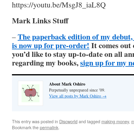
https://youtu.be/MsgJ8_iaL8Q
Mark Links Stuff
The paperback edition of my debu
–
is now up for pre-order!
It comes out
you’d like to stay up-to-date on all 
regarding my books,
sign up for my n
About Mark Oshiro
Perpetually unprepared since '09.
View all posts by Mark Oshiro
→
This entry was posted in
Discworld
and tagged
making money
,
m
Bookmark the
permalink
.