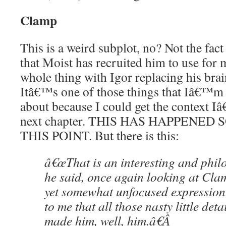
Clamp
This is a weird subplot, no? Not the fact
that Moist has recruited him to use for
whole thing with Igor replacing his brai
Itâ€™s one of those things that Iâ€™m 
about because I could get the context 
next chapter. THIS HAS HAPPENED
THIS POINT. But there is this:
â€œThat is an interesting and philo
he said, once again looking at C
yet somewhat unfocused expression
to me that all those nasty little det
made him, well, him.â€
Â