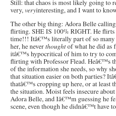
Still: that chaos is most likely going to 
very,
very
interesting, and I want to know
The other big thing: Adora Belle callin
flirting. SHE IS 100% RIGHT. He flirts 
time!!! Itâ€™s literally part of so many 
her, he never
thought
of what he did as f
itâ€™s hypocritical of him to try to co
flirting with Professor Flead. Heâ€™s th
of the information she needs, so why 
that situation easier on both parties? It
thatâ€™s cropping up here, or at least
the situation. Moist feels insecure about
Adora Belle, and Iâ€™m guessing he felt
scene, even though he didnâ€™t have to