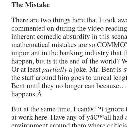
The Mistake
There are two things here that I took aw
commented on during the video readin
inherent comedic absurdity in this scen
mathematical mistakes are so COMMON
important in the banking industry that
happen, but is it the end of the world? W
Or at least
partially
a joke. Mr. Bent is s
the staff around him goes to unreal lengt
Bent until they no longer can because…
happens.
Â
But at the same time, I canâ€™t ignore 
at work here. Have any of yâ€™all had 
environment around them where criticis