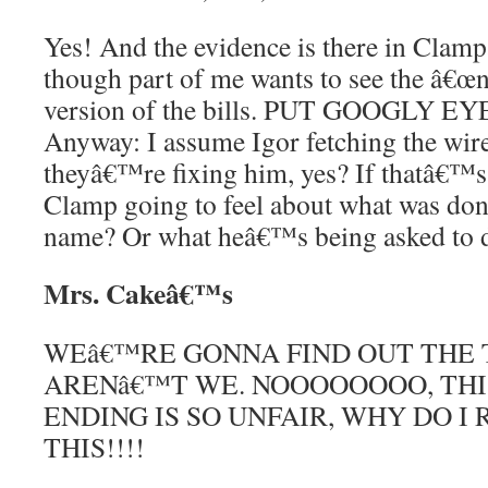
Yes! And the evidence is there in Cla
though part of me wants to see the â€œn
version of the bills. PUT GOOGLY 
Anyway: I assume Igor fetching the wir
theyâ€™re fixing him, yes? If thatâ€™s 
Clamp going to feel about what was don
name? Or what heâ€™s being asked to 
Mrs. Cakeâ€™s
WEâ€™RE GONNA FIND OUT THE 
ARENâ€™T WE. NOOOOOOOO, THI
ENDING IS SO UNFAIR, WHY DO I
THIS!!!!