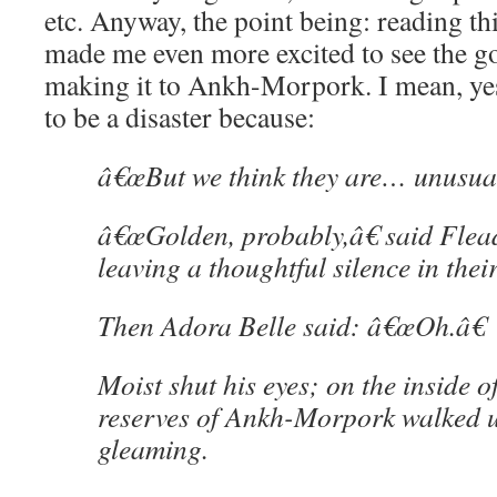
etc. Anyway, the point being: reading thi
made me even more excited to see the g
making it to Ankh-Morpork. I mean, ye
to be a disaster because:
â€œBut we think they are… unusual
â€œGolden, probably,â€ said Flea
leaving a thoughtful silence in thei
Then Adora Belle said: â€œOh.â€
Moist shut his eyes; on the inside of
reserves of Ankh-Morpork walked 
gleaming.