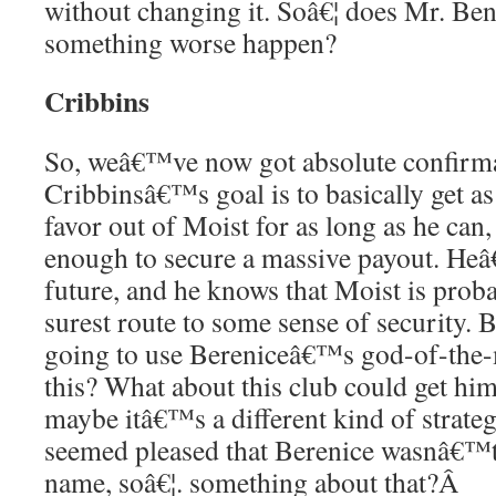
without changing it. Soâ€¦ does Mr. Ben
something worse happen?
Cribbins
So, weâ€™ve now got absolute confirma
Cribbinsâ€™s goal is to basically get 
favor out of Moist for as long as he can, 
enough to secure a massive payout. Heâ
future, and he knows that Moist is proba
surest route to some sense of security. B
going to use Bereniceâ€™s god-of-the-
this? What about this club could get hi
maybe itâ€™s a different kind of strate
seemed pleased that Berenice wasnâ€™t
name, soâ€¦. something about that?
Â