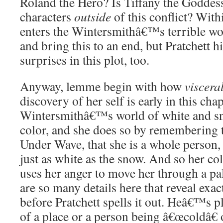
Roland the Hero? Is Tiffany the Goddes
characters
outside
of this conflict? Withi
enters the Wintersmithâ€™s terrible wo
and bring this to an end, but Pratche
surprises in this plot, too.
Anyway, lemme begin with how
viscera
discovery of her self is early in this chap
Wintersmithâ€™s world of white and sno
color, and she does so by remembering t
Under Wave, that she is a whole person, 
just as white as the snow. And so her co
uses her anger to move her through a pa
are so many details here that reveal exact
before Pratchett spells it out. Heâ€™s p
of a place or a person being â€œcoldâ€ 