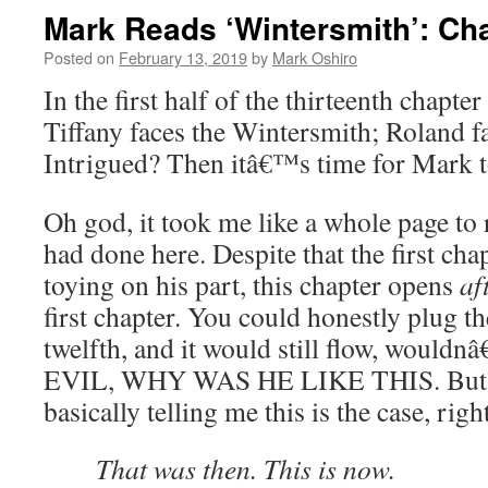
Mark Reads ‘Wintersmith’: Chap
Posted on
February 13, 2019
by
Mark Oshiro
In the first half of the thirteenth chapter
Tiffany faces the Wintersmith; Roland f
Intrigued? Then itâ€™s time for Mark 
Oh god, it took me like a whole page to 
had done here. Despite that the first ch
toying on his part, this chapter opens
af
first chapter. You could honestly plug the
twelfth, and it would still flow, wouldn
EVIL, WHY WAS HE LIKE THIS. But the
basically telling me this is the case, righ
That was then. This is now.