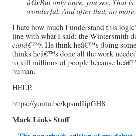
â€œBut only once, you see. That is
wonderful. And after that, no more 
I hate how much I understand this logic
line with what I said: the Wintersmith 
canâ€™t
. He think heâ€™s doing some
thinks heâ€™s done all the work neede
to kill millions of people because heâ
human.
HELP.
https://youtu.be/kpsmlIipGH8
Mark Links Stuff
The paperback edition of my debu
–