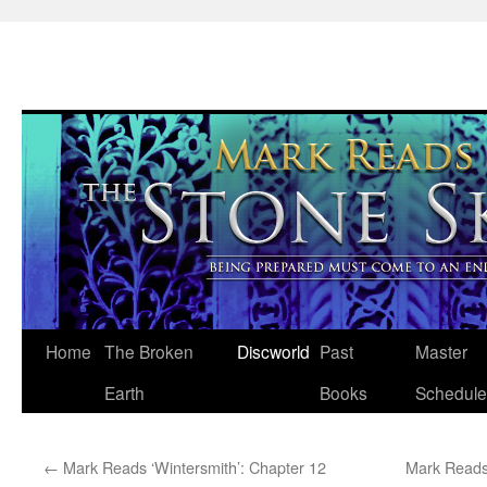
Skip
Home
The Broken
Discworld
Past
Master
to
Earth
Books
Schedule
content
←
Mark Reads ‘Wintersmith’: Chapter 12
Mark Reads 