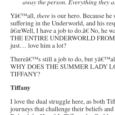
away the person. Everything they ar
Yâ€™all,
there
is our hero. Because he 
suffering in the Underworld, and his re
â€œWell, I have a job to do.â€ No, he
THE ENTIRE UNDERWORLD FROM 
just… love him a lot?
Thereâ€™s still a job to do, but yâ€™all
WHY DOES THE SUMMER LADY L
TIFFANY?
Tiffany
I love the dual struggle here, as both T
journeys that challenge their beliefs and 