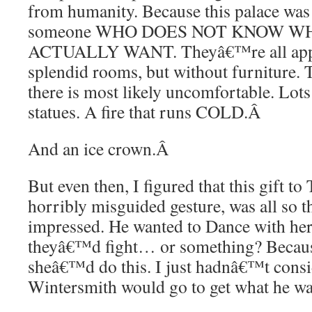
from humanity. Because this palace was
someone WHO DOES NOT KNOW 
ACTUALLY WANT. Theyâ€™re all appr
splendid rooms, but without furniture. 
there is most likely uncomfortable. Lots
statues. A fire that runs COLD.
Â
And an ice crown.
Â
But even then, I figured that this gift to 
horribly misguided gesture, was all so 
impressed. He wanted to Dance with her,
theyâ€™d fight… or something? Becaus
sheâ€™d do this. I just hadnâ€™t consi
Wintersmith would go to get what he wa