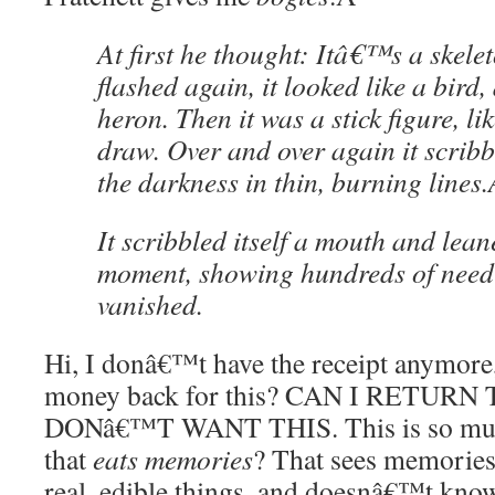
At first he thought: Itâ€™s a skele
flashed again, it looked like a bird, 
heron. Then it was a stick figure, li
draw. Over and over again it scribbl
the darkness in thin, burning lines.
It scribbled itself a mouth and lea
moment, showing hundreds of needle
vanished.
Hi, I donâ€™t have the receipt anymore,
money back for this? CAN I RETURN
DONâ€™T WANT THIS. This is so much
that
eats memories
? That sees memories
real, edible things, and doesnâ€™t kno