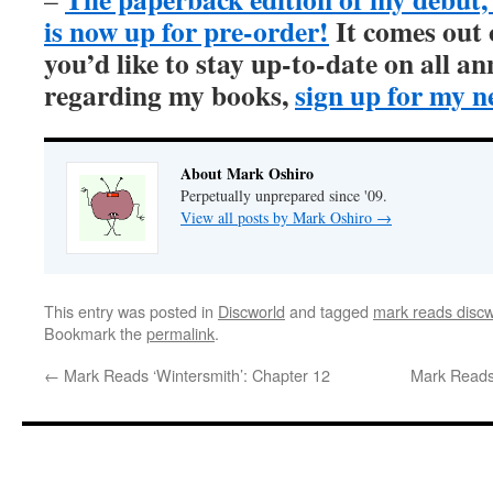
is now up for pre-order!
It comes out
you’d like to stay up-to-date on all 
regarding my books,
sign up for my n
About Mark Oshiro
Perpetually unprepared since '09.
View all posts by Mark Oshiro
→
This entry was posted in
Discworld
and tagged
mark reads discw
Bookmark the
permalink
.
←
Mark Reads ‘Wintersmith’: Chapter 12
Mark Reads 