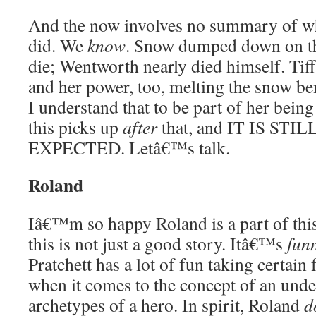
And the now involves no summary of w
did. We
know
. Snow dumped down on t
die; Wentworth nearly died himself. Tif
and her power, too, melting the snow b
I understand that to be part of her bein
this picks up
after
that, and IT IS ST
EXPECTED. Letâ€™s talk.
Roland
Iâ€™m so happy Roland is a part of thi
this is not just a good story. Itâ€™s
fun
Pratchett has a lot of fun taking certain 
when it comes to the concept of an und
archetypes of a hero. In spirit, Roland
d