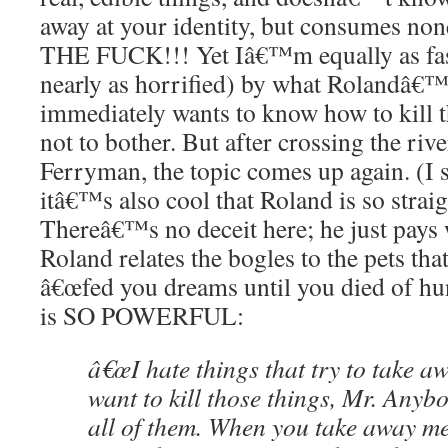
away at your identity, but consumes n
THE FUCK!!! Yet Iâ€™m equally as fas
nearly as horrified) by what Rolandâ€™s 
immediately wants to know how to kill
not to bother. But after crossing the riv
Ferryman, the topic comes up again. (I 
itâ€™s also cool that Roland is so strai
Thereâ€™s no deceit here; he just pays
Roland relates the bogles to the pets tha
â€œfed you dreams until you died of hun
is SO POWERFUL:
â€œI hate things that try to take a
want to kill those things, Mr. Anybod
all of them. When you take away me