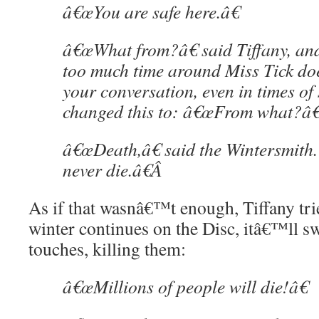
â€œYou are safe here.â€
â€œWhat from?â€ said Tiffany, an
too much time around Miss Tick do
your conversation, even in times of 
changed this to: â€œFrom what?â€
â€œDeath,â€ said the Wintersmith
never die.â€
Â
As if that wasnâ€™t enough, Tiffany tries
winter continues on the Disc, itâ€™ll s
touches, killing them:
â€œMillions of people will die!â€