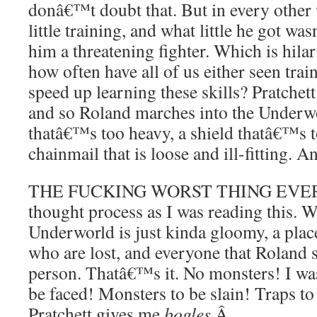
donâ€™t doubt that. But in every other 
little training, and what little he got 
him a threatening fighter. Which is hila
how often have all of us either seen tra
speed up learning these skills? Pratchet
and so Roland marches into the Underw
thatâ€™s too heavy, a shield thatâ€™s 
chainmail that is loose and ill-fitting. 
THE FUCKING WORST THING EVER. So,
thought process as I was reading this. W
Underworld is just kinda gloomy, a plac
who are lost, and everyone that Roland s
person. Thatâ€™s it. No monsters! I was
be faced! Monsters to be slain! Traps to
Pratchett gives me
bogles
.
Â