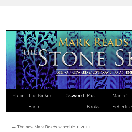
Skip
Home
The Broken
Discworld
Past
Master
to
Earth
Books
Schedule
content
←
The new Mark Reads schedule in 2019