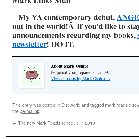
Mark Links Stuff
My YA contemporary debut,
ANGER
–
out in the world!Â
If you’d like to st
announcements regarding my books,
newsletter
! DO IT.
About Mark Oshiro
Perpetually unprepared since '09.
View all posts by Mark Oshiro
→
This entry was posted in
Discworld
and tagged
mark reads discw
the
permalink
.
←
The new Mark Reads schedule in 2019