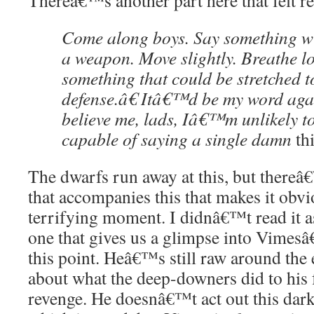
Thereâ€™s another part here that felt re
Come along boys. Say something w
a weapon. Move slightly. Breathe l
something that could be stretched t
defense.â€ Itâ€™d be my word aga
believe me, lads, Iâ€™m unlikely t
capable of saying a single damn
th
The dwarfs run away at this, but thereâ€™
that accompanies this that makes it obviou
terrifying moment. I didnâ€™t read it 
one that gives us a glimpse into Vimesâ
this point. Heâ€™s still raw around the e
about what the deep-downers did to his fa
revenge. He doesnâ€™t act out this dark