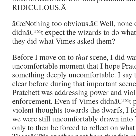
RIDICULOUS.
Â
â€œNothing too obvious.â€ Well, none o
didnâ€™t expect the wizards to do what 
they did what Vimes asked them?
Before I move on to
that
scene, I did wa
uncomfortable moment that I hope Pratc
something deeply uncomfortable. I say t
clear before during that important scen
Pratchett was addressing power and viol
enforcement. Even if Vimes didnâ€™t pl
violent thoughts towards the dwarfs, I f
we were still uncomfortably drawn int
only to then be forced to reflect on what