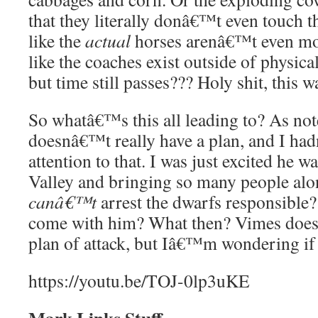
that they literally donâ€™t even touch 
like the
actual
horses arenâ€™t even mov
like the coaches exist outside of physic
but time still passes??? Holy shit, this w
So whatâ€™s this all leading to? As not
doesnâ€™t really have a plan, and I ha
attention to that. I was just excited he
Valley and bringing so many people al
canâ€™t
arrest the dwarfs responsible?
come with him? What then? Vimes does
plan of attack, but Iâ€™m wondering if h
https://youtu.be/TOJ-0lp3uKE