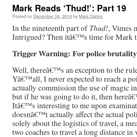
Mark Reads ‘Thud!’: Part 19
Posted on
December 24, 2018
by
Mark Oshiro
In the nineteenth part of
Thud!
, Vimes 
Intrigued? Then itâ€™s time for Mark 
Trigger Warning: For police brutality
Well, thereâ€™s an exception to the rul
Yâ€™all, I never expected to reach a p
actually commission the use of magic in
but if he was going to do it, then hereâ
Itâ€™s interesting to me upon examinati
doesnâ€™t actually affect the actual pol
solely about the logistics of travel, a me
two coaches to travel a long distance in v