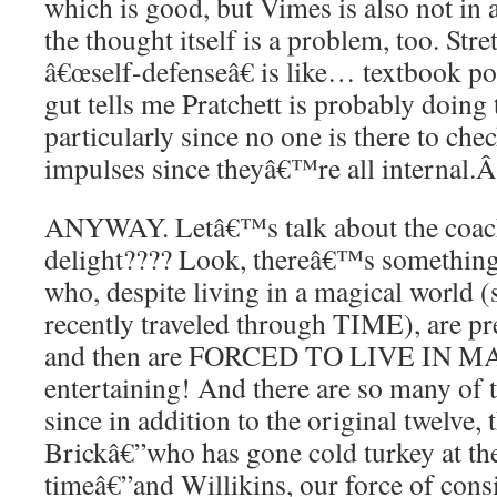
which is good, but Vimes is also not in a
the thought itself is a problem, too. Str
â€œself-defenseâ€ is like… textbook po
gut tells me Pratchett is probably doing
particularly since no one is there to ch
impulses since theyâ€™re all internal.
ANYWAY. Letâ€™s talk about the coach 
delight???? Look, thereâ€™s something
who, despite living in a magical world (
recently traveled through TIME), are p
and then are FORCED TO LIVE IN MAG
entertaining! And there are so many of 
since in addition to the original twelve,
Brickâ€”who has gone cold turkey at th
timeâ€”and Willikins, our force of cons