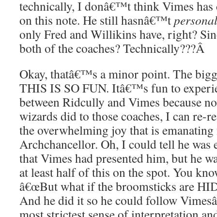
technically, I donâ€™t think Vimes ha
on this note. He still hasnâ€™t
personal
only Fred and Willikins have, right? Si
both of the coaches? Technically???
Â
Okay, thatâ€™s a minor point. The bi
THIS IS SO FUN. Itâ€™s fun to experie
between Ridcully and Vimes because no
wizards did to those coaches, I can re-r
the overwhelming joy that is emanating
Archchancellor. Oh, I could tell he was 
that Vimes had presented him, but he wa
at least half of this on the spot. You kn
â€œBut what if the broomsticks are HI
And he did it so he could follow Vimes
most strictest sense of interpretation a