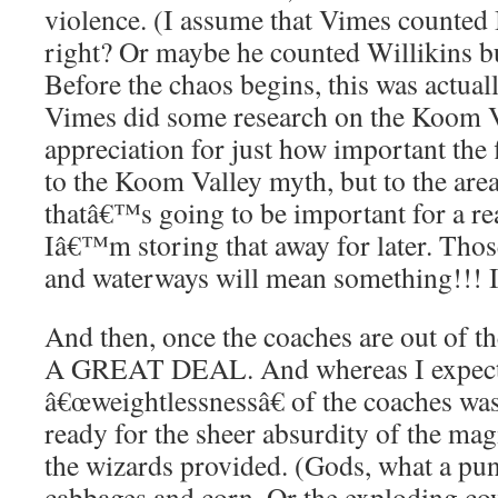
violence. (I assume that Vimes counted B
right? Or maybe he counted Willikins b
Before the chaos begins, this was actuall
Vimes did some research on the Koom Va
appreciation for just how important the 
to the Koom Valley myth, but to the are
thatâ€™s going to be important for a re
Iâ€™m storing that away for later. Tho
and waterways will mean something!!! I
And then, once the coaches are out of t
A GREAT DEAL. And whereas I expecte
â€œweightlessnessâ€ of the coaches was 
ready for the sheer absurdity of the mag
the wizards provided. (Gods, what a pun
cabbages and corn. Or the exploding co