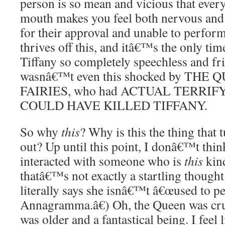
person is so mean and vicious that every
mouth makes you feel both nervous and
for their approval and unable to perf
thrives off this, and itâ€™s the only ti
Tiffany so completely speechless and fri
wasnâ€™t even this shocked by THE
FAIRIES, who had ACTUAL TERRI
COULD HAVE KILLED TIFFANY.
So why
this
? Why is this the thing that 
out? Up until this point, I donâ€™t thin
interacted with someone who is
this
kind
thatâ€™s not exactly a startling though
literally says she isnâ€™t â€œused to pe
Annagramma.â€) Oh, the Queen was cruel
was older and a fantastical being. I feel