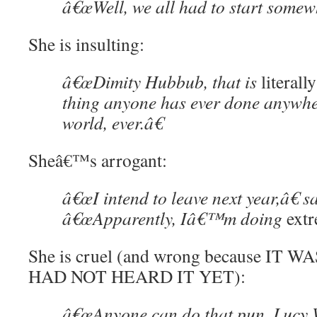
â€œWell, we all had to start somew
She is insulting:
â€œDimity Hubbub, that is
literally
thing anyone has ever done anywhe
world, ever.â€
Sheâ€™s arrogant:
â€œI intend to leave next year,â€
â€œApparently, Iâ€™m doing
ext
She is cruel (and wrong because IT 
HAD NOT HEARD IT YET):
â€œAnyone can do that pun, Lucy W