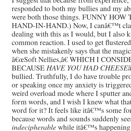
responded to both my bullies and my ab
were both those things. FUNNY HO
HAND-IN-HAND.) Now, I canâ€™t claim
dealing with this as I would, but I also k
common reaction. I used to get flustered
when she mistakenly says that the magic 
â€œSoft Nellies,â€ WHICH I CON
BECAUSE
HAVE YOU HAD CHEESE
bullied. Truthfully, I do have trouble p
or speaking once my anxiety is triggered
weird overload mode where I sputter a
form words, and I wish I knew what that
word for it? It feels like itâ€™s some f
because words and sounds suddenly s
indecipherable
while itâ€™s happening.