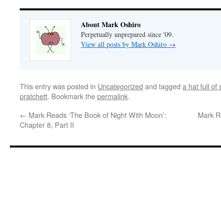
About Mark Oshiro
Perpetually unprepared since '09.
View all posts by Mark Oshiro
→
This entry was posted in
Uncategorized
and tagged
a hat full of 
pratchett
. Bookmark the
permalink
.
←
Mark Reads ‘The Book of Night With Moon’:
Mark R
Chapter 8, Part II