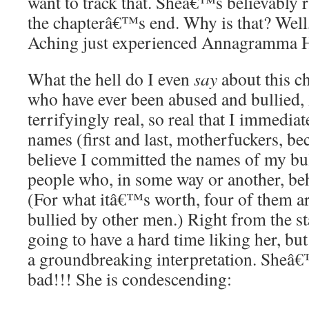
want to track that. Sheâ€™s believably 
the chapterâ€™s end. Why is that? Well
Aching just experienced Annagramma 
What the hell do I even
say
about this c
who have ever been abused and bullied
terrifyingly real, so real that I immediat
names (first and last, motherfuckers, be
believe I committed the names of my bu
people who, in some way or another, beha
(For what itâ€™s worth, four of them ar
bullied by other men.) Right from the sta
going to have a hard time liking her, bu
a groundbreaking interpretation. Sheâ
bad!!! She is condescending: