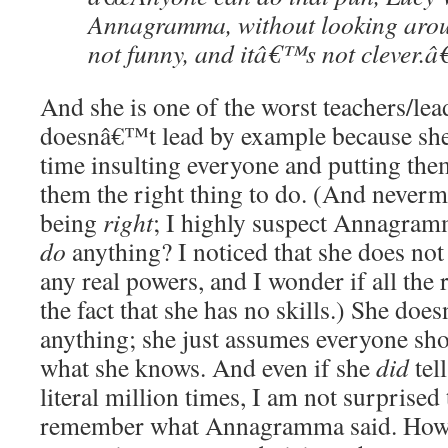
Annagramma, without looking ar
not funny, and itâ€™s not clever.â€
And she is one of the worst teachers/le
doesnâ€™t lead by example because sh
time insulting everyone and putting th
them the right thing to do. (And neverm
being
right
; I highly suspect Annagram
do
anything? I noticed that she does not
any real powers, and I wonder if all the 
the fact that she has no skills.) She do
anything; she just assumes everyone sh
what she knows. And even if she
did
tell
literal million times, I am not surprise
remember what Annagramma said. How