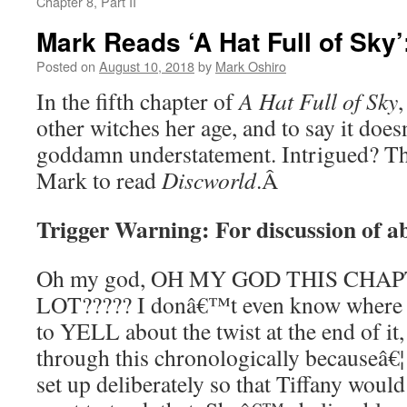
Chapter 8, Part II
Mark Reads ‘A Hat Full of Sky’
Posted on
August 10, 2018
by
Mark Oshiro
In the fifth chapter of
A Hat Full of Sky
other witches her age, and to say it doe
goddamn understatement. Intrigued? Th
Mark to read
Discworld
.
Â
Trigger Warning: For discussion of ab
Oh my god, OH MY GOD THIS CHA
LOT????? I donâ€™t even know where to
to YELL about the twist at the end of it,
through this chronologically becauseâ€¦ h
set up deliberately so that Tiffany would