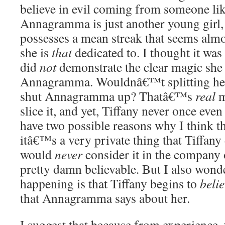
believe in evil coming from someone lik
Annagramma is just another young girl, 
possesses a mean streak that seems alm
she is
that
dedicated to. I thought it was
did
not
demonstrate the clear magic sh
Annagramma. Wouldnâ€™t splitting hers
shut Annagramma up? Thatâ€™s
real
m
slice it, and yet, Tiffany never once even 
have two possible reasons why I think t
itâ€™s a very private thing that Tiffany
would
never
consider it in the company
pretty damn believable. But I also won
happening is that Tiffany begins to
belie
that Annagramma says about her.
I suggest that because from experience, t