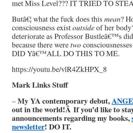
met Miss Level??? IT TRIED TO ST
Butâ€¦ what the fuck does this
mean
? H
consciousness exist
outside
of her body
deteriorate as Professor Bustleâ€™s did
because there were
two
consciousnesse
DID Yâ€™ALL DO THIS TO ME.
https://youtu.be/vlR4ZkHPX_8
Mark Links Stuff
My YA contemporary debut,
ANGER
–
out in the world!Â
If you’d like to st
announcements regarding my books,
newsletter
! DO IT.