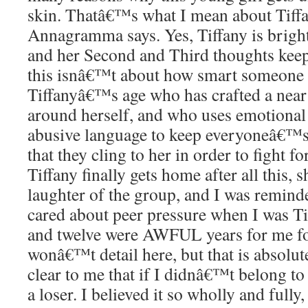
skin. Thatâ€™s what I mean about Tiff
Annagramma says. Yes, Tiffany is bright
and her Second and Third thoughts keep
this isnâ€™t about how smart someone 
Tiffanyâ€™s age who has crafted a near 
around herself, and who uses emotional
abusive language to keep everyoneâ€™s 
that they cling to her in order to fight f
Tiffany finally gets home after all this
laughter of the group, and I was remin
cared about peer pressure when I was T
and twelve were AWFUL years for me for
wonâ€™t detail here, but that is absolu
clear to me that if I didnâ€™t belong to
a loser. I believed it so wholly and full