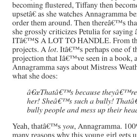
becoming flustered, Tiffany then becom
upsetâ€ as she watches Annagramma ber
order them around. Then thereâ€™s tha
she grossly criticizes Petulia for sayi
ITâ€™S A LOT TO HANDLE. From th
projects. A
lot
. Itâ€™s perhaps one of t
projection that Iâ€™ve seen in a book, a
Annagramma says about Mistress Weat
what she does:
â€œThatâ€™s because theyâ€™re a
her! Sheâ€™s such a bully! Thatâ€
bully people and mess up their hea
Yeah, thatâ€™s
you
, Annagramma. 100%
many reasons why this young girl gets