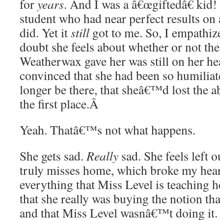
for
years
. And I was a â€œgiftedâ€ kid! 
student who had near perfect results on
did. Yet it
still
got to me. So, I empathize
doubt she feels about whether or not the
Weatherwax gave her was still on her hea
convinced that she had been so humiliat
longer be there, that sheâ€™d lost the abi
the first place.
Â
Yeah. Thatâ€™s not what happens.
She gets sad.
Really
sad. She feels left 
truly misses home, which broke my hear
everything that Miss Level is teaching h
that she really was buying the notion th
and that Miss Level wasnâ€™t doing it.