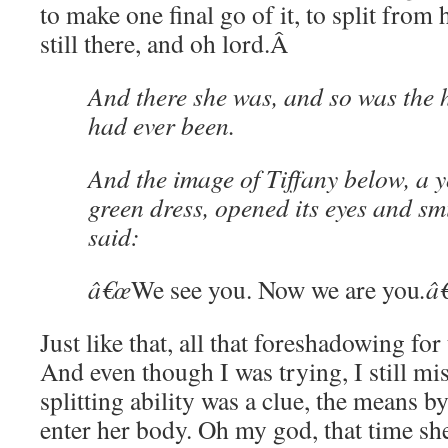
to make one final go of it, to split from h
still there, and oh lord.
Â
And there she was, and so was the ha
had ever been.
And the image of Tiffany below, a y
green dress, opened its eyes and sm
said:
â€œ
We see you. Now we are you
.â€
Just like that, all that foreshadowing for
And even though I was trying, I still m
splitting ability was a clue, the means b
enter her body. Oh my god, that time she